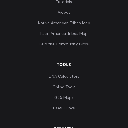
Tutorials
Videos
Native American Tribes Map
Latin America Tribes Map
Help the Community Grow
TOOLS
DNA Calculators
Online Tools
G25 Maps
Useful Links