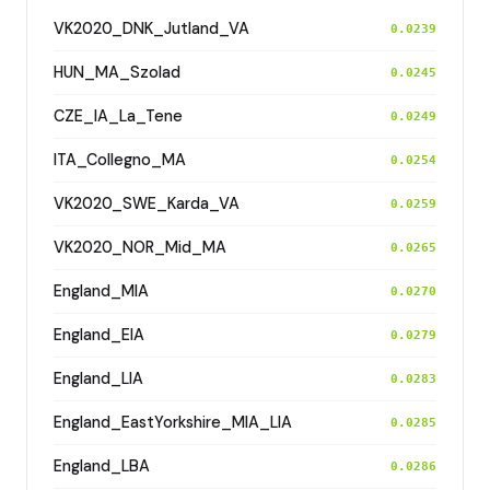
VK2020_DNK_Jutland_VA
0.0239
HUN_MA_Szolad
0.0245
CZE_IA_La_Tene
0.0249
ITA_Collegno_MA
0.0254
VK2020_SWE_Karda_VA
0.0259
VK2020_NOR_Mid_MA
0.0265
England_MIA
0.0270
England_EIA
0.0279
England_LIA
0.0283
England_EastYorkshire_MIA_LIA
0.0285
England_LBA
0.0286