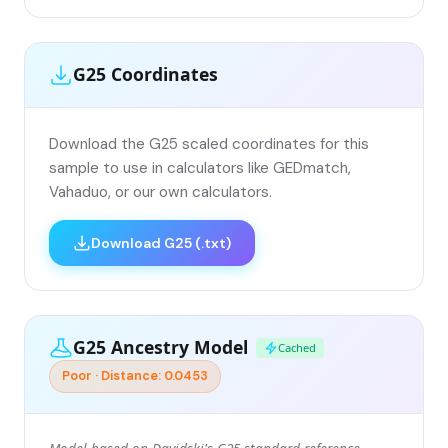
G25 Coordinates
Download the G25 scaled coordinates for this
sample to use in calculators like GEDmatch,
Vahaduo, or our own calculators.
Download G25 (.txt)
G25 Ancestry Model
Cached
Poor · Distance: 0.0453