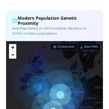
Modern Population Genetic
Proximity
Heatmap based on G25 Euclidean distance to
3,000+ modern populations
+
Closest zone
Save PNG
−