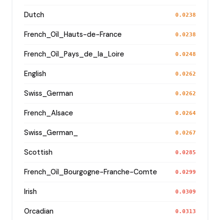
Dutch
0.0238
French_Oïl_Hauts-de-France
0.0238
French_Oïl_Pays_de_la_Loire
0.0248
English
0.0262
Swiss_German
0.0262
French_Alsace
0.0264
Swiss_German_
0.0267
Scottish
0.0285
French_Oïl_Bourgogne-Franche-Comte
0.0299
Irish
0.0309
Orcadian
0.0313