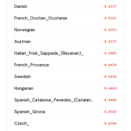
Danish
0.0337
French_Occitan_Occitanie
0.0351
Norwegian
0.0353
Austrian
0.0377
Italian_Friuli_Sappada_(Bavarian)_
0.0405
French_Provence
0.0428
Swedish
0.0456
Hungarian
0.0469
Spanish_Catalonia_Penedes_(Catalan)_
0.0489
Spanish_Girona
0.0502
Czech_
0.0504