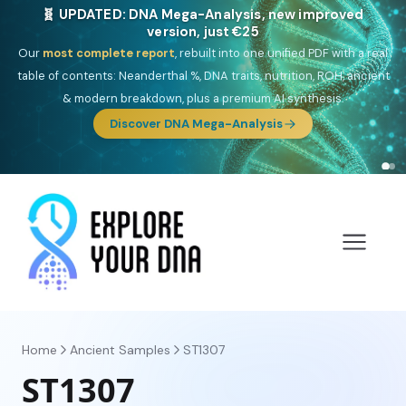
🎯 Discover our 10 G25 Focus reports
One heritage, one deep dive:
Thalassa
(Mediterranean islands),
Am
Yisrael
(Jewish),
Balkan Frontier
,
Ararat
(Levant & Caucasus),
Drom
(Roma),
Sankofa
(African diaspora),
Raíces
(Latin America),
El
Gringo
(USA/Canada),
France Profonde
&
Nordsee
(North Sea
Germanic).
Browse Focus reports
Home
Ancient Samples
ST1307
ST1307