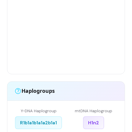
Gr
(Fl
Lim
Has
Ar
Sin
Gr
Sin
Li
Haplogroups
Y-DNA Haplogroup
mtDNA Haplogroup
R1b1a1b1a1a2b1a1
H1n2