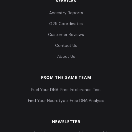
SERVICES
Ancestry Reports
G25 Coordinates
Customer Reviews
Contact Us
About Us
FROM THE SAME TEAM
Fuel Your DNA: Free Intolerance Test
Find Your Neurotype: Free DNA Analysis
NEWSLETTER