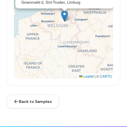
Groenmarkt-2; Sint-Truiden, Limburg
Leaflet
|
©
CARTO
Back to Samples