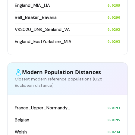
England_MIA_LIA
0.0289
Bell_Beaker_Bavaria
0.0290
VK2020_DNK_Sealand_VA
0.0292
England_EastYorkshire_MIA
0.0293
Modern Population Distances
Closest modern reference populations (G25
Euclidean distance)
France_Upper_Normandy_
0.0193
Belgian
0.0195
Welsh
0.0234