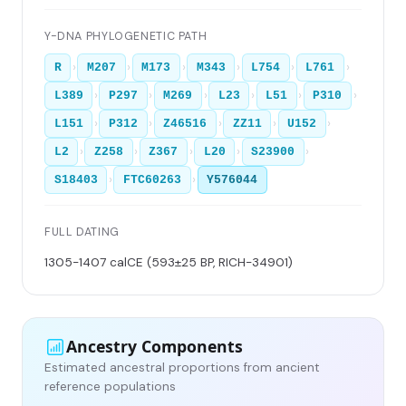
Y-DNA PHYLOGENETIC PATH
›
›
›
›
›
›
R
M207
M173
M343
L754
L761
›
›
›
›
›
›
L389
P297
M269
L23
L51
P310
›
›
›
›
›
L151
P312
Z46516
ZZ11
U152
›
›
›
›
›
L2
Z258
Z367
L20
S23900
›
›
S18403
FTC60263
Y576044
FULL DATING
1305-1407 calCE (593±25 BP, RICH-34901)
Ancestry Components
Estimated ancestral proportions from ancient
reference populations