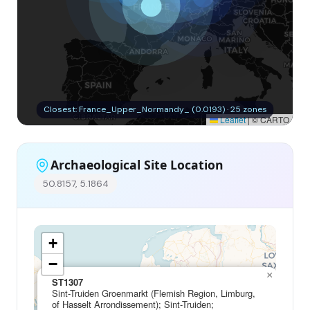
Closest: France_Upper_Normandy_ (0.0193) · 25 zones
Leaflet
|
© CARTO
Archaeological Site Location
50.8157, 5.1864
+
−
×
ST1307
Sint-Truiden Groenmarkt (Flemish Region, Limburg,
of Hasselt Arrondissement); Sint-Truiden;