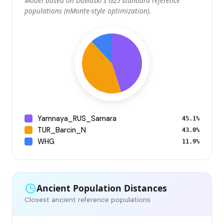
Model based on Davidski's G25 standard reference
populations (nMonte-style optimization).
Yamnaya_RUS_Samara
45.1%
TUR_Barcin_N
43.0%
WHG
11.9%
Ancient Population Distances
Closest ancient reference populations