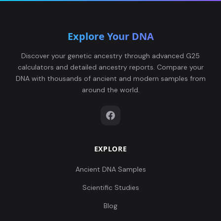
Explore Your DNA
Discover your genetic ancestry through advanced G25
calculators and detailed ancestry reports. Compare your
DNA with thousands of ancient and modern samples from
around the world.
EXPLORE
Ancient DNA Samples
Scientific Studies
Blog