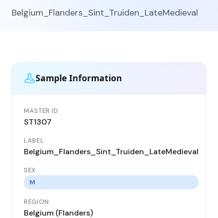
Belgium_Flanders_Sint_Truiden_LateMedieval
Sample Information
MASTER ID
GEN
ST1307
ST
LABEL
DA
Belgium_Flanders_Sint_Truiden_LateMedieval
13
SEX
CO
Be
M
REGION
LO
Belgium (Flanders)
Sin