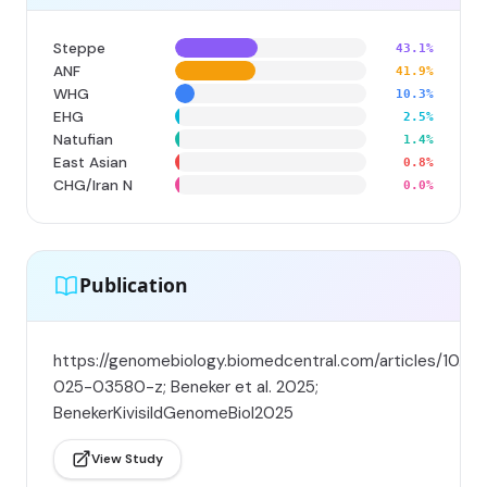
Steppe
43.1%
ANF
41.9%
WHG
10.3%
EHG
2.5%
Natufian
1.4%
East Asian
0.8%
CHG/Iran N
0.0%
Publication
https://genomebiology.biomedcentral.com/articles/10.11
025-03580-z; Beneker et al. 2025;
BenekerKivisildGenomeBiol2025
View Study