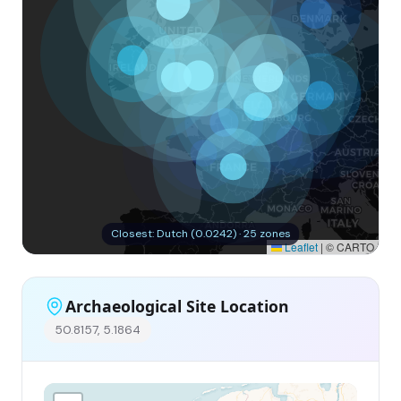
Closest: Dutch (0.0242) · 25 zones
Leaflet
|
© CARTO
Archaeological Site Location
50.8157, 5.1864