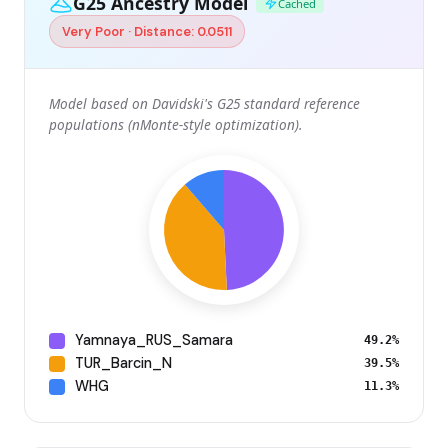
G25 Ancestry Model
Cached
Very Poor · Distance: 0.0511
Model based on Davidski's G25 standard reference
populations (nMonte-style optimization).
Yamnaya_RUS_Samara
49.2%
TUR_Barcin_N
39.5%
WHG
11.3%