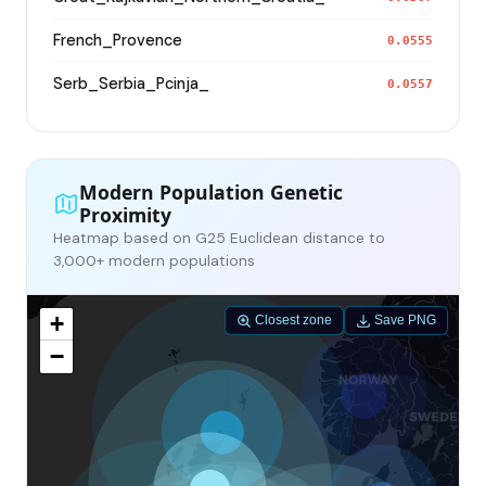
French_Provence
0.0555
Serb_Serbia_Pcinja_
0.0557
Modern Population Genetic
Proximity
Heatmap based on G25 Euclidean distance to
3,000+ modern populations
+
Closest zone
Save PNG
−