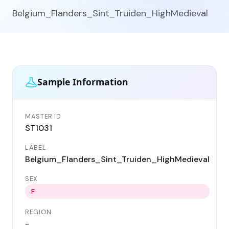
Belgium_Flanders_Sint_Truiden_HighMedieval
Sample Information
MASTER ID
GE
ST1031
ST
LABEL
DA
Belgium_Flanders_Sint_Truiden_HighMedieval
11
SEX
CO
Be
F
REGION
LO
-
Si