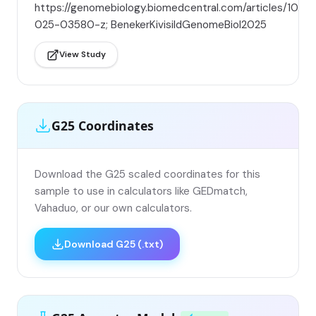
https://genomebiology.biomedcentral.com/articles/10.11
025-03580-z; BenekerKivisildGenomeBiol2025
View Study
G25 Coordinates
Download the G25 scaled coordinates for this
sample to use in calculators like GEDmatch,
Vahaduo, or our own calculators.
Download G25 (.txt)