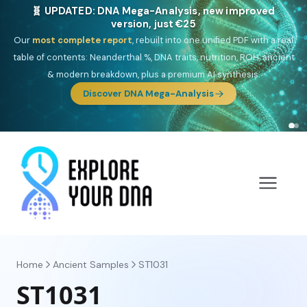
🎯 Discover our 10 G25 Focus reports
One heritage, one deep dive:
Thalassa
(Mediterranean islands),
Am
Yisrael
(Jewish),
Balkan Frontier
,
Ararat
(Levant & Caucasus),
Drom
(Roma),
Sankofa
(African diaspora),
Raíces
(Latin America),
El
Gringo
(USA/Canada),
France Profonde
&
Nordsee
(North Sea
Germanic).
Browse Focus reports
Home
Ancient Samples
ST1031
ST1031