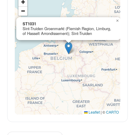
+
−
×
ST1031
Sint-Truiden Groenmarkt (Flemish Region, Limburg,
of Hasselt Arrondissement); Sint-Truiden
Leaflet
|
©
CARTO