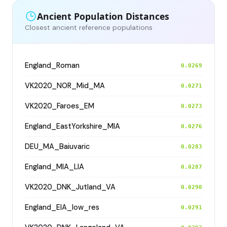
Ancient Population Distances
Closest ancient reference populations
England_Roman
0.0269
VK2020_NOR_Mid_MA
0.0271
VK2020_Faroes_EM
0.0273
England_EastYorkshire_MIA
0.0276
DEU_MA_Baiuvaric
0.0283
England_MIA_LIA
0.0287
VK2020_DNK_Jutland_VA
0.0290
England_EIA_low_res
0.0291