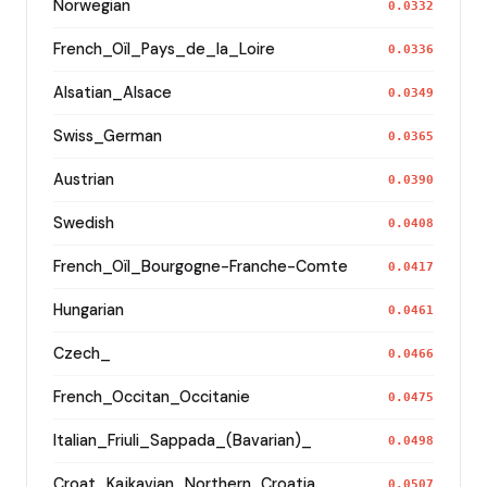
Norwegian
0.0332
French_Oïl_Pays_de_la_Loire
0.0336
Alsatian_Alsace
0.0349
Swiss_German
0.0365
Austrian
0.0390
Swedish
0.0408
French_Oïl_Bourgogne-Franche-Comte
0.0417
Hungarian
0.0461
Czech_
0.0466
French_Occitan_Occitanie
0.0475
Italian_Friuli_Sappada_(Bavarian)_
0.0498
Croat_Kajkavian_Northern_Croatia_
0.0507