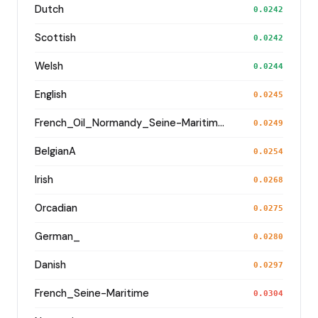
Dutch
0.0242
Scottish
0.0242
Welsh
0.0244
English
0.0245
French_Oil_Normandy_Seine-Maritime_
0.0249
BelgianA
0.0254
Irish
0.0268
Orcadian
0.0275
German_
0.0280
Danish
0.0297
French_Seine-Maritime
0.0304