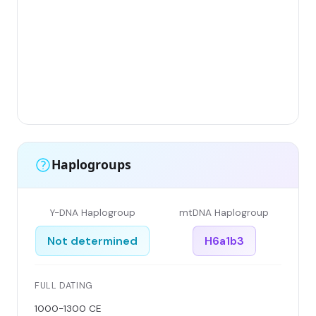
Gr
(F
Li
Ha
Ar
Si
Haplogroups
Y-DNA Haplogroup
mtDNA Haplogroup
Not determined
H6a1b3
FULL DATING
1000-1300 CE