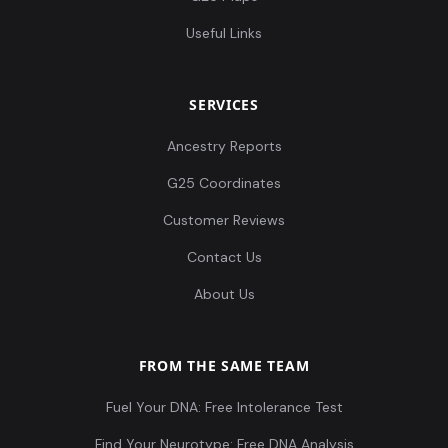
Useful Links
SERVICES
Ancestry Reports
G25 Coordinates
Customer Reviews
Contact Us
About Us
FROM THE SAME TEAM
Fuel Your DNA: Free Intolerance Test
Find Your Neurotype: Free DNA Analysis