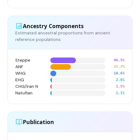
Ancestry Components
Estimated ancestral proportions from ancient
reference populations
Steppe
46.5%
ANF
37.7%
WHG
10.6%
EHG
2.6%
CHG/Iran N
1.5%
Natufian
1.1%
Publication