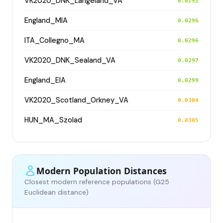
VK2020_DNK_Langeland_VA
0.0292
England_MIA
0.0296
ITA_Collegno_MA
0.0296
VK2020_DNK_Sealand_VA
0.0297
England_EIA
0.0299
VK2020_Scotland_Orkney_VA
0.0304
HUN_MA_Szolad
0.0305
Modern Population Distances
Closest modern reference populations (G25
Euclidean distance)