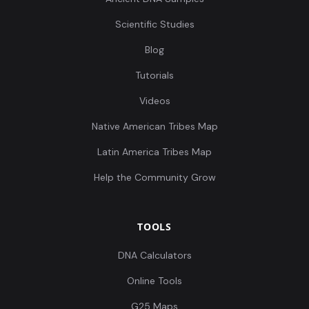
Scientific Studies
Blog
Tutorials
Videos
Native American Tribes Map
Latin America Tribes Map
Help the Community Grow
TOOLS
DNA Calculators
Online Tools
G25 Maps