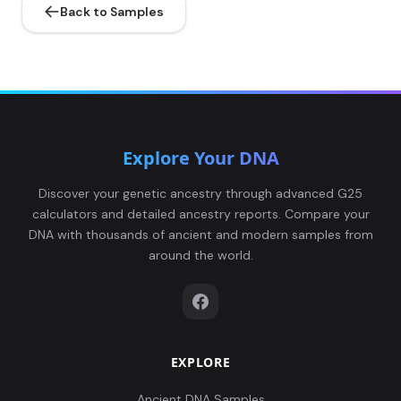
Back to Samples
Explore Your DNA
Discover your genetic ancestry through advanced G25
calculators and detailed ancestry reports. Compare your
DNA with thousands of ancient and modern samples from
around the world.
EXPLORE
Ancient DNA Samples