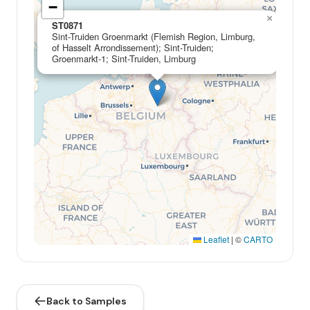
−
×
ST0871
Sint-Truiden Groenmarkt (Flemish Region, Limburg,
of Hasselt Arrondissement); Sint-Truiden;
Groenmarkt-1; Sint-Truiden, Limburg
Leaflet
|
©
CARTO
Back to Samples