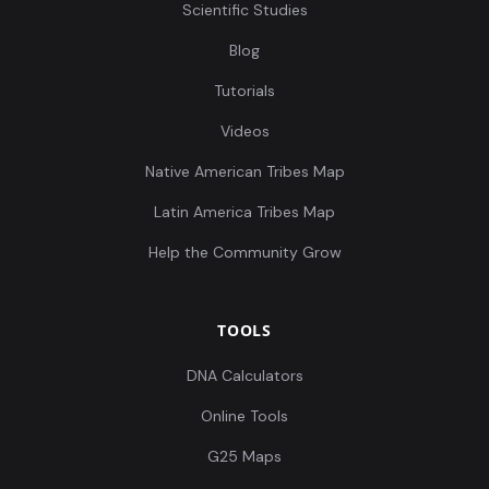
Scientific Studies
Blog
Tutorials
Videos
Native American Tribes Map
Latin America Tribes Map
Help the Community Grow
TOOLS
DNA Calculators
Online Tools
G25 Maps