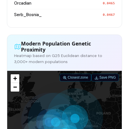
Orcadian
0.0465
Serb_Bosnia_
0.0467
Modern Population Genetic
Proximity
Heatmap based on G25 Euclidean distance to
3,000+ modern populations
+
Closest zone
Save PNG
−