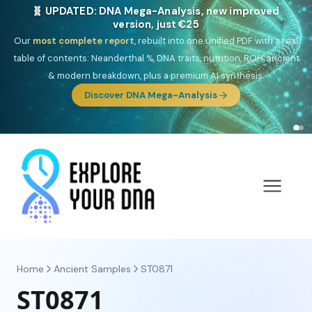
🎯 Discover our 10 G25 Focus reports
One heritage, one deep dive:
Thalassa
(Mediterranean islands),
Am
Yisrael
(Jewish),
Balkan Frontier
,
Ararat
(Levant & Caucasus),
Drom
(Roma),
Sankofa
(African diaspora),
Raíces
(Latin America),
El
Gringo
(USA/Canada),
France Profonde
&
Nordsee
(North Sea
Germanic).
Browse Focus reports
Home
Ancient Samples
ST0871
ST0871