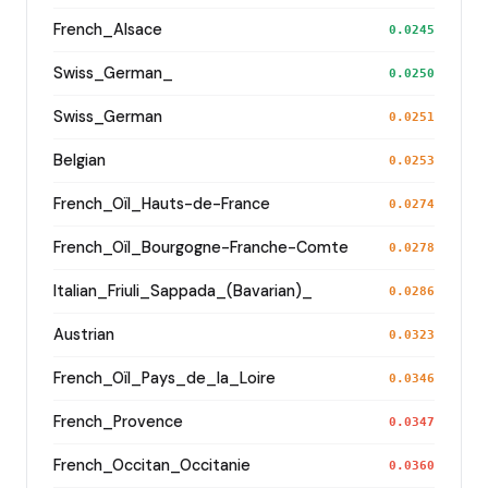
French_Alsace
0.0245
Swiss_German_
0.0250
Swiss_German
0.0251
Belgian
0.0253
French_Oïl_Hauts-de-France
0.0274
French_Oïl_Bourgogne-Franche-Comte
0.0278
Italian_Friuli_Sappada_(Bavarian)_
0.0286
Austrian
0.0323
French_Oïl_Pays_de_la_Loire
0.0346
French_Provence
0.0347
French_Occitan_Occitanie
0.0360