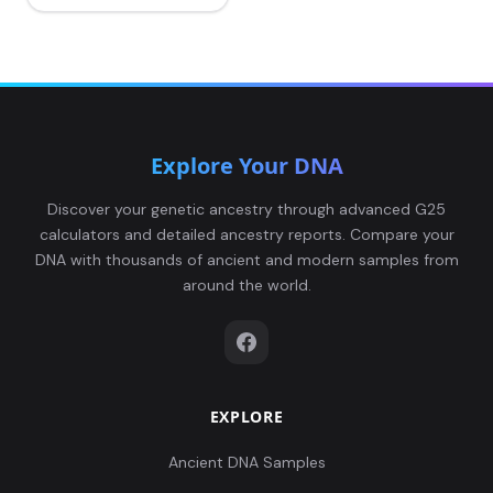
Explore Your DNA
Discover your genetic ancestry through advanced G25
calculators and detailed ancestry reports. Compare your
DNA with thousands of ancient and modern samples from
around the world.
EXPLORE
Ancient DNA Samples