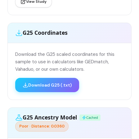
View Study
G25 Coordinates
Download the G25 scaled coordinates for this
sample to use in calculators like GEDmatch,
Vahaduo, or our own calculators.
Download G25 (.txt)
G25 Ancestry Model
Cached
Poor · Distance: 0.0360