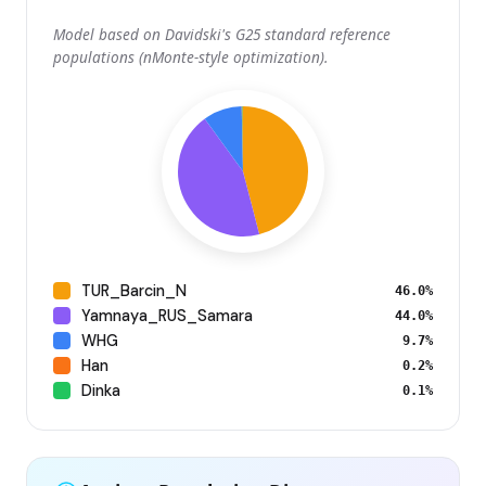
Model based on Davidski's G25 standard reference
populations (nMonte-style optimization).
TUR_Barcin_N
46.0%
Yamnaya_RUS_Samara
44.0%
WHG
9.7%
Han
0.2%
Dinka
0.1%