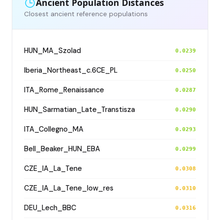
Ancient Population Distances
Closest ancient reference populations
HUN_MA_Szolad
0.0239
Iberia_Northeast_c.6CE_PL
0.0250
ITA_Rome_Renaissance
0.0287
HUN_Sarmatian_Late_Transtisza
0.0290
ITA_Collegno_MA
0.0293
Bell_Beaker_HUN_EBA
0.0299
CZE_IA_La_Tene
0.0308
CZE_IA_La_Tene_low_res
0.0310
DEU_Lech_BBC
0.0316