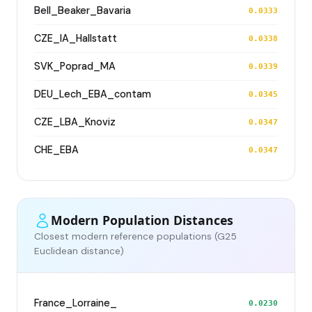
Bell_Beaker_Bavaria
0.0333
CZE_IA_Hallstatt
0.0338
SVK_Poprad_MA
0.0339
DEU_Lech_EBA_contam
0.0345
CZE_LBA_Knoviz
0.0347
CHE_EBA
0.0347
Modern Population Distances
Closest modern reference populations (G25
Euclidean distance)
France_Lorraine_
0.0230