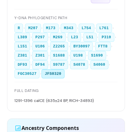
Y-DNA PHYLOGENETIC PATH
›
›
›
›
›
›
R
M207
M173
M343
L754
L761
›
›
›
›
›
›
L389
P297
M269
L23
L51
P310
›
›
›
›
›
L151
U106
Z2265
BY30097
FTT8
›
›
›
›
›
Z381
Z301
S1688
U198
S1690
›
›
›
›
›
DF93
DF94
S9787
S4078
S4060
›
FGC30527
JFS0320
FULL DATING
1291-1396 calCE (635±24 BP, RICH-34893)
Ancestry Components