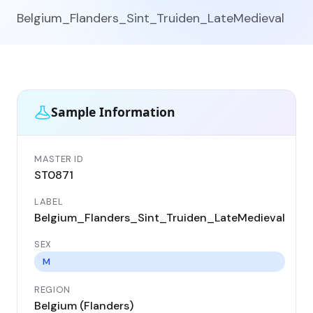
Belgium_Flanders_Sint_Truiden_LateMedieval
Sample Information
MASTER ID
GEN
ST0871
ST
LABEL
DA
Belgium_Flanders_Sint_Truiden_LateMedieval
13
SEX
CO
Be
M
REGION
LO
Belgium (Flanders)
Sin