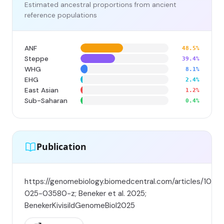
Estimated ancestral proportions from ancient
reference populations
ANF
48.5%
Steppe
39.4%
WHG
8.1%
EHG
2.4%
East Asian
1.2%
Sub-Saharan
0.4%
Publication
https://genomebiology.biomedcentral.com/articles/10.11
025-03580-z; Beneker et al. 2025;
BenekerKivisildGenomeBiol2025