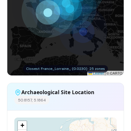
Closest: France_Lorraine_ (0.0230) · 25 zones
Leaflet
|
© CARTO
Archaeological Site Location
50.8157, 5.1864
+