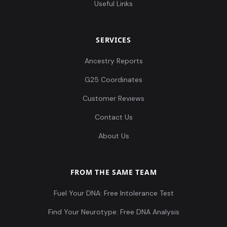
Useful Links
SERVICES
Ancestry Reports
G25 Coordinates
Customer Reviews
Contact Us
About Us
FROM THE SAME TEAM
Fuel Your DNA: Free Intolerance Test
Find Your Neurotype: Free DNA Analysis