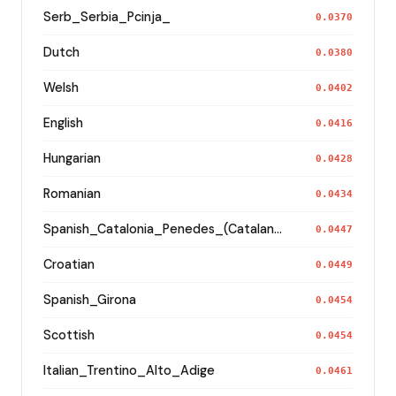
Serb_Serbia_Pcinja_
0.0370
Dutch
0.0380
Welsh
0.0402
English
0.0416
Hungarian
0.0428
Romanian
0.0434
Spanish_Catalonia_Penedes_(Catalan)_
0.0447
Croatian
0.0449
Spanish_Girona
0.0454
Scottish
0.0454
Italian_Trentino_Alto_Adige
0.0461