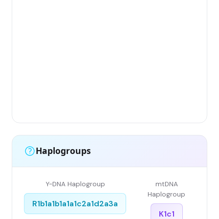
Gr
(Fl
Lim
Has
Ar
Sin
Gr
Sin
Li
Haplogroups
Y-DNA Haplogroup
mtDNA
Haplogroup
R1b1a1b1a1a1c2a1d2a3a
K1c1