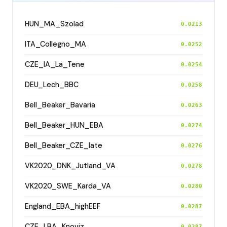
HUN_MA_Szolad
0.0213
ITA_Collegno_MA
0.0252
CZE_IA_La_Tene
0.0254
DEU_Lech_BBC
0.0258
Bell_Beaker_Bavaria
0.0263
Bell_Beaker_HUN_EBA
0.0274
Bell_Beaker_CZE_late
0.0276
VK2020_DNK_Jutland_VA
0.0278
VK2020_SWE_Karda_VA
0.0280
England_EBA_highEEF
0.0287
CZE_LBA_Knoviz
0.0287