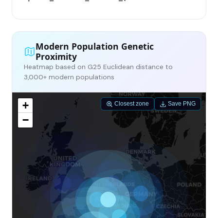
Modern Population Genetic
Proximity
Heatmap based on G25 Euclidean distance to
3,000+ modern populations
+
Closest zone
Save PNG
−