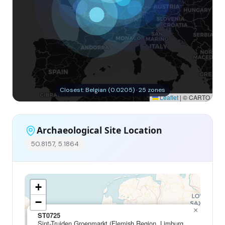
Closest: Belgian (0.0205) · 25 zones
Leaflet
|
© CARTO
Archaeological Site Location
50.8157, 5.1864
+
−
×
ST0725
Sint-Truiden Groenmarkt (Flemish Region, Limburg,