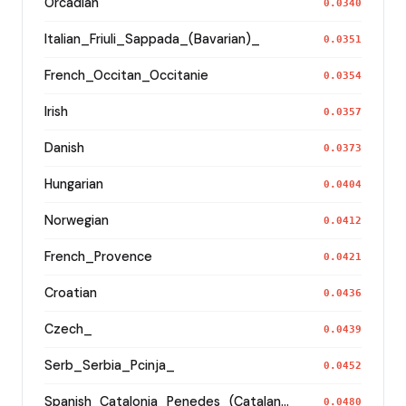
Orcadian
0.0340
Italian_Friuli_Sappada_(Bavarian)_
0.0351
French_Occitan_Occitanie
0.0354
Irish
0.0357
Danish
0.0373
Hungarian
0.0404
Norwegian
0.0412
French_Provence
0.0421
Croatian
0.0436
Czech_
0.0439
Serb_Serbia_Pcinja_
0.0452
Spanish_Catalonia_Penedes_(Catalan)_
0.0480