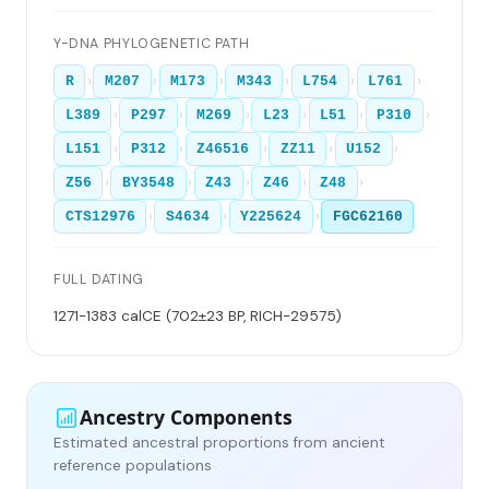
Y-DNA PHYLOGENETIC PATH
›
›
›
›
›
›
R
M207
M173
M343
L754
L761
›
›
›
›
›
›
L389
P297
M269
L23
L51
P310
›
›
›
›
›
L151
P312
Z46516
ZZ11
U152
›
›
›
›
›
Z56
BY3548
Z43
Z46
Z48
›
›
›
CTS12976
S4634
Y225624
FGC62160
FULL DATING
1271-1383 calCE (702±23 BP, RICH-29575)
Ancestry Components
Estimated ancestral proportions from ancient
reference populations