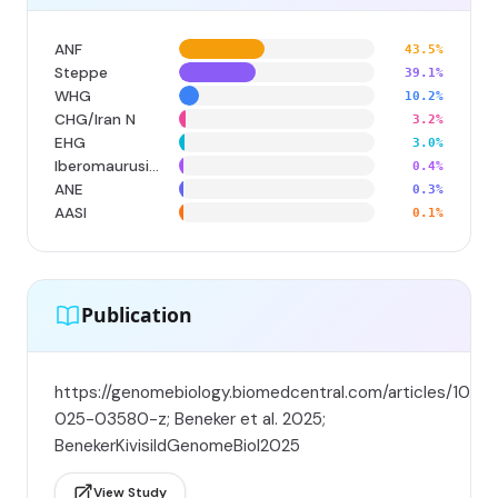
ANF
43.5%
Steppe
39.1%
WHG
10.2%
CHG/Iran N
3.2%
EHG
3.0%
Iberomaurusian
0.4%
ANE
0.3%
AASI
0.1%
Publication
https://genomebiology.biomedcentral.com/articles/10.11
025-03580-z; Beneker et al. 2025;
BenekerKivisildGenomeBiol2025
View Study