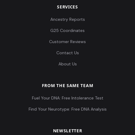
SERVICES
Ancestry Reports
G25 Coordinates
Customer Reviews
Contact Us
About Us
FROM THE SAME TEAM
Fuel Your DNA: Free Intolerance Test
Find Your Neurotype: Free DNA Analysis
NEWSLETTER