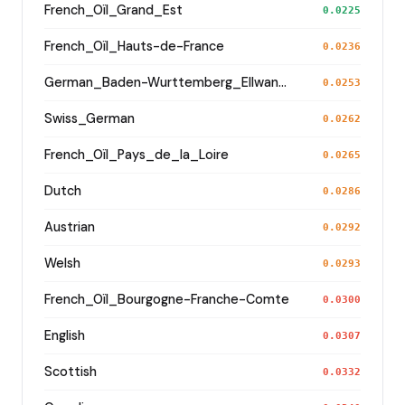
French_Oïl_Grand_Est
0.0225
French_Oïl_Hauts-de-France
0.0236
German_Baden-Wurttemberg_Ellwangen_
0.0253
Swiss_German
0.0262
French_Oïl_Pays_de_la_Loire
0.0265
Dutch
0.0286
Austrian
0.0292
Welsh
0.0293
French_Oïl_Bourgogne-Franche-Comte
0.0300
English
0.0307
Scottish
0.0332