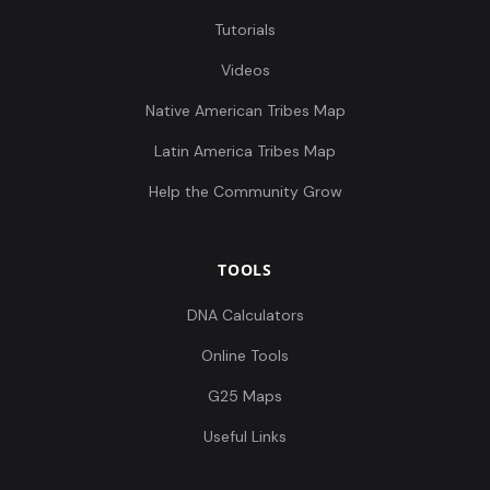
Tutorials
Videos
Native American Tribes Map
Latin America Tribes Map
Help the Community Grow
TOOLS
DNA Calculators
Online Tools
G25 Maps
Useful Links