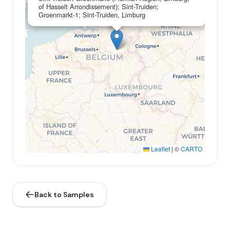
of Hasselt Arrondissement); Sint-Truiden;
Groenmarkt-1; Sint-Truiden, Limburg
Leaflet
|
©
CARTO
Back to Samples