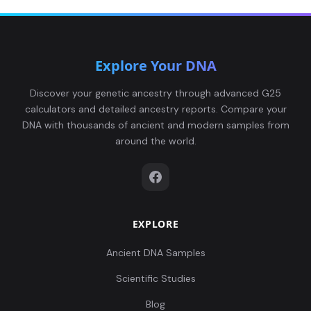
Explore Your DNA
Discover your genetic ancestry through advanced G25
calculators and detailed ancestry reports. Compare your
DNA with thousands of ancient and modern samples from
around the world.
EXPLORE
Ancient DNA Samples
Scientific Studies
Blog