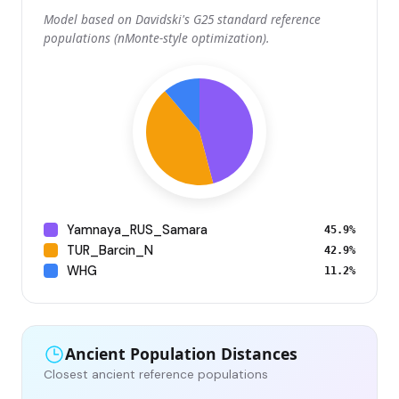
Model based on Davidski's G25 standard reference
populations (nMonte-style optimization).
Yamnaya_RUS_Samara
45.9%
TUR_Barcin_N
42.9%
WHG
11.2%
Ancient Population Distances
Closest ancient reference populations