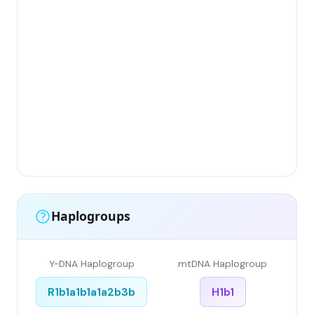
Gr
(Fl
Lim
Has
Ar
Sin
Gr
Sin
Li
Haplogroups
Y-DNA Haplogroup
mtDNA Haplogroup
R1b1a1b1a1a2b3b
H1b1