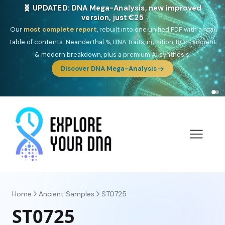
🎯 Discover our 10 G25 Focus reports
One heritage, one deep dive:
Thalassa
(Mediterranean islands),
Am
Yisrael
(Jewish),
Balkan Frontier
,
Ararat
(Levant & Caucasus),
Drom
(Roma),
Sankofa
(African diaspora),
Raíces
(Latin America),
El
Gringo
(USA/Canada),
France Profonde
&
Nordsee
(North Sea
Germanic).
Browse Focus reports
Home
Ancient Samples
ST0725
ST0725