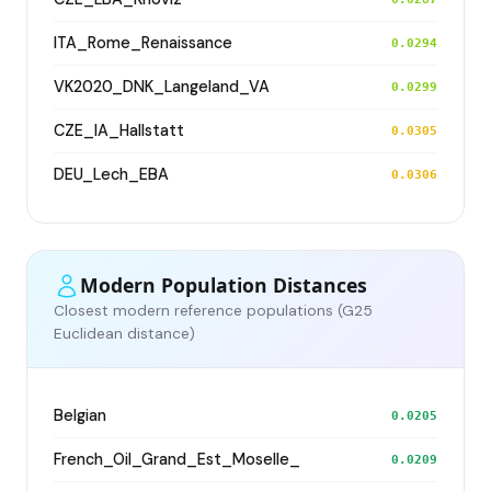
ITA_Rome_Renaissance
0.0294
VK2020_DNK_Langeland_VA
0.0299
CZE_IA_Hallstatt
0.0305
DEU_Lech_EBA
0.0306
Modern Population Distances
Closest modern reference populations (G25
Euclidean distance)
Belgian
0.0205
French_Oil_Grand_Est_Moselle_
0.0209