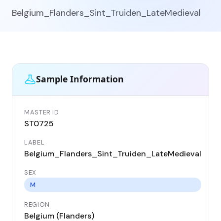
Belgium_Flanders_Sint_Truiden_LateMedieval
Sample Information
MASTER ID
GEN
ST0725
ST
LABEL
DA
Belgium_Flanders_Sint_Truiden_LateMedieval
13
SEX
CO
Be
M
REGION
LO
Belgium (Flanders)
Sin