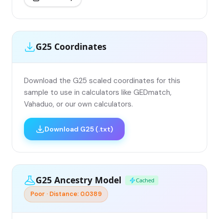
G25 Coordinates
Download the G25 scaled coordinates for this
sample to use in calculators like GEDmatch,
Vahaduo, or our own calculators.
Download G25 (.txt)
G25 Ancestry Model
Cached
Poor · Distance: 0.0389