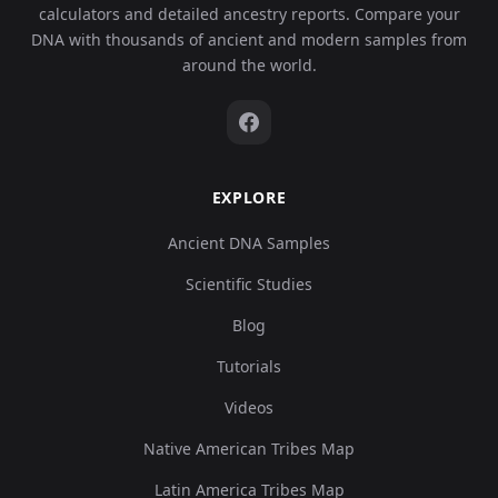
calculators and detailed ancestry reports. Compare your
DNA with thousands of ancient and modern samples from
around the world.
EXPLORE
Ancient DNA Samples
Scientific Studies
Blog
Tutorials
Videos
Native American Tribes Map
Latin America Tribes Map