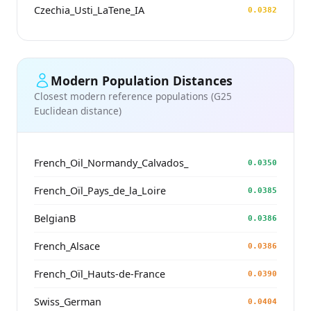
Czechia_Usti_LaTene_IA
0.0382
Modern Population Distances
Closest modern reference populations (G25
Euclidean distance)
French_Oil_Normandy_Calvados_
0.0350
French_Oïl_Pays_de_la_Loire
0.0385
BelgianB
0.0386
French_Alsace
0.0386
French_Oïl_Hauts-de-France
0.0390
Swiss_German
0.0404