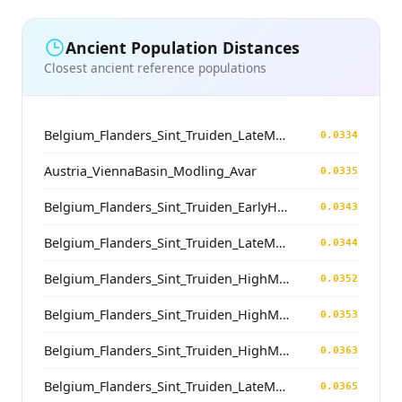
Ancient Population Distances
Closest ancient reference populations
Belgium_Flanders_Sint_Truiden_LateMedieval
0.0334
Austria_ViennaBasin_Modling_Avar
0.0335
Belgium_Flanders_Sint_Truiden_EarlyHighMedieval
0.0343
Belgium_Flanders_Sint_Truiden_LateMedieval
0.0344
Belgium_Flanders_Sint_Truiden_HighMedieval
0.0352
Belgium_Flanders_Sint_Truiden_HighMedieval
0.0353
Belgium_Flanders_Sint_Truiden_HighMedieval
0.0363
Belgium_Flanders_Sint_Truiden_LateMedieval
0.0365