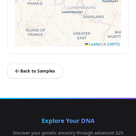
Leaflet
|
©
CARTO
Back to Samples
Explore Your DNA
Discover your genetic ancestry through advanced G25