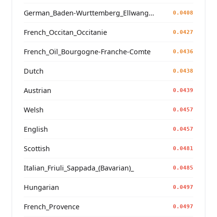
German_Baden-Wurttemberg_Ellwangen_
0.0408
French_Occitan_Occitanie
0.0427
French_Oïl_Bourgogne-Franche-Comte
0.0436
Dutch
0.0438
Austrian
0.0439
Welsh
0.0457
English
0.0457
Scottish
0.0481
Italian_Friuli_Sappada_(Bavarian)_
0.0485
Hungarian
0.0497
French_Provence
0.0497