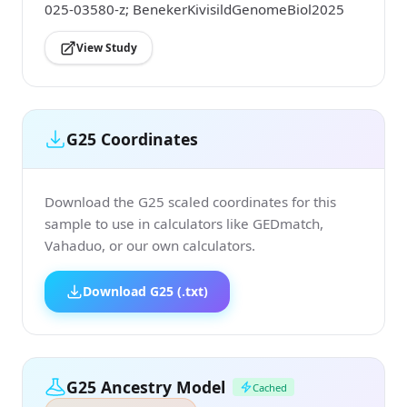
025-03580-z; BenekerKivisildGenomeBiol2025
View Study
G25 Coordinates
Download the G25 scaled coordinates for this
sample to use in calculators like GEDmatch,
Vahaduo, or our own calculators.
Download G25 (.txt)
G25 Ancestry Model
Cached