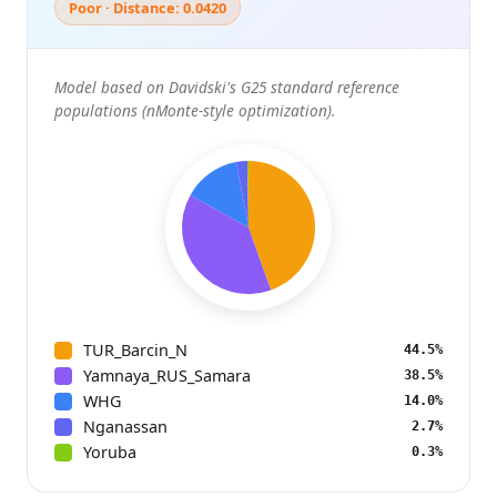
Poor · Distance: 0.0420
Model based on Davidski's G25 standard reference
populations (nMonte-style optimization).
TUR_Barcin_N
44.5%
Yamnaya_RUS_Samara
38.5%
WHG
14.0%
Nganassan
2.7%
Yoruba
0.3%