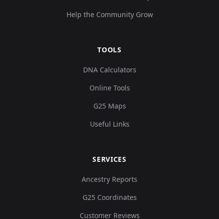
Help the Community Grow
TOOLS
DNA Calculators
Online Tools
G25 Maps
Useful Links
SERVICES
Ancestry Reports
G25 Coordinates
Customer Reviews