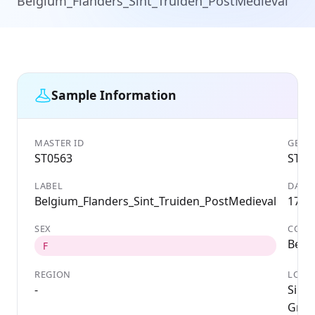
Belgium_Flanders_Sint_Truiden_PostMedieval
Sample Information
MASTER ID
GENET
ST0563
ST05
LABEL
DATE
Belgium_Flanders_Sint_Truiden_PostMedieval
1788
SEX
COUN
Belg
F
REGION
LOCA
-
Sint-
Groe