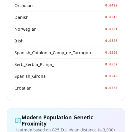
Orcadian
0.0499
Danish
0.0515
Norwegian
0.0521
Irish
0.0525
Spanish_Catalonia_Camp_de_Tarragona_(Catalan)_
0.0530
Serb_Serbia_Pcinja_
0.0532
Spanish_Girona
0.0546
Croatian
0.0554
Modern Population Genetic
Proximity
Heatmap based on G25 Euclidean distance to 3,000+