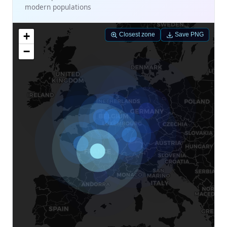
modern populations
+
Closest zone
Save PNG
−