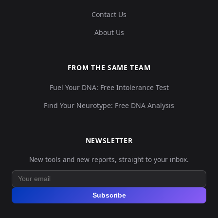
Contact Us
About Us
FROM THE SAME TEAM
Fuel Your DNA: Free Intolerance Test
Find Your Neurotype: Free DNA Analysis
NEWSLETTER
New tools and new reports, straight to your inbox.
Subscribe