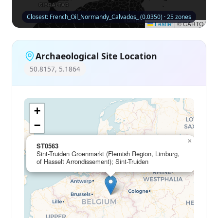
Closest: French_Oil_Normandy_Calvados_ (0.0350) · 25 zones
Leaflet
|
© CARTO
Archaeological Site Location
50.8157, 5.1864
+
−
×
ST0563
Sint-Truiden Groenmarkt (Flemish Region, Limburg,
of Hasselt Arrondissement); Sint-Truiden