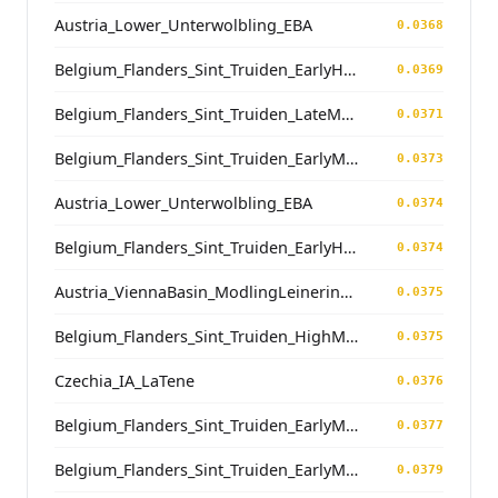
Austria_Lower_Unterwolbling_EBA
0.0368
Belgium_Flanders_Sint_Truiden_EarlyHighMedieval
0.0369
Belgium_Flanders_Sint_Truiden_LateMedieval
0.0371
Belgium_Flanders_Sint_Truiden_EarlyMedieval
0.0373
Austria_Lower_Unterwolbling_EBA
0.0374
Belgium_Flanders_Sint_Truiden_EarlyHighMedieval
0.0374
Austria_ViennaBasin_ModlingLeinerinnen_LateAntiquity
0.0375
Belgium_Flanders_Sint_Truiden_HighMedieval
0.0375
Czechia_IA_LaTene
0.0376
Belgium_Flanders_Sint_Truiden_EarlyMedieval
0.0377
Belgium_Flanders_Sint_Truiden_EarlyMedieval
0.0379