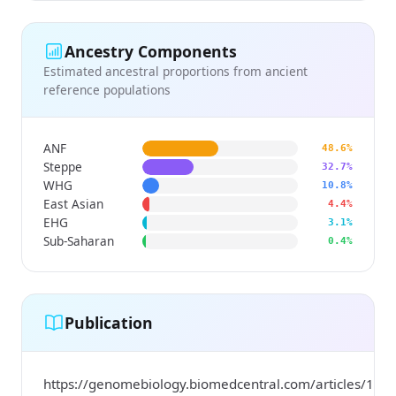
Ancestry Components
Estimated ancestral proportions from ancient
reference populations
ANF
48.6%
Steppe
32.7%
WHG
10.8%
East Asian
4.4%
EHG
3.1%
Sub-Saharan
0.4%
Publication
https://genomebiology.biomedcentral.com/articles/10.