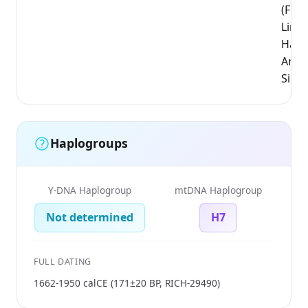
(Flem
Limb
Hass
Arro
Sint-
Haplogroups
Y-DNA Haplogroup
mtDNA Haplogroup
Not determined
H7
FULL DATING
1662-1950 calCE (171±20 BP, RICH-29490)