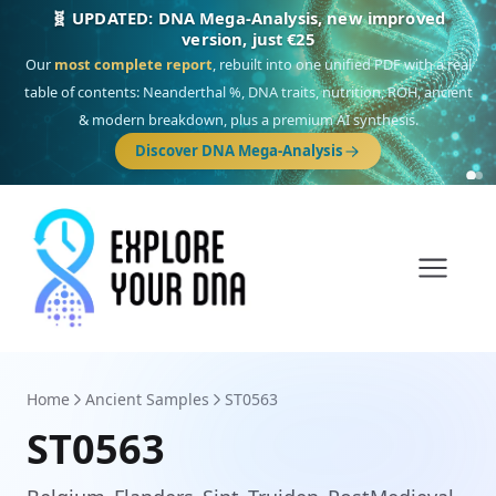
🎯 Discover our 10 G25 Focus reports
One heritage, one deep dive:
Thalassa
(Mediterranean islands),
Am
Yisrael
(Jewish),
Balkan Frontier
,
Ararat
(Levant & Caucasus),
Drom
(Roma),
Sankofa
(African diaspora),
Raíces
(Latin America),
El Gringo
(USA/Canada),
France Profonde
&
Nordsee
(North Sea Germanic).
Browse Focus reports
Home
Ancient Samples
ST0563
ST0563