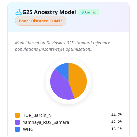
G25 Ancestry Model
Cached
Poor · Distance: 0.0413
Model based on Davidski's G25 standard reference
populations (nMonte-style optimization).
TUR_Barcin_N
44.7%
Yamnaya_RUS_Samara
42.2%
WHG
13.1%