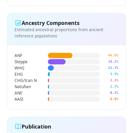
Ancestry Components
Estimated ancestral proportions from ancient
reference populations
ANF
46.9%
Steppe
34.2%
WHG
11.3%
EHG
3.3%
CHG/Iran N
2.2%
Natufian
1.7%
ANE
0.2%
AASI
0.0%
Publication