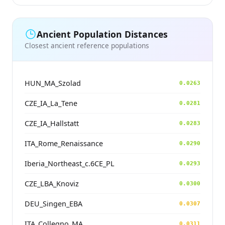
Ancient Population Distances
Closest ancient reference populations
HUN_MA_Szolad
0.0263
CZE_IA_La_Tene
0.0281
CZE_IA_Hallstatt
0.0283
ITA_Rome_Renaissance
0.0290
Iberia_Northeast_c.6CE_PL
0.0293
CZE_LBA_Knoviz
0.0300
DEU_Singen_EBA
0.0307
ITA_Collegno_MA
0.0311