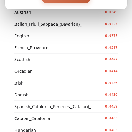
French_Occitan_Occitanie
0.0345
Austrian
0.0349
Italian_Friuli_Sappada_(Bavarian)_
0.0354
English
0.0375
French_Provence
0.0397
Scottish
0.0402
Orcadian
0.0414
Irish
0.0426
Danish
0.0430
Spanish_Catalonia_Penedes_(Catalan)_
0.0459
Catalan_Catalonia
0.0463
Hungarian
0.0463