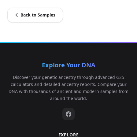
Back to Samples
Explore Your DNA
Discover your genetic ancestry through advanced G25
calculators and detailed ancestry reports. Compare your
DNA with thousands of ancient and modern samples from
around the world.
EXPLORE