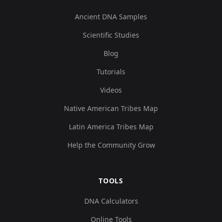
Ancient DNA Samples
Scientific Studies
Blog
Tutorials
Videos
Native American Tribes Map
Latin America Tribes Map
Help the Community Grow
TOOLS
DNA Calculators
Online Tools