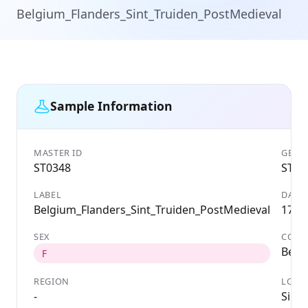
Belgium_Flanders_Sint_Truiden_PostMedieval
Sample Information
MASTER ID
GENET
ST0348
ST03
LABEL
DATE
Belgium_Flanders_Sint_Truiden_PostMedieval
1700
SEX
COUN
Belg
F
REGION
LOCA
-
Sint-