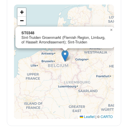
+
−
×
ST0348
Sint-Truiden Groenmarkt (Flemish Region, Limburg,
of Hasselt Arrondissement); Sint-Truiden
Leaflet
|
©
CARTO