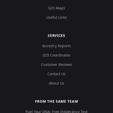
G25 Maps
Useful Links
SERVICES
Ancestry Reports
G25 Coordinates
Customer Reviews
Contact Us
About Us
FROM THE SAME TEAM
Fuel Your DNA: Free Intolerance Test