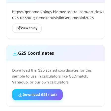
https://genomebiology.biomedcentral.com/articles/10.
025-03580-z; BenekerKivisildGenomeBiol2025
View Study
G25 Coordinates
Download the G25 scaled coordinates for this
sample to use in calculators like GEDmatch,
Vahaduo, or our own calculators.
Download G25 (.txt)