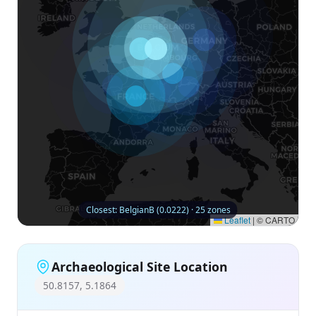
Closest: BelgianB (0.0222) · 25 zones
Leaflet
|
© CARTO
Archaeological Site Location
50.8157, 5.1864