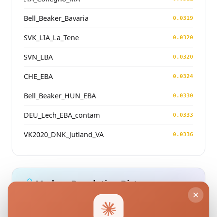
Bell_Beaker_Bavaria
0.0319
SVK_LIA_La_Tene
0.0320
SVN_LBA
0.0320
CHE_EBA
0.0324
Bell_Beaker_HUN_EBA
0.0330
DEU_Lech_EBA_contam
0.0333
VK2020_DNK_Jutland_VA
0.0336
Modern Population Distances
Closest modern reference populations (G25
Euclidean distance)