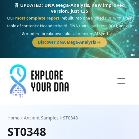
NEW: Drom, your Roma & Romani ancestry report,
just €15
Deep
South Asian founder
ancestry, the Persian & Byzantine
migration route, plus your community match across 9 groups: Calé,
Czech, Romanichal, Romanian, Serbian, Bulgarian, Bosnian, Kosovar &
Turkish Roma.
Discover Drom
Home
Ancient Samples
ST0348
ST0348