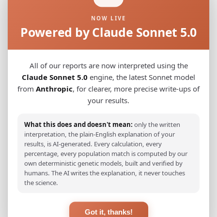
NOW LIVE
BelgianB
0.0222
Powered by Claude Sonnet 5.0
French_Pas-de-Calais
0.0230
French_Oil_Ile-de-France_Paris_
0.0248
All of our reports are now interpreted using the
Claude Sonnet 5.0
engine, the latest Sonnet model
French_Oïl_Grand_Est
0.0257
from
Anthropic
, for clearer, more precise write-ups of
your results.
German_Baden-Wurttemberg_Ellwangen_
0.0288
Swiss_German
0.0300
What this does and doesn't mean:
only the written
interpretation, the plain-English explanation of your
French_Oïl_Pays_de_la_Loire
0.0318
results, is AI-generated. Every calculation, every
percentage, every population match is computed by our
French_Oïl_Bourgogne-Franche-Comte
0.0328
own deterministic genetic models, built and verified by
humans. The AI writes the explanation, it never touches
Welsh
0.0342
the science.
Dutch
0.0344
Got it, thanks!