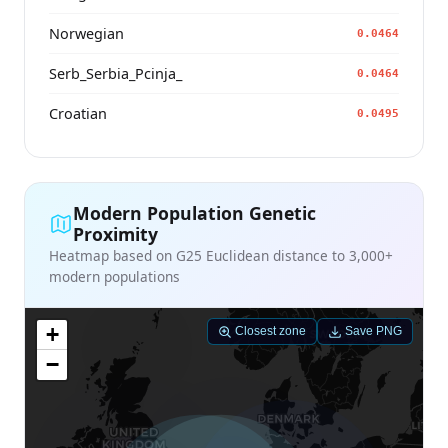
Norwegian
0.0464
Serb_Serbia_Pcinja_
0.0464
Croatian
0.0495
Modern Population Genetic
Proximity
Heatmap based on G25 Euclidean distance to 3,000+
modern populations
+
Closest zone
Save PNG
−