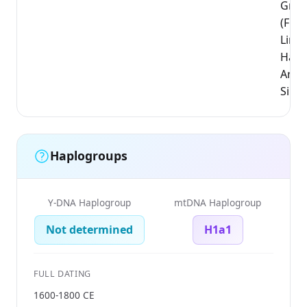
Groe
(Flem
Limb
Hass
Arro
Sint-
Haplogroups
Y-DNA Haplogroup
mtDNA Haplogroup
Not determined
H1a1
FULL DATING
1600-1800 CE