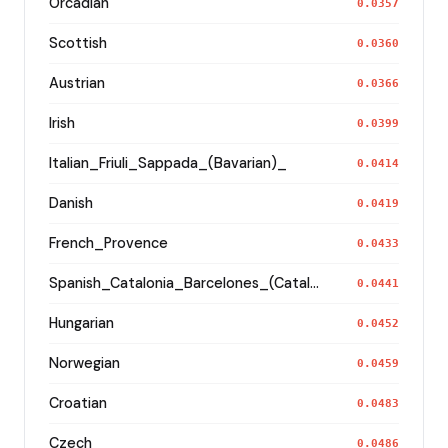
Orcadian
0.0357
Scottish
0.0360
Austrian
0.0366
Irish
0.0399
Italian_Friuli_Sappada_(Bavarian)_
0.0414
Danish
0.0419
French_Provence
0.0433
Spanish_Catalonia_Barcelones_(Catalan)_
0.0441
Hungarian
0.0452
Norwegian
0.0459
Croatian
0.0483
Czech_
0.0486