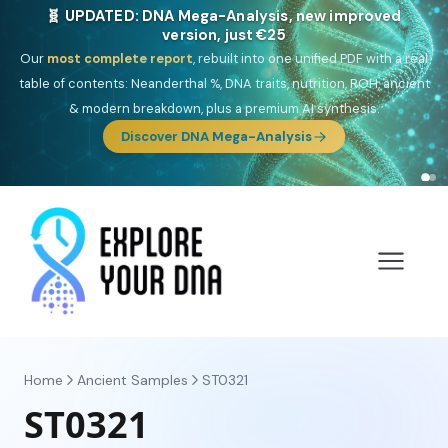
NEW: Drom, your Roma & Romani ancestry report,
just €15
Deep
South Asian founder
ancestry, the Persian & Byzantine
migration route, plus your community match across 9 groups: Calé,
Czech, Romanichal, Romanian, Serbian, Bulgarian, Bosnian, Kosovar &
Turkish Roma.
Discover Drom
Home
Ancient Samples
ST0321
ST0321