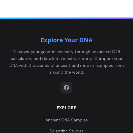
Explore Your DNA
Discover your genetic ancestry through advanced G25
calculators and detailed ancestry reports. Compare your
DNA with thousands of ancient and modern samples from
around the world.
EXPLORE
Ancient DNA Samples
Scientific Studies