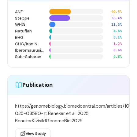
ANF
40.3%
Steppe
38.4%
WHG
11.3%
Natufian
4.6%
EHG
3.1%
CHG/Iran N
1.2%
Iberomaurusian
0.6%
Sub-Saharan
0.6%
Publication
https://genomebiology.biomedcentral.com/articles/10.11
025-03580-z; Beneker et al. 2025;
BenekerKivisildGenomeBiol2025
View Study