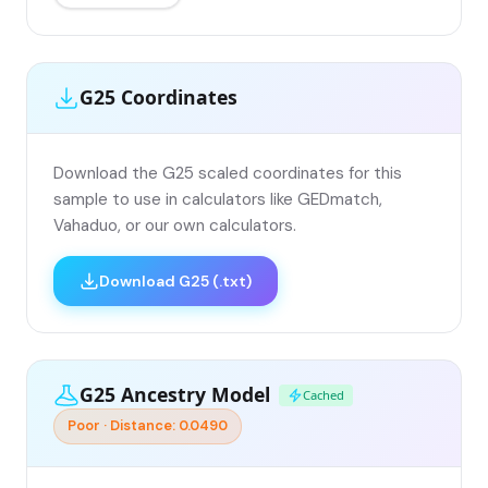
G25 Coordinates
Download the G25 scaled coordinates for this
sample to use in calculators like GEDmatch,
Vahaduo, or our own calculators.
Download G25 (.txt)
G25 Ancestry Model
Cached
Poor · Distance: 0.0490