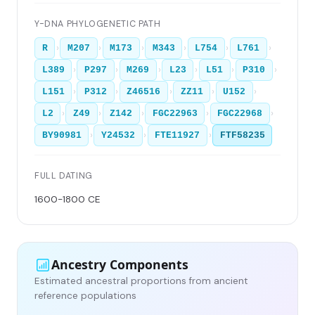
Y-DNA PHYLOGENETIC PATH
›
›
›
›
›
›
R
M207
M173
M343
L754
L761
›
›
›
›
›
›
L389
P297
M269
L23
L51
P310
›
›
›
›
›
L151
P312
Z46516
ZZ11
U152
›
›
›
›
›
L2
Z49
Z142
FGC22963
FGC22968
›
›
›
BY90981
Y24532
FTE11927
FTF58235
FULL DATING
1600-1800 CE
Ancestry Components
Estimated ancestral proportions from ancient
reference populations