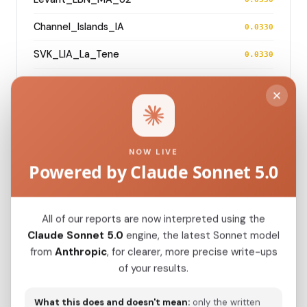
Channel_Islands_IA
0.0330
SVK_LIA_La_Tene
0.0330
England_MIA_LIA
0.0331
England_EIA
0.0336
CZE_C_oSteppe
0.0339
NOW LIVE
Powered by Claude Sonnet 5.0
Modern Population Distances
All of our reports are now interpreted using the
Closest modern reference populations (G25
Claude Sonnet 5.0
engine, the latest Sonnet model
Euclidean distance)
from
Anthropic
, for clearer, more precise write-ups
of your results.
BelgianA
0.0220
What this does and doesn't mean:
only the written