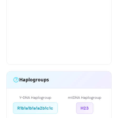
Gr
(F
Li
Ha
Ar
Sin
Gr
Sin
Li
Haplogroups
Y-DNA Haplogroup
mtDNA Haplogroup
R1b1a1b1a1a2b1c1c
H23