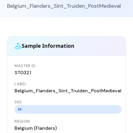
Belgium_Flanders_Sint_Truiden_PostMedieval
Sample Information
MASTER ID
GEN
ST0321
ST
LABEL
DA
Belgium_Flanders_Sint_Truiden_PostMedieval
17
SEX
CO
Be
M
REGION
LO
Belgium (Flanders)
Si