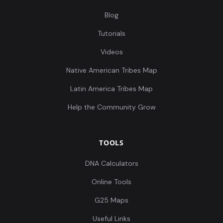
Blog
Tutorials
Videos
Native American Tribes Map
Latin America Tribes Map
Help the Community Grow
TOOLS
DNA Calculators
Online Tools
G25 Maps
Useful Links