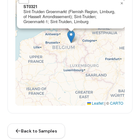
×
ST0321
Sint-Truiden Groenmarkt (Flemish Region, Limburg,
of Hasselt Arrondissement); Sint-Truiden;
Groenmarkt-1; Sint-Truiden, Limburg
Leaflet
|
©
CARTO
Back to Samples