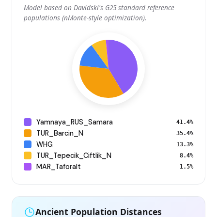
Model based on Davidski's G25 standard reference
populations (nMonte-style optimization).
Yamnaya_RUS_Samara
41.4%
TUR_Barcin_N
35.4%
WHG
13.3%
TUR_Tepecik_Ciftlik_N
8.4%
MAR_Taforalt
1.5%
Ancient Population Distances