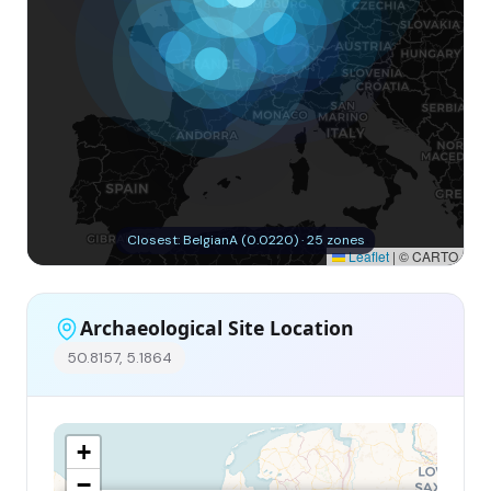
Closest: BelgianA (0.0220) · 25 zones
Leaflet
|
© CARTO
Archaeological Site Location
50.8157, 5.1864
+
−