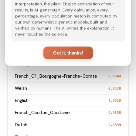
France_Nord-Pas-de-Calais_
interpretation, the plain-English explanation of your
0.0232
results, is AI-generated. Every calculation, every
French_Oïl_Hauts-de-France
percentage, every population match is computed by
0.0240
our own deterministic genetic models, built and
Alsatian_Alsace
verified by humans. The AI writes the explanation, it
0.0247
never touches the science.
German_Baden-Wurttemberg_Ellwangen_
0.0249
French_Oïl_Pays_de_la_Loire
0.0259
Got it, thanks!
Swiss_German
0.0295
French_Oïl_Bourgogne-Franche-Comte
0.0304
Welsh
0.0328
English
0.0329
French_Occitan_Occitanie
0.0335
Dutch
0.0339