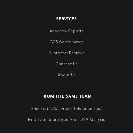
SERVICES
Ancestry Reports
G25 Coordinates
Customer Reviews
Contact Us
About Us
FROM THE SAME TEAM
Fuel Your DNA: Free Intolerance Test
Find Your Neurotype: Free DNA Analysis