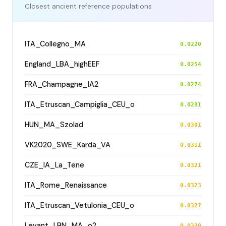
Closest ancient reference populations
ITA_Collegno_MA
0.0220
England_LBA_highEEF
0.0254
FRA_Champagne_IA2
0.0274
ITA_Etruscan_Campiglia_CEU_o
0.0281
HUN_MA_Szolad
0.0301
VK2020_SWE_Karda_VA
0.0311
CZE_IA_La_Tene
0.0321
ITA_Rome_Renaissance
0.0323
ITA_Etruscan_Vetulonia_CEU_o
0.0327
Levant_LBN_MA_o2
0.0330