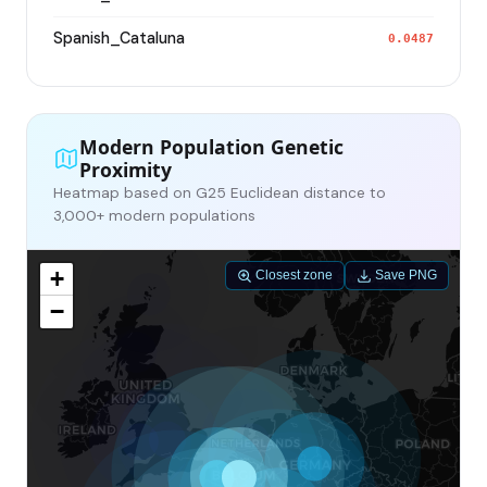
Spanish_Cataluna
0.0487
Modern Population Genetic
Proximity
Heatmap based on G25 Euclidean distance to
3,000+ modern populations
+
Closest zone
Save PNG
−