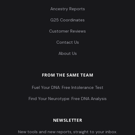
Ancestry Reports
G25 Coordinates
Customer Reviews
Contact Us
About Us
FROM THE SAME TEAM
Fuel Your DNA: Free Intolerance Test
Find Your Neurotype: Free DNA Analysis
NEWSLETTER
New tools and new reports, straight to your inbox.