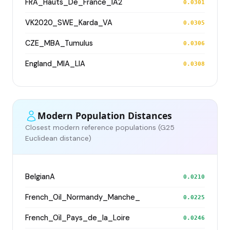
FRA_Hauts_De_France_IA2
0.0301
VK2020_SWE_Karda_VA
0.0305
CZE_MBA_Tumulus
0.0306
England_MIA_LIA
0.0308
Modern Population Distances
Closest modern reference populations (G25
Euclidean distance)
BelgianA
0.0210
French_Oil_Normandy_Manche_
0.0225
French_Oïl_Pays_de_la_Loire
0.0246