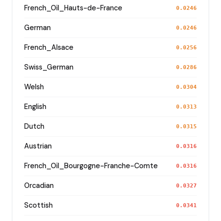
French_Oïl_Hauts-de-France
0.0246
German
0.0246
French_Alsace
0.0256
Swiss_German
0.0286
Welsh
0.0304
English
0.0313
Dutch
0.0315
Austrian
0.0316
French_Oïl_Bourgogne-Franche-Comte
0.0316
Orcadian
0.0327
Scottish
0.0341