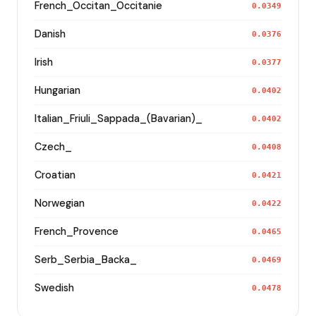
French_Occitan_Occitanie
0.0349
Danish
0.0376
Irish
0.0377
Hungarian
0.0402
Italian_Friuli_Sappada_(Bavarian)_
0.0402
Czech_
0.0408
Croatian
0.0421
Norwegian
0.0422
French_Provence
0.0465
Serb_Serbia_Backa_
0.0469
Swedish
0.0478