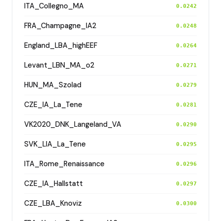
ITA_Collegno_MA
0.0242
FRA_Champagne_IA2
0.0248
England_LBA_highEEF
0.0264
Levant_LBN_MA_o2
0.0271
HUN_MA_Szolad
0.0279
CZE_IA_La_Tene
0.0281
VK2020_DNK_Langeland_VA
0.0290
SVK_LIA_La_Tene
0.0295
ITA_Rome_Renaissance
0.0296
CZE_IA_Hallstatt
0.0297
CZE_LBA_Knoviz
0.0300