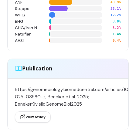
ANF
43.9%
Steppe
35.1%
WHG
12.2%
EHG
3.8%
CHG/Iran N
3.2%
Natufian
1.4%
AASI
0.4%
Publication
https://genomebiology.biomedcentral.com/articles/10.11
025-03580-z; Beneker et al. 2025;
BenekerKivisildGenomeBiol2025
View Study