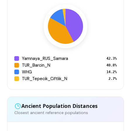
Yamnaya_RUS_Samara
42.3%
TUR_Barcin_N
40.8%
WHG
14.2%
TUR_Tepecik_Ciftlik_N
2.7%
Ancient Population Distances
Closest ancient reference populations