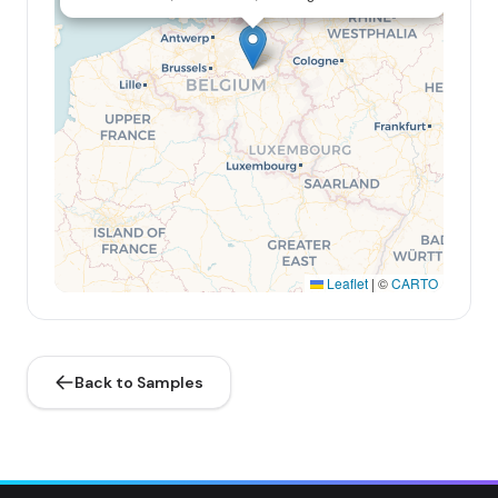
Leaflet
|
©
CARTO
Back to Samples