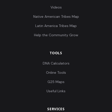
Videos
Native American Tribes Map
Latin America Tribes Map
Help the Community Grow
TOOLS
DNA Calculators
Online Tools
G25 Maps
Useful Links
SERVICES