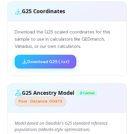
G25 Coordinates
Download the G25 scaled coordinates for this
sample to use in calculators like GEDmatch,
Vahaduo, or our own calculators.
Download G25 (.txt)
G25 Ancestry Model
Cached
Poor · Distance: 0.0473
Model based on Davidski's G25 standard reference
populations (nMonte-style optimization).