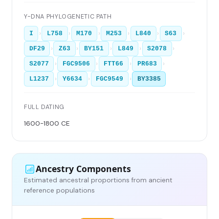
Y-DNA PHYLOGENETIC PATH
›
›
›
›
›
›
I
L758
M170
M253
L840
S63
›
›
›
›
›
DF29
Z63
BY151
L849
S2078
›
›
›
›
S2077
FGC9506
FTT66
PR683
›
›
›
L1237
Y6634
FGC9549
BY3385
FULL DATING
1600-1800 CE
Ancestry Components
Estimated ancestral proportions from ancient
reference populations