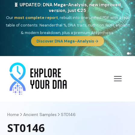
NEW: Drom, your Roma & Romani ancestry report,
just €15
Deep
South Asian founder
ancestry, the Persian & Byzantine
migration route, plus your community match across 9 groups: Calé,
Czech, Romanichal, Romanian, Serbian, Bulgarian, Bosnian, Kosovar &
Turkish Roma.
Discover Drom
Home
Ancient Samples
ST0146
ST0146