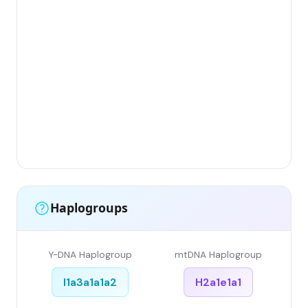
Gr
(F
Li
Ha
Ar
Sin
Gr
Sin
Li
Haplogroups
Y-DNA Haplogroup
mtDNA Haplogroup
I1a3a1a1a2
H2a1e1a1