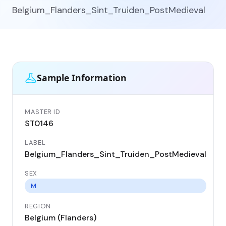
Belgium_Flanders_Sint_Truiden_PostMedieval
Sample Information
MASTER ID
GEN
ST0146
ST
LABEL
DA
Belgium_Flanders_Sint_Truiden_PostMedieval
17
SEX
CO
Be
M
REGION
LO
Belgium (Flanders)
Si