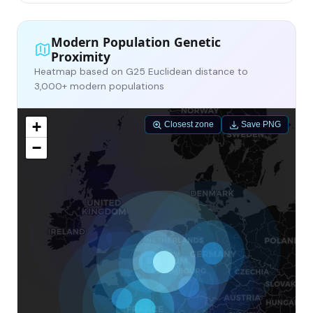
Modern Population Genetic
Proximity
Heatmap based on G25 Euclidean distance to
3,000+ modern populations
+
Closest zone
Save PNG
−