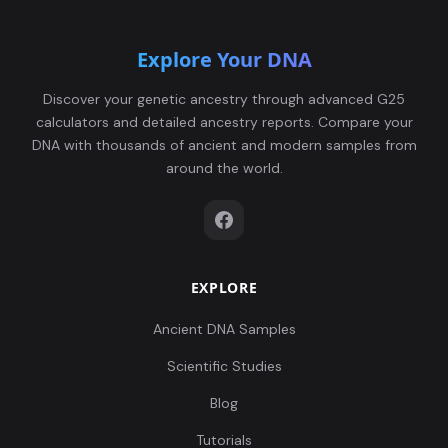
Explore Your DNA
Discover your genetic ancestry through advanced G25
calculators and detailed ancestry reports. Compare your
DNA with thousands of ancient and modern samples from
around the world.
EXPLORE
Ancient DNA Samples
Scientific Studies
Blog
Tutorials