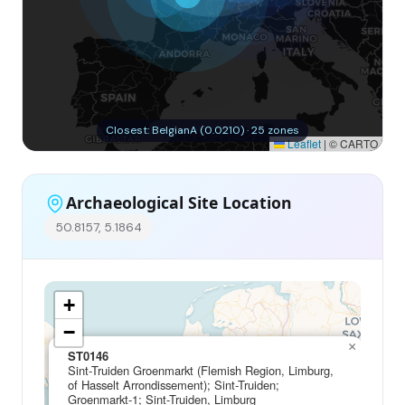
Closest: BelgianA (0.0210) · 25 zones
Leaflet
|
© CARTO
Archaeological Site Location
50.8157, 5.1864
+
−
×
ST0146
Sint-Truiden Groenmarkt (Flemish Region, Limburg,
of Hasselt Arrondissement); Sint-Truiden;
Groenmarkt-1; Sint-Truiden, Limburg