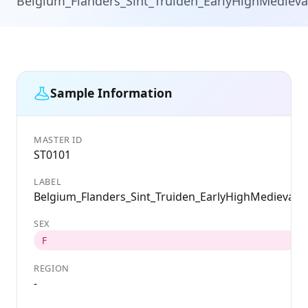
Belgium_Flanders_Sint_Truiden_EarlyHighMedieva
Sample Information
MASTER ID
ST0101
LABEL
Belgium_Flanders_Sint_Truiden_EarlyHighMedieval
SEX
F
REGION
-