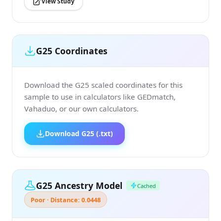
View Study
G25 Coordinates
Download the G25 scaled coordinates for this
sample to use in calculators like GEDmatch,
Vahaduo, or our own calculators.
Download G25 (.txt)
G25 Ancestry Model
Cached
Poor · Distance: 0.0448