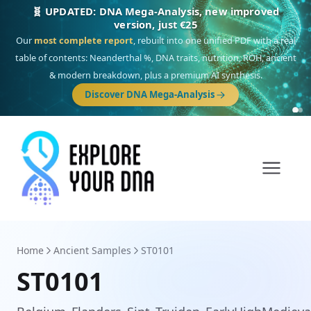
🎯 Discover our 10 G25 Focus reports
One heritage, one deep dive:
Thalassa
(Mediterranean islands),
Am
Yisrael
(Jewish),
Balkan Frontier
,
Ararat
(Levant & Caucasus),
Drom
(Roma),
Sankofa
(African diaspora),
Raíces
(Latin America),
El Gringo
(USA/Canada),
France Profonde
&
Nordsee
(North Sea Germanic).
Browse Focus reports
Home
Ancient Samples
ST0101
ST0101