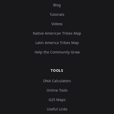
Blog
Tutorials
Videos
Native American Tribes Map
Latin America Tribes Map
Help the Community Grow
TOOLS
DNA Calculators
Online Tools
G25 Maps
Useful Links