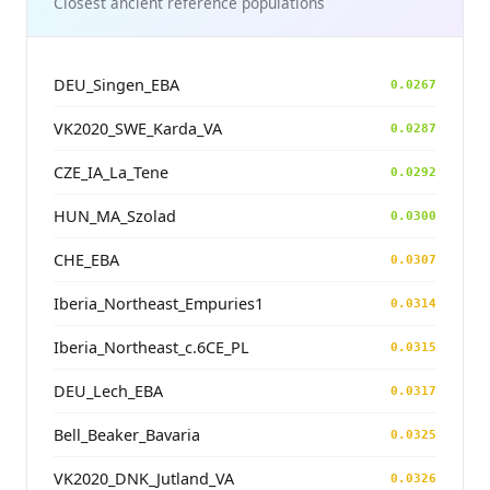
Closest ancient reference populations
DEU_Singen_EBA
0.0267
VK2020_SWE_Karda_VA
0.0287
CZE_IA_La_Tene
0.0292
HUN_MA_Szolad
0.0300
CHE_EBA
0.0307
Iberia_Northeast_Empuries1
0.0314
Iberia_Northeast_c.6CE_PL
0.0315
DEU_Lech_EBA
0.0317
Bell_Beaker_Bavaria
0.0325
VK2020_DNK_Jutland_VA
0.0326