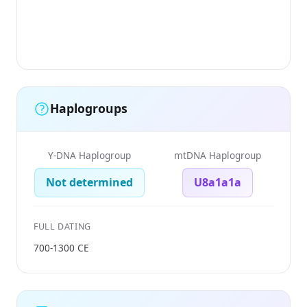
Haplogroups
Y-DNA Haplogroup
mtDNA Haplogroup
Not determined
U8a1a1a
FULL DATING
700-1300 CE