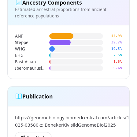
Ancestry Components
Estimated ancestral proportions from ancient
reference populations
ANF
44.9%
Steppe
39.7%
WHG
10.5%
EHG
2.5%
East Asian
1.8%
Iberomaurusian
0.6%
Publication
https://genomebiology.biomedcentral.com/articles/10.
025-03580-z; BenekerKivisildGenomeBiol2025