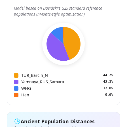
Model based on Davidski's G25 standard reference
populations (nMonte-style optimization).
TUR_Barcin_N
44.2%
Yamnaya_RUS_Samara
42.3%
WHG
12.8%
Han
0.6%
Ancient Population Distances