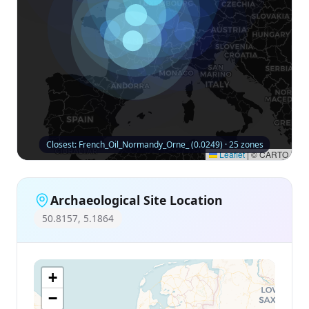
Closest: French_Oil_Normandy_Orne_ (0.0249) · 25 zones
Leaflet
|
© CARTO
Archaeological Site Location
50.8157, 5.1864
+
−