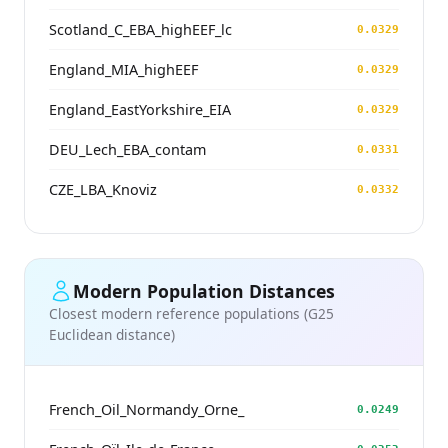
Scotland_C_EBA_highEEF_lc
0.0329
England_MIA_highEEF
0.0329
England_EastYorkshire_EIA
0.0329
DEU_Lech_EBA_contam
0.0331
CZE_LBA_Knoviz
0.0332
Modern Population Distances
Closest modern reference populations (G25
Euclidean distance)
French_Oil_Normandy_Orne_
0.0249