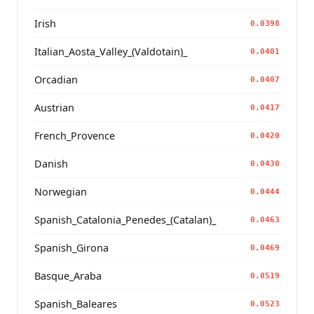
Irish
0.0398
Italian_Aosta_Valley_(Valdotain)_
0.0401
Orcadian
0.0407
Austrian
0.0417
French_Provence
0.0420
Danish
0.0430
Norwegian
0.0444
Spanish_Catalonia_Penedes_(Catalan)_
0.0463
Spanish_Girona
0.0469
Basque_Araba
0.0519
Spanish_Baleares
0.0523