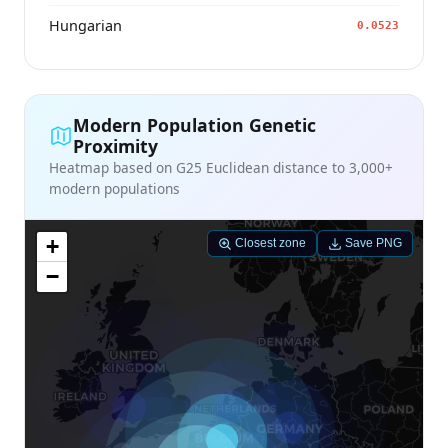
Hungarian
0.0523
Modern Population Genetic
Proximity
Heatmap based on G25 Euclidean distance to 3,000+
modern populations
+
Closest zone
Save PNG
−