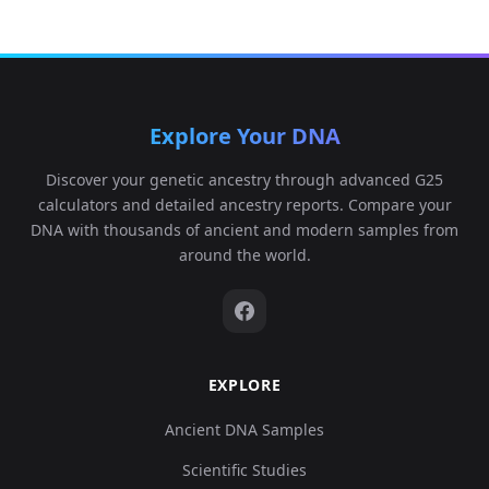
Explore Your DNA
Discover your genetic ancestry through advanced G25
calculators and detailed ancestry reports. Compare your
DNA with thousands of ancient and modern samples from
around the world.
EXPLORE
Ancient DNA Samples
Scientific Studies