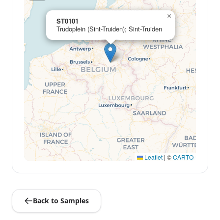
×
ST0101
Trudoplein (Sint-Truiden); Sint-Truiden
Leaflet
|
©
CARTO
Back to Samples