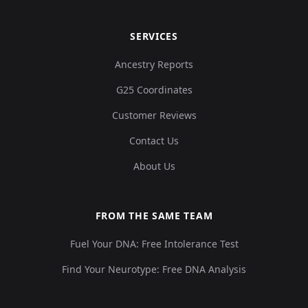
SERVICES
Ancestry Reports
G25 Coordinates
Customer Reviews
Contact Us
About Us
FROM THE SAME TEAM
Fuel Your DNA: Free Intolerance Test
Find Your Neurotype: Free DNA Analysis