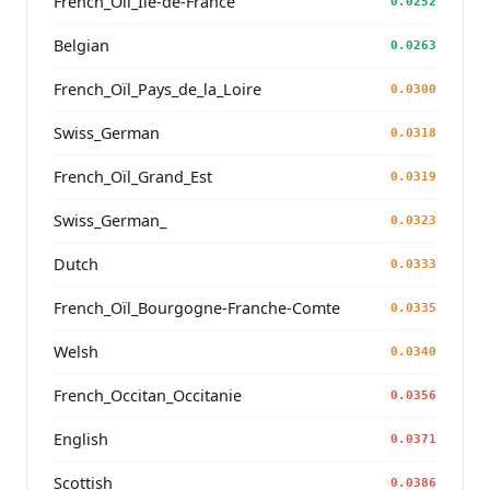
French_Oïl_Ile-de-France
0.0252
Belgian
0.0263
French_Oïl_Pays_de_la_Loire
0.0300
Swiss_German
0.0318
French_Oïl_Grand_Est
0.0319
Swiss_German_
0.0323
Dutch
0.0333
French_Oïl_Bourgogne-Franche-Comte
0.0335
Welsh
0.0340
French_Occitan_Occitanie
0.0356
English
0.0371
Scottish
0.0386