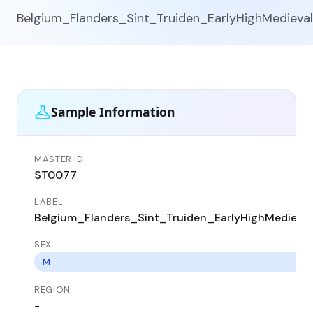
Belgium_Flanders_Sint_Truiden_EarlyHighMedieval
Sample Information
MASTER ID
ST0077
LABEL
Belgium_Flanders_Sint_Truiden_EarlyHighMedieval
SEX
M
REGION
-