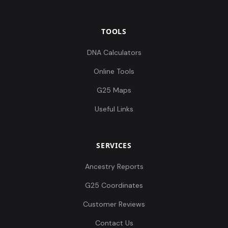
TOOLS
DNA Calculators
Online Tools
G25 Maps
Useful Links
SERVICES
Ancestry Reports
G25 Coordinates
Customer Reviews
Contact Us