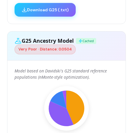
Download G25 (.txt)
G25 Ancestry Model
Cached
Very Poor · Distance: 0.0504
Model based on Davidski's G25 standard reference
populations (nMonte-style optimization).