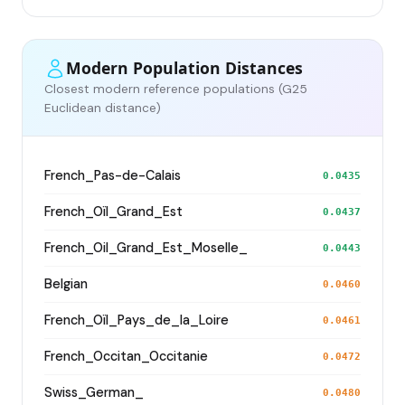
Modern Population Distances
Closest modern reference populations (G25
Euclidean distance)
French_Pas-de-Calais
0.0435
French_Oïl_Grand_Est
0.0437
French_Oil_Grand_Est_Moselle_
0.0443
Belgian
0.0460
French_Oïl_Pays_de_la_Loire
0.0461
French_Occitan_Occitanie
0.0472
Swiss_German_
0.0480