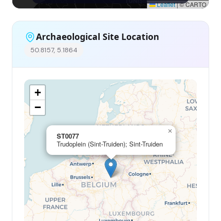
Leaflet
|
© CARTO
Archaeological Site Location
50.8157, 5.1864
+
−
×
ST0077
Trudoplein (Sint-Truiden); Sint-Truiden