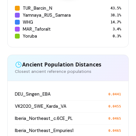
TUR_Barcin_N
43.5%
Yamnaya_RUS_Samara
38.1%
WHG
14.7%
MAR_Taforalt
3.4%
Yoruba
0.3%
Ancient Population Distances
Closest ancient reference populations
DEU_Singen_EBA
0.0441
VK2020_SWE_Karda_VA
0.0455
Iberia_Northeast_c.6CE_PL
0.0465
Iberia_Northeast_Empuries1
0.0465