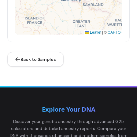
Leaflet
|
©
CARTO
Back to Samples
Explore Your DNA
Discover your genetic ancestry through advanced G25
calculators and detailed ancestry reports. Compare your
DNA with thousands of ancient and modern samples from