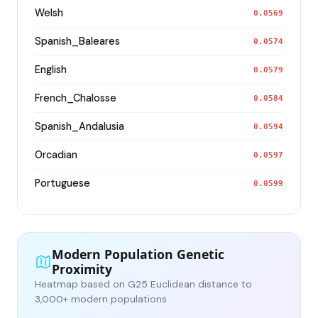
Welsh
0.0569
Spanish_Baleares
0.0574
English
0.0579
French_Chalosse
0.0584
Spanish_Andalusia
0.0594
Orcadian
0.0597
Portuguese
0.0599
Modern Population Genetic
Proximity
Heatmap based on G25 Euclidean distance to
3,000+ modern populations