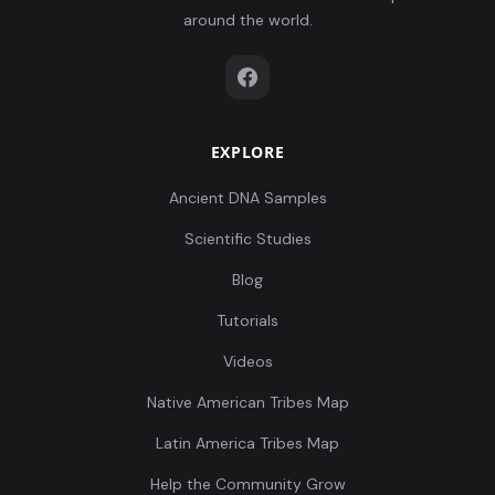
around the world.
EXPLORE
Ancient DNA Samples
Scientific Studies
Blog
Tutorials
Videos
Native American Tribes Map
Latin America Tribes Map
Help the Community Grow