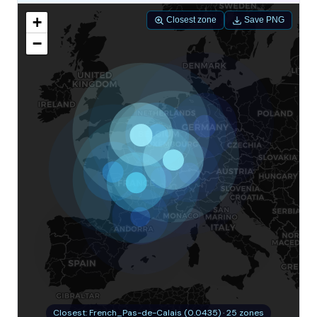
+
Closest zone
Save PNG
−
Closest: French_Pas-de-Calais (0.0435) · 25 zones