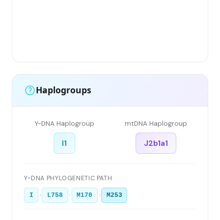
Haplogroups
Y-DNA Haplogroup
mtDNA Haplogroup
I1
J2b1a1
Y-DNA PHYLOGENETIC PATH
›
›
›
I
L758
M170
M253