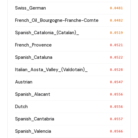
Swiss_German
0.0481
French_Oïl_Bourgogne-Franche-Comte
0.0482
Spanish_Catalonia_(Catalan)_
0.0519
French_Provence
0.0521
Spanish_Cataluna
0.0522
Italian_Aosta_Valley_(Valdotain)_
0.0528
Austrian
0.0547
Spanish_Alacant
0.0556
Dutch
0.0556
Spanish_Cantabria
0.0557
Spanish_Valencia
0.0566