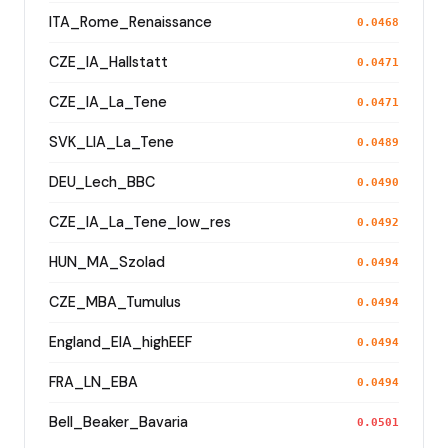
ITA_Rome_Renaissance
0.0468
CZE_IA_Hallstatt
0.0471
CZE_IA_La_Tene
0.0471
SVK_LIA_La_Tene
0.0489
DEU_Lech_BBC
0.0490
CZE_IA_La_Tene_low_res
0.0492
HUN_MA_Szolad
0.0494
CZE_MBA_Tumulus
0.0494
England_EIA_highEEF
0.0494
FRA_LN_EBA
0.0494
Bell_Beaker_Bavaria
0.0501