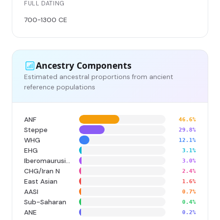
FULL DATING
700-1300 CE
Ancestry Components
Estimated ancestral proportions from ancient
reference populations
ANF
46.6%
Steppe
29.8%
WHG
12.1%
EHG
3.1%
Iberomaurusian
3.0%
CHG/Iran N
2.4%
East Asian
1.6%
AASI
0.7%
Sub-Saharan
0.4%
ANE
0.2%