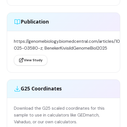
Publication
https://genomebiology.biomedcentral.com/articles/10.11
025-03580-z; BenekerKivisildGenomeBiol2025
View Study
G25 Coordinates
Download the G25 scaled coordinates for this
sample to use in calculators like GEDmatch,
Vahaduo, or our own calculators.