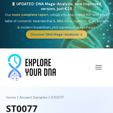
🎯 Discover our 10 G25 Focus reports
One heritage, one deep dive:
Thalassa
(Mediterranean islands),
Am
Yisrael
(Jewish),
Balkan Frontier
,
Ararat
(Levant & Caucasus),
Drom
(Roma),
Sankofa
(African diaspora),
Raíces
(Latin America),
El
Gringo
(USA/Canada),
France Profonde
&
Nordsee
(North Sea
Germanic).
Browse Focus reports
Home
Ancient Samples
ST0077
ST0077