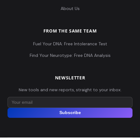
About Us
FROM THE SAME TEAM
Fuel Your DNA: Free Intolerance Test
Find Your Neurotype: Free DNA Analysis
NEWSLETTER
New tools and new reports, straight to your inbox.
Subscribe