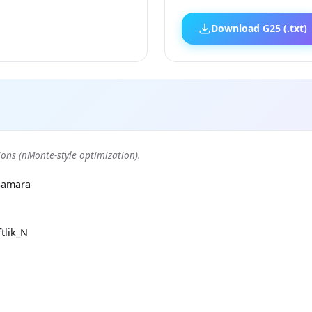
Download G25 (.txt)
ons (nMonte-style optimization).
Samara
tlik_N