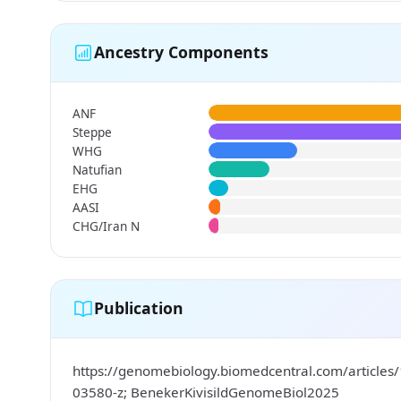
Ancestry Components
ANF
Steppe
WHG
Natufian
EHG
AASI
CHG/Iran N
Publication
https://genomebiology.biomedcentral.com/articles
03580-z; BenekerKivisildGenomeBiol2025