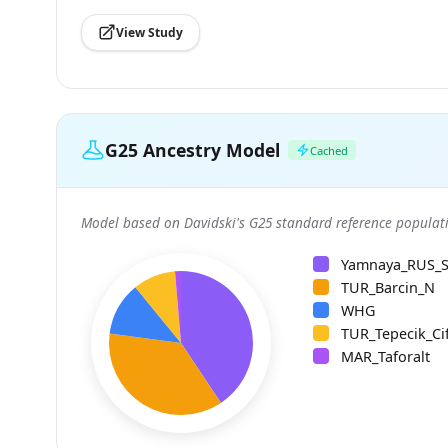
View Study
G25 Ancestry Model
Cached
Model based on Davidski's G25 standard reference populati
Yamnaya_RUS_
TUR_Barcin_N
WHG
TUR_Tepecik_Cif
MAR_Taforalt