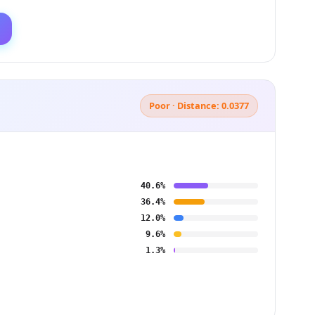
Poor · Distance: 0.0377
40.6%
36.4%
12.0%
9.6%
1.3%