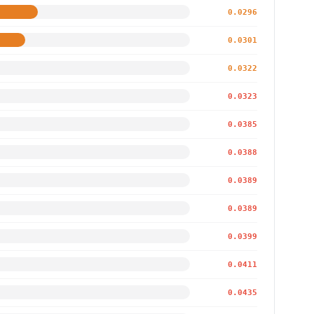
0.0296
0.0301
0.0322
0.0323
0.0385
0.0388
0.0389
0.0389
0.0399
0.0411
0.0435