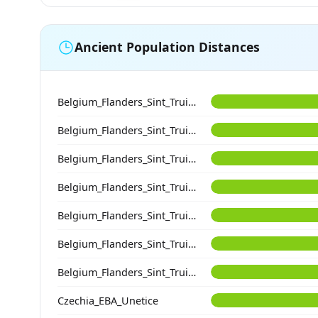
Ancient Population Distances
Belgium_Flanders_Sint_Truiden_EarlyHighMedieval
Belgium_Flanders_Sint_Truiden_HighMedieval
Belgium_Flanders_Sint_Truiden_HighMedieval
Belgium_Flanders_Sint_Truiden_PostMedieval
Belgium_Flanders_Sint_Truiden_PostMedieval
Belgium_Flanders_Sint_Truiden_EarlyMedieval
Belgium_Flanders_Sint_Truiden_HighMedieval
Czechia_EBA_Unetice