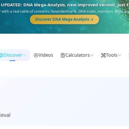
🎯 Discover our 10 G25 Focus reports
),
Am Yisrael
(Jewish),
Balkan Frontier
,
Ararat
(Levant & Caucasus),
Dro
Gringo
(USA/Canada),
France Profonde
&
Nordsee
(North Sea Germanic).
Browse Focus reports
Discover
Videos
Calculators
Tools
ieval