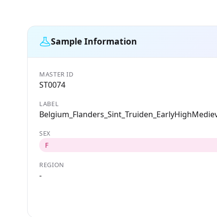
Sample Information
MASTER ID
ST0074
LABEL
Belgium_Flanders_Sint_Truiden_EarlyHighMediev
SEX
F
REGION
-