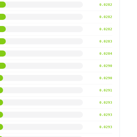
0.0282
0.0282
0.0282
0.0283
0.0284
0.0290
0.0290
0.0291
0.0293
0.0293
0.0293