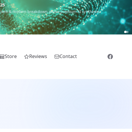
m
(Roma),
Sankofa
(African diaspora),
Raíces
(Latin America),
El
Store
Reviews
Contact