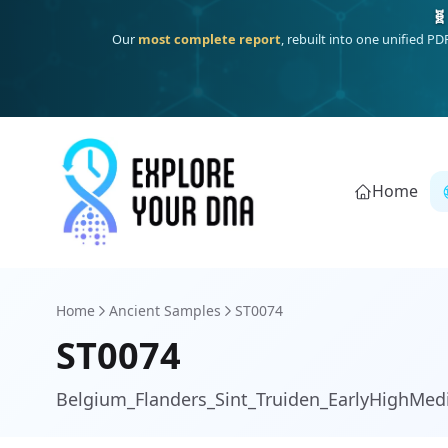
One heritage, one deep dive:
Thalassa
(Mediterranean islands
Home
Home
Ancient Samples
ST0074
ST0074
Belgium_Flanders_Sint_Truiden_EarlyHighMed