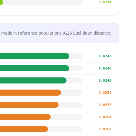
0.0294
 modern reference populations (G25 Euclidean distance)
0.0247
0.0248
0.0249
0.0254
0.0257
0.0264
0.0268