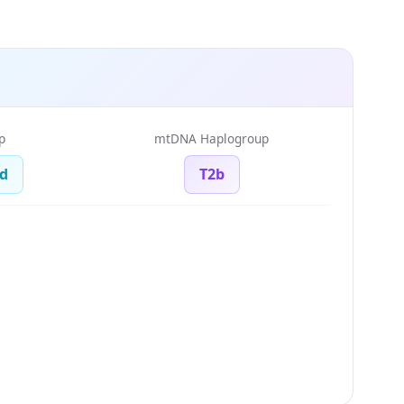
p
mtDNA Haplogroup
d
T2b