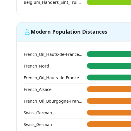
Belgium_Flanders_Sint_Truiden_HighMedieval
Modern Population Distances
French_Oil_Hauts-de-France_Nord_
French_Nord
French_Oïl_Hauts-de-France
French_Alsace
French_Oïl_Bourgogne-Franche-Comte
Swiss_German_
Swiss_German