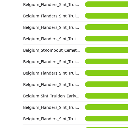
Belgium_Flanders_Sint_Truiden_HighMedieval
Belgium_Flanders_Sint_Truiden_HighMedieval
Belgium_Flanders_Sint_Truiden_EarlyHighMedieval
Belgium_Flanders_Sint_Truiden_EarlyHighMedieval
Belgium_StRombout_Cemetery_Medieval
Belgium_Flanders_Sint_Truiden_EarlyHighMedieval
Belgium_Flanders_Sint_Truiden_HighMedieval
Belgium_Flanders_Sint_Truiden_EarlyHighMedieval
Belgium_Sint_Truiden_EarlyLateMedieval
Belgium_Flanders_Sint_Truiden_HighMedieval
Belgium_Flanders_Sint_Truiden_EarlyMedieval