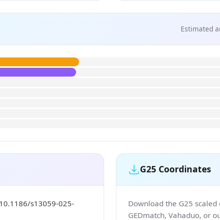
Estimated a
G25 Coordinates
/10.1186/s13059-025-
Download the G25 scaled co
GEDmatch, Vahaduo, or our