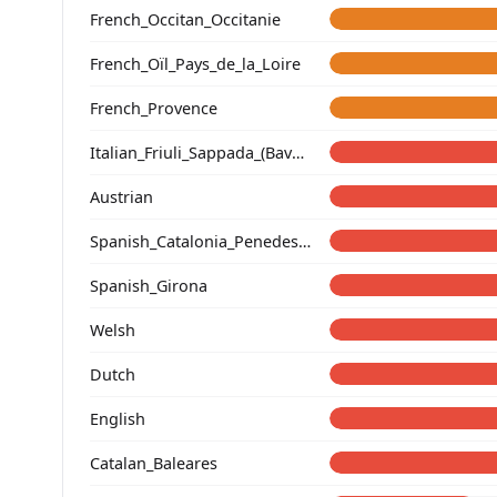
French_Occitan_Occitanie
French_Oïl_Pays_de_la_Loire
French_Provence
Italian_Friuli_Sappada_(Bavarian)_
Austrian
Spanish_Catalonia_Penedes_(Catalan)_
Spanish_Girona
Welsh
Dutch
English
Catalan_Baleares