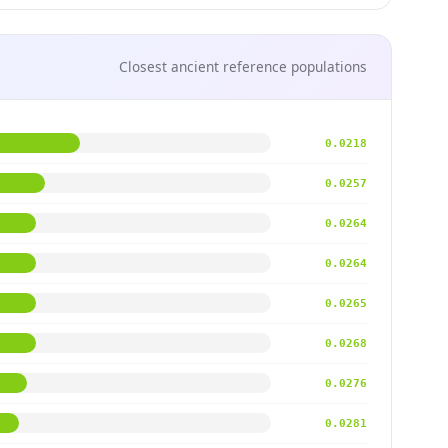
Closest ancient reference populations
0.0218
0.0257
0.0264
0.0264
0.0265
0.0268
0.0276
0.0281