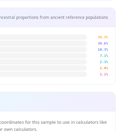
ncestral proportions from ancient reference populations
39.3%
38.6%
10.3%
7.1%
2.3%
1.4%
1.1%
ordinates for this sample to use in calculators like
 own calculators.