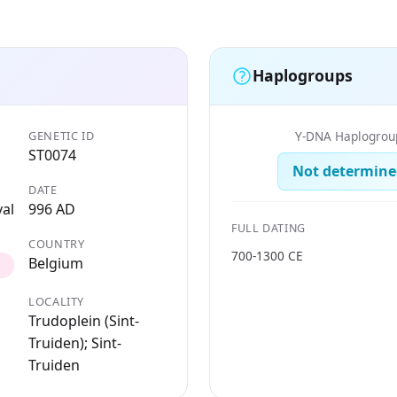
Haplogroups
GENETIC ID
Y-DNA Haplogrou
ST0074
Not determine
DATE
al
996 AD
FULL DATING
COUNTRY
700-1300 CE
Belgium
LOCALITY
Trudoplein (Sint-
Truiden); Sint-
Truiden