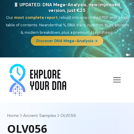
🎯 Discover our 10 G25 Focus reports
One heritage, one deep dive:
Thalassa
(Mediterranean islands),
Am
Yisrael
(Jewish),
Balkan Frontier
,
Ararat
(Levant & Caucasus),
Drom
(Roma),
Sankofa
(African diaspora),
Raíces
(Latin America),
El
Gringo
(USA/Canada),
France Profonde
&
Nordsee
(North Sea
Germanic).
Browse Focus reports
Home
Ancient Samples
OLV056
OLV056