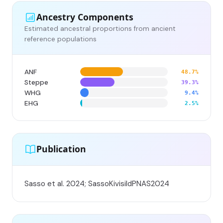
Ancestry Components
Estimated ancestral proportions from ancient
reference populations
ANF
48.7%
Steppe
39.3%
WHG
9.4%
EHG
2.5%
Publication
Sasso et al. 2024; SassoKivisildPNAS2024