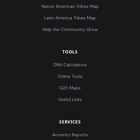
Native American Tribes Map
Latin America Tribes Map
Help the Community Grow
TOOLS
DNA Calculators
Online Tools
G25 Maps
Useful Links
SERVICES
Ancestry Reports