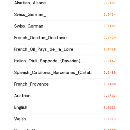
Alsatian_Alsace
0.0401
Swiss_German_
0.0404
Swiss_German
0.0407
French_Occitan_Occitanie
0.0429
French_Oïl_Pays_de_la_Loire
0.0429
Italian_Friuli_Sappada_(Bavarian)_
0.0447
Spanish_Catalonia_Barcelones_(Catalan)_
0.0489
French_Provence
0.0490
Austrian
0.0502
English
0.0512
Welsh
0.0515