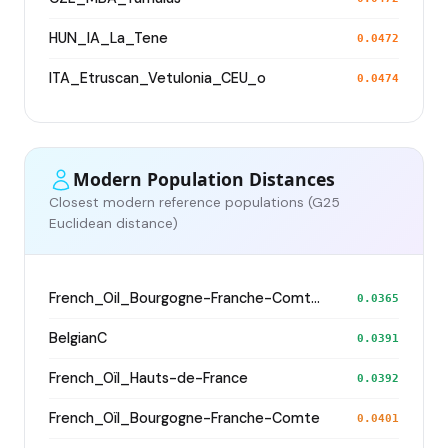
HUN_IA_La_Tene
0.0472
ITA_Etruscan_Vetulonia_CEU_o
0.0474
Modern Population Distances
Closest modern reference populations (G25
Euclidean distance)
French_Oil_Bourgogne-Franche-Comte_Yonne_
0.0365
BelgianC
0.0391
French_Oïl_Hauts-de-France
0.0392
French_Oïl_Bourgogne-Franche-Comte
0.0401