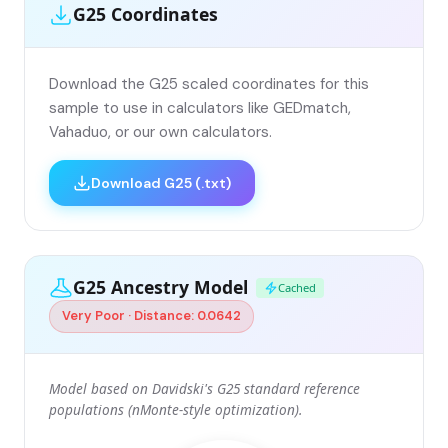
G25 Coordinates
Download the G25 scaled coordinates for this
sample to use in calculators like GEDmatch,
Vahaduo, or our own calculators.
Download G25 (.txt)
G25 Ancestry Model
Cached
Very Poor · Distance: 0.0642
Model based on Davidski's G25 standard reference
populations (nMonte-style optimization).