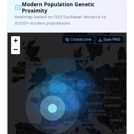
Modern Population Genetic
Proximity
Heatmap based on G25 Euclidean distance to
3,000+ modern populations
+
Closest zone
Save PNG
−