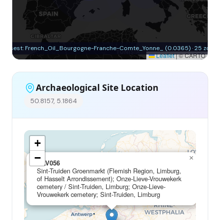
Closest: French_Oil_Bourgogne-Franche-Comte_Yonne_ (0.0365) · 25 zone
Leaflet
|
© CARTO
Archaeological Site Location
50.8157, 5.1864
+
−
×
OLV056
Sint-Truiden Groenmarkt (Flemish Region, Limburg,
of Hasselt Arrondissement); Onze-Lieve-Vrouwekerk
cemetery / Sint-Truiden, Limburg; Onze-Lieve-
Vrouwekerk cemetery; Sint-Truiden, Limburg