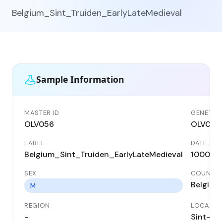
Belgium_Sint_Truiden_EarlyLateMedieval
Sample Information
MASTER ID
GENETIC 
OLV056
OLV056
LABEL
DATE
Belgium_Sint_Truiden_EarlyLateMedieval
1000 A
SEX
COUNTR
Belgium
M
REGION
LOCALIT
-
Sint-Tr