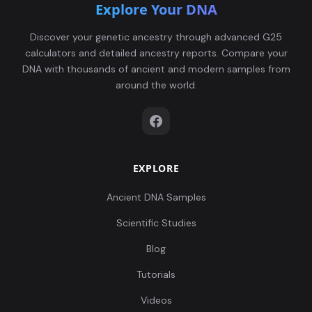
Explore Your DNA
Discover your genetic ancestry through advanced G25
calculators and detailed ancestry reports. Compare your
DNA with thousands of ancient and modern samples from
around the world.
EXPLORE
Ancient DNA Samples
Scientific Studies
Blog
Tutorials
Videos