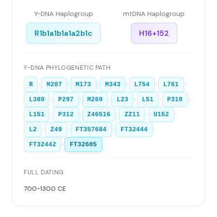
Y-DNA Haplogroup
mtDNA Haplogroup
R1b1a1b1a1a2b1c
H16+152
Y-DNA PHYLOGENETIC PATH
›
›
›
›
›
›
R
M207
M173
M343
L754
L761
›
›
›
›
›
›
L389
P297
M269
L23
L51
P310
›
›
›
›
›
L151
P312
Z46516
ZZ11
U152
›
›
›
›
L2
Z49
FT357684
FT32444
›
FT32442
FT32605
FULL DATING
700-1300 CE