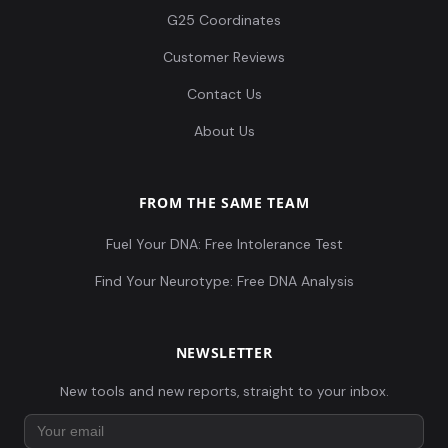
G25 Coordinates
Customer Reviews
Contact Us
About Us
FROM THE SAME TEAM
Fuel Your DNA: Free Intolerance Test
Find Your Neurotype: Free DNA Analysis
NEWSLETTER
New tools and new reports, straight to your inbox.