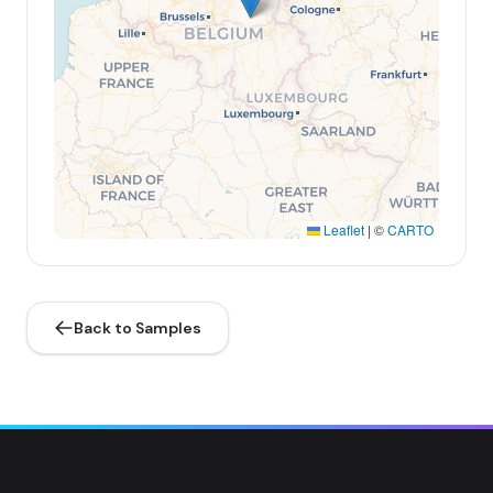
Leaflet
|
©
CARTO
Back to Samples