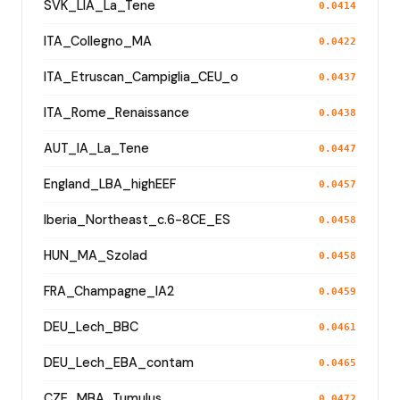
SVK_LIA_La_Tene
0.0414
ITA_Collegno_MA
0.0422
ITA_Etruscan_Campiglia_CEU_o
0.0437
ITA_Rome_Renaissance
0.0438
AUT_IA_La_Tene
0.0447
England_LBA_highEEF
0.0457
Iberia_Northeast_c.6-8CE_ES
0.0458
HUN_MA_Szolad
0.0458
FRA_Champagne_IA2
0.0459
DEU_Lech_BBC
0.0461
DEU_Lech_EBA_contam
0.0465
CZE_MBA_Tumulus
0.0472