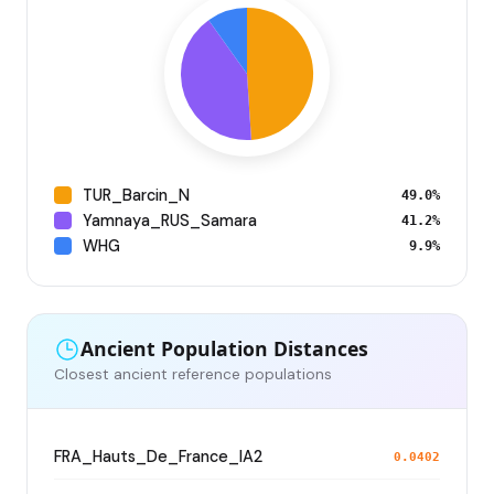
TUR_Barcin_N
49.0%
Yamnaya_RUS_Samara
41.2%
WHG
9.9%
Ancient Population Distances
Closest ancient reference populations
FRA_Hauts_De_France_IA2
0.0402