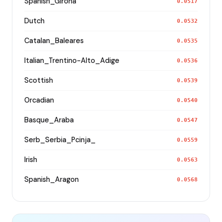
Spanish_Girona
0.0517
Dutch
0.0532
Catalan_Baleares
0.0535
Italian_Trentino-Alto_Adige
0.0536
Scottish
0.0539
Orcadian
0.0540
Basque_Araba
0.0547
Serb_Serbia_Pcinja_
0.0559
Irish
0.0563
Spanish_Aragon
0.0568