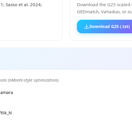
 Sasso et al. 2024;
Download the G25 scaled co
GEDmatch, Vahaduo, or our
Download G25 (.txt)
ons (nMonte-style optimization).
Samara
tlik_N