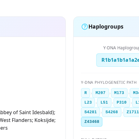
Haplogroups
Y-DNA Haplogrou
R1b1a1b1a1a2
Y-DNA PHYLOGENETIC PATH
›
›
›
R
M207
M173
M3
›
›
›
L23
L51
P310
L
bbey of Saint Idesbald);
›
›
S4281
S4268
Z171
 West Flanders; Koksijde;
Z43468
ders