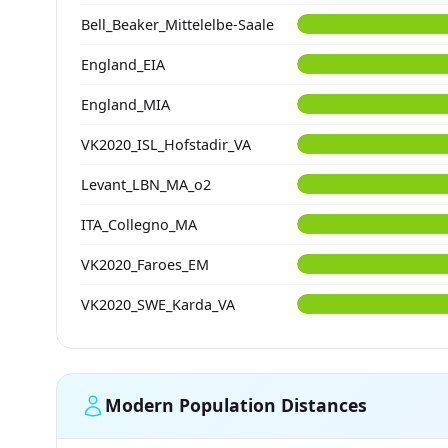
Bell_Beaker_Mittelelbe-Saale
England_EIA
England_MIA
VK2020_ISL_Hofstadir_VA
Levant_LBN_MA_o2
ITA_Collegno_MA
VK2020_Faroes_EM
VK2020_SWE_Karda_VA
Modern Population Distances