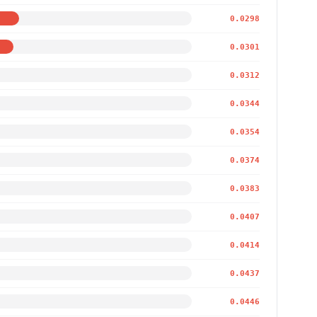
0.0298
0.0301
0.0312
0.0344
0.0354
0.0374
0.0383
0.0407
0.0414
0.0437
0.0446