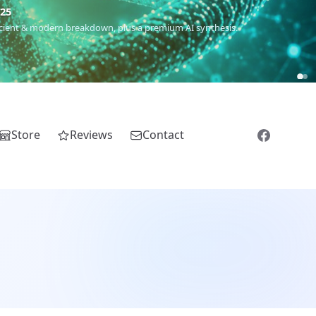
m
(Roma),
Sankofa
(African diaspora),
Raíces
(Latin America),
El
Store
Reviews
Contact