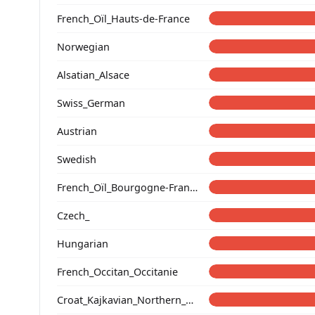
French_Oïl_Hauts-de-France
Norwegian
Alsatian_Alsace
Swiss_German
Austrian
Swedish
French_Oïl_Bourgogne-Franche-Comte
Czech_
Hungarian
French_Occitan_Occitanie
Croat_Kajkavian_Northern_Croatia_