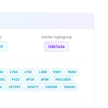
p
mtDNA Haplogroup
e1
U4b1a3a
›
›
›
›
›
›
43
L754
L761
L389
P297
M269
›
›
›
›
›
151
P312
DF19
DF88
FGC11833
›
›
›
›
›
12
Z27257
Z43277
Z43258
Z43261