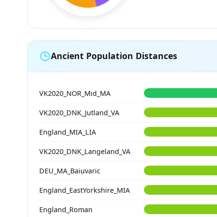
Ancient Population Distances
VK2020_NOR_Mid_MA
VK2020_DNK_Jutland_VA
England_MIA_LIA
VK2020_DNK_Langeland_VA
DEU_MA_Baiuvaric
England_EastYorkshire_MIA
England_Roman