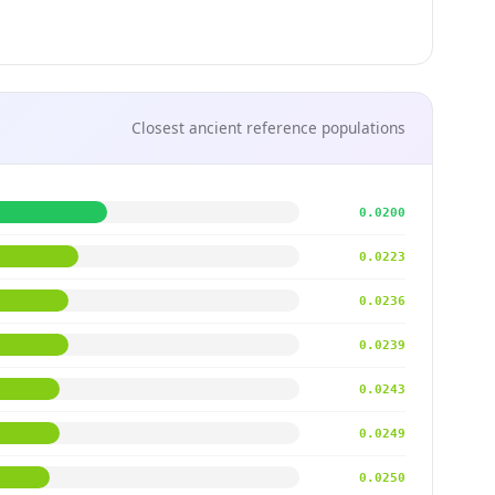
Closest ancient reference populations
0.0200
0.0223
0.0236
0.0239
0.0243
0.0249
0.0250