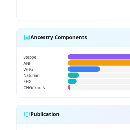
Ancestry Components
Steppe
ANF
WHG
Natufian
EHG
CHG/Iran N
Publication