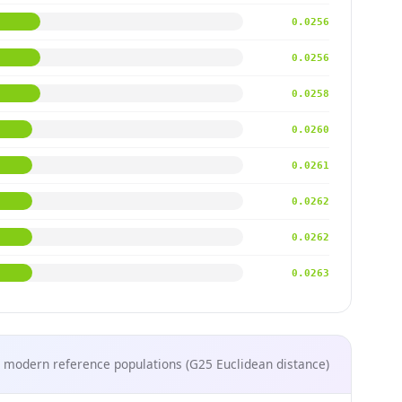
0.0256
0.0256
0.0258
0.0260
0.0261
0.0262
0.0262
0.0263
 modern reference populations (G25 Euclidean distance)