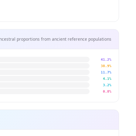
ncestral proportions from ancient reference populations
41.2%
38.9%
11.7%
4.1%
3.2%
0.8%