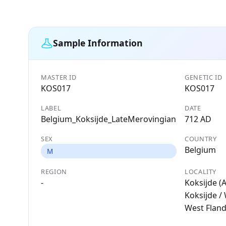
Sample Information
MASTER ID
GENETIC ID
KOS017
KOS017
LABEL
DATE
Belgium_Koksijde_LateMerovingian
712 AD
SEX
COUNTRY
Belgium
M
REGION
LOCALITY
-
Koksijde (A
Koksijde /
West Flan