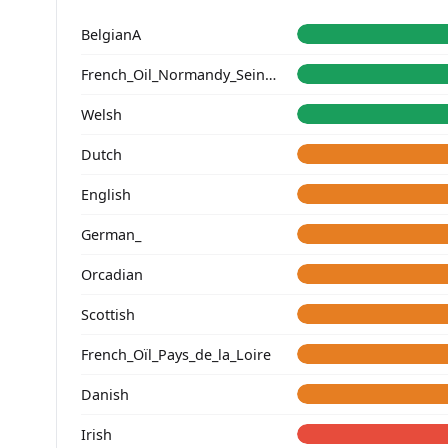
BelgianA
French_Oil_Normandy_Seine-Maritime_
Welsh
Dutch
English
German_
Orcadian
Scottish
French_Oïl_Pays_de_la_Loire
Danish
Irish