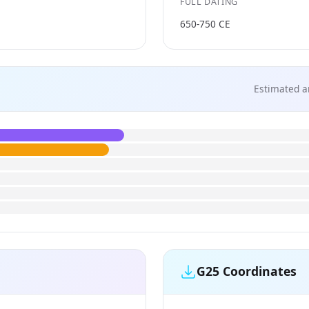
FULL DATING
650-750 CE
Estimated a
G25 Coordinates