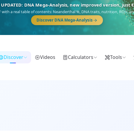
🎯 Discover our 10 G25 Focus reports
),
Am Yisrael
(Jewish),
Balkan Frontier
,
Ararat
(Levant & Caucasus),
Dro
Gringo
(USA/Canada),
France Profonde
&
Nordsee
(North Sea Germanic).
Browse Focus reports
Discover
Videos
Calculators
Tools