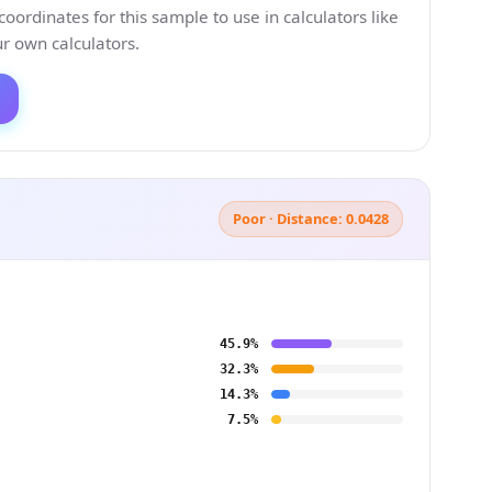
ordinates for this sample to use in calculators like
 own calculators.
Poor · Distance: 0.0428
45.9%
32.3%
14.3%
7.5%