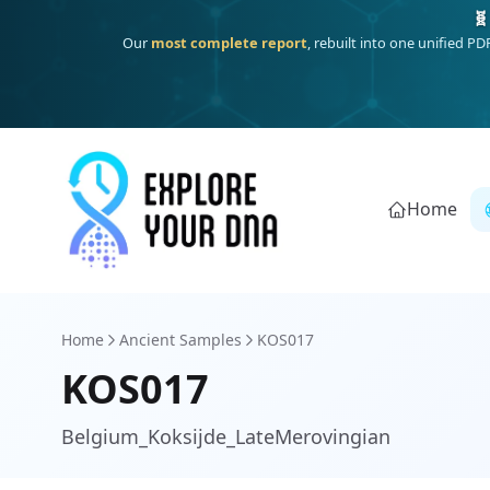
One heritage, one deep dive:
Thalassa
(Mediterranean islands
Home
Home
Ancient Samples
KOS017
KOS017
Belgium_Koksijde_LateMerovingian