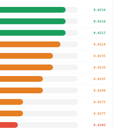
0.0216
0.0216
0.0217
0.0224
0.0235
0.0235
0.0247
0.0248
0.0275
0.0277
0.0285