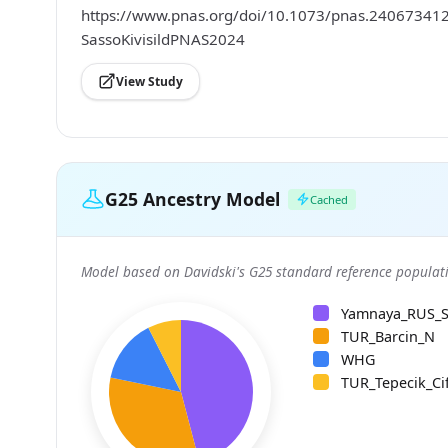
https://www.pnas.org/doi/10.1073/pnas.2406734121;
SassoKivisildPNAS2024
View Study
G25 Ancestry Model
Cached
Model based on Davidski's G25 standard reference populati
Yamnaya_RUS_
TUR_Barcin_N
WHG
TUR_Tepecik_Cif