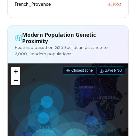
French_Provence
0.0552
Modern Population Genetic
Proximity
Heatmap based on G25 Euclidean distance to
3,000+ modern populations
+
Closest zone
Save PNG
−