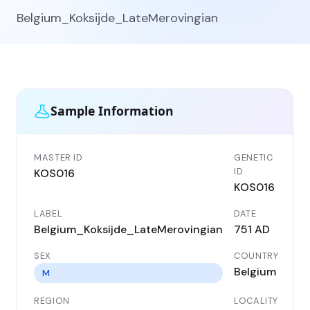
Belgium_Koksijde_LateMerovingian
Sample Information
MASTER ID
GENETIC
ID
KOS016
KOS016
LABEL
DATE
Belgium_Koksijde_LateMerovingian
751 AD
SEX
COUNTRY
Belgium
M
REGION
LOCALITY