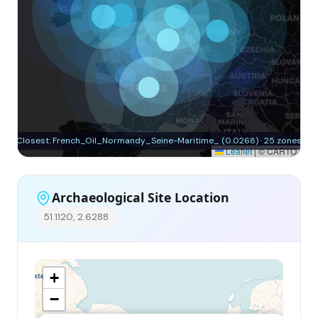
Closest: French_Oil_Normandy_Seine-Maritime_ (0.0268) · 25 zones
Leaflet
|
© CARTO
Archaeological Site Location
51.1120, 2.6288
+
−