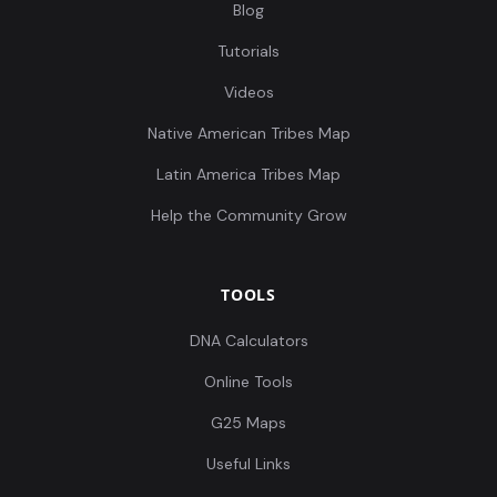
Blog
Tutorials
Videos
Native American Tribes Map
Latin America Tribes Map
Help the Community Grow
TOOLS
DNA Calculators
Online Tools
G25 Maps
Useful Links