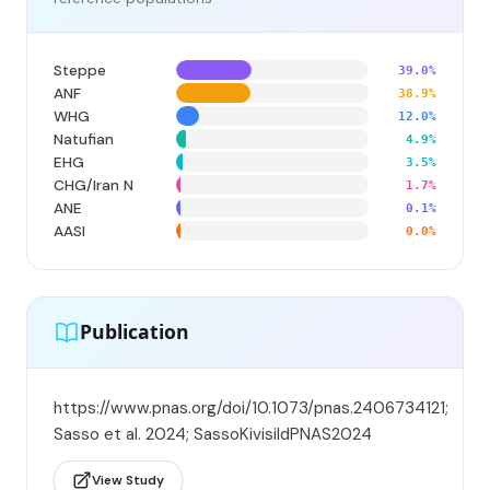
Steppe
39.0%
ANF
38.9%
WHG
12.0%
Natufian
4.9%
EHG
3.5%
CHG/Iran N
1.7%
ANE
0.1%
AASI
0.0%
Publication
https://www.pnas.org/doi/10.1073/pnas.2406734121;
Sasso et al. 2024; SassoKivisildPNAS2024
View Study