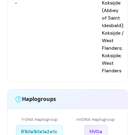
-
Koksijde
(Abbey
of Saint
Idesbald);
Koksijde /
West
Flanders;
Koksijde;
West
Flanders
Haplogroups
Y-DNA Haplogroup
mtDNA Haplogroup
R1b1a1b1a1a2e1c
HV0a