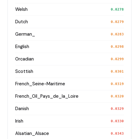
Welsh
0.0278
Dutch
0.0279
German_
0.0283
English
0.0298
Orcadian
0.0299
Scottish
0.0301
French_Seine-Maritime
0.0319
French_Oïl_Pays_de_la_Loire
0.0320
Danish
0.0329
Irish
0.0330
Alsatian_Alsace
0.0343