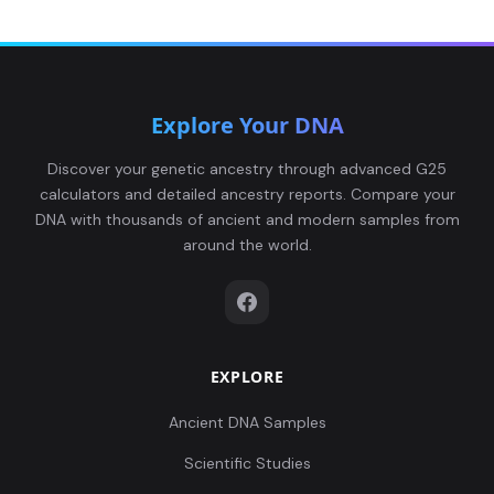
Explore Your DNA
Discover your genetic ancestry through advanced G25
calculators and detailed ancestry reports. Compare your
DNA with thousands of ancient and modern samples from
around the world.
EXPLORE
Ancient DNA Samples
Scientific Studies