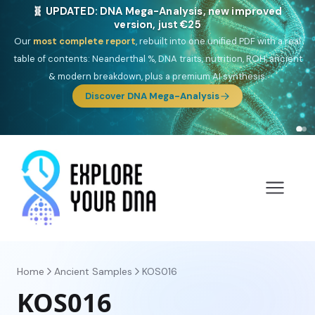
🎯 Discover our 10 G25 Focus reports
One heritage, one deep dive:
Thalassa
(Mediterranean islands),
Am
Yisrael
(Jewish),
Balkan Frontier
,
Ararat
(Levant & Caucasus),
Drom
(Roma),
Sankofa
(African diaspora),
Raíces
(Latin America),
El
Gringo
(USA/Canada),
France Profonde
&
Nordsee
(North Sea
Germanic).
Browse Focus reports
Home
Ancient Samples
KOS016
KOS016