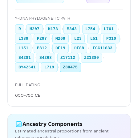
Y-DNA PHYLOGENETIC PATH
›
›
›
›
›
›
R
M207
M173
M343
L754
L761
›
›
›
›
›
›
L389
P297
M269
L23
L51
P310
›
›
›
›
›
L151
P312
DF19
DF88
FGC11833
›
›
›
›
S4281
S4268
Z17112
Z21380
›
›
BY42641
L719
Z30475
FULL DATING
650-750 CE
Ancestry Components
Estimated ancestral proportions from ancient
reference populations