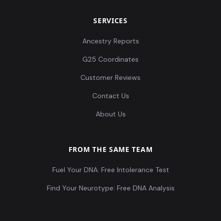
SERVICES
Ancestry Reports
G25 Coordinates
Customer Reviews
Contact Us
About Us
FROM THE SAME TEAM
Fuel Your DNA: Free Intolerance Test
Find Your Neurotype: Free DNA Analysis