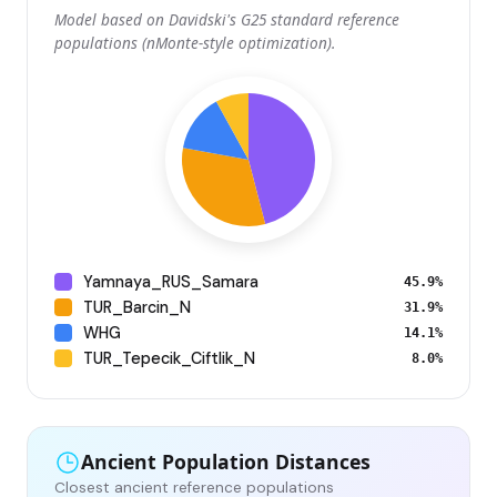
Model based on Davidski's G25 standard reference
populations (nMonte-style optimization).
Yamnaya_RUS_Samara
45.9%
TUR_Barcin_N
31.9%
WHG
14.1%
TUR_Tepecik_Ciftlik_N
8.0%
Ancient Population Distances
Closest ancient reference populations