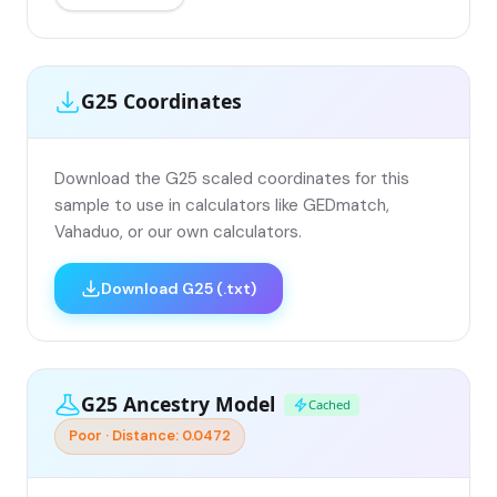
G25 Coordinates
Download the G25 scaled coordinates for this
sample to use in calculators like GEDmatch,
Vahaduo, or our own calculators.
Download G25 (.txt)
G25 Ancestry Model
Cached
Poor · Distance: 0.0472