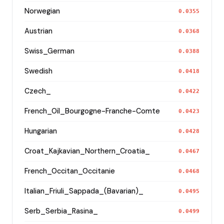
Norwegian
0.0355
Austrian
0.0368
Swiss_German
0.0388
Swedish
0.0418
Czech_
0.0422
French_Oïl_Bourgogne-Franche-Comte
0.0423
Hungarian
0.0428
Croat_Kajkavian_Northern_Croatia_
0.0467
French_Occitan_Occitanie
0.0468
Italian_Friuli_Sappada_(Bavarian)_
0.0495
Serb_Serbia_Rasina_
0.0499