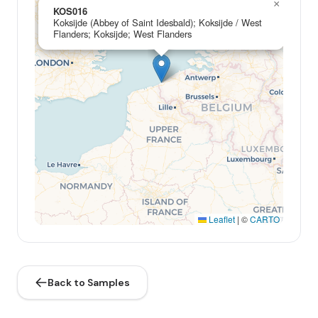
×
KOS016
Koksijde (Abbey of Saint Idesbald); Koksijde / West
Flanders; Koksijde; West Flanders
Leaflet
|
©
CARTO
Back to Samples