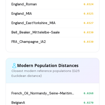
England_Roman
0.0324
England_MIA
0.0325
England_EastYorkshire_MIA
0.0327
Bell_Beaker_Mittelelbe-Saale
0.0330
FRA_Champagne_IA2
0.0330
Modern Population Distances
Closest modern reference populations (G25
Euclidean distance)
French_Oil_Normandy_Seine-Maritime_
0.0268
BelgianA
0.0270