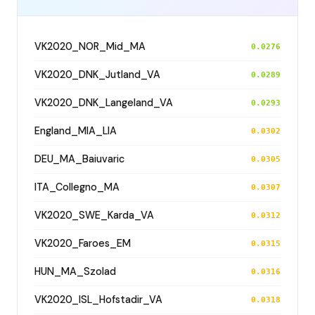
VK2020_NOR_Mid_MA
0.0276
VK2020_DNK_Jutland_VA
0.0289
VK2020_DNK_Langeland_VA
0.0293
England_MIA_LIA
0.0302
DEU_MA_Baiuvaric
0.0305
ITA_Collegno_MA
0.0307
VK2020_SWE_Karda_VA
0.0312
VK2020_Faroes_EM
0.0315
HUN_MA_Szolad
0.0316
VK2020_ISL_Hofstadir_VA
0.0318