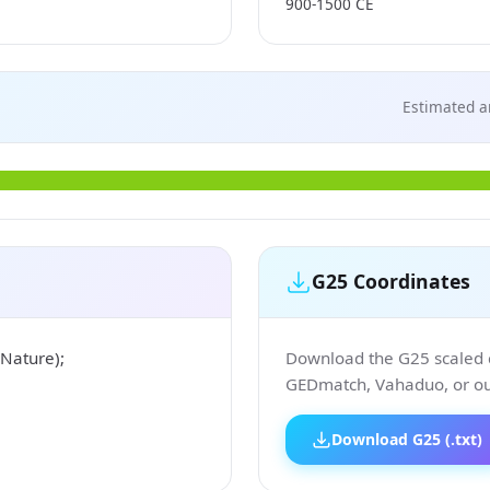
900-1500 CE
Estimated a
G25 Coordinates
Nature);
Download the G25 scaled co
GEDmatch, Vahaduo, or our
Download G25 (.txt)