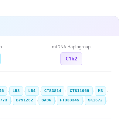
p
mtDNA Haplogroup
C1b2
›
›
›
›
›
›
46
L53
L54
CTS3814
CTS11969
M3
›
›
›
›
›
4773
BY91262
SA06
FT333345
SK1572