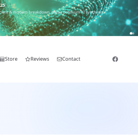
m
(Roma),
Sankofa
(African diaspora),
Raíces
(Latin America),
El
Store
Reviews
Contact