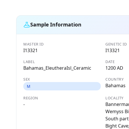
Sample Information
MASTER ID
GENETIC ID
I13321
I13321
LABEL
DATE
Bahamas_EleutheraIsl_Ceramic
1200 AD
SEX
COUNTRY
Bahamas
M
REGION
LOCALITY
-
Bannerman
Wemyss Big
South part
Bight Cave