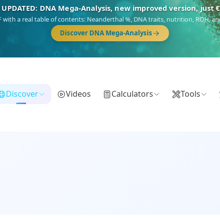
🎯 Discover our 10 G25 Focus reports
),
Am Yisrael
(Jewish),
Balkan Frontier
,
Ararat
(Levant & Caucasus),
Dro
Gringo
(USA/Canada),
France Profonde
&
Nordsee
(North Sea Germanic).
Browse Focus reports
Discover
Videos
Calculators
Tools