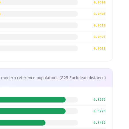
0.0300
0.0301
0.0310
0.0321
0.0322
 modern reference populations (G25 Euclidean distance)
0.5272
0.5275
0.5412