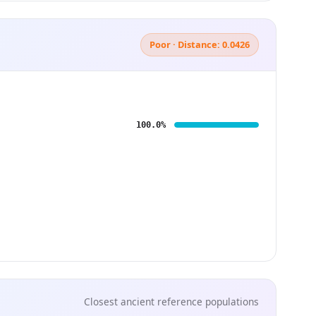
Poor · Distance: 0.0426
100.0%
Closest ancient reference populations