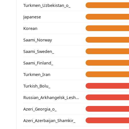
Turkmen_Uzbekistan_o_
Japanese
Korean
Saami_Norway
Saami_Sweden_
Saami_Finland_
Turkmen_Iran
Turkish_Bolu_
Russian_Arkhangelsk_Leshukonsky_
Azeri_Georgia_o_
Azeri_Azerbaijan_Shamkir_