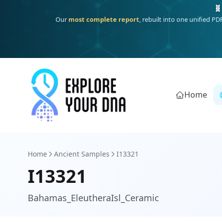
One heritage, one deep dive:
Thalassa
(Mediterranean islands
Home
Home
Ancient Samples
I13321
I13321
Bahamas_EleutheraIsl_Ceramic