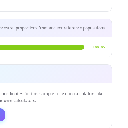
ncestral proportions from ancient reference populations
100.0%
ordinates for this sample to use in calculators like
 own calculators.