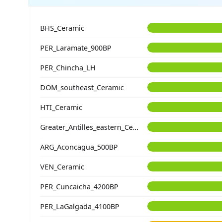
BHS_Ceramic
PER_Laramate_900BP
PER_Chincha_LH
DOM_southeast_Ceramic
HTI_Ceramic
Greater_Antilles_eastern_Ceramic
ARG_Aconcagua_500BP
VEN_Ceramic
PER_Cuncaicha_4200BP
PER_LaGalgada_4100BP