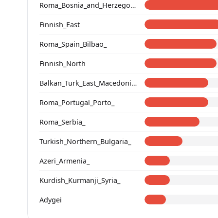
Roma_Bosnia_and_Herzegovina
Finnish_East
Roma_Spain_Bilbao_
Finnish_North
Balkan_Turk_East_Macedonia_and_Thrace
Roma_Portugal_Porto_
Roma_Serbia_
Turkish_Northern_Bulgaria_
Azeri_Armenia_
Kurdish_Kurmanji_Syria_
Adygei