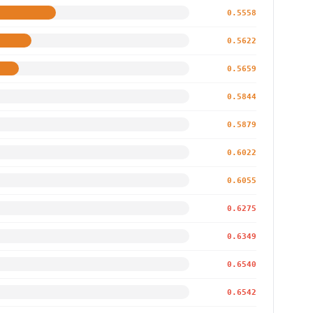
0.5558
0.5622
0.5659
0.5844
0.5879
0.6022
0.6055
0.6275
0.6349
0.6540
0.6542