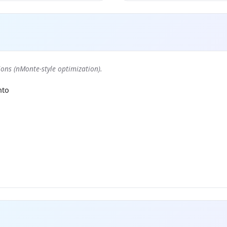
ons (nMonte-style optimization).
nto