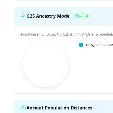
G25 Ancestry Model
Cached
Model based on Davidski's G25 standard reference populati
BRA_LapaDoSa
Ancient Population Distances