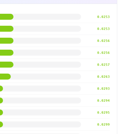
0.0253
0.0253
0.0256
0.0256
0.0257
0.0263
0.0293
0.0294
0.0295
0.0299