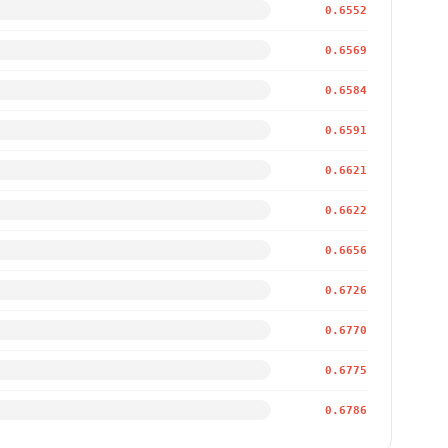
0.6552
0.6569
0.6584
0.6591
0.6621
0.6622
0.6656
0.6726
0.6770
0.6775
0.6786