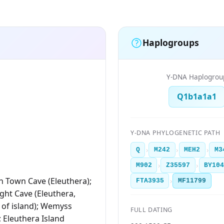
Haplogroups
Y-DNA Haplogrou
Q1b1a1a1
Y-DNA PHYLOGENETIC PATH
›
›
›
Q
M242
MEH2
M3
›
›
M902
Z35597
BY10
 Town Cave (Eleuthera);
›
FTA3935
MF11799
ht Cave (Eleuthera,
 of island); Wemyss
FULL DATING
; Eleuthera Island