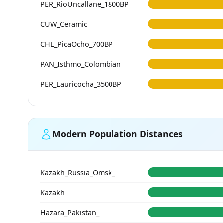
PER_RioUncallane_1800BP
CUW_Ceramic
CHL_PicaOcho_700BP
PAN_Isthmo_Colombian
PER_Lauricocha_3500BP
Modern Population Distances
Kazakh_Russia_Omsk_
Kazakh
Hazara_Pakistan_