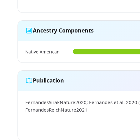
Ancestry Components
Native American
Publication
FernandesSirakNature2020; Fernandes et al. 2020 (
FernandesReichNature2021