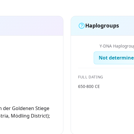
Haplogroups
Y-DNA Haplogrou
Not determine
FULL DATING
650-800 CE
n der Goldenen Stiege
ria, Mödling District);