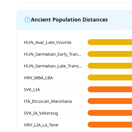
Ancient Population Distances
HUN_Avar_Late_Visonta
HUN_Sarmatian_Early_Transtisza
HUN_Sarmatian_Late_Transtisza
HRV_MBA_LBA
SVK_LIA
ITA_Etruscan_Marsiliana
SVK_IA_Vekerzug
HRV_LIA_La_Tene