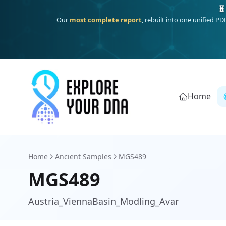
One heritage, one deep dive:
Thalassa
(Mediterranean islands
Home
Home
Ancient Samples
MGS489
MGS489
Austria_ViennaBasin_Modling_Avar