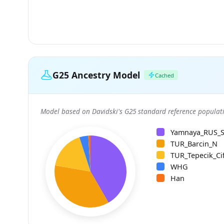
G25 Ancestry Model
Cached
Model based on Davidski's G25 standard reference populati
Yamnaya_RUS_
TUR_Barcin_N
TUR_Tepecik_Cif
WHG
Han