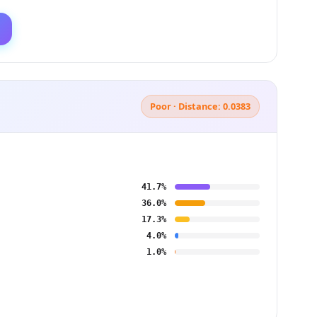
Poor · Distance: 0.0383
41.7%
36.0%
17.3%
4.0%
1.0%