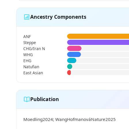
Ancestry Components
ANF
Steppe
CHG/Iran N
WHG
EHG
Natufian
East Asian
Publication
Moedling2024; WangHofmanováNature2025