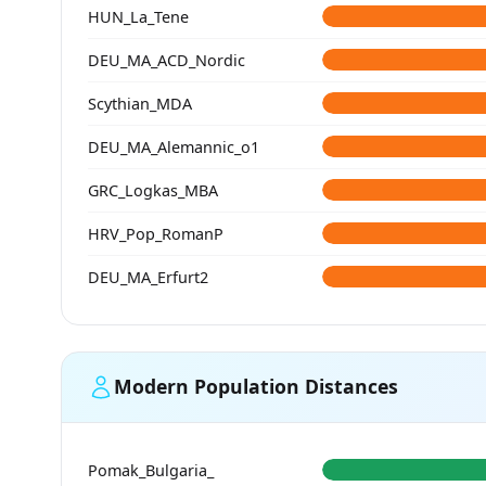
HUN_La_Tene
DEU_MA_ACD_Nordic
Scythian_MDA
DEU_MA_Alemannic_o1
GRC_Logkas_MBA
HRV_Pop_RomanP
DEU_MA_Erfurt2
Modern Population Distances
Pomak_Bulgaria_