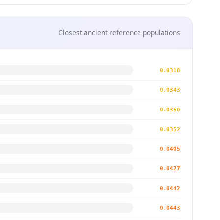
Closest ancient reference populations
0.0318
0.0343
0.0350
0.0352
0.0405
0.0427
0.0442
0.0443