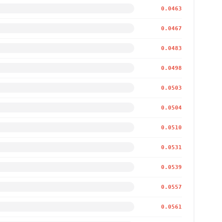
0.0463
0.0467
0.0483
0.0498
0.0503
0.0504
0.0510
0.0531
0.0539
0.0557
0.0561