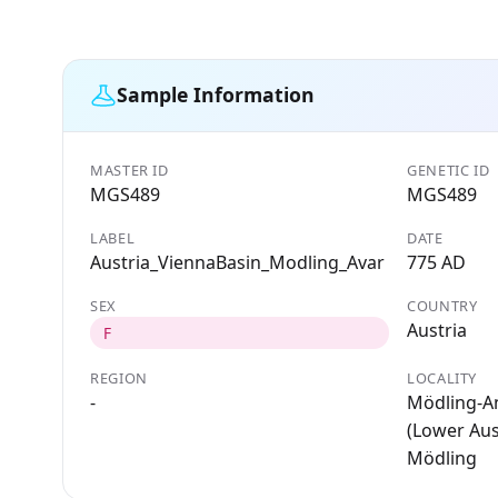
Sample Information
MASTER ID
GENETIC ID
MGS489
MGS489
LABEL
DATE
Austria_ViennaBasin_Modling_Avar
775 AD
SEX
COUNTRY
Austria
F
REGION
LOCALITY
-
Mödling-A
(Lower Aust
Mödling