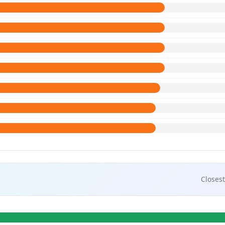
Closest