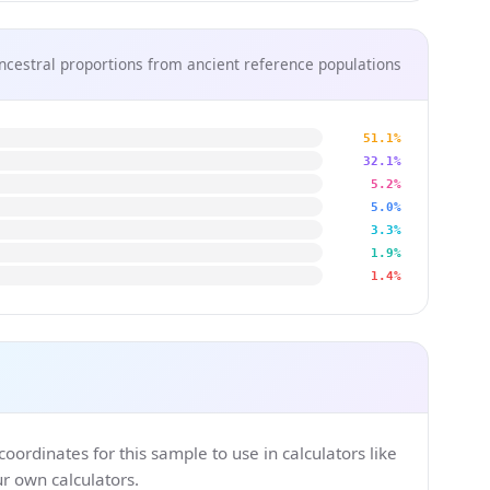
ncestral proportions from ancient reference populations
51.1%
32.1%
5.2%
5.0%
3.3%
1.9%
1.4%
ordinates for this sample to use in calculators like
 own calculators.