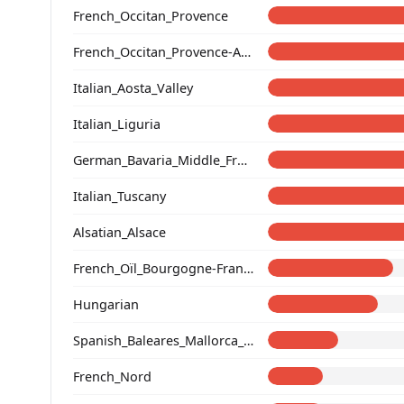
French_Occitan_Provence
French_Occitan_Provence-Alpes-Cote_d'Azur_Bouches-du-Rhone_Marseille_
Italian_Aosta_Valley
Italian_Liguria
German_Bavaria_Middle_Franconia_Erlangen_o2_
Italian_Tuscany
Alsatian_Alsace
French_Oïl_Bourgogne-Franche-Comte
Hungarian
Spanish_Baleares_Mallorca_(Catalan)_
French_Nord