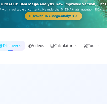
🎯 Discover our 10 G25 Focus reports
),
Am Yisrael
(Jewish),
Balkan Frontier
,
Ararat
(Levant & Caucasus),
Dro
Gringo
(USA/Canada),
France Profonde
&
Nordsee
(North Sea Germanic).
Browse Focus reports
Discover
Videos
Calculators
Tools