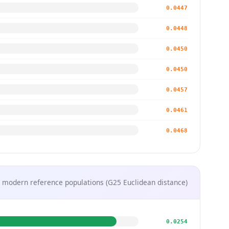
0.0447
0.0448
0.0450
0.0450
0.0457
0.0461
0.0468
 modern reference populations (G25 Euclidean distance)
0.0254