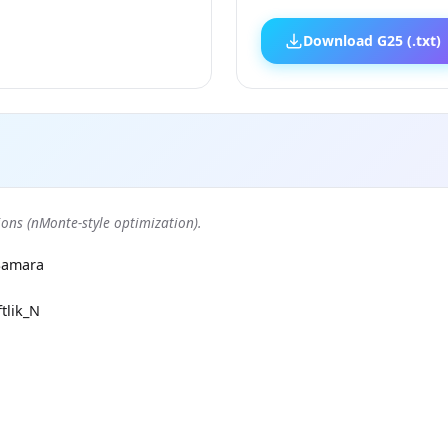
Download G25 (.txt)
ons (nMonte-style optimization).
Samara
tlik_N