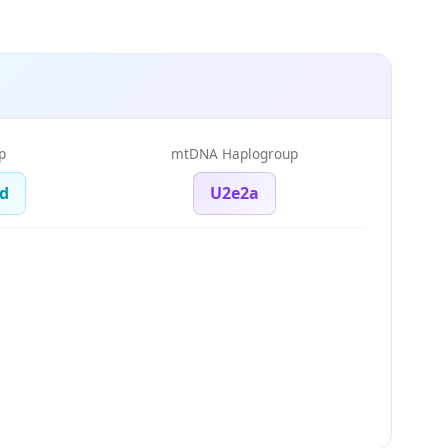
p
mtDNA Haplogroup
d
U2e2a