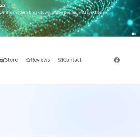
m
(Roma),
Sankofa
(African diaspora),
Raíces
(Latin America),
El
Store
Reviews
Contact