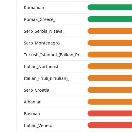
Romanian
Pomak_Greece_
Serb_Serbia_Nisava_
Serb_Montenegro_
Turkish_Istanbul_(Balkan_Profile)_
Italian_Northeast
Italian_Friuli_(Friulian)_
Serb_Croatia_
Albanian
Bosnian
Italian_Veneto