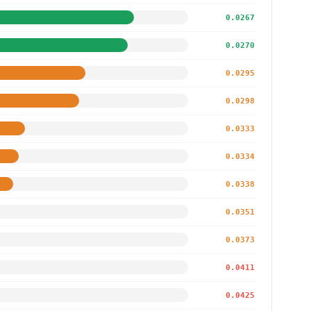
0.0267
0.0270
0.0295
0.0298
0.0333
0.0334
0.0338
0.0351
0.0373
0.0411
0.0425