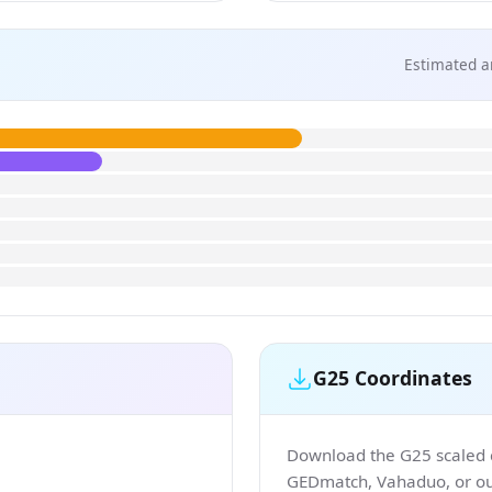
Estimated a
G25 Coordinates
Download the G25 scaled co
GEDmatch, Vahaduo, or our