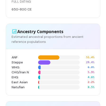
FULL DATING
650-800 CE
Ancestry Components
Estimated ancestral proportions from ancient
reference populations
ANF
51.4%
Steppe
29.4%
WHG
6.0%
CHG/Iran N
5.9%
EHG
4.6%
East Asian
2.2%
Natufian
0.5%