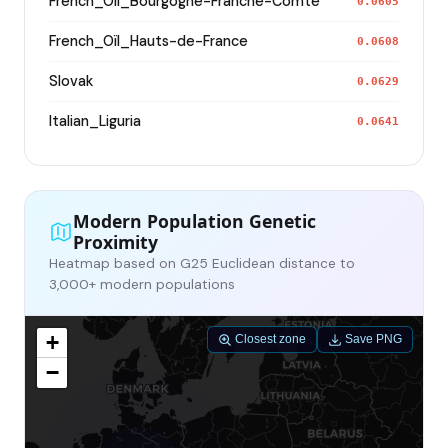
French_Oïl_Bourgogne-Franche-Comte
0.0605
French_Oïl_Hauts-de-France
0.0608
Slovak
0.0629
Italian_Liguria
0.0641
Modern Population Genetic
Proximity
Heatmap based on G25 Euclidean distance to
3,000+ modern populations
+
Closest zone
Save PNG
−