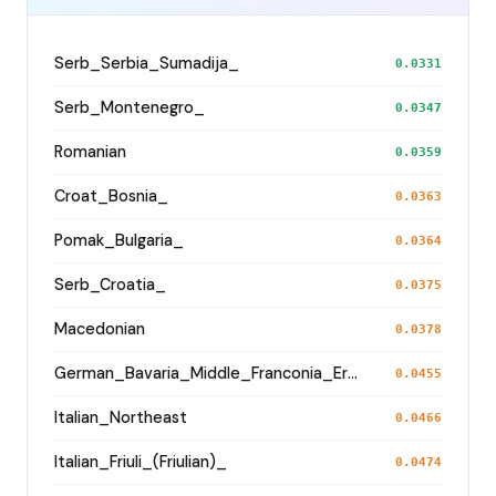
Serb_Serbia_Sumadija_
0.0331
Serb_Montenegro_
0.0347
Romanian
0.0359
Croat_Bosnia_
0.0363
Pomak_Bulgaria_
0.0364
Serb_Croatia_
0.0375
Macedonian
0.0378
German_Bavaria_Middle_Franconia_Erlangen_o2_
0.0455
Italian_Northeast
0.0466
Italian_Friuli_(Friulian)_
0.0474