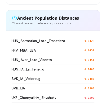
Ancient Population Distances
Closest ancient reference populations
HUN_Sarmatian_Late_Transtisza
0.0423
HRV_MBA_LBA
0.0431
HUN_Avar_Late_Visonta
0.0451
HUN_IA_La_Tene_o
0.0486
SVK_IA_Vekerzug
0.0487
SVK_LIA
0.0500
UKR_Chernyakhiv_Shyshaky
0.0509