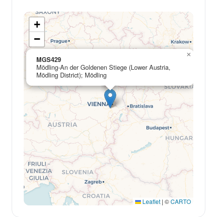
+
−
×
MGS429
Mödling-An der Goldenen Stiege (Lower Austria,
Mödling District); Mödling
Leaflet
|
©
CARTO