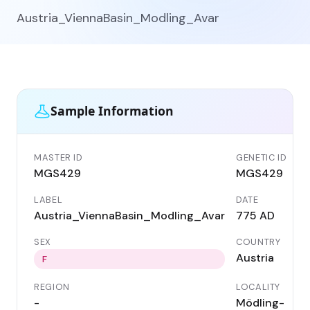
Austria_ViennaBasin_Modling_Avar
Sample Information
MASTER ID
GENETIC ID
MGS429
MGS429
LABEL
DATE
Austria_ViennaBasin_Modling_Avar
775 AD
SEX
COUNTRY
Austria
F
REGION
LOCALITY
-
Mödling-