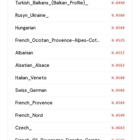
Turkish_Balkans_(Balkan_Profile)_
0.0490
Rusyn_Ukraine_
0.0508
Hungarian
0.0509
French_Occitan_Provence-Alpes-Cote_d'Azur_o_
0.0525
Albanian
0.0557
Alsatian_Alsace
0.0562
Italian_Veneto
0.0580
Swiss_German
0.0586
French_Provence
0.0589
French_Nord
0.0599
Czech_
0.0603