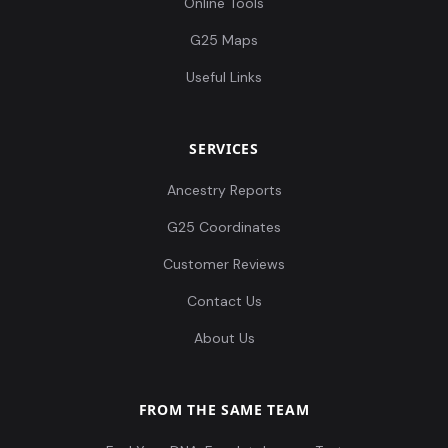
Online Tools
G25 Maps
Useful Links
SERVICES
Ancestry Reports
G25 Coordinates
Customer Reviews
Contact Us
About Us
FROM THE SAME TEAM