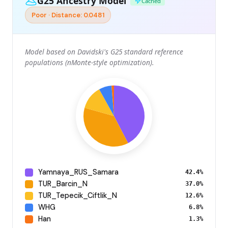
G25 Ancestry Model
Cached
Poor · Distance: 0.0481
Model based on Davidski's G25 standard reference
populations (nMonte-style optimization).
Yamnaya_RUS_Samara
42.4%
TUR_Barcin_N
37.0%
TUR_Tepecik_Ciftlik_N
12.6%
WHG
6.8%
Han
1.3%