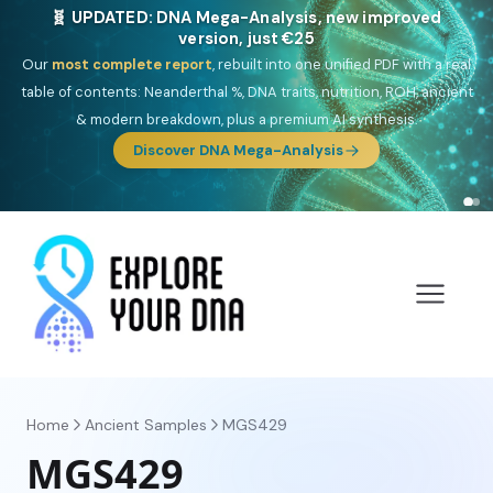
🎯 Discover our 10 G25 Focus reports
One heritage, one deep dive:
Thalassa
(Mediterranean islands),
Am
Yisrael
(Jewish),
Balkan Frontier
,
Ararat
(Levant & Caucasus),
Drom
(Roma),
Sankofa
(African diaspora),
Raíces
(Latin America),
El
Gringo
(USA/Canada),
France Profonde
&
Nordsee
(North Sea
Germanic).
Browse Focus reports
Home
Ancient Samples
MGS429
MGS429