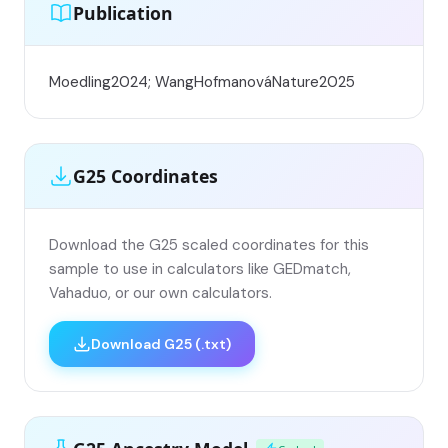
Publication
Moedling2024; WangHofmanováNature2025
G25 Coordinates
Download the G25 scaled coordinates for this
sample to use in calculators like GEDmatch,
Vahaduo, or our own calculators.
Download G25 (.txt)