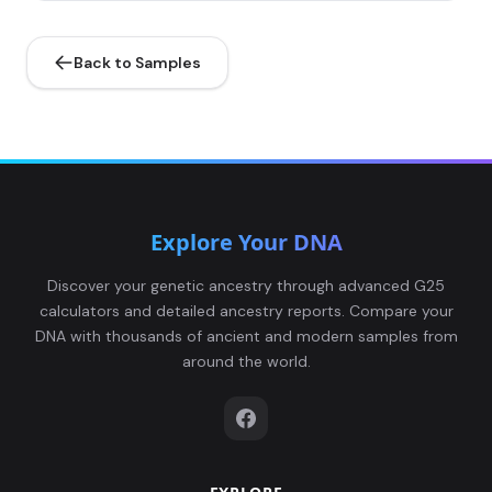
Back to Samples
Explore Your DNA
Discover your genetic ancestry through advanced G25
calculators and detailed ancestry reports. Compare your
DNA with thousands of ancient and modern samples from
around the world.