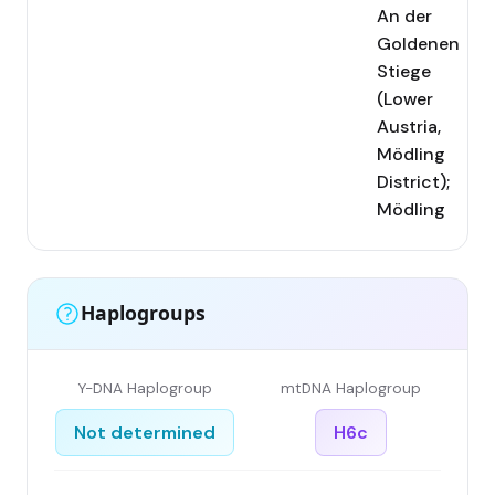
An der
Goldenen
Stiege
(Lower
Austria,
Mödling
District);
Mödling
Haplogroups
Y-DNA Haplogroup
mtDNA Haplogroup
Not determined
H6c