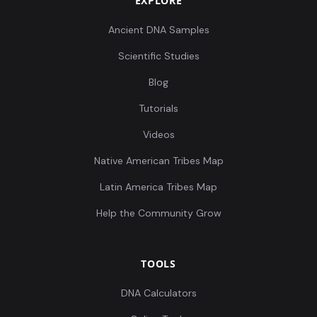
EXPLORE
Ancient DNA Samples
Scientific Studies
Blog
Tutorials
Videos
Native American Tribes Map
Latin America Tribes Map
Help the Community Grow
TOOLS
DNA Calculators