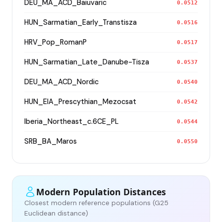
DEU_MA_ACD_Baiuvaric
0.0512
HUN_Sarmatian_Early_Transtisza
0.0516
HRV_Pop_RomanP
0.0517
HUN_Sarmatian_Late_Danube-Tisza
0.0537
DEU_MA_ACD_Nordic
0.0540
HUN_EIA_Prescythian_Mezocsat
0.0542
Iberia_Northeast_c.6CE_PL
0.0544
SRB_BA_Maros
0.0550
Modern Population Distances
Closest modern reference populations (G25
Euclidean distance)