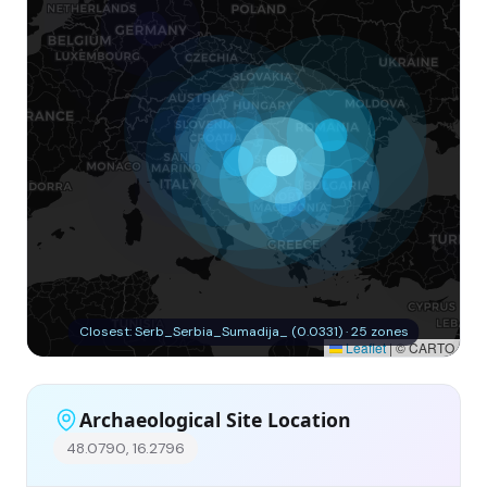
Closest: Serb_Serbia_Sumadija_ (0.0331) · 25 zones
Leaflet
|
© CARTO
Archaeological Site Location
48.0790, 16.2796