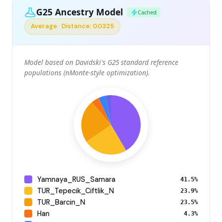
G25 Ancestry Model
Cached
Average · Distance: 0.0325
Model based on Davidski's G25 standard reference
populations (nMonte-style optimization).
Yamnaya_RUS_Samara
41.5%
TUR_Tepecik_Ciftlik_N
23.9%
TUR_Barcin_N
23.5%
Han
4.3%