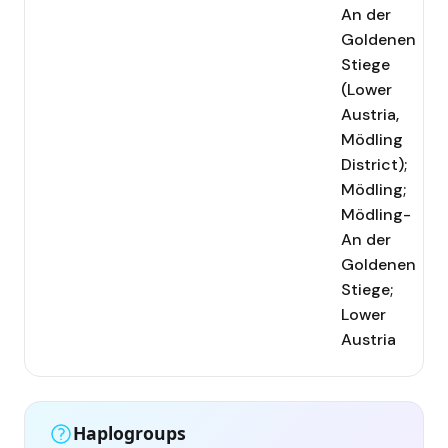
An der
Goldenen
Stiege
(Lower
Austria,
Mödling
District);
Mödling;
Mödling-
An der
Goldenen
Stiege;
Lower
Austria
Haplogroups