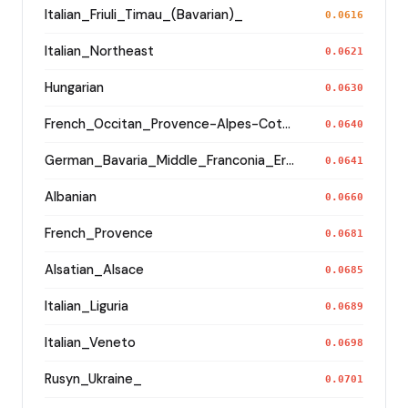
Italian_Friuli_Timau_(Bavarian)_
0.0616
Italian_Northeast
0.0621
Hungarian
0.0630
French_Occitan_Provence-Alpes-Cote_d'Azur_o_
0.0640
German_Bavaria_Middle_Franconia_Erlangen_o2_
0.0641
Albanian
0.0660
French_Provence
0.0681
Alsatian_Alsace
0.0685
Italian_Liguria
0.0689
Italian_Veneto
0.0698
Rusyn_Ukraine_
0.0701