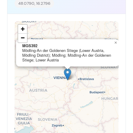
48.0790, 16.2796
+
−
×
MGS392
Mödling-An der Goldenen Stiege (Lower Austria,
Mödling District); Mödling; Mödling-An der Goldenen
Stiege; Lower Austria