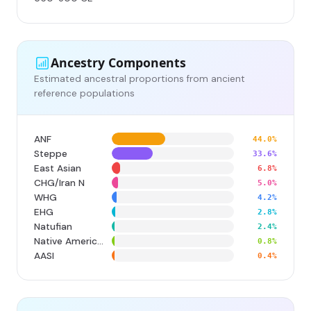
Ancestry Components
Estimated ancestral proportions from ancient
reference populations
ANF
44.0%
Steppe
33.6%
East Asian
6.8%
CHG/Iran N
5.0%
WHG
4.2%
EHG
2.8%
Natufian
2.4%
Native American
0.8%
AASI
0.4%