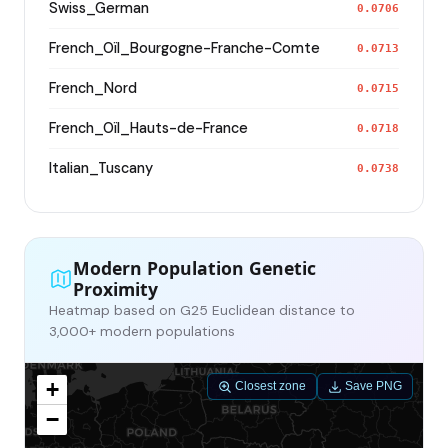
Swiss_German
0.0706
French_Oïl_Bourgogne-Franche-Comte
0.0713
French_Nord
0.0715
French_Oïl_Hauts-de-France
0.0718
Italian_Tuscany
0.0738
Modern Population Genetic
Proximity
Heatmap based on G25 Euclidean distance to
3,000+ modern populations
+
Closest zone
Save PNG
−