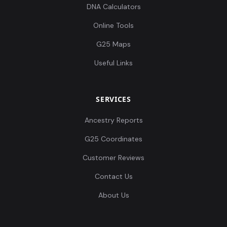
DNA Calculators
Online Tools
G25 Maps
Useful Links
SERVICES
Ancestry Reports
G25 Coordinates
Customer Reviews
Contact Us
About Us