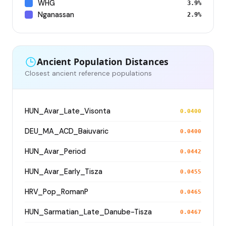
WHG
3.9%
Nganassan
2.9%
Ancient Population Distances
Closest ancient reference populations
HUN_Avar_Late_Visonta
0.0400
DEU_MA_ACD_Baiuvaric
0.0400
HUN_Avar_Period
0.0442
HUN_Avar_Early_Tisza
0.0455
HRV_Pop_RomanP
0.0465
HUN_Sarmatian_Late_Danube-Tisza
0.0467