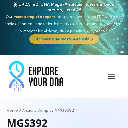
🎯 Discover our 10 G25 Focus reports
One heritage, one deep dive:
Thalassa
(Mediterranean islands),
Am
Yisrael
(Jewish),
Balkan Frontier
,
Ararat
(Levant & Caucasus),
Drom
(Roma),
Sankofa
(African diaspora),
Raíces
(Latin America),
El
Gringo
(USA/Canada),
France Profonde
&
Nordsee
(North Sea
Germanic).
Browse Focus reports
Home
Ancient Samples
MGS392
MGS392