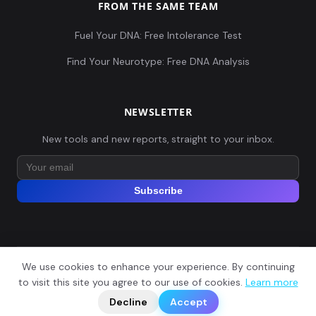
FROM THE SAME TEAM
Fuel Your DNA: Free Intolerance Test
Find Your Neurotype: Free DNA Analysis
NEWSLETTER
New tools and new reports, straight to your inbox.
Subscribe
We use cookies to enhance your experience. By continuing
© 2026 Explore Your DNA. All rights reserved.
?
to visit this site you agree to our use of cookies.
Learn more
📬
🧭
Legal Notice
Privacy Policy
Terms of Service
GDPR
Decline
Accept