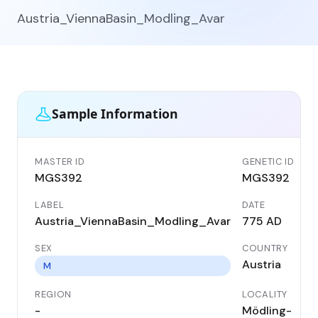
Austria_ViennaBasin_Modling_Avar
Sample Information
MASTER ID
GENETIC ID
MGS392
MGS392
LABEL
DATE
Austria_ViennaBasin_Modling_Avar
775 AD
SEX
COUNTRY
Austria
M
REGION
LOCALITY
-
Mödling-