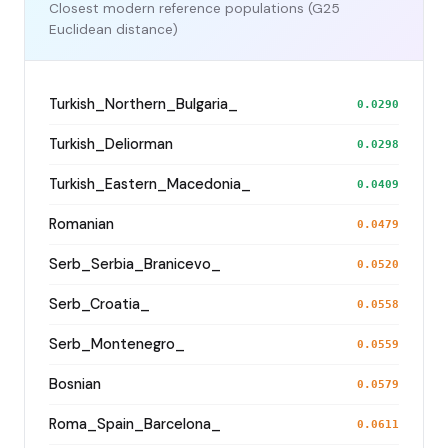
Closest modern reference populations (G25
Euclidean distance)
Turkish_Northern_Bulgaria_
0.0290
Turkish_Deliorman
0.0298
Turkish_Eastern_Macedonia_
0.0409
Romanian
0.0479
Serb_Serbia_Branicevo_
0.0520
Serb_Croatia_
0.0558
Serb_Montenegro_
0.0559
Bosnian
0.0579
Roma_Spain_Barcelona_
0.0611