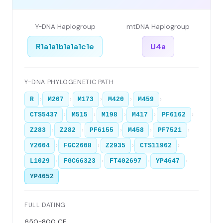
Y-DNA Haplogroup
mtDNA Haplogroup
R1a1a1b1a1a1c1e
U4a
Y-DNA PHYLOGENETIC PATH
›
›
›
›
›
R
M207
M173
M420
M459
›
›
›
›
›
CTS5437
M515
M198
M417
PF6162
›
›
›
›
›
Z283
Z282
PF6155
M458
PF7521
›
›
›
›
Y2604
FGC2608
Z2935
CTS11962
›
›
›
›
L1029
FGC66323
FT402697
YP4647
YP4652
FULL DATING
650-800 CE