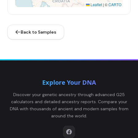
Leaflet
|
©
CARTO
Back to Samples
Explore Your DNA
Discover your genetic ancestry through advanced G25
calculators and detailed ancestry reports. Compare your
DNA with thousands of ancient and modern samples from
around the world.