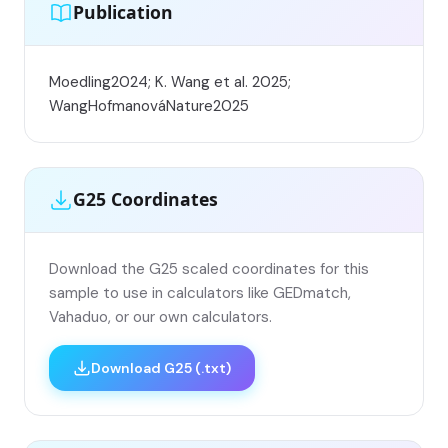
Publication
Moedling2024; K. Wang et al. 2025;
WangHofmanováNature2025
G25 Coordinates
Download the G25 scaled coordinates for this
sample to use in calculators like GEDmatch,
Vahaduo, or our own calculators.
Download G25 (.txt)