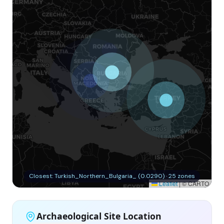
Closest: Turkish_Northern_Bulgaria_ (0.0290) · 25 zones
Leaflet
|
© CARTO
Archaeological Site Location