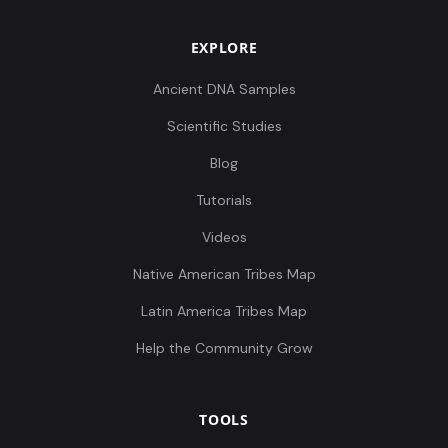
EXPLORE
Ancient DNA Samples
Scientific Studies
Blog
Tutorials
Videos
Native American Tribes Map
Latin America Tribes Map
Help the Community Grow
TOOLS