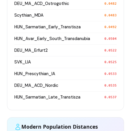
DEU_MA_ACD_Ostrogothic
0.0482
Scythian_MDA
0.0483
HUN_Sarmatian_Early_Transtisza
0.0492
HUN_Avar_Early_South_Transdanubia
0.0504
DEU_MA_Erfurt2
0.0522
SVK_LIA
0.0525
HUN_Prescythian_IA
0.0533
DEU_MA_ACD_Nordic
0.0535
HUN_Sarmatian_Late_Transtisza
0.0537
Modern Population Distances