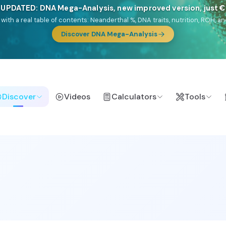
🎯 Discover our 10 G25 Focus reports
lands),
Am Yisrael
(Jewish),
Balkan Frontier
,
Ararat
(Levant & Caucasus
a),
El Gringo
(USA/Canada),
France Profonde
&
Nordsee
(North Sea Ger
Browse Focus reports
Discover
Videos
Calculators
Tools