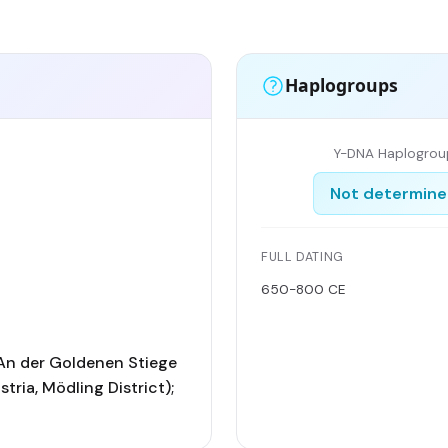
Haplogroups
Y-DNA Haplogrou
Not determin
FULL DATING
650-800 CE
An der Goldenen Stiege
tria, Mödling District);