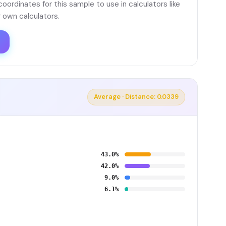
ordinates for this sample to use in calculators like
 own calculators.
Average · Distance: 0.0339
43.0%
42.0%
9.0%
6.1%