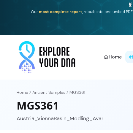
One heritage, one deep dive:
Thalassa
(Mediterranean is
Americ
Home
Home
Ancient Samples
MGS361
MGS361
Austria_ViennaBasin_Modling_Avar