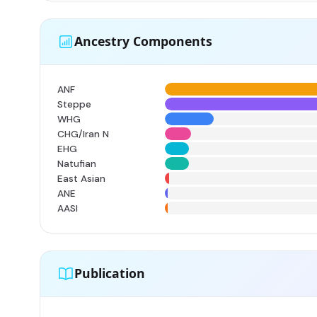
Ancestry Components
ANF
Steppe
WHG
CHG/Iran N
EHG
Natufian
East Asian
ANE
AASI
Publication