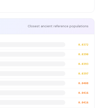
Closest ancient reference populations
0.0372
0.0390
0.0393
0.0397
0.0408
0.0416
0.0416