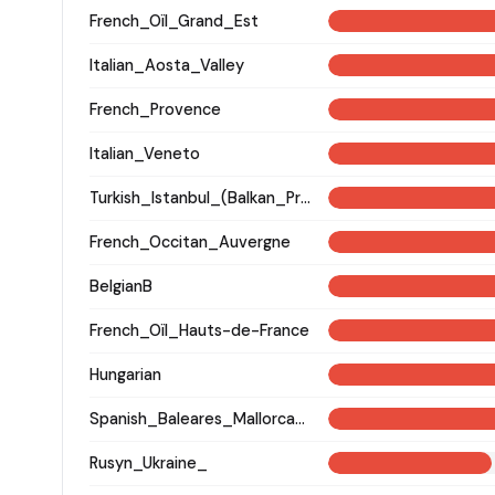
French_Oïl_Grand_Est
Italian_Aosta_Valley
French_Provence
Italian_Veneto
Turkish_Istanbul_(Balkan_Profile)_
French_Occitan_Auvergne
BelgianB
French_Oïl_Hauts-de-France
Hungarian
Spanish_Baleares_Mallorca_(Catalan)_
Rusyn_Ukraine_