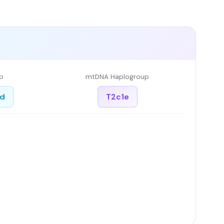
p
mtDNA Haplogroup
ed
T2c1e