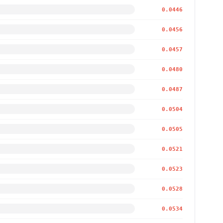
0.0446
0.0456
0.0457
0.0480
0.0487
0.0504
0.0505
0.0521
0.0523
0.0528
0.0534