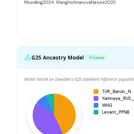
Moedling2024; WangHofmanováNature2025
G25 Ancestry Model
Cached
Model based on Davidski's G25 standard reference populati
TUR_Barcin_N
Yamnaya_RUS_
WHG
Levant_PPNB