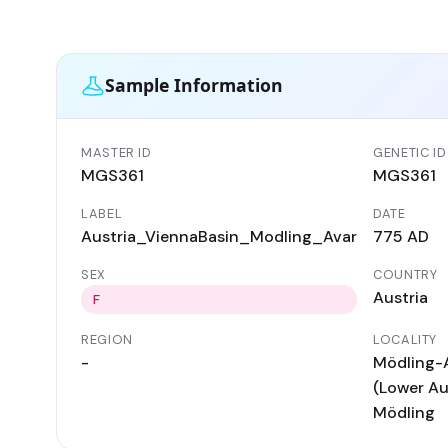
Sample Information
MASTER ID
GENETIC ID
MGS361
MGS361
LABEL
DATE
Austria_ViennaBasin_Modling_Avar
775 AD
SEX
COUNTRY
Austria
F
REGION
LOCALITY
-
Mödling-
(Lower Aus
Mödling