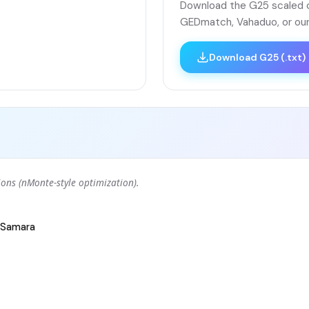
Download the G25 scaled co
GEDmatch, Vahaduo, or our
Download G25 (.txt)
ons (nMonte-style optimization).
Samara