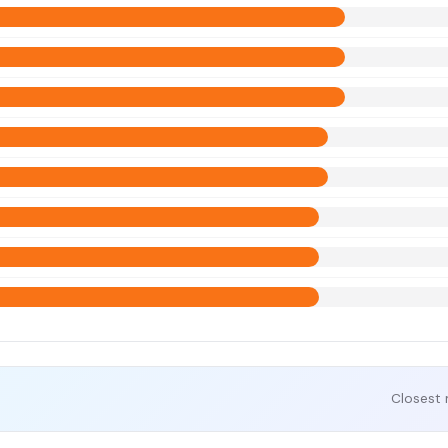
Closest 