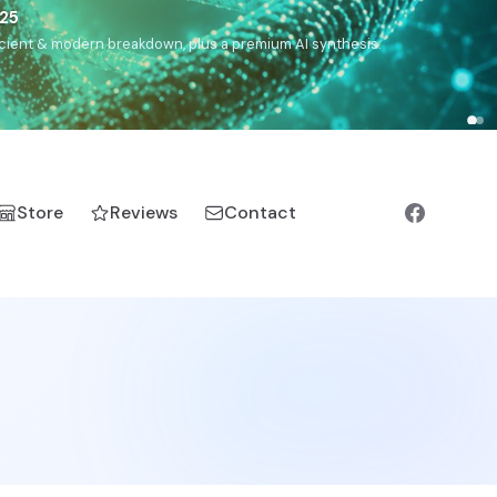
),
Drom
(Roma),
Sankofa
(African diaspora),
Raíces
(Latin
manic).
Store
Reviews
Contact