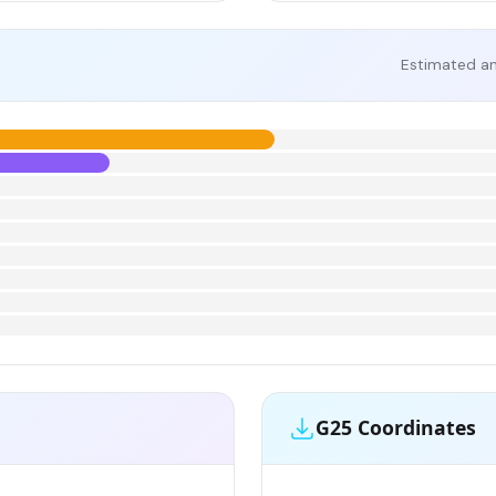
Estimated an
G25 Coordinates