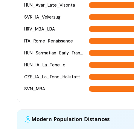
HUN_Avar_Late_Visonta
SVK_IA_Vekerzug
HRV_MBA_LBA
ITA_Rome_Renaissance
HUN_Sarmatian_Early_Transtisza
HUN_IA_La_Tene_o
CZE_IA_La_Tene_Hallstatt
SVN_MBA
Modern Population Distances