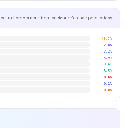
cestral proportions from ancient reference populations
48.3%
32.8%
7.2%
3.9%
3.6%
3.5%
0.6%
0.1%
0.0%