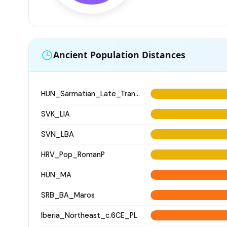
Ancient Population Distances
HUN_Sarmatian_Late_Transtisza
SVK_LIA
SVN_LBA
HRV_Pop_RomanP
HUN_MA
SRB_BA_Maros
Iberia_Northeast_c.6CE_PL