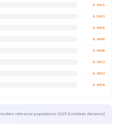
0.0421
0.0423
0.0428
0.0448
0.0448
0.0453
0.0453
0.0454
modern reference populations (G25 Euclidean distance)