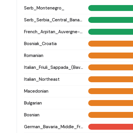
Serb_Montenegro_
Serb_Serbia_Central_Banat_
French_Arpitan_Auvergne-Rhone-Alpes_Savoie_
Bosniak_Croatia
Romanian
Italian_Friuli_Sappada_(Bavarian)_
Italian_Northeast
Macedonian
Bulgarian
Bosnian
German_Bavaria_Middle_Franconia_Erlangen_o2_