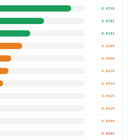
0.0358
0.0381
0.0391
0.0399
0.0408
0.0410
0.0414
0.0424
0.0429
0.0440
0.0445