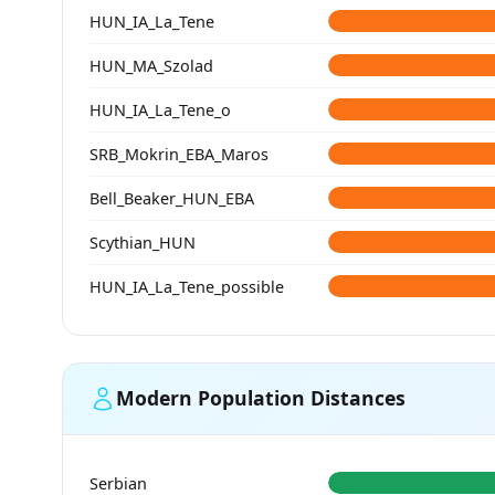
HUN_IA_La_Tene
HUN_MA_Szolad
HUN_IA_La_Tene_o
SRB_Mokrin_EBA_Maros
Bell_Beaker_HUN_EBA
Scythian_HUN
HUN_IA_La_Tene_possible
Modern Population Distances
Serbian