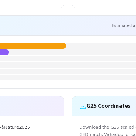
Estimated a
G25 Coordinates
ováNature2025
Download the G25 scaled co
GEDmatch, Vahaduo, or our