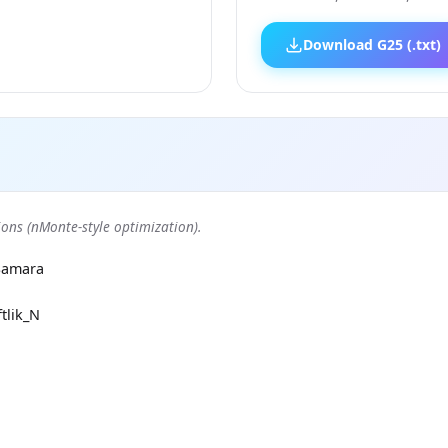
Download G25 (.txt)
ons (nMonte-style optimization).
Samara
tlik_N