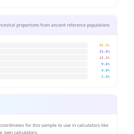
ncestral proportions from ancient reference populations
45.2%
25.6%
12.1%
9.6%
4.8%
2.6%
ordinates for this sample to use in calculators like
 own calculators.