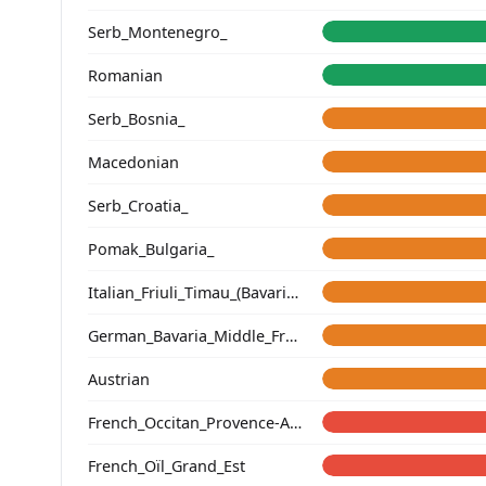
Serb_Montenegro_
Romanian
Serb_Bosnia_
Macedonian
Serb_Croatia_
Pomak_Bulgaria_
Italian_Friuli_Timau_(Bavarian)_
German_Bavaria_Middle_Franconia_Erlangen_o2_
Austrian
French_Occitan_Provence-Alpes-Cote_d'Azur_o_
French_Oïl_Grand_Est