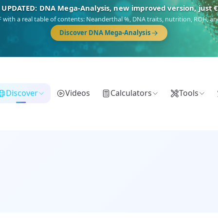
🎯 Discover our 10 G25 Focus reports
),
Am Yisrael
(Jewish),
Balkan Frontier
,
Ararat
(Levant & Caucasus),
Dro
Gringo
(USA/Canada),
France Profonde
&
Nordsee
(North Sea Germanic).
Browse Focus reports
Discover
Videos
Calculators
Tools