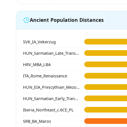
Ancient Population Distances
SVK_IA_Vekerzug
HUN_Sarmatian_Late_Transtisza
HRV_MBA_LBA
ITA_Rome_Renaissance
HUN_EIA_Prescythian_Mezocsat
HUN_Sarmatian_Early_Transtisza
Iberia_Northeast_c.6CE_PL
SRB_BA_Maros