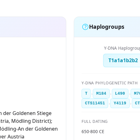
Haplogroups
Y-DNA Haplogrou
T1a1a1b2b2
Y-DNA PHYLOGENETIC PATH
›
›
›
T
M184
L490
M7
›
›
CTS11451
Y4119
C
n der Goldenen Stiege
ria, Mödling District);
FULL DATING
Mödling-An der Goldenen
650-800 CE
wer Austria