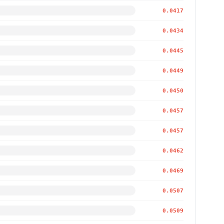
0.0417
0.0434
0.0445
0.0449
0.0450
0.0457
0.0457
0.0462
0.0469
0.0507
0.0509