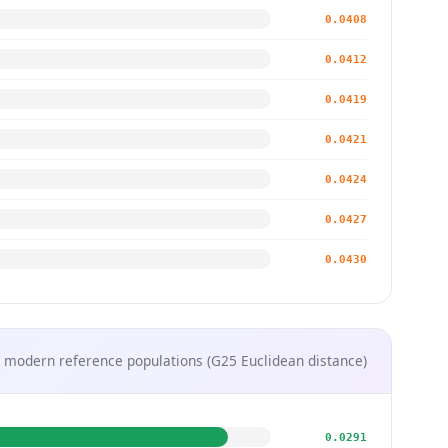
0.0408
0.0412
0.0419
0.0421
0.0424
0.0427
0.0430
 modern reference populations (G25 Euclidean distance)
0.0291