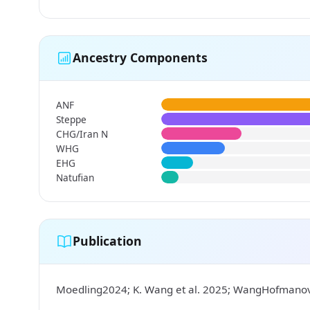
Ancestry Components
ANF
Steppe
CHG/Iran N
WHG
EHG
Natufian
Publication
Moedling2024; K. Wang et al. 2025; WangHofman