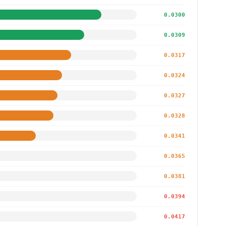
0.0300
0.0309
0.0317
0.0324
0.0327
0.0328
0.0341
0.0365
0.0381
0.0394
0.0417