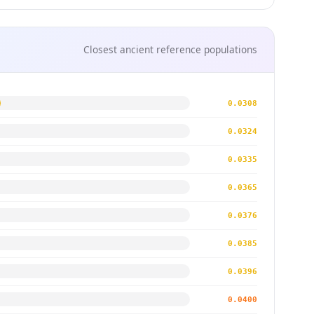
Closest ancient reference populations
0.0308
0.0324
0.0335
0.0365
0.0376
0.0385
0.0396
0.0400