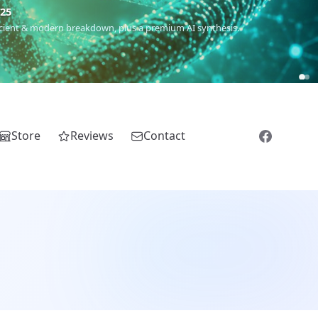
m
(Roma),
Sankofa
(African diaspora),
Raíces
(Latin America),
El
Store
Reviews
Contact