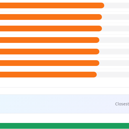
Closest