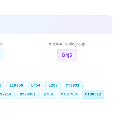
p
mtDNA Haplogroup
D4j5
›
›
›
›
›
0
Z19859
L454
L208
CTS931
›
›
›
›
TS2214
BY28451
Z709
CTS7703
CTS8512