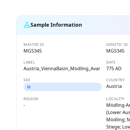
Sample Information
MASTER ID
GENETIC ID
MGS345
MGS345
LABEL
DATE
Austria_ViennaBasin_Modling_Avar
775 AD
SEX
COUNTRY
Austria
M
REGION
LOCALITY
-
Mödling-A
(Lower Aust
Mödling; 
Stiege; Lo