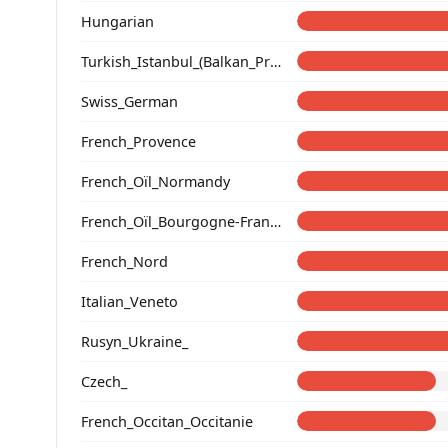
Hungarian
Turkish_Istanbul_(Balkan_Profile)_
Swiss_German
French_Provence
French_Oïl_Normandy
French_Oïl_Bourgogne-Franche-Comte
French_Nord
Italian_Veneto
Rusyn_Ukraine_
Czech_
French_Occitan_Occitanie