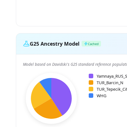
G25 Ancestry Model
Cached
Model based on Davidski's G25 standard reference populati
Yamnaya_RUS_
TUR_Barcin_N
TUR_Tepecik_Cif
WHG