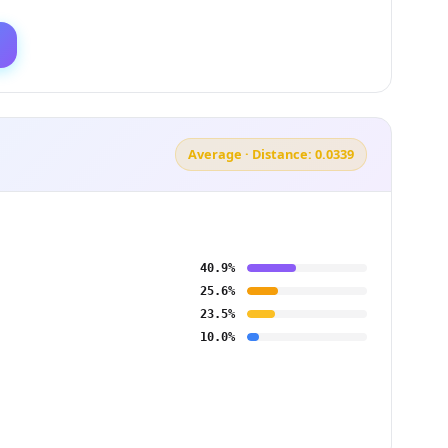
Average · Distance: 0.0339
40.9%
25.6%
23.5%
10.0%