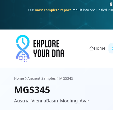
One heritage, one deep dive:
Thalassa
(Mediterranean islands
Home
Home
Ancient Samples
MGS345
MGS345
Austria_ViennaBasin_Modling_Avar