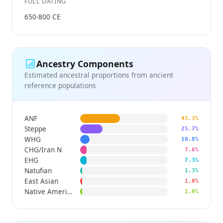
FULL DATING
650-800 CE
Ancestry Components
Estimated ancestral proportions from ancient
reference populations
ANF
45.3%
Steppe
25.7%
WHG
10.8%
CHG/Iran N
7.6%
EHG
7.3%
Natufian
1.3%
East Asian
1.0%
Native American
1.0%