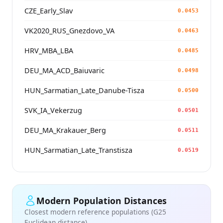
CZE_Early_Slav
0.0453
VK2020_RUS_Gnezdovo_VA
0.0463
HRV_MBA_LBA
0.0485
DEU_MA_ACD_Baiuvaric
0.0498
HUN_Sarmatian_Late_Danube-Tisza
0.0500
SVK_IA_Vekerzug
0.0501
DEU_MA_Krakauer_Berg
0.0511
HUN_Sarmatian_Late_Transtisza
0.0519
Modern Population Distances
Closest modern reference populations (G25
Euclidean distance)