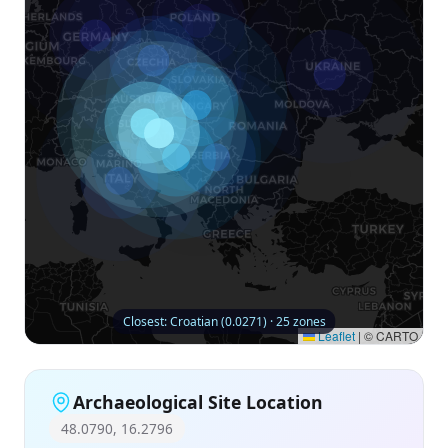
Closest: Croatian (0.0271) · 25 zones
Leaflet
|
© CARTO
Archaeological Site Location
48.0790, 16.2796