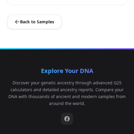
Back to Samples
Explore Your DNA
Discover your genetic ancestry through advanced G25
calculators and detailed ancestry reports. Compare your
DNA with thousands of ancient and modern samples from
around the world.