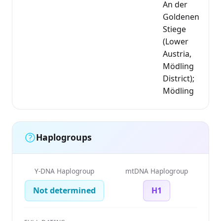
An der
Goldenen
Stiege
(Lower
Austria,
Mödling
District);
Mödling
Haplogroups
Y-DNA Haplogroup
mtDNA Haplogroup
Not determined
H1