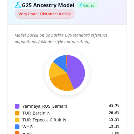
G25 Ancestry Model
Cached
Very Poor · Distance: 0.0582
Model based on Davidski's G25 standard reference
populations (nMonte-style optimization).
Yamnaya_RUS_Samara
43.7%
TUR_Barcin_N
26.6%
TUR_Tepecik_Ciftlik_N
15.5%
WHG
13.1%
Han
1.0%