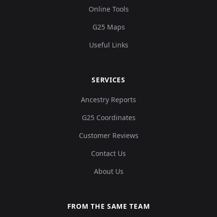
Online Tools
G25 Maps
Useful Links
SERVICES
Ancestry Reports
G25 Coordinates
Customer Reviews
Contact Us
About Us
FROM THE SAME TEAM