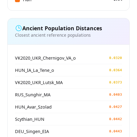
Ancient Population Distances
Closest ancient reference populations
VK2020_UKR_Chernigov_VA_o
0.0320
HUN_IA_La_Tene_o
0.0364
VK2020_UKR_Lutsk_MA
0.0373
RUS_Sunghir_MA
0.0403
HUN_Avar_Szolad
0.0427
Scythian_HUN
0.0442
DEU_Singen_EIA
0.0443