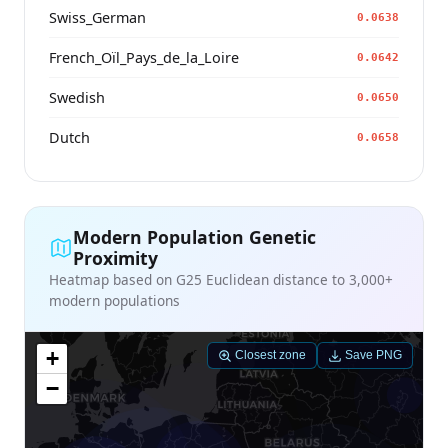
Swiss_German
0.0638
French_Oïl_Pays_de_la_Loire
0.0642
Swedish
0.0650
Dutch
0.0658
Modern Population Genetic
Proximity
Heatmap based on G25 Euclidean distance to 3,000+
modern populations
+
Closest zone
Save PNG
−