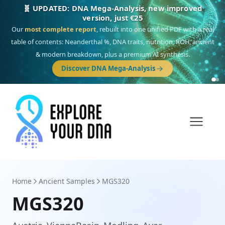
🎯 Discover our 10 G25 Focus reports
One heritage, one deep dive:
Thalassa
(Mediterranean islands),
Am
Yisrael
(Jewish),
Balkan Frontier
,
Ararat
(Levant & Caucasus),
Drom
(Roma),
Sankofa
(African diaspora),
Raíces
(Latin America),
El Gringo
(USA/Canada),
France Profonde
&
Nordsee
(North Sea Germanic).
Browse Focus reports
Home
Ancient Samples
MGS320
MGS320