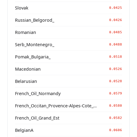
Slovak
0.0425
Russian_Belgorod_
0.0426
Romanian
0.0485
Serb_Montenegro_
0.0488
Pomak_Bulgaria_
0.0518
Macedonian
0.0526
Belarusian
0.0528
French_Oïl_Normandy
0.0579
French_Occitan_Provence-Alpes-Cote_d'Azur_o_
0.0580
French_Oïl_Grand_Est
0.0582
BelgianA
0.0606