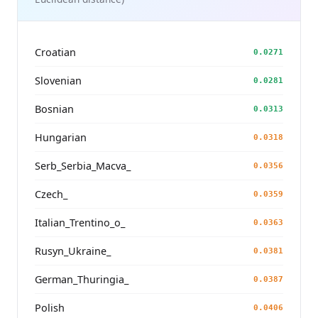
Croatian
0.0271
Slovenian
0.0281
Bosnian
0.0313
Hungarian
0.0318
Serb_Serbia_Macva_
0.0356
Czech_
0.0359
Italian_Trentino_o_
0.0363
Rusyn_Ukraine_
0.0381
German_Thuringia_
0.0387
Polish
0.0406