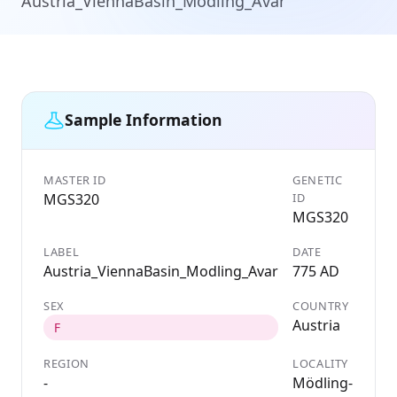
Austria_ViennaBasin_Modling_Avar
Sample Information
MASTER ID
GENETIC
MGS320
ID
MGS320
LABEL
DATE
Austria_ViennaBasin_Modling_Avar
775 AD
SEX
COUNTRY
Austria
F
REGION
LOCALITY
-
Mödling-