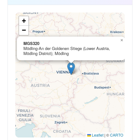
+
−
×
MGS320
Mödling-An der Goldenen Stiege (Lower Austria,
Mödling District); Mödling
Leaflet
|
©
CARTO