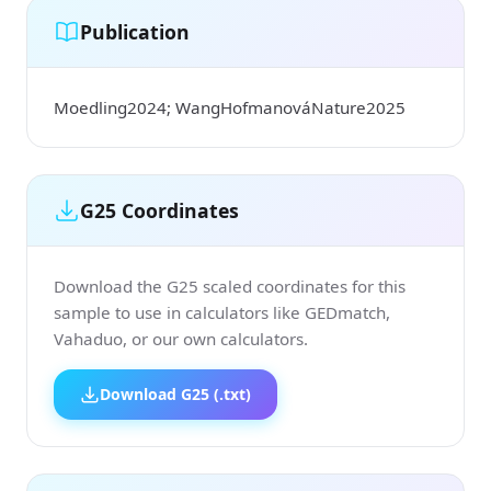
Publication
Moedling2024; WangHofmanováNature2025
G25 Coordinates
Download the G25 scaled coordinates for this
sample to use in calculators like GEDmatch,
Vahaduo, or our own calculators.
Download G25 (.txt)