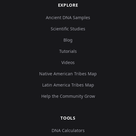
EXPLORE
Ancient DNA Samples
Scientific Studies
Blog
Tutorials
Videos
Native American Tribes Map
Latin America Tribes Map
Help the Community Grow
TOOLS
DNA Calculators