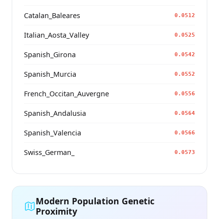
Catalan_Baleares
0.0512
Italian_Aosta_Valley
0.0525
Spanish_Girona
0.0542
Spanish_Murcia
0.0552
French_Occitan_Auvergne
0.0556
Spanish_Andalusia
0.0564
Spanish_Valencia
0.0566
Swiss_German_
0.0573
Modern Population Genetic
Proximity