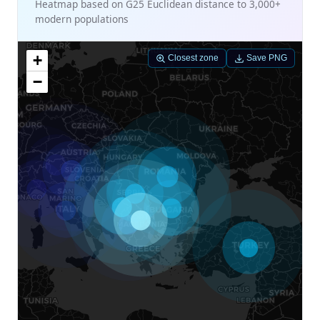
Heatmap based on G25 Euclidean distance to 3,000+
modern populations
+
Closest zone
Save PNG
−