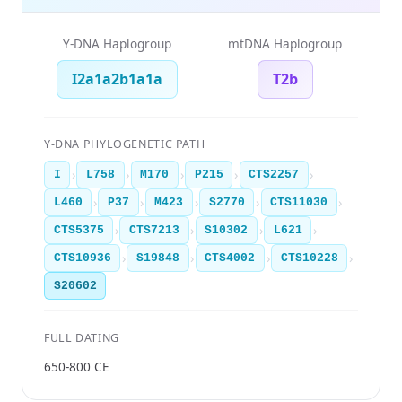
Y-DNA Haplogroup
mtDNA Haplogroup
I2a1a2b1a1a
T2b
Y-DNA PHYLOGENETIC PATH
›
›
›
›
›
I
L758
M170
P215
CTS2257
›
›
›
›
›
L460
P37
M423
S2770
CTS11030
›
›
›
›
CTS5375
CTS7213
S10302
L621
›
›
›
›
CTS10936
S19848
CTS4002
CTS10228
S20602
FULL DATING
650-800 CE