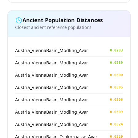
Ancient Population Distances
Closest ancient reference populations
Austria_ViennaBasin_Modling_Avar
0.0283
Austria_ViennaBasin_Modling_Avar
0.0289
Austria_ViennaBasin_Modling_Avar
0.0300
Austria_ViennaBasin_Modling_Avar
0.0305
Austria_ViennaBasin_Modling_Avar
0.0306
Austria_ViennaBasin_Modling_Avar
0.0309
Austria_ViennaBasin_Modling_Avar
0.0324
Austria_ViennaBasin_Csokorgasse_Avar
0.0329