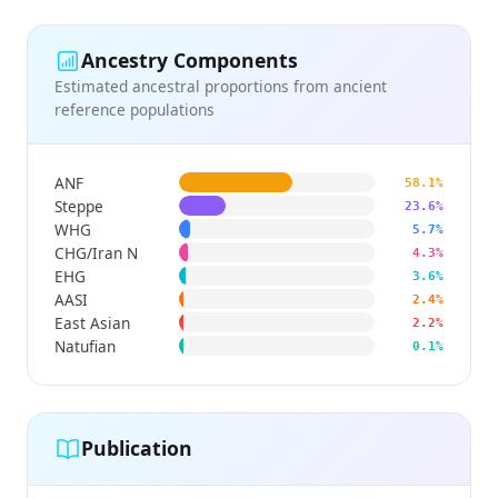
Ancestry Components
Estimated ancestral proportions from ancient
reference populations
ANF
58.1%
Steppe
23.6%
WHG
5.7%
CHG/Iran N
4.3%
EHG
3.6%
AASI
2.4%
East Asian
2.2%
Natufian
0.1%
Publication