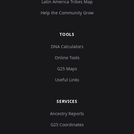
Latin America Tribes Map
Help the Community Grow
TOOLS
DNA Calculators
Online Tools
G25 Maps
Useful Links
SERVICES
Ancestry Reports
G25 Coordinates