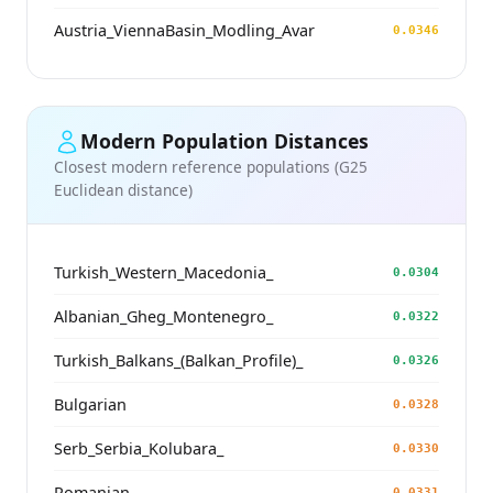
Austria_ViennaBasin_Modling_Avar
0.0346
Modern Population Distances
Closest modern reference populations (G25
Euclidean distance)
Turkish_Western_Macedonia_
0.0304
Albanian_Gheg_Montenegro_
0.0322
Turkish_Balkans_(Balkan_Profile)_
0.0326
Bulgarian
0.0328
Serb_Serbia_Kolubara_
0.0330
Romanian
0.0331