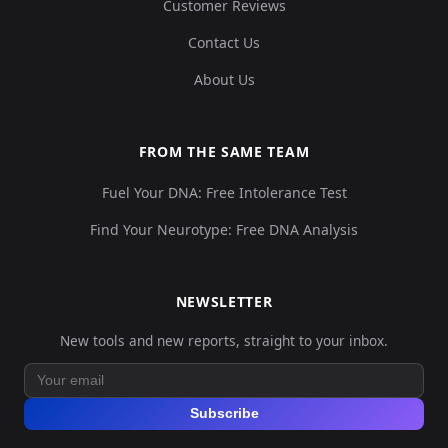
Customer Reviews
Contact Us
About Us
FROM THE SAME TEAM
Fuel Your DNA: Free Intolerance Test
Find Your Neurotype: Free DNA Analysis
NEWSLETTER
New tools and new reports, straight to your inbox.
Subscribe