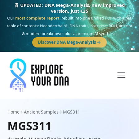
🎯 Discover our 10 G25 Focus reports
One heritage, one deep dive:
Thalassa
(Mediterranean islands),
Am
Yisrael
(Jewish),
Balkan Frontier
,
Ararat
(Levant & Caucasus),
Drom
(Roma),
Sankofa
(African diaspora),
Raíces
(Latin America),
El Gringo
(USA/Canada),
France Profonde
&
Nordsee
(North Sea Germanic).
Browse Focus reports
Home
Ancient Samples
MGS311
MGS311