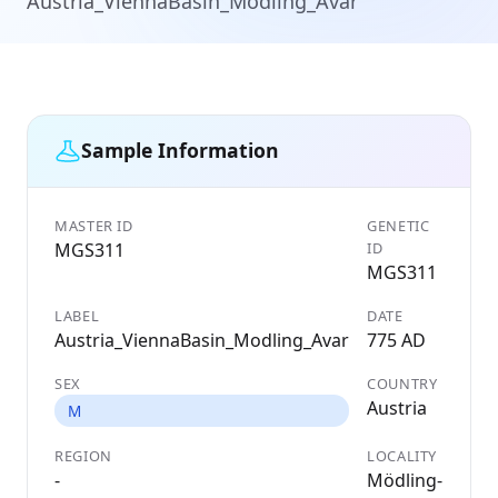
Austria_ViennaBasin_Modling_Avar
Sample Information
MASTER ID
GENETIC
MGS311
ID
MGS311
LABEL
DATE
Austria_ViennaBasin_Modling_Avar
775 AD
SEX
COUNTRY
Austria
M
REGION
LOCALITY
-
Mödling-