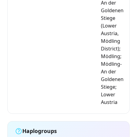
An der
Goldenen
Stiege
(Lower
Austria,
Mödling
District);
Mödling;
Mödling-
An der
Goldenen
Stiege;
Lower
Austria
Haplogroups