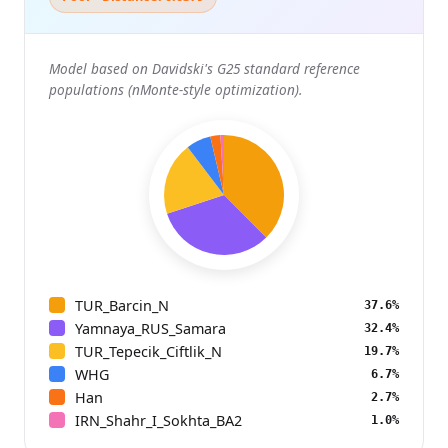
Model based on Davidski's G25 standard reference
populations (nMonte-style optimization).
TUR_Barcin_N
37.6%
Yamnaya_RUS_Samara
32.4%
TUR_Tepecik_Ciftlik_N
19.7%
WHG
6.7%
Han
2.7%
IRN_Shahr_I_Sokhta_BA2
1.0%