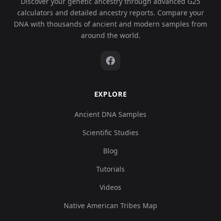
Discover your genetic ancestry through advanced G25
calculators and detailed ancestry reports. Compare your
DNA with thousands of ancient and modern samples from
around the world.
EXPLORE
Ancient DNA Samples
Scientific Studies
Blog
Tutorials
Videos
Native American Tribes Map