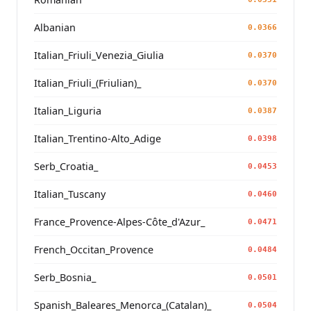
Albanian
0.0366
Italian_Friuli_Venezia_Giulia
0.0370
Italian_Friuli_(Friulian)_
0.0370
Italian_Liguria
0.0387
Italian_Trentino-Alto_Adige
0.0398
Serb_Croatia_
0.0453
Italian_Tuscany
0.0460
France_Provence-Alpes-Côte_d'Azur_
0.0471
French_Occitan_Provence
0.0484
Serb_Bosnia_
0.0501
Spanish_Baleares_Menorca_(Catalan)_
0.0504