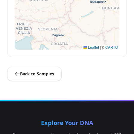
Leaflet
|
©
CARTO
Back to Samples
Explore Your DNA