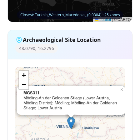
Closest: Turkish_Western_Macedonia_ (0.0304) · 25 zones
Leaflet
|
© CARTO
Archaeological Site Location
48.0790, 16.2796
+
−
×
MGS311
Mödling-An der Goldenen Stiege (Lower Austria,
Mödling District); Mödling; Mödling-An der Goldenen
Stiege; Lower Austria