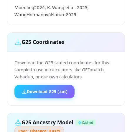
Moedling2024; K. Wang et al. 2025;
WangHofmanováNature2025
G25 Coordinates
Download the G25 scaled coordinates for this
sample to use in calculators like GEDmatch,
Vahaduo, or our own calculators.
Download G25 (.txt)
G25 Ancestry Model
Cached
Poor · Distance: 0.0379