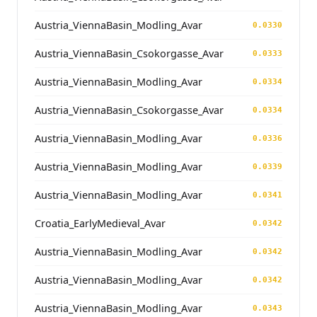
Austria_ViennaBasin_Modling_Avar
0.0330
Austria_ViennaBasin_Csokorgasse_Avar
0.0333
Austria_ViennaBasin_Modling_Avar
0.0334
Austria_ViennaBasin_Csokorgasse_Avar
0.0334
Austria_ViennaBasin_Modling_Avar
0.0336
Austria_ViennaBasin_Modling_Avar
0.0339
Austria_ViennaBasin_Modling_Avar
0.0341
Croatia_EarlyMedieval_Avar
0.0342
Austria_ViennaBasin_Modling_Avar
0.0342
Austria_ViennaBasin_Modling_Avar
0.0342
Austria_ViennaBasin_Modling_Avar
0.0343