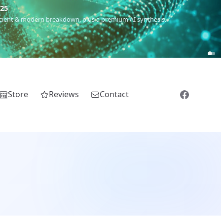
5
 Romanichal, Romanian, Serbian, Bulgarian, Bosnian, Kosovar &
Store
Reviews
Contact