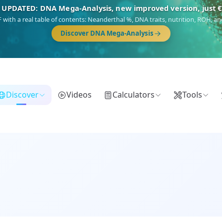
NEW: Drom, your Roma & Romani ancestry report, just €1
 migration route, plus your community match across 9 groups: Calé, Czech,
Turkish Roma.
Discover Drom
Discover
Videos
Calculators
Tools