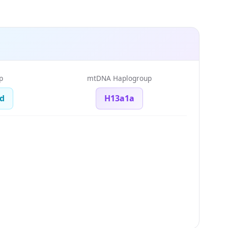
p
mtDNA Haplogroup
d
H13a1a