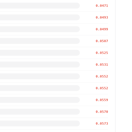
0.0471
0.0493
0.0499
0.0507
0.0525
0.0531
0.0552
0.0552
0.0559
0.0570
0.0573