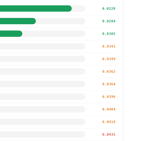
0.0228
0.0284
0.0305
0.0341
0.0349
0.0362
0.0364
0.0396
0.0404
0.0418
0.0435