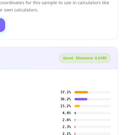
ordinates for this sample to use in calculators like
 own calculators.
Good · Distance: 0.0185
37.1%
36.2%
15.2%
4.4%
2.6%
2.3%
2.1%