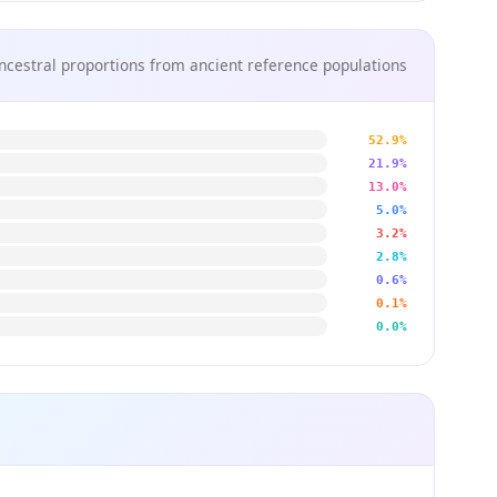
ncestral proportions from ancient reference populations
52.9%
21.9%
13.0%
5.0%
3.2%
2.8%
0.6%
0.1%
0.0%