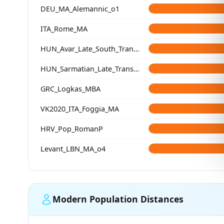
DEU_MA_Alemannic_o1
ITA_Rome_MA
HUN_Avar_Late_South_Transdanubia
HUN_Sarmatian_Late_Transtisza
GRC_Logkas_MBA
VK2020_ITA_Foggia_MA
HRV_Pop_RomanP
Levant_LBN_MA_o4
Modern Population Distances