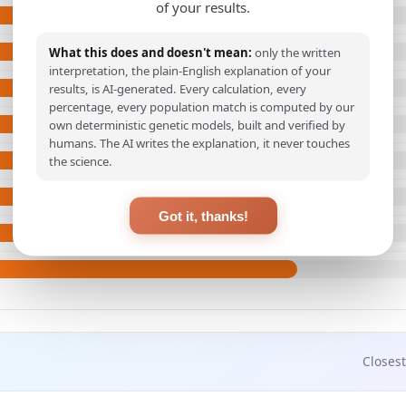
of your results.
What this does and doesn't mean:
only the written
interpretation, the plain-English explanation of your
results, is AI-generated. Every calculation, every
percentage, every population match is computed by our
own deterministic genetic models, built and verified by
humans. The AI writes the explanation, it never touches
the science.
Got it, thanks!
Closest