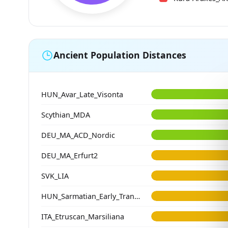
Ancient Population Distances
HUN_Avar_Late_Visonta
Scythian_MDA
DEU_MA_ACD_Nordic
DEU_MA_Erfurt2
SVK_LIA
HUN_Sarmatian_Early_Transtisza
ITA_Etruscan_Marsiliana