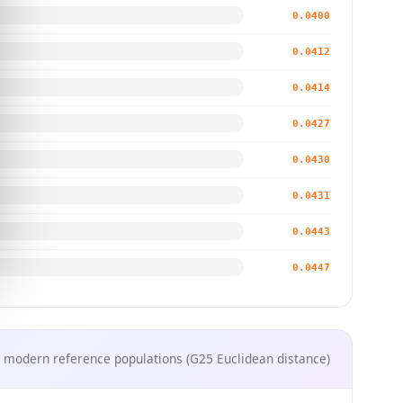
0.0400
0.0412
0.0414
0.0427
0.0430
0.0431
0.0443
0.0447
 modern reference populations (G25 Euclidean distance)