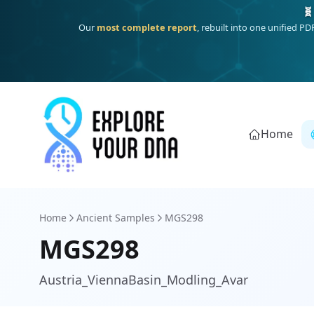
Deep
South Asian founder
ancestry, the Persian & Byzantine
Home
Home
Ancient Samples
MGS298
MGS298
Austria_ViennaBasin_Modling_Avar