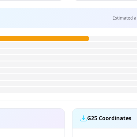
Estimated a
G25 Coordinates