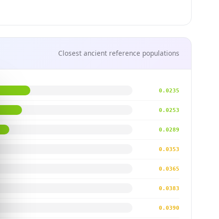
Closest ancient reference populations
0.0235
0.0253
0.0289
0.0353
0.0365
0.0383
0.0390