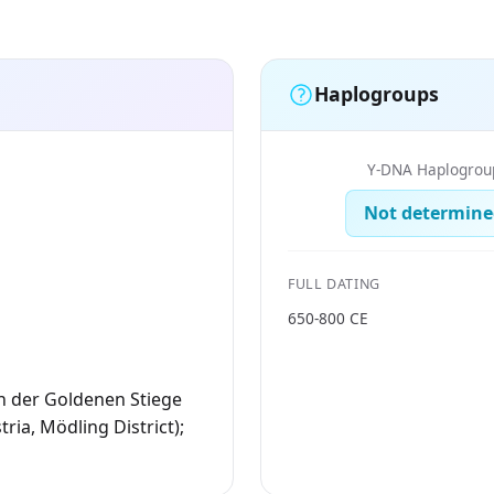
Haplogroups
Y-DNA Haplogrou
Not determine
FULL DATING
650-800 CE
n der Goldenen Stiege
ria, Mödling District);