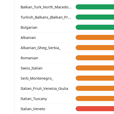
Balkan_Turk_North_Macedonia
Turkish_Balkans_(Balkan_Profile)_
Bulgarian
Albanian
Albanian_Gheg_Serbia_
Romanian
Swiss_Italian
Serb_Montenegro_
Italian_Friuli_Venezia_Giulia
Italian_Tuscany
Italian_Veneto