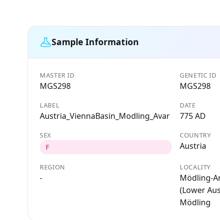
Sample Information
MASTER ID
GENETIC ID
MGS298
MGS298
LABEL
DATE
Austria_ViennaBasin_Modling_Avar
775 AD
SEX
COUNTRY
Austria
F
REGION
LOCALITY
-
Mödling-A
(Lower Aust
Mödling