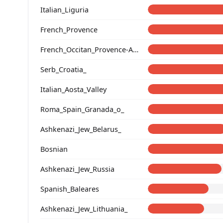
Italian_Liguria
French_Provence
French_Occitan_Provence-Alpes-Cote_d'Azur_
Serb_Croatia_
Italian_Aosta_Valley
Roma_Spain_Granada_o_
Ashkenazi_Jew_Belarus_
Bosnian
Ashkenazi_Jew_Russia
Spanish_Baleares
Ashkenazi_Jew_Lithuania_