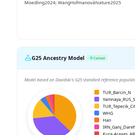
Moedling2024; WangHofmanováNature2025
G25 Ancestry Model
Cached
Model based on Davidski's G25 standard reference populati
TUR_Barcin_N
Yamnaya_RUS_
TUR_Tepecik_Cif
WHG
Han
IRN_Ganj_Dare
Kura-Araxes_A