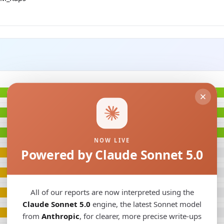
NOW LIVE
Powered by Claude Sonnet 5.0
All of our reports are now interpreted using the
Claude Sonnet 5.0
engine, the latest Sonnet model
from
Anthropic
, for clearer, more precise write-ups