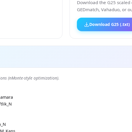
Download the G25 scaled co
GEDmatch, Vahaduo, or our
Download G25 (.txt)
ons (nMonte-style optimization).
Samara
tlik_N
h_N
RM_Kaps