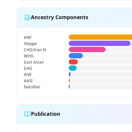
Ancestry Components
ANF
Steppe
CHG/Iran N
WHG
East Asian
EHG
ANE
AASI
Natufian
Publication