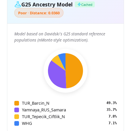
G25 Ancestry Model
Cached
Poor · Distance: 0.0360
Model based on Davidski's G25 standard reference
populations (nMonte-style optimization).
TUR_Barcin_N
49.3%
Yamnaya_RUS_Samara
35.7%
TUR_Tepecik_Ciftlik_N
7.8%
WHG
7.1%