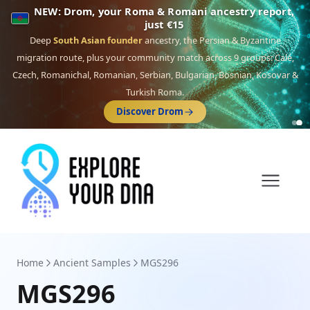
NEW: Drom, your Roma & Romani ancestry report,
just €15
Deep
South Asian founder
ancestry, the Persian & Byzantine
migration route, plus your community match across 9 groups: Calé,
Czech, Romanichal, Romanian, Serbian, Bulgarian, Bosnian, Kosovar &
Turkish Roma.
Discover Drom
Home
Ancient Samples
MGS296
MGS296