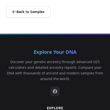
Back to Samples
Explore Your DNA
Discover your genetic ancestry through advanced G25
calculators and detailed ancestry reports. Compare your
DNA with thousands of ancient and modern samples from
around the world.
EXPLORE