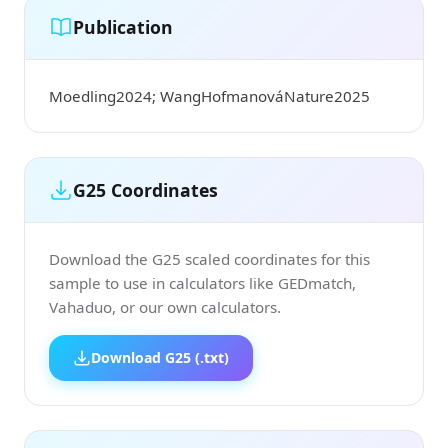
Publication
Moedling2024; WangHofmanováNature2025
G25 Coordinates
Download the G25 scaled coordinates for this
sample to use in calculators like GEDmatch,
Vahaduo, or our own calculators.
Download G25 (.txt)