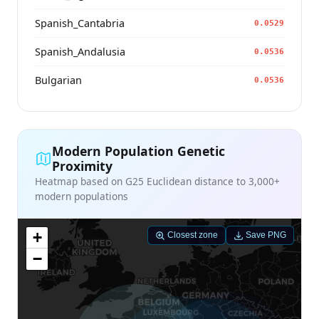
Spanish_Cantabria
0.0529
Spanish_Andalusia
0.0536
Bulgarian
0.0536
Modern Population Genetic
Proximity
Heatmap based on G25 Euclidean distance to 3,000+
modern populations
+
Closest zone
Save PNG
−