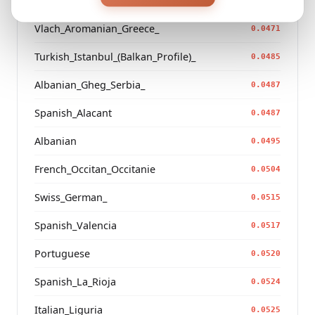
French_Auvergne
0.0465
Vlach_Aromanian_Greece_
0.0471
Turkish_Istanbul_(Balkan_Profile)_
0.0485
Albanian_Gheg_Serbia_
0.0487
Spanish_Alacant
0.0487
Albanian
0.0495
French_Occitan_Occitanie
0.0504
Swiss_German_
0.0515
Spanish_Valencia
0.0517
Portuguese
0.0520
Spanish_La_Rioja
0.0524
Italian_Liguria
0.0525