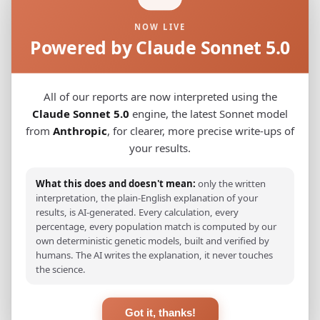
NOW LIVE
French_Arpitan_Auvergne-Rhone-Alpes_Savoie_
0.0330
Powered by Claude Sonnet 5.0
Italian_Veneto
0.0354
Italian_Aosta_Valley
0.0358
All of our reports are now interpreted using the
Claude Sonnet 5.0
engine, the latest Sonnet model
Italian_Veneto_(Venetian)_
0.0358
from
Anthropic
, for clearer, more precise write-ups of
your results.
French_Occitan_Provence
0.0370
Italian_Friuli_Venezia_Giulia
0.0383
What this does and doesn't mean:
only the written
interpretation, the plain-English explanation of your
Spanish_Baleares_Mallorca_(Catalan)_
0.0414
results, is AI-generated. Every calculation, every
percentage, every population match is computed by our
Spanish_Girona
0.0436
own deterministic genetic models, built and verified by
humans. The AI writes the explanation, it never touches
Spanish_Baleares
0.0442
the science.
Corsican
0.0459
Got it, thanks!