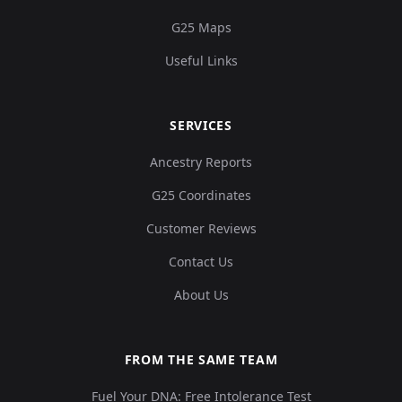
G25 Maps
Useful Links
SERVICES
Ancestry Reports
G25 Coordinates
Customer Reviews
Contact Us
About Us
FROM THE SAME TEAM
Fuel Your DNA: Free Intolerance Test