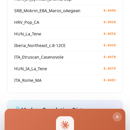
SRB_Mokrin_EBA_Maros_oAegean
0.0448
HRV_Pop_CA
0.0450
HUN_La_Tene
0.0456
Iberia_Northeast_c.8-12CE
0.0458
ITA_Etruscan_Casenovole
0.0470
HUN_IA_La_Tene
0.0479
ITA_Rome_MA
0.0483
Modern Population Distances
Closest modern reference populations (G25
Euclidean distance)