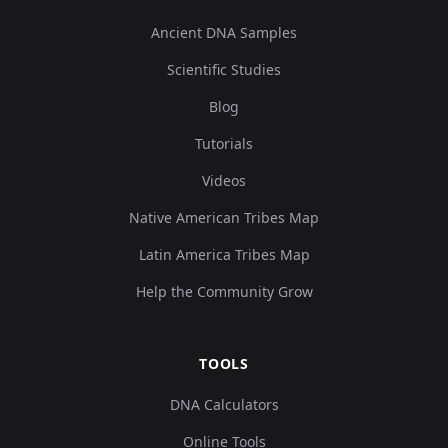
Ancient DNA Samples
Scientific Studies
Blog
Tutorials
Videos
Native American Tribes Map
Latin America Tribes Map
Help the Community Grow
TOOLS
DNA Calculators
Online Tools