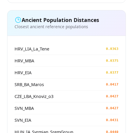
Ancient Population Distances
Closest ancient reference populations
HRV_LIA_La_Tene
0.0363
HRV_MBA
0.0375
HRV_EIA
0.0377
SRB_BA_Maros
0.0417
CZE_LBA_Knoviz_o3
0.0427
SVN_MBA
0.0427
SVN_EIA
0.0431
HUN_IA_Syrmian_SremGroup
0.0440