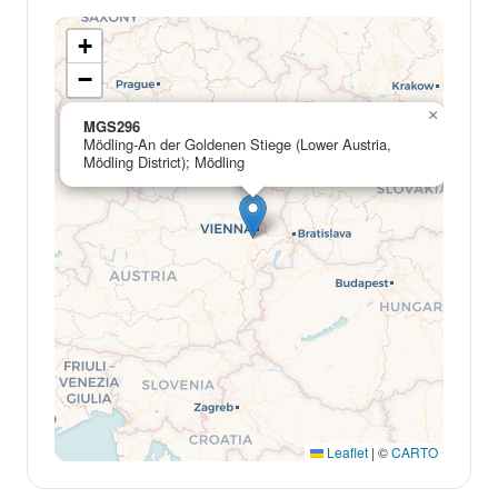
+
−
×
MGS296
Mödling-An der Goldenen Stiege (Lower Austria,
Mödling District); Mödling
Leaflet
|
©
CARTO