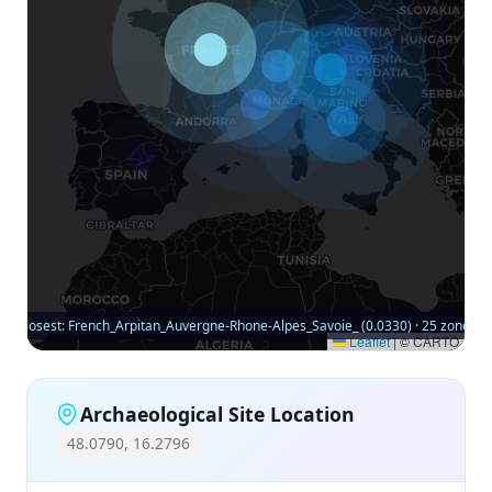
Closest: French_Arpitan_Auvergne-Rhone-Alpes_Savoie_ (0.0330) · 25 zones
Leaflet
|
© CARTO
Archaeological Site Location
48.0790, 16.2796