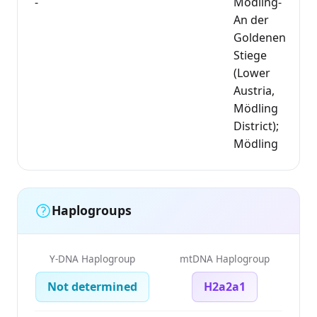
-
Mödling-
An der
Goldenen
Stiege
(Lower
Austria,
Mödling
District);
Mödling
Haplogroups
Y-DNA Haplogroup
mtDNA Haplogroup
Not determined
H2a2a1