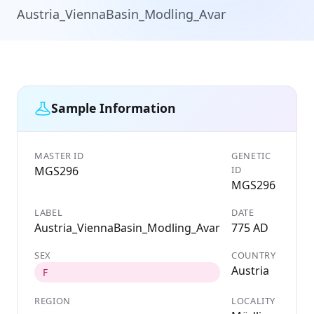
Austria_ViennaBasin_Modling_Avar
Sample Information
MASTER ID
GENETIC
MGS296
ID
MGS296
LABEL
DATE
Austria_ViennaBasin_Modling_Avar
775 AD
SEX
COUNTRY
Austria
F
REGION
LOCALITY