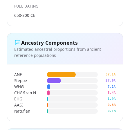
FULL DATING
650-800 CE
Ancestry Components
Estimated ancestral proportions from ancient
reference populations
ANF
57.1%
Steppe
27.6%
WHG
7.1%
CHG/Iran N
5.4%
EHG
1.9%
AASI
0.8%
Natufian
0.1%