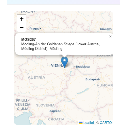
+
−
×
MGS267
Mödling-An der Goldenen Stiege (Lower Austria,
Mödling District); Mödling
Leaflet
|
©
CARTO