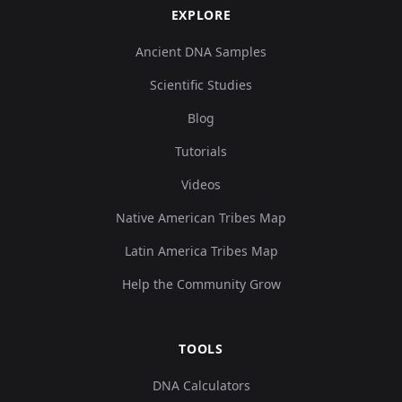
EXPLORE
Ancient DNA Samples
Scientific Studies
Blog
Tutorials
Videos
Native American Tribes Map
Latin America Tribes Map
Help the Community Grow
TOOLS
DNA Calculators