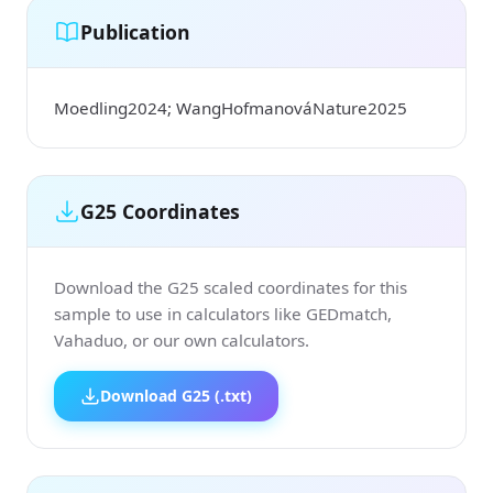
Publication
Moedling2024; WangHofmanováNature2025
G25 Coordinates
Download the G25 scaled coordinates for this
sample to use in calculators like GEDmatch,
Vahaduo, or our own calculators.
Download G25 (.txt)