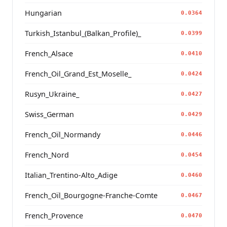
Hungarian
0.0364
Turkish_Istanbul_(Balkan_Profile)_
0.0399
French_Alsace
0.0410
French_Oil_Grand_Est_Moselle_
0.0424
Rusyn_Ukraine_
0.0427
Swiss_German
0.0429
French_Oïl_Normandy
0.0446
French_Nord
0.0454
Italian_Trentino-Alto_Adige
0.0460
French_Oïl_Bourgogne-Franche-Comte
0.0467
French_Provence
0.0470