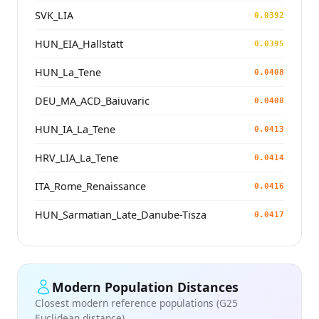
SVK_LIA
0.0392
HUN_EIA_Hallstatt
0.0395
HUN_La_Tene
0.0408
DEU_MA_ACD_Baiuvaric
0.0408
HUN_IA_La_Tene
0.0413
HRV_LIA_La_Tene
0.0414
ITA_Rome_Renaissance
0.0416
HUN_Sarmatian_Late_Danube-Tisza
0.0417
Modern Population Distances
Closest modern reference populations (G25
Euclidean distance)