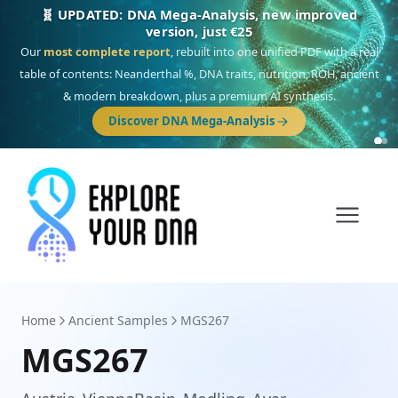
🎯 Discover our 10 G25 Focus reports
One heritage, one deep dive:
Thalassa
(Mediterranean islands),
Am
Yisrael
(Jewish),
Balkan Frontier
,
Ararat
(Levant & Caucasus),
Drom
(Roma),
Sankofa
(African diaspora),
Raíces
(Latin America),
El Gringo
(USA/Canada),
France Profonde
&
Nordsee
(North Sea Germanic).
Browse Focus reports
Home
Ancient Samples
MGS267
MGS267