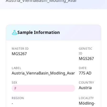
Austria_ViennaBasin_Modling_Avar
Sample Information
MASTER ID
GENETIC
MGS267
ID
MGS267
LABEL
DATE
Austria_ViennaBasin_Modling_Avar
775 AD
SEX
COUNTRY
Austria
F
REGION
LOCALITY
-
Mödling-