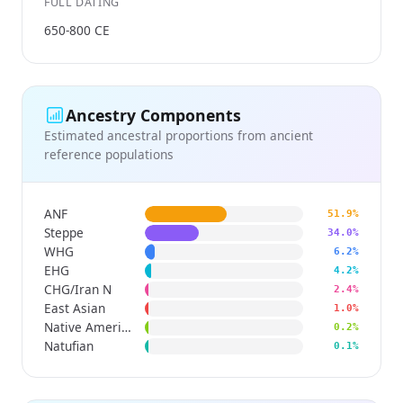
FULL DATING
650-800 CE
Ancestry Components
Estimated ancestral proportions from ancient
reference populations
ANF
51.9%
Steppe
34.0%
WHG
6.2%
EHG
4.2%
CHG/Iran N
2.4%
East Asian
1.0%
Native American
0.2%
Natufian
0.1%