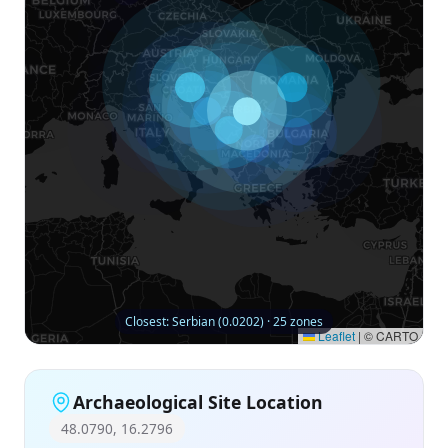
Closest: Serbian (0.0202) · 25 zones
Leaflet
|
© CARTO
Archaeological Site Location
48.0790, 16.2796