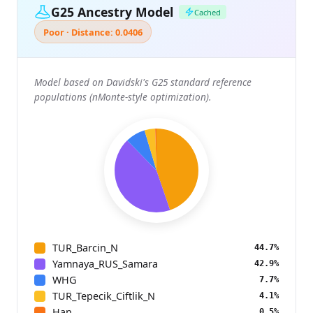
G25 Ancestry Model
Cached
Poor · Distance: 0.0406
Model based on Davidski's G25 standard reference
populations (nMonte-style optimization).
TUR_Barcin_N
44.7%
Yamnaya_RUS_Samara
42.9%
WHG
7.7%
TUR_Tepecik_Ciftlik_N
4.1%
Han
0.5%