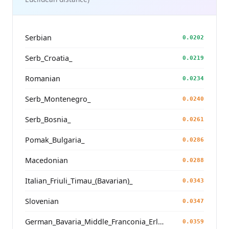
Serbian
0.0202
Serb_Croatia_
0.0219
Romanian
0.0234
Serb_Montenegro_
0.0240
Serb_Bosnia_
0.0261
Pomak_Bulgaria_
0.0286
Macedonian
0.0288
Italian_Friuli_Timau_(Bavarian)_
0.0343
Slovenian
0.0347
German_Bavaria_Middle_Franconia_Erlangen_o2_
0.0359