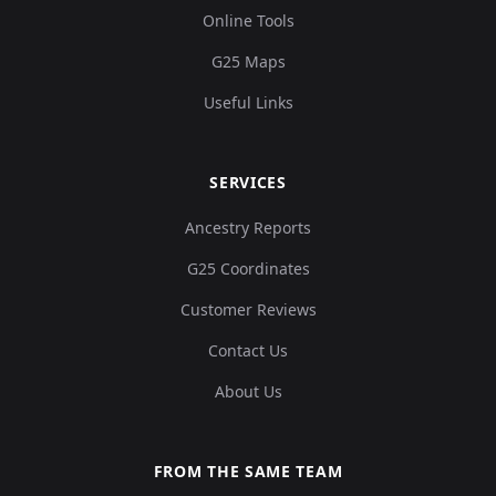
Online Tools
G25 Maps
Useful Links
SERVICES
Ancestry Reports
G25 Coordinates
Customer Reviews
Contact Us
About Us
FROM THE SAME TEAM