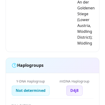
An der
Goldenen
Stiege
(Lower
Austria,
Mödling
District);
Mödling
Haplogroups
Y-DNA Haplogroup
mtDNA Haplogroup
Not determined
D4j8