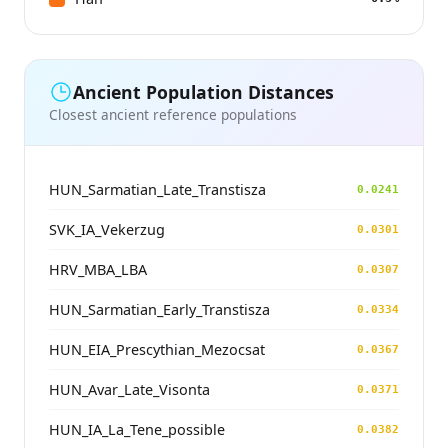
Ancient Population Distances
Closest ancient reference populations
HUN_Sarmatian_Late_Transtisza
0.0241
SVK_IA_Vekerzug
0.0301
HRV_MBA_LBA
0.0307
HUN_Sarmatian_Early_Transtisza
0.0334
HUN_EIA_Prescythian_Mezocsat
0.0367
HUN_Avar_Late_Visonta
0.0371
HUN_IA_La_Tene_possible
0.0382