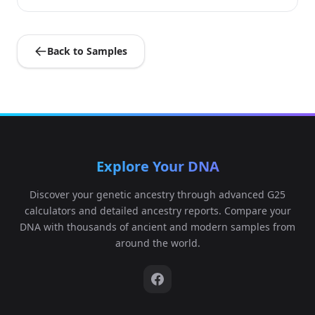
Back to Samples
Explore Your DNA
Discover your genetic ancestry through advanced G25
calculators and detailed ancestry reports. Compare your
DNA with thousands of ancient and modern samples from
around the world.