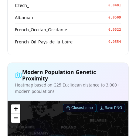
Czech_
0.0481
Albanian
0.0509
French_Occitan_Occitanie
0.0522
French_Oïl_Pays_de_la_Loire
0.0554
Modern Population Genetic
Proximity
Heatmap based on G25 Euclidean distance to 3,000+
modern populations
+
Closest zone
Save PNG
−