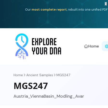
One heritage, one deep dive:
Thalassa
(Mediterranean is
Americ
Home
Home
Ancient Samples
MGS247
MGS247
Austria_ViennaBasin_Modling_Avar