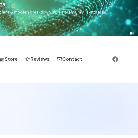
),
Drom
(Roma),
Sankofa
(African diaspora),
Raíces
(Latin
manic).
Store
Reviews
Contact