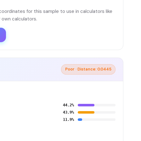
ordinates for this sample to use in calculators like
 own calculators.
Poor · Distance: 0.0445
44.2%
43.9%
11.9%