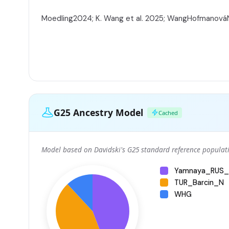
Moedling2024; K. Wang et al. 2025; WangHofmanov
G25 Ancestry Model
Cached
Model based on Davidski's G25 standard reference populati
Yamnaya_RUS_
TUR_Barcin_N
WHG