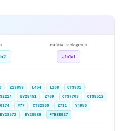
p
mtDNA Haplogroup
1b2
J1b1a1
›
›
›
›
›
0
Z19859
L454
L208
CTS931
›
›
›
›
TS2214
BY28451
Z709
CTS7703
CTS8512
›
›
›
›
›
6174
P77
CTS2860
Z711
Y4956
›
›
BY28572
BY28589
FTE38927