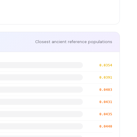
Closest ancient reference populations
0.0354
0.0391
0.0403
0.0431
0.0435
0.0440