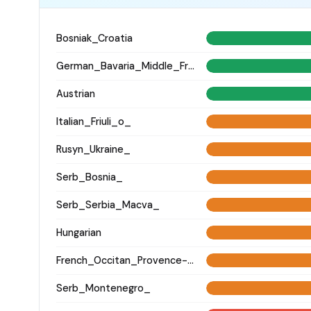
Bosniak_Croatia
German_Bavaria_Middle_Franconia_Erlangen_o2_
Austrian
Italian_Friuli_o_
Rusyn_Ukraine_
Serb_Bosnia_
Serb_Serbia_Macva_
Hungarian
French_Occitan_Provence-Alpes-Cote_d'Azur_o_
Serb_Montenegro_