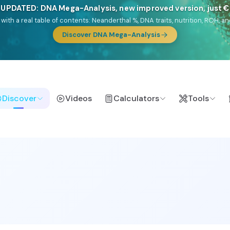
🎯 Discover our 10 G25 Focus reports
lands),
Am Yisrael
(Jewish),
Balkan Frontier
,
Ararat
(Levant & Caucasus
a),
El Gringo
(USA/Canada),
France Profonde
&
Nordsee
(North Sea Ger
Browse Focus reports
Discover
Videos
Calculators
Tools