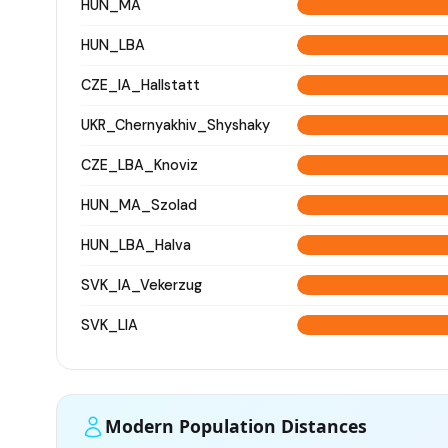
HUN_MA
HUN_LBA
CZE_IA_Hallstatt
UKR_Chernyakhiv_Shyshaky
CZE_LBA_Knoviz
HUN_MA_Szolad
HUN_LBA_Halva
SVK_IA_Vekerzug
SVK_LIA
Modern Population Distances