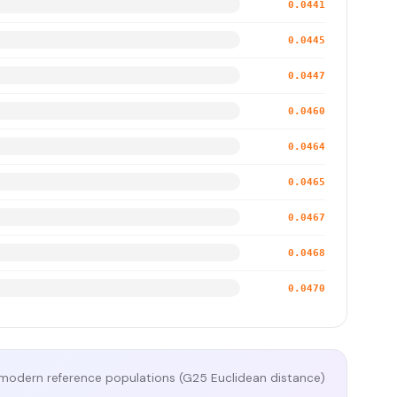
0.0441
0.0445
0.0447
0.0460
0.0464
0.0465
0.0467
0.0468
0.0470
modern reference populations (G25 Euclidean distance)