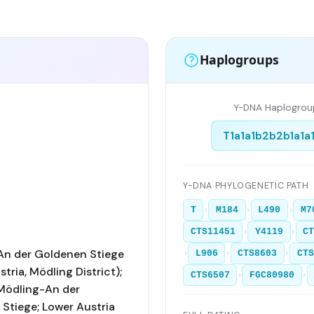
Haplogroups
Y-DNA Haplogrou
T1a1a1b2b2b1a1a
Y-DNA PHYLOGENETIC PATH
›
›
›
T
M184
L490
M7
›
›
CTS11451
Y4119
C
An der Goldenen Stiege
›
›
›
L906
CTS8603
CTS
tria, Mödling District);
›
›
CTS6507
FGC80980
Mödling-An der
Stiege; Lower Austria