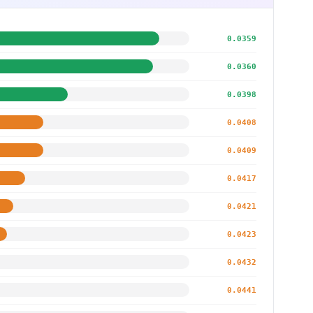
0.0359
0.0360
0.0398
0.0408
0.0409
0.0417
0.0421
0.0423
0.0432
0.0441