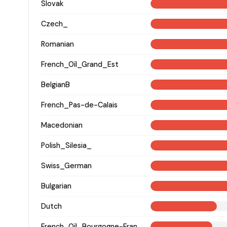
Slovak
Czech_
Romanian
French_Oïl_Grand_Est
BelgianB
French_Pas-de-Calais
Macedonian
Polish_Silesia_
Swiss_German
Bulgarian
Dutch
French_Oïl_Bourgogne-Franche-Comte