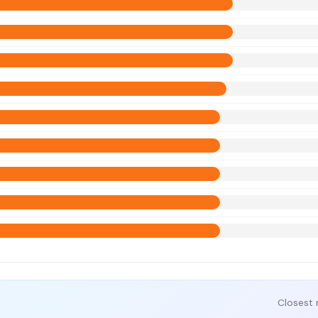
Closest 