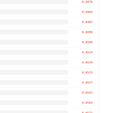
0.0478
0.0484
0.0487
0.0490
0.0500
0.0514
0.0520
0.0523
0.0527
0.0543
0.0569
0.0572