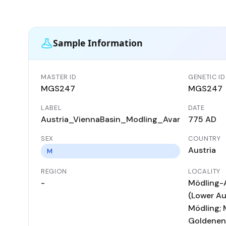
Sample Information
MASTER ID
GENETIC ID
MGS247
MGS247
LABEL
DATE
Austria_ViennaBasin_Modling_Avar
775 AD
SEX
COUNTRY
Austria
M
REGION
LOCALITY
-
Mödling-
(Lower Aus
Mödling; 
Goldenen 