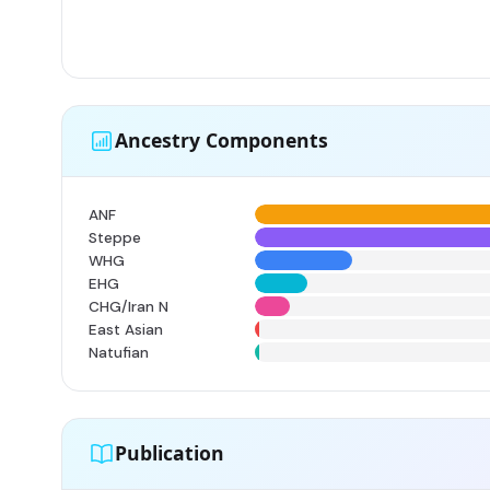
Ancestry Components
ANF
Steppe
WHG
EHG
CHG/Iran N
East Asian
Natufian
Publication