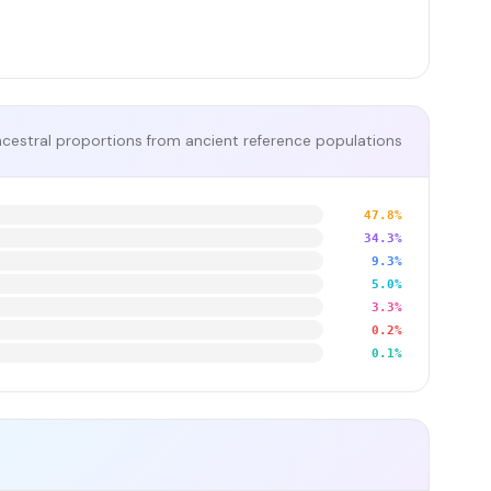
cestral proportions from ancient reference populations
47.8%
34.3%
9.3%
5.0%
3.3%
0.2%
0.1%