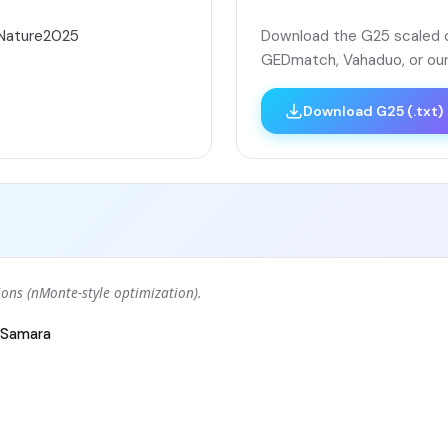
áNature2025
Download the G25 scaled co
GEDmatch, Vahaduo, or our
Download G25 (.txt)
ons (nMonte-style optimization).
Samara