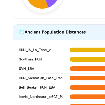
Ancient Population Distances
HUN_IA_La_Tene_o
Scythian_HUN
SVN_LBA
HUN_Sarmatian_Late_Transtisza
Bell_Beaker_HUN_EBA
Iberia_Northeast_c.6CE_PL