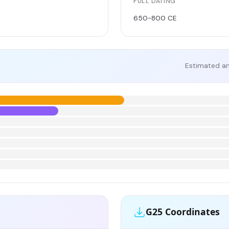
FULL DATING
650-800 CE
Estimated an
G25 Coordinates