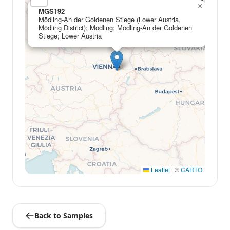
×
MGS192
Mödling-An der Goldenen Stiege (Lower Austria,
Mödling District); Mödling; Mödling-An der Goldenen
Stiege; Lower Austria
Leaflet
|
©
CARTO
Back to Samples