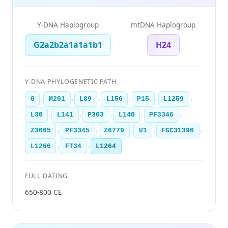
Y-DNA Haplogroup
mtDNA Haplogroup
G2a2b2a1a1a1b1
H24
Y-DNA PHYLOGENETIC PATH
›
›
›
›
›
›
G
M201
L89
L156
P15
L1259
›
›
›
›
›
L30
L141
P303
L140
PF3346
›
›
›
›
›
Z3065
PF3345
Z6779
U1
FGC31390
›
›
L1266
FT34
L1264
FULL DATING
650-800 CE