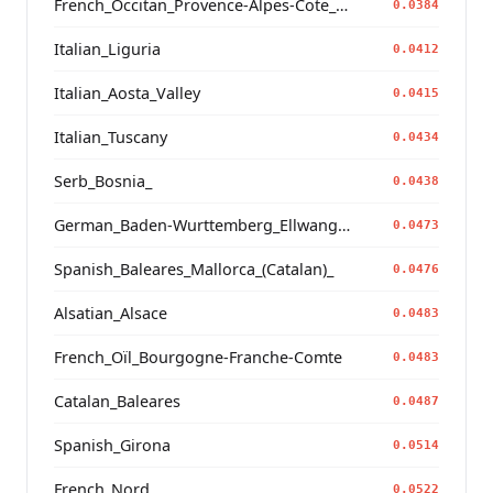
French_Occitan_Provence-Alpes-Cote_d'Azur_Bouches-du-Rhone_Marseille_
0.0384
Italian_Liguria
0.0412
Italian_Aosta_Valley
0.0415
Italian_Tuscany
0.0434
Serb_Bosnia_
0.0438
German_Baden-Wurttemberg_Ellwangen_
0.0473
Spanish_Baleares_Mallorca_(Catalan)_
0.0476
Alsatian_Alsace
0.0483
French_Oïl_Bourgogne-Franche-Comte
0.0483
Catalan_Baleares
0.0487
Spanish_Girona
0.0514
French_Nord
0.0522