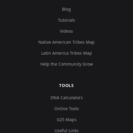
Blog
Tutorials
Videos
Native American Tribes Map
Latin America Tribes Map
Help the Community Grow
TOOLS
DNA Calculators
Online Tools
G25 Maps
Useful Links