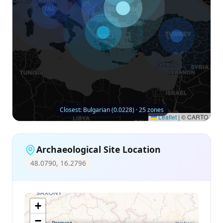
Closest: Bulgarian (0.0228) · 25 zones
Leaflet
|
© CARTO
Archaeological Site Location
48.0790, 16.2796
+
−