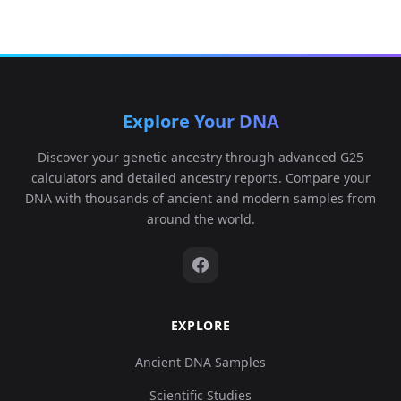
Explore Your DNA
Discover your genetic ancestry through advanced G25
calculators and detailed ancestry reports. Compare your
DNA with thousands of ancient and modern samples from
around the world.
EXPLORE
Ancient DNA Samples
Scientific Studies