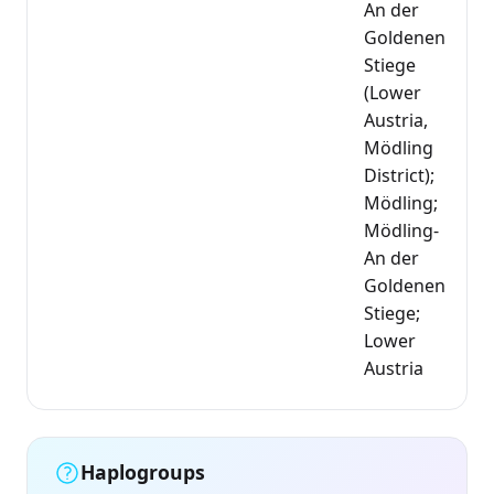
An der
Goldenen
Stiege
(Lower
Austria,
Mödling
District);
Mödling;
Mödling-
An der
Goldenen
Stiege;
Lower
Austria
Haplogroups