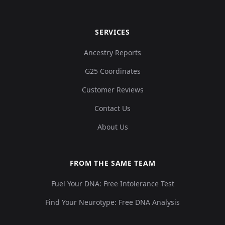
SERVICES
Ancestry Reports
G25 Coordinates
Customer Reviews
Contact Us
About Us
FROM THE SAME TEAM
Fuel Your DNA: Free Intolerance Test
Find Your Neurotype: Free DNA Analysis