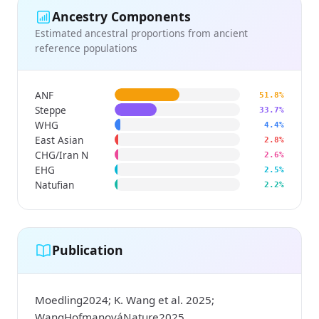
Ancestry Components
Estimated ancestral proportions from ancient
reference populations
ANF
51.8%
Steppe
33.7%
WHG
4.4%
East Asian
2.8%
CHG/Iran N
2.6%
EHG
2.5%
Natufian
2.2%
Publication
Moedling2024; K. Wang et al. 2025;
WangHofmanováNature2025