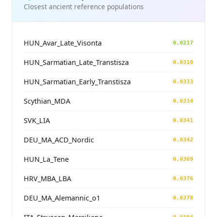
Closest ancient reference populations
HUN_Avar_Late_Visonta
0.0217
HUN_Sarmatian_Late_Transtisza
0.0310
HUN_Sarmatian_Early_Transtisza
0.0333
Scythian_MDA
0.0334
SVK_LIA
0.0341
DEU_MA_ACD_Nordic
0.0342
HUN_La_Tene
0.0369
HRV_MBA_LBA
0.0376
DEU_MA_Alemannic_o1
0.0378