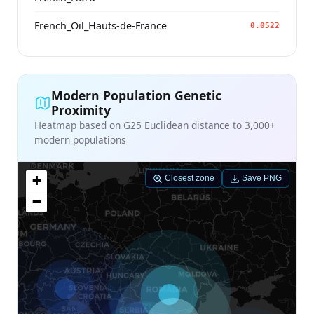
French_Oïl_Hauts-de-France
0.0522
Modern Population Genetic
Proximity
Heatmap based on G25 Euclidean distance to 3,000+
modern populations
+
Closest zone
Save PNG
−