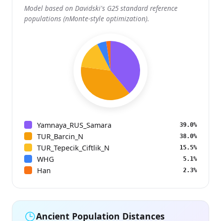
Model based on Davidski's G25 standard reference
populations (nMonte-style optimization).
Yamnaya_RUS_Samara
39.0%
TUR_Barcin_N
38.0%
TUR_Tepecik_Ciftlik_N
15.5%
WHG
5.1%
Han
2.3%
Ancient Population Distances