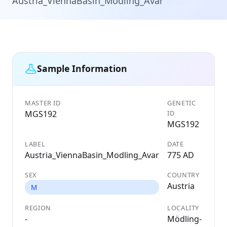
Austria_ViennaBasin_Modling_Avar
Sample Information
MASTER ID
GENETIC
MGS192
ID
MGS192
LABEL
DATE
Austria_ViennaBasin_Modling_Avar
775 AD
SEX
COUNTRY
Austria
M
REGION
LOCALITY
-
Mödling-