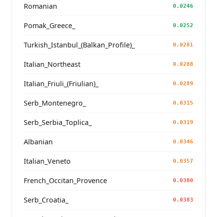
Romanian
0.0246
Pomak_Greece_
0.0252
Turkish_Istanbul_(Balkan_Profile)_
0.0281
Italian_Northeast
0.0288
Italian_Friuli_(Friulian)_
0.0289
Serb_Montenegro_
0.0315
Serb_Serbia_Toplica_
0.0319
Albanian
0.0346
Italian_Veneto
0.0357
French_Occitan_Provence
0.0380
Serb_Croatia_
0.0383