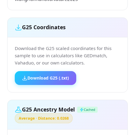
G25 Coordinates
Download the G25 scaled coordinates for this
sample to use in calculators like GEDmatch,
Vahaduo, or our own calculators.
Download G25 (.txt)
G25 Ancestry Model
Cached
Average · Distance: 0.0268