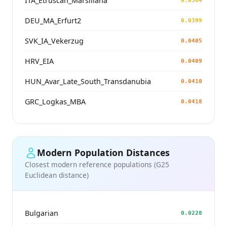
ITA_Etruscan_Marsiliana
0.0384
DEU_MA_Erfurt2
0.0399
SVK_IA_Vekerzug
0.0405
HRV_EIA
0.0409
HUN_Avar_Late_South_Transdanubia
0.0410
GRC_Logkas_MBA
0.0418
Modern Population Distances
Closest modern reference populations (G25
Euclidean distance)
Bulgarian
0.0228