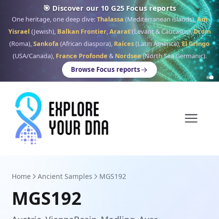
🎯 Discover our 10 G25 Focus reports
One heritage, one deep dive:
Thalassa
(Mediterranean islands),
Am
Yisrael
(Jewish),
Balkan Frontier
,
Ararat
(Levant & Caucasus),
Drom
(Roma),
Sankofa
(African diaspora),
Raíces
(Latin America),
El Gringo
(USA/Canada),
France Profonde
&
Nordsee
(North Sea Germanic).
Browse Focus reports
Home
Ancient Samples
MGS192
MGS192