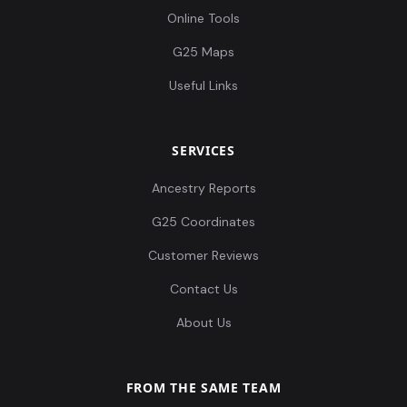
Online Tools
G25 Maps
Useful Links
SERVICES
Ancestry Reports
G25 Coordinates
Customer Reviews
Contact Us
About Us
FROM THE SAME TEAM