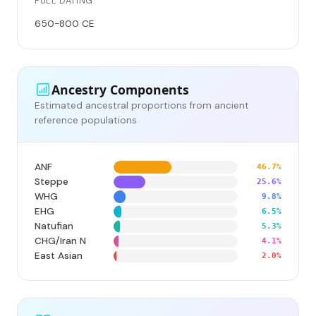
FULL DATING
650-800 CE
Ancestry Components
Estimated ancestral proportions from ancient
reference populations
ANF
46.7%
Steppe
25.6%
WHG
9.8%
EHG
6.5%
Natufian
5.3%
CHG/Iran N
4.1%
East Asian
2.0%