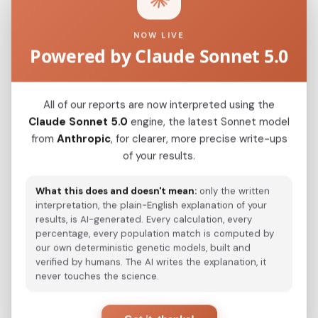
NOW LIVE
Powered by Claude Sonnet 5.0
Serb_Serbia_Backa_
0.0326
Serb_Bosnia_
0.0334
All of our reports are now interpreted using the
Croatian
0.0349
Claude Sonnet 5.0
engine, the latest Sonnet model
from
Anthropic
, for clearer, more precise write-ups
Slovenian
0.0366
of your results.
Italian_Trentino_o_
0.0392
What this does and doesn't mean:
only the written
Romanian
0.0409
interpretation, the plain-English explanation of your
results, is AI-generated. Every calculation, every
Hungarian
0.0417
percentage, every population match is computed by
our own deterministic genetic models, built and
Serb_Montenegro_
0.0432
verified by humans. The AI writes the explanation, it
never touches the science.
Macedonian
0.0438
Pomak_Bulgaria_
0.0448