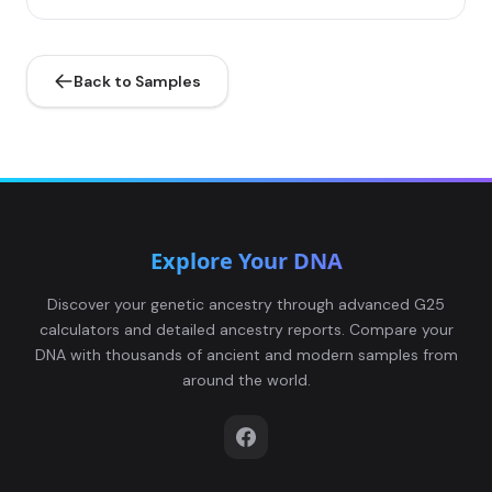
Back to Samples
Explore Your DNA
Discover your genetic ancestry through advanced G25
calculators and detailed ancestry reports. Compare your
DNA with thousands of ancient and modern samples from
around the world.