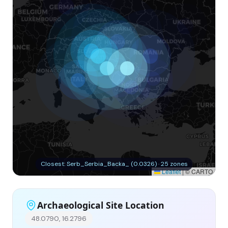
Closest: Serb_Serbia_Backa_ (0.0326) · 25 zones
Leaflet
|
© CARTO
Archaeological Site Location
48.0790, 16.2796