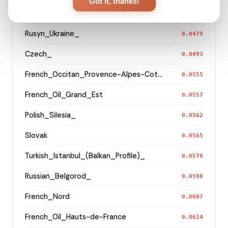
Got it, thanks!
German_Bavaria_Middle_Franconia_Erlangen_o2_
0.0462
Rusyn_Ukraine_
0.0479
Czech_
0.0493
French_Occitan_Provence-Alpes-Cote_d'Azur_o_
0.0555
French_Oïl_Grand_Est
0.0557
Polish_Silesia_
0.0562
Slovak
0.0565
Turkish_Istanbul_(Balkan_Profile)_
0.0578
Russian_Belgorod_
0.0598
French_Nord
0.0607
French_Oïl_Hauts-de-France
0.0614