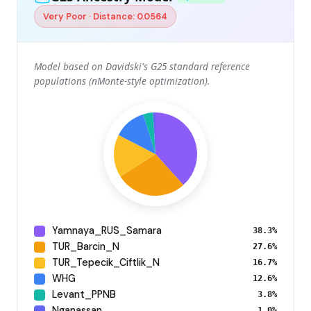
Very Poor · Distance: 0.0564
Model based on Davidski's G25 standard reference
populations (nMonte-style optimization).
Yamnaya_RUS_Samara
38.3%
TUR_Barcin_N
27.6%
TUR_Tepecik_Ciftlik_N
16.7%
WHG
12.6%
Levant_PPNB
3.8%
Nganassan
1.0%