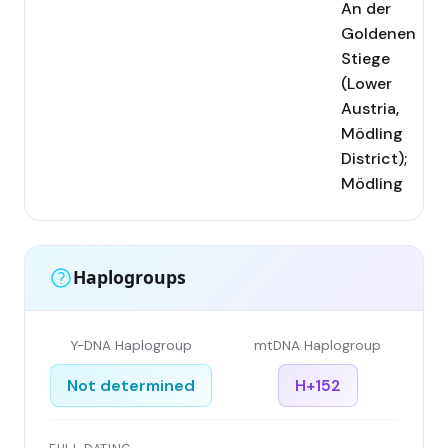
An der
Goldenen
Stiege
(Lower
Austria,
Mödling
District);
Mödling
Haplogroups
Y-DNA Haplogroup
mtDNA Haplogroup
Not determined
H+152