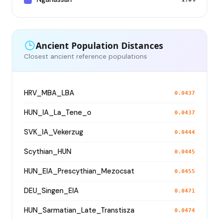
Ancient Population Distances
Closest ancient reference populations
HRV_MBA_LBA
0.0437
HUN_IA_La_Tene_o
0.0437
SVK_IA_Vekerzug
0.0444
Scythian_HUN
0.0445
HUN_EIA_Prescythian_Mezocsat
0.0455
DEU_Singen_EIA
0.0471
HUN_Sarmatian_Late_Transtisza
0.0474