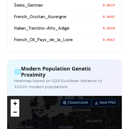
Swiss_German
0.0619
French_Occitan_Auvergne
0.0642
Italian_Trentino-Alto_Adige
0.0650
French_Oïl_Pays_de_la_Loire
0.0663
Modern Population Genetic
Proximity
Heatmap based on G25 Euclidean distance to
3,000+ modern populations
+
Closest zone
Save PNG
−