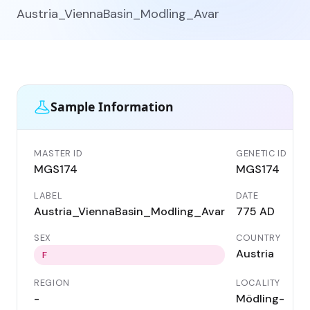
Austria_ViennaBasin_Modling_Avar
Sample Information
MASTER ID
GENETIC ID
MGS174
MGS174
LABEL
DATE
Austria_ViennaBasin_Modling_Avar
775 AD
SEX
COUNTRY
Austria
F
REGION
LOCALITY
-
Mödling-