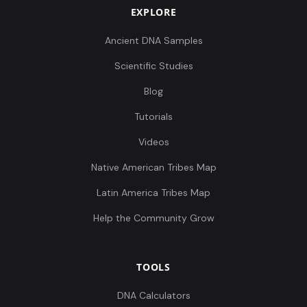
EXPLORE
Ancient DNA Samples
Scientific Studies
Blog
Tutorials
Videos
Native American Tribes Map
Latin America Tribes Map
Help the Community Grow
TOOLS
DNA Calculators