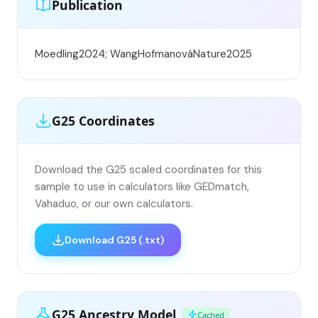
Publication
Moedling2024; WangHofmanováNature2025
G25 Coordinates
Download the G25 scaled coordinates for this
sample to use in calculators like GEDmatch,
Vahaduo, or our own calculators.
Download G25 (.txt)
G25 Ancestry Model
Cached