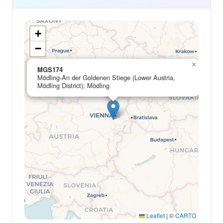
+
−
×
MGS174
Mödling-An der Goldenen Stiege (Lower Austria,
Mödling District); Mödling
Leaflet
|
©
CARTO