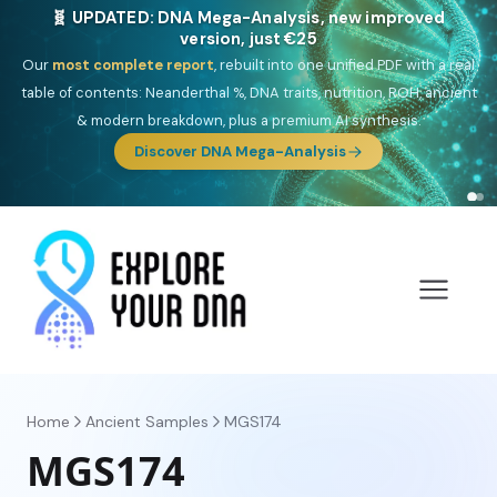
NEW: Drom, your Roma & Romani ancestry report,
just €15
Deep
South Asian founder
ancestry, the Persian & Byzantine
migration route, plus your community match across 9 groups: Calé,
Czech, Romanichal, Romanian, Serbian, Bulgarian, Bosnian, Kosovar &
Turkish Roma.
Discover Drom
Home
Ancient Samples
MGS174
MGS174