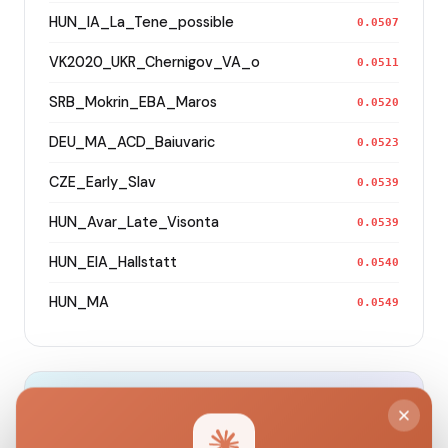
HUN_IA_La_Tene_possible
0.0507
VK2020_UKR_Chernigov_VA_o
0.0511
SRB_Mokrin_EBA_Maros
0.0520
DEU_MA_ACD_Baiuvaric
0.0523
CZE_Early_Slav
0.0539
HUN_Avar_Late_Visonta
0.0539
HUN_EIA_Hallstatt
0.0540
HUN_MA
0.0549
Modern Population Distances
Closest modern reference populations (G25
Euclidean distance)