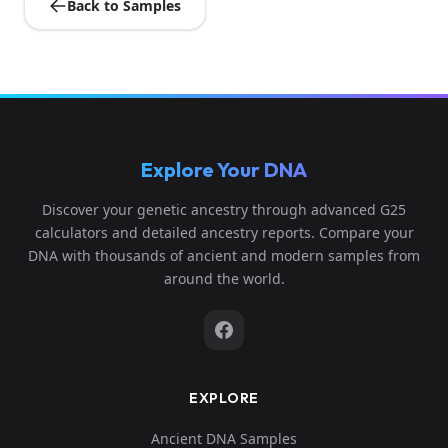
Back to Samples
Explore Your DNA
Discover your genetic ancestry through advanced G25
calculators and detailed ancestry reports. Compare your
DNA with thousands of ancient and modern samples from
around the world.
EXPLORE
Ancient DNA Samples