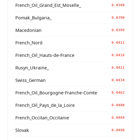
French_Oil_Grand_Est_Moselle_
0.0380
Pomak_Bulgaria_
0.0390
Macedonian
0.0399
French_Nord
0.0411
French_Oïl_Hauts-de-France
0.0416
Rusyn_Ukraine_
0.0421
Swiss_German
0.0434
French_Oïl_Bourgogne-Franche-Comte
0.0462
French_Oïl_Pays_de_la_Loire
0.0480
French_Occitan_Occitanie
0.0484
Slovak
0.0498