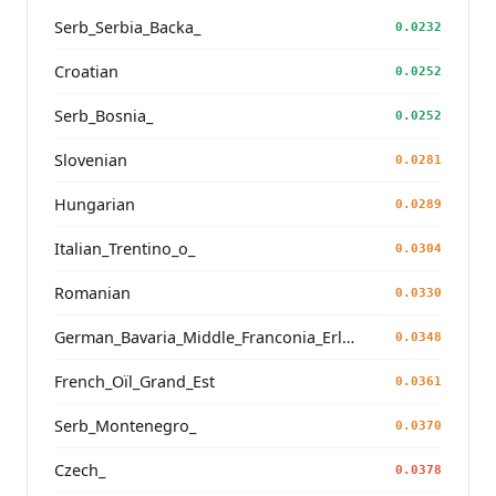
Serb_Serbia_Backa_
0.0232
Croatian
0.0252
Serb_Bosnia_
0.0252
Slovenian
0.0281
Hungarian
0.0289
Italian_Trentino_o_
0.0304
Romanian
0.0330
German_Bavaria_Middle_Franconia_Erlangen_o2_
0.0348
French_Oïl_Grand_Est
0.0361
Serb_Montenegro_
0.0370
Czech_
0.0378