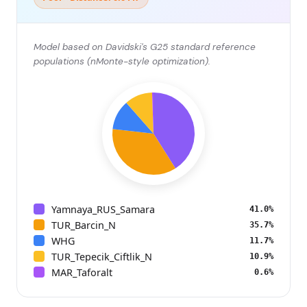
Model based on Davidski's G25 standard reference
populations (nMonte-style optimization).
Yamnaya_RUS_Samara
41.0%
TUR_Barcin_N
35.7%
WHG
11.7%
TUR_Tepecik_Ciftlik_N
10.9%
MAR_Taforalt
0.6%