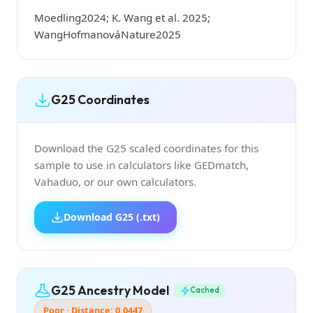
Moedling2024; K. Wang et al. 2025;
WangHofmanováNature2025
G25 Coordinates
Download the G25 scaled coordinates for this
sample to use in calculators like GEDmatch,
Vahaduo, or our own calculators.
Download G25 (.txt)
G25 Ancestry Model
Cached
Poor · Distance: 0.0447