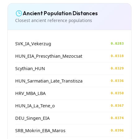
Ancient Population Distances
Closest ancient reference populations
SVK_IA_Vekerzug
0.0283
HUN_EIA_Prescythian_Mezocsat
0.0318
Scythian_HUN
0.0329
HUN_Sarmatian_Late_Transtisza
0.0336
HRV_MBA_LBA
0.0350
HUN_IA_La_Tene_o
0.0367
DEU_Singen_EIA
0.0374
SRB_Mokrin_EBA_Maros
0.0396