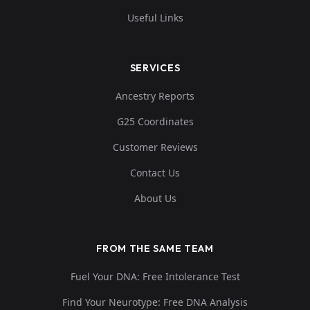
Useful Links
SERVICES
Ancestry Reports
G25 Coordinates
Customer Reviews
Contact Us
About Us
FROM THE SAME TEAM
Fuel Your DNA: Free Intolerance Test
Find Your Neurotype: Free DNA Analysis