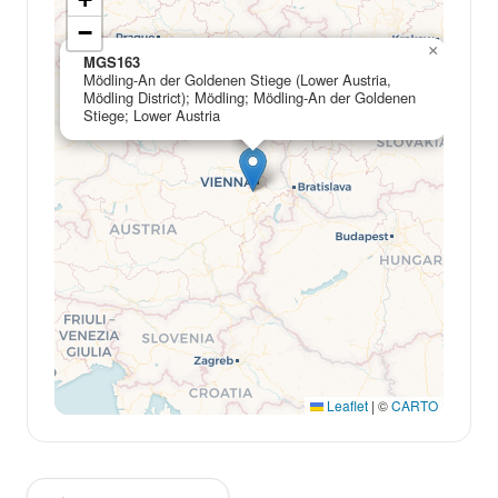
−
×
MGS163
Mödling-An der Goldenen Stiege (Lower Austria,
Mödling District); Mödling; Mödling-An der Goldenen
Stiege; Lower Austria
Leaflet
|
©
CARTO