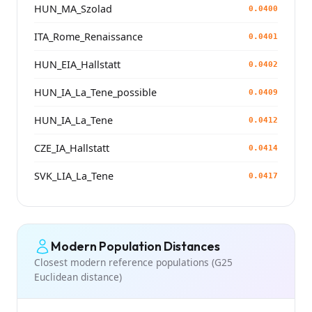
HUN_MA_Szolad
0.0400
ITA_Rome_Renaissance
0.0401
HUN_EIA_Hallstatt
0.0402
HUN_IA_La_Tene_possible
0.0409
HUN_IA_La_Tene
0.0412
CZE_IA_Hallstatt
0.0414
SVK_LIA_La_Tene
0.0417
Modern Population Distances
Closest modern reference populations (G25
Euclidean distance)