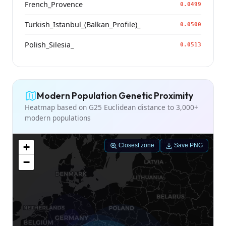
French_Provence
0.0499
Turkish_Istanbul_(Balkan_Profile)_
0.0500
Polish_Silesia_
0.0513
Modern Population Genetic Proximity
Heatmap based on G25 Euclidean distance to 3,000+
modern populations
+
Closest zone
Save PNG
−