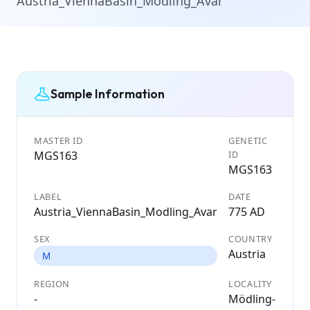
Austria_ViennaBasin_Modling_Avar
Sample Information
MASTER ID
GENETIC
MGS163
ID
MGS163
LABEL
DATE
Austria_ViennaBasin_Modling_Avar
775 AD
SEX
COUNTRY
Austria
M
REGION
LOCALITY
-
Mödling-