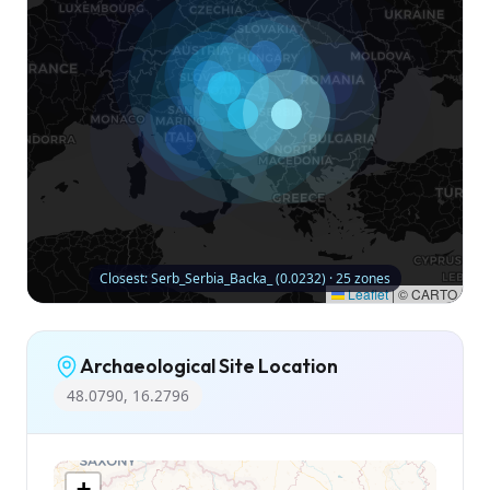
Closest: Serb_Serbia_Backa_ (0.0232) · 25 zones
Leaflet
|
© CARTO
Archaeological Site Location
48.0790, 16.2796
+