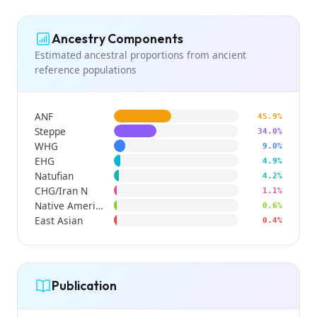
Ancestry Components
Estimated ancestral proportions from ancient
reference populations
ANF
45.9%
Steppe
34.0%
WHG
9.0%
EHG
4.9%
Natufian
4.2%
CHG/Iran N
1.1%
Native American
0.6%
East Asian
0.4%
Publication