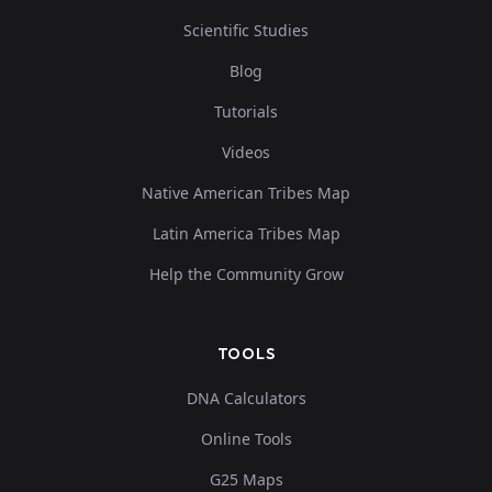
Scientific Studies
Blog
Tutorials
Videos
Native American Tribes Map
Latin America Tribes Map
Help the Community Grow
TOOLS
DNA Calculators
Online Tools
G25 Maps