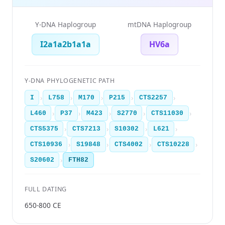
Y-DNA Haplogroup
mtDNA Haplogroup
I2a1a2b1a1a
HV6a
Y-DNA PHYLOGENETIC PATH
›
›
›
›
›
I
L758
M170
P215
CTS2257
›
›
›
›
›
L460
P37
M423
S2770
CTS11030
›
›
›
›
CTS5375
CTS7213
S10302
L621
›
›
›
›
CTS10936
S19848
CTS4002
CTS10228
›
S20602
FTH82
FULL DATING
650-800 CE