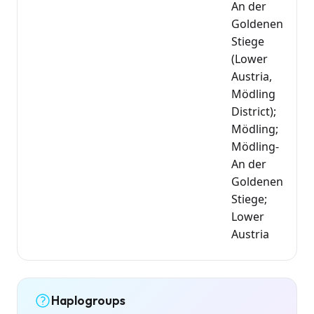
An der
Goldenen
Stiege
(Lower
Austria,
Mödling
District);
Mödling;
Mödling-
An der
Goldenen
Stiege;
Lower
Austria
Haplogroups