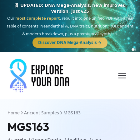
🎯 Discover our 10 G25 Focus reports
One heritage, one deep dive:
Thalassa
(Mediterranean islands),
Am
Yisrael
(Jewish),
Balkan Frontier
,
Ararat
(Levant & Caucasus),
Drom
(Roma),
Sankofa
(African diaspora),
Raíces
(Latin America),
El Gringo
(USA/Canada),
France Profonde
&
Nordsee
(North Sea Germanic).
Browse Focus reports
Home
Ancient Samples
MGS163
MGS163