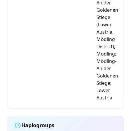
An der
Goldenen
Stiege
(Lower
Austria,
Mödling
District);
Mödling;
Mödling-
An der
Goldenen
Stiege;
Lower
Austria
Haplogroups