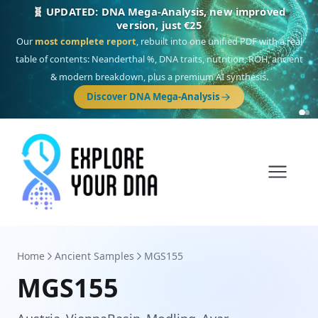
🎯 Discover our 10 G25 Focus reports
One heritage, one deep dive:
Thalassa
(Mediterranean islands),
Am
Yisrael
(Jewish),
Balkan Frontier
,
Ararat
(Levant & Caucasus),
Drom
(Roma),
Sankofa
(African diaspora),
Raíces
(Latin America),
El Gringo
(USA/Canada),
France Profonde
&
Nordsee
(North Sea Germanic).
Browse Focus reports
Home
Ancient Samples
MGS155
MGS155