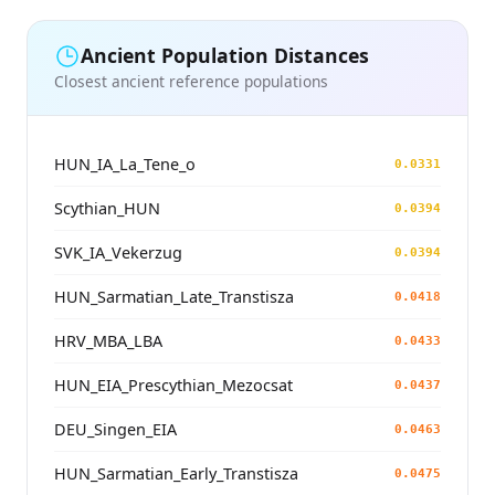
Ancient Population Distances
Closest ancient reference populations
HUN_IA_La_Tene_o
0.0331
Scythian_HUN
0.0394
SVK_IA_Vekerzug
0.0394
HUN_Sarmatian_Late_Transtisza
0.0418
HRV_MBA_LBA
0.0433
HUN_EIA_Prescythian_Mezocsat
0.0437
DEU_Singen_EIA
0.0463
HUN_Sarmatian_Early_Transtisza
0.0475