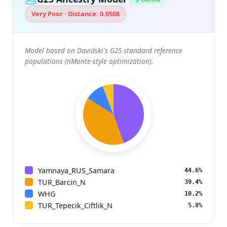
Very Poor · Distance: 0.0508
Model based on Davidski's G25 standard reference
populations (nMonte-style optimization).
Yamnaya_RUS_Samara
44.6%
TUR_Barcin_N
39.4%
WHG
10.2%
TUR_Tepecik_Ciftlik_N
5.8%