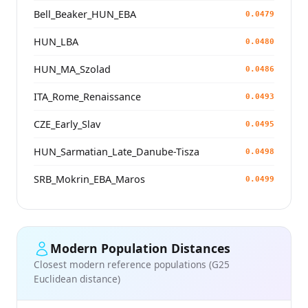
Bell_Beaker_HUN_EBA
0.0479
HUN_LBA
0.0480
HUN_MA_Szolad
0.0486
ITA_Rome_Renaissance
0.0493
CZE_Early_Slav
0.0495
HUN_Sarmatian_Late_Danube-Tisza
0.0498
SRB_Mokrin_EBA_Maros
0.0499
Modern Population Distances
Closest modern reference populations (G25
Euclidean distance)