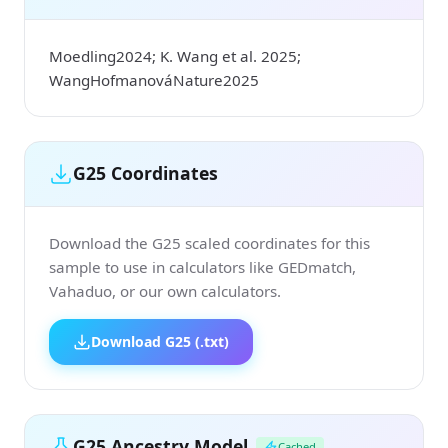
Moedling2024; K. Wang et al. 2025;
WangHofmanováNature2025
G25 Coordinates
Download the G25 scaled coordinates for this
sample to use in calculators like GEDmatch,
Vahaduo, or our own calculators.
Download G25 (.txt)
G25 Ancestry Model
Cached