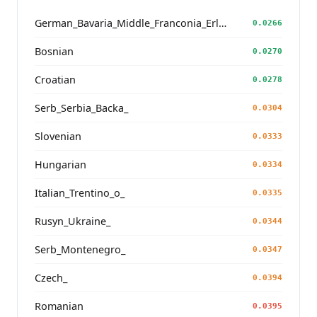
German_Bavaria_Middle_Franconia_Erlangen_o2_
0.0266
Bosnian
0.0270
Croatian
0.0278
Serb_Serbia_Backa_
0.0304
Slovenian
0.0333
Hungarian
0.0334
Italian_Trentino_o_
0.0335
Rusyn_Ukraine_
0.0344
Serb_Montenegro_
0.0347
Czech_
0.0394
Romanian
0.0395