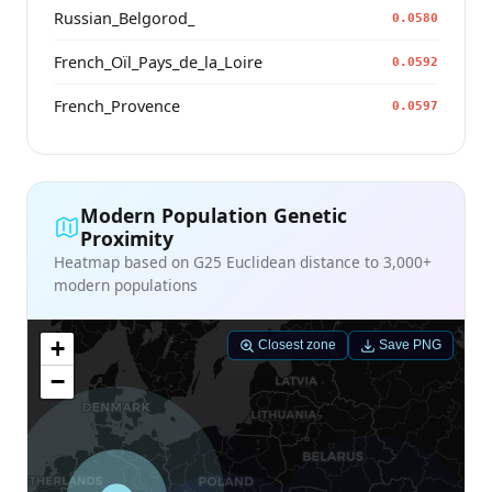
Russian_Belgorod_
0.0580
French_Oïl_Pays_de_la_Loire
0.0592
French_Provence
0.0597
Modern Population Genetic
Proximity
Heatmap based on G25 Euclidean distance to 3,000+
modern populations
+
Closest zone
Save PNG
−