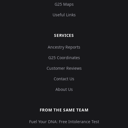
G25 Maps
Useful Links
SERVICES
Ancestry Reports
G25 Coordinates
Customer Reviews
Contact Us
About Us
FROM THE SAME TEAM
Fuel Your DNA: Free Intolerance Test