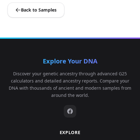
Back to Samples
Explore Your DNA
Discover your genetic ancestry through advanced G25
calculators and detailed ancestry reports. Compare your
DNA with thousands of ancient and modern samples from
around the world.
EXPLORE