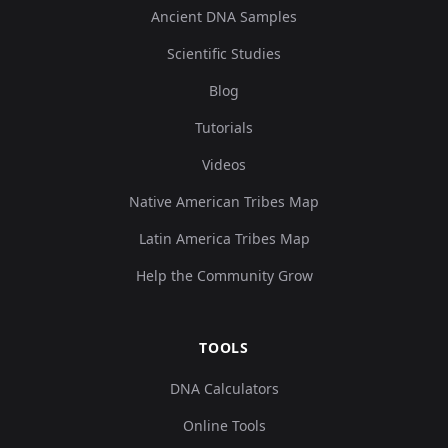
Ancient DNA Samples
Scientific Studies
Blog
Tutorials
Videos
Native American Tribes Map
Latin America Tribes Map
Help the Community Grow
TOOLS
DNA Calculators
Online Tools