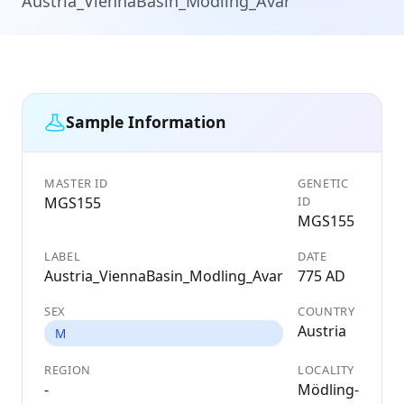
Austria_ViennaBasin_Modling_Avar
Sample Information
MASTER ID
GENETIC
MGS155
ID
MGS155
LABEL
DATE
Austria_ViennaBasin_Modling_Avar
775 AD
SEX
COUNTRY
Austria
M
REGION
LOCALITY
-
Mödling-