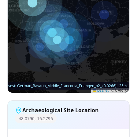
Closest: German_Bavaria_Middle_Franconia_Erlangen_o2_ (0.0266) · 25 zones
Leaflet
|
© CARTO
Archaeological Site Location
48.0790, 16.2796