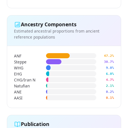
Ancestry Components
Estimated ancestral proportions from ancient
reference populations
ANF
47.2%
Steppe
30.7%
WHG
9.0%
EHG
6.0%
CHG/Iran N
4.7%
Natufian
2.1%
ANE
0.2%
AASI
0.1%
Publication