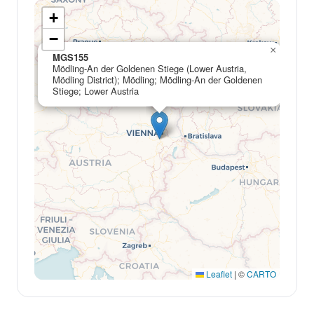
+
−
×
MGS155
Mödling-An der Goldenen Stiege (Lower Austria,
Mödling District); Mödling; Mödling-An der Goldenen
Stiege; Lower Austria
Leaflet
|
©
CARTO