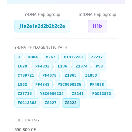
Y-DNA Haplogroup
mtDNA Haplogroup
J1a2a1a2d2b2b2c2a
H1b
Y-DNA PHYLOGENETIC PATH
›
›
›
›
›
J
M304
M267
CTS12238
Z2217
›
›
›
›
›
L620
PF4832
L136
Z1874
P58
›
›
›
›
CTS9721
PF4678
Z1865
Z1853
›
›
›
›
L862
PF4843
YSC0000235
PF4638
›
›
›
›
Z27715
YSC0000234
ZS241
FGC13873
›
›
FGC13863
ZS227
ZS222
FULL DATING
650-800 CE