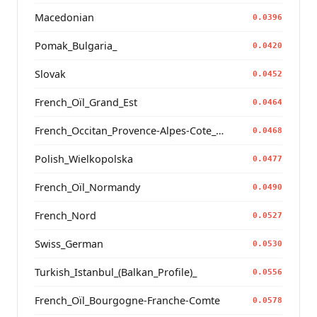
Macedonian
0.0396
Pomak_Bulgaria_
0.0420
Slovak
0.0452
French_Oïl_Grand_Est
0.0464
French_Occitan_Provence-Alpes-Cote_d'Azur_o_
0.0468
Polish_Wielkopolska
0.0477
French_Oïl_Normandy
0.0490
French_Nord
0.0527
Swiss_German
0.0530
Turkish_Istanbul_(Balkan_Profile)_
0.0556
French_Oïl_Bourgogne-Franche-Comte
0.0578