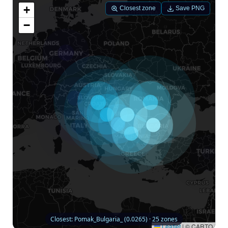
+
Closest zone
Save PNG
−
Closest: Pomak_Bulgaria_ (0.0265) · 25 zones
Leaflet
|
© CARTO