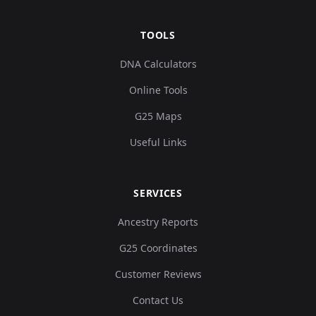
TOOLS
DNA Calculators
Online Tools
G25 Maps
Useful Links
SERVICES
Ancestry Reports
G25 Coordinates
Customer Reviews
Contact Us