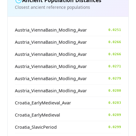
Ancient Population Distances
Closest ancient reference populations
Austria_ViennaBasin_Modling_Avar
0.0251
Austria_ViennaBasin_Modling_Avar
0.0266
Austria_ViennaBasin_Modling_Avar
0.0266
Austria_ViennaBasin_Modling_Avar
0.0271
Austria_ViennaBasin_Modling_Avar
0.0279
Austria_ViennaBasin_Modling_Avar
0.0280
Croatia_EarlyMedieval_Avar
0.0283
Croatia_EarlyMedieval
0.0289
Croatia_SlavicPeriod
0.0299