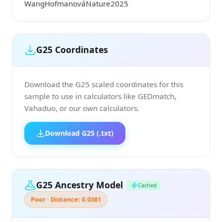
WangHofmanováNature2025
G25 Coordinates
Download the G25 scaled coordinates for this
sample to use in calculators like GEDmatch,
Vahaduo, or our own calculators.
Download G25 (.txt)
G25 Ancestry Model
Cached
Poor · Distance: 0.0381