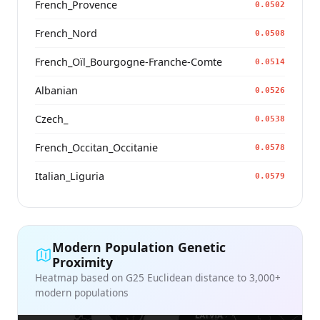
French_Provence
0.0502
French_Nord
0.0508
French_Oïl_Bourgogne-Franche-Comte
0.0514
Albanian
0.0526
Czech_
0.0538
French_Occitan_Occitanie
0.0578
Italian_Liguria
0.0579
Modern Population Genetic
Proximity
Heatmap based on G25 Euclidean distance to 3,000+
modern populations