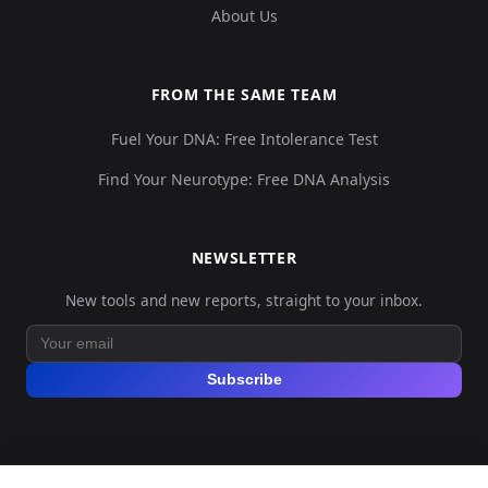
About Us
FROM THE SAME TEAM
Fuel Your DNA: Free Intolerance Test
Find Your Neurotype: Free DNA Analysis
NEWSLETTER
New tools and new reports, straight to your inbox.
Subscribe