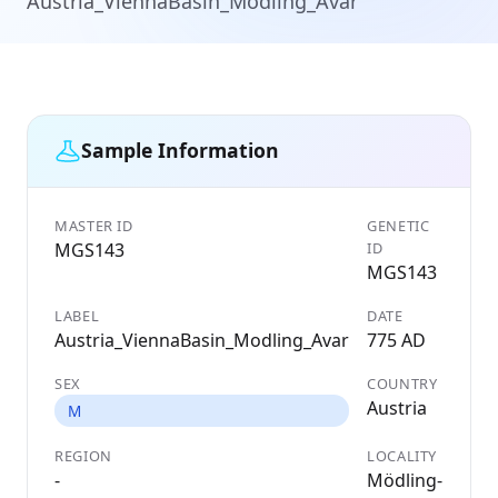
Austria_ViennaBasin_Modling_Avar
Sample Information
MASTER ID
GENETIC
MGS143
ID
MGS143
LABEL
DATE
Austria_ViennaBasin_Modling_Avar
775 AD
SEX
COUNTRY
Austria
M
REGION
LOCALITY
-
Mödling-