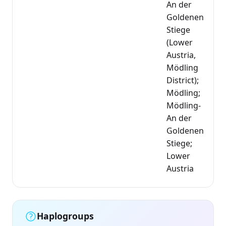
An der
Goldenen
Stiege
(Lower
Austria,
Mödling
District);
Mödling;
Mödling-
An der
Goldenen
Stiege;
Lower
Austria
Haplogroups