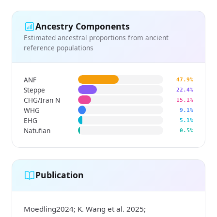
Ancestry Components
Estimated ancestral proportions from ancient
reference populations
ANF
47.9%
Steppe
22.4%
CHG/Iran N
15.1%
WHG
9.1%
EHG
5.1%
Natufian
0.5%
Publication
Moedling2024; K. Wang et al. 2025;