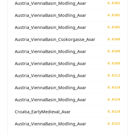
Austria_ViennaBasin_Modling_Avar
0.0302
Austria_ViennaBasin_Modling_Avar
0.0305
Austria_ViennaBasin_Modling_Avar
0.0305
Austria_ViennaBasin_Csokorgasse_Avar
0.0308
Austria_ViennaBasin_Modling_Avar
0.0309
Austria_ViennaBasin_Modling_Avar
0.0309
Austria_ViennaBasin_Modling_Avar
0.0312
Austria_ViennaBasin_Modling_Avar
0.0324
Austria_ViennaBasin_Modling_Avar
0.0324
Croatia_EarlyMedieval_Avar
0.0324
Austria_ViennaBasin_Modling_Avar
0.0325