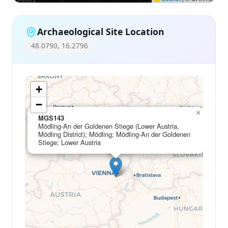
Archaeological Site Location
48.0790, 16.2796
+
−
×
MGS143
Mödling-An der Goldenen Stiege (Lower Austria,
Mödling District); Mödling; Mödling-An der Goldenen
Stiege; Lower Austria