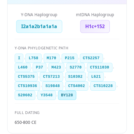
Y-DNA Haplogroup
mtDNA Haplogroup
I2a1a2b1a1a1a
H1c+152
Y-DNA PHYLOGENETIC PATH
›
›
›
›
›
I
L758
M170
P215
CTS2257
›
›
›
›
›
L460
P37
M423
S2770
CTS11030
›
›
›
›
CTS5375
CTS7213
S10302
L621
›
›
›
›
CTS10936
S19848
CTS4002
CTS10228
›
›
S20602
Y3548
BY128
FULL DATING
650-800 CE