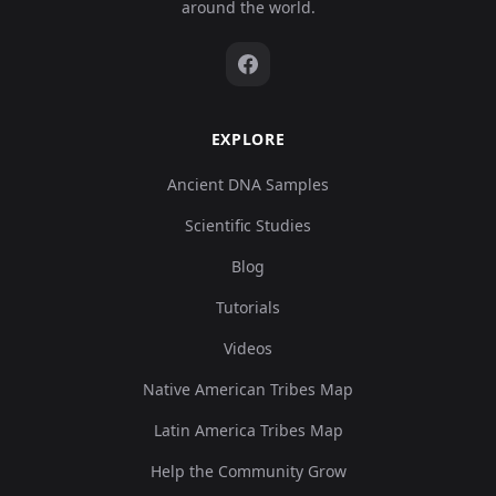
around the world.
EXPLORE
Ancient DNA Samples
Scientific Studies
Blog
Tutorials
Videos
Native American Tribes Map
Latin America Tribes Map
Help the Community Grow