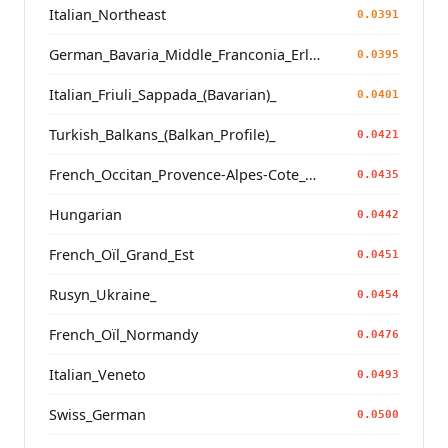
Italian_Northeast
0.0391
German_Bavaria_Middle_Franconia_Erlangen_o2_
0.0395
Italian_Friuli_Sappada_(Bavarian)_
0.0401
Turkish_Balkans_(Balkan_Profile)_
0.0421
French_Occitan_Provence-Alpes-Cote_d'Azur_o_
0.0435
Hungarian
0.0442
French_Oïl_Grand_Est
0.0451
Rusyn_Ukraine_
0.0454
French_Oïl_Normandy
0.0476
Italian_Veneto
0.0493
Swiss_German
0.0500