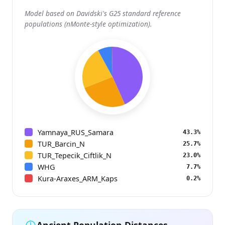
Model based on Davidski's G25 standard reference
populations (nMonte-style optimization).
Yamnaya_RUS_Samara
43.3%
TUR_Barcin_N
25.7%
TUR_Tepecik_Ciftlik_N
23.0%
WHG
7.7%
Kura-Araxes_ARM_Kaps
0.2%