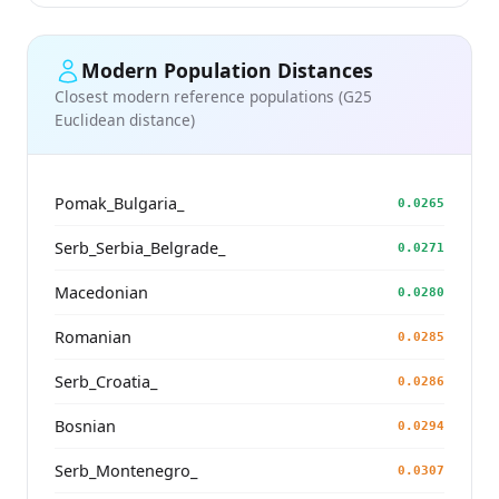
Modern Population Distances
Closest modern reference populations (G25
Euclidean distance)
Pomak_Bulgaria_
0.0265
Serb_Serbia_Belgrade_
0.0271
Macedonian
0.0280
Romanian
0.0285
Serb_Croatia_
0.0286
Bosnian
0.0294
Serb_Montenegro_
0.0307