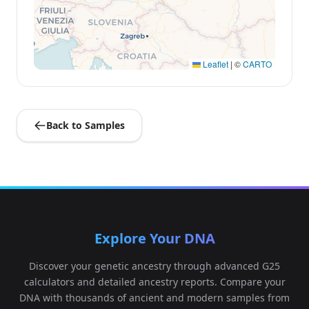
Leaflet
|
©
CARTO
Back to Samples
Explore Your DNA
Discover your genetic ancestry through advanced G25
calculators and detailed ancestry reports. Compare your
DNA with thousands of ancient and modern samples from