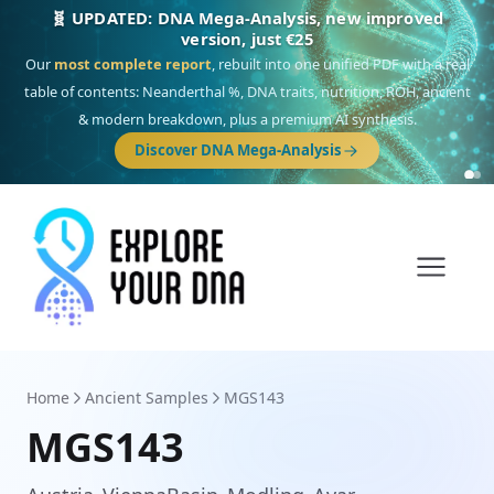
🎯 Discover our 10 G25 Focus reports
One heritage, one deep dive:
Thalassa
(Mediterranean islands),
Am
Yisrael
(Jewish),
Balkan Frontier
,
Ararat
(Levant & Caucasus),
Drom
(Roma),
Sankofa
(African diaspora),
Raíces
(Latin America),
El Gringo
(USA/Canada),
France Profonde
&
Nordsee
(North Sea Germanic).
Browse Focus reports
Home
Ancient Samples
MGS143
MGS143