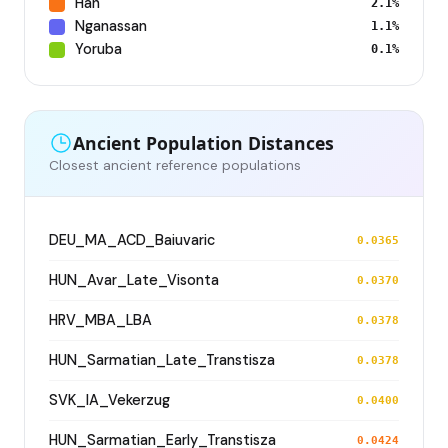
Han
2.1%
Nganassan
1.1%
Yoruba
0.1%
Ancient Population Distances
Closest ancient reference populations
DEU_MA_ACD_Baiuvaric
0.0365
HUN_Avar_Late_Visonta
0.0370
HRV_MBA_LBA
0.0378
HUN_Sarmatian_Late_Transtisza
0.0378
SVK_IA_Vekerzug
0.0400
HUN_Sarmatian_Early_Transtisza
0.0424