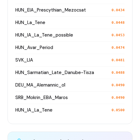
HUN_EIA_Prescythian_Mezocsat
0.0434
HUN_La_Tene
0.0448
HUN_IA_La_Tene_possible
0.0453
HUN_Avar_Period
0.0474
SVK_LIA
0.0481
HUN_Sarmatian_Late_Danube-Tisza
0.0488
DEU_MA_Alemannic_o1
0.0490
SRB_Mokrin_EBA_Maros
0.0490
HUN_IA_La_Tene
0.0500