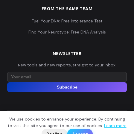
FROM THE SAME TEAM
Fuel Your DNA: Free Intolerance Test
Find Your Neurotype: Free DNA Analysis
NEWSLETTER
New tools and new reports, straight to your inbox.
Subscribe
We use cookies to enhance your experience. By continuing
© 2026 Explore Your DNA. All rights reserved.
?
to visit this site you agree to our use of cookies.
Learn more
📬
🧭
Legal Notice
Privacy Policy
Terms of Service
GDPR