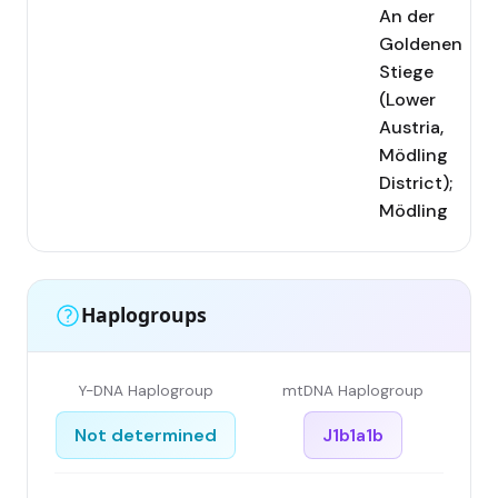
An der
Goldenen
Stiege
(Lower
Austria,
Mödling
District);
Mödling
Haplogroups
Y-DNA Haplogroup
mtDNA Haplogroup
Not determined
J1b1a1b