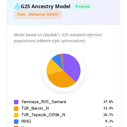
G25 Ancestry Model
Cached
Poor · Distance: 0.0441
Model based on Davidski's G25 standard reference
populations (nMonte-style optimization).
Yamnaya_RUS_Samara
37.0%
TUR_Barcin_N
33.9%
TUR_Tepecik_Ciftlik_N
16.5%
WHG
9.2%