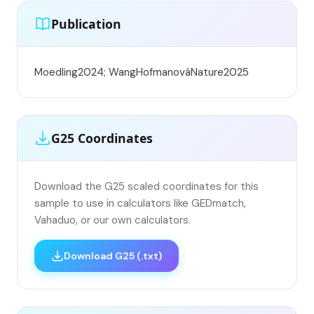
Publication
Moedling2024; WangHofmanováNature2025
G25 Coordinates
Download the G25 scaled coordinates for this
sample to use in calculators like GEDmatch,
Vahaduo, or our own calculators.
Download G25 (.txt)