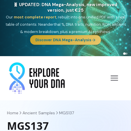
🎯 Discover our 10 G25 Focus reports
One heritage, one deep dive:
Thalassa
(Mediterranean islands),
Am
Yisrael
(Jewish),
Balkan Frontier
,
Ararat
(Levant & Caucasus),
Drom
(Roma),
Sankofa
(African diaspora),
Raíces
(Latin America),
El
Gringo
(USA/Canada),
France Profonde
&
Nordsee
(North Sea
Germanic).
Browse Focus reports
Home
Ancient Samples
MGS137
MGS137