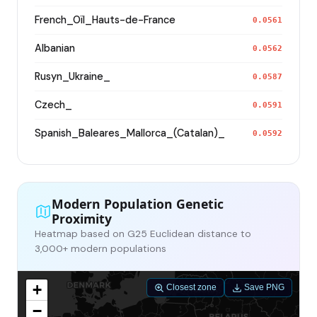
French_Oïl_Hauts-de-France
0.0561
Albanian
0.0562
Rusyn_Ukraine_
0.0587
Czech_
0.0591
Spanish_Baleares_Mallorca_(Catalan)_
0.0592
Modern Population Genetic
Proximity
Heatmap based on G25 Euclidean distance to
3,000+ modern populations
+
Closest zone
Save PNG
−