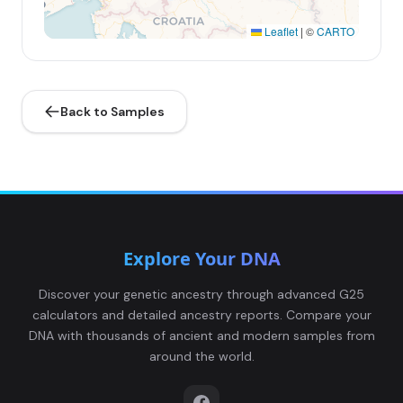
Leaflet
|
©
CARTO
Back to Samples
Explore Your DNA
Discover your genetic ancestry through advanced G25
calculators and detailed ancestry reports. Compare your
DNA with thousands of ancient and modern samples from
around the world.