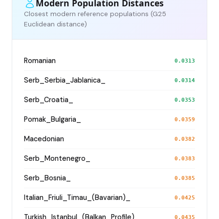
Modern Population Distances
Closest modern reference populations (G25
Euclidean distance)
Romanian
0.0313
Serb_Serbia_Jablanica_
0.0314
Serb_Croatia_
0.0353
Pomak_Bulgaria_
0.0359
Macedonian
0.0382
Serb_Montenegro_
0.0383
Serb_Bosnia_
0.0385
Italian_Friuli_Timau_(Bavarian)_
0.0425
Turkish_Istanbul_(Balkan_Profile)_
0.0435