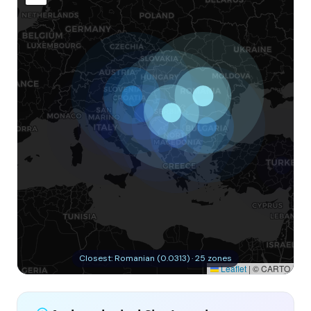
Closest: Romanian (0.0313) · 25 zones
Leaflet
|
© CARTO