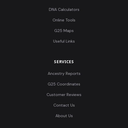
DNA Calculators
Online Tools
G25 Maps
Useful Links
SERVICES
Ancestry Reports
G25 Coordinates
Customer Reviews
Contact Us
About Us