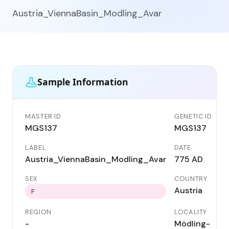
Austria_ViennaBasin_Modling_Avar
Sample Information
MASTER ID
GENETIC ID
MGS137
MGS137
LABEL
DATE
Austria_ViennaBasin_Modling_Avar
775 AD
SEX
COUNTRY
Austria
F
REGION
LOCALITY
-
Mödling-