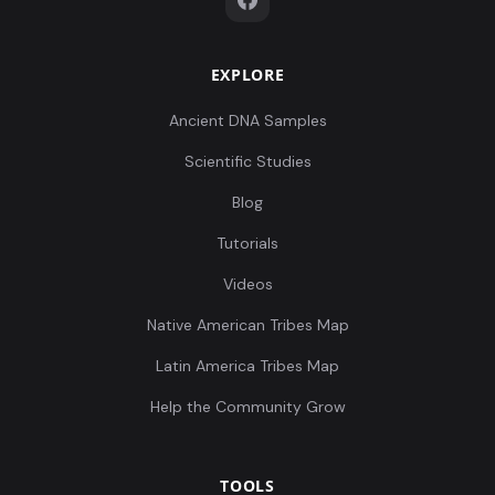
EXPLORE
Ancient DNA Samples
Scientific Studies
Blog
Tutorials
Videos
Native American Tribes Map
Latin America Tribes Map
Help the Community Grow
TOOLS