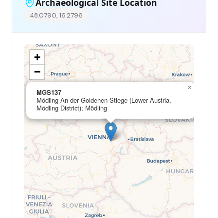
Archaeological Site Location
48.0790, 16.2796
+
−
×
MGS137
Mödling-An der Goldenen Stiege (Lower Austria,
Mödling District); Mödling