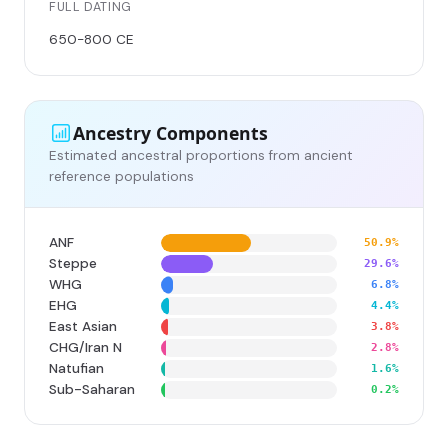
FULL DATING
650-800 CE
Ancestry Components
Estimated ancestral proportions from ancient
reference populations
ANF
50.9%
Steppe
29.6%
WHG
6.8%
EHG
4.4%
East Asian
3.8%
CHG/Iran N
2.8%
Natufian
1.6%
Sub-Saharan
0.2%