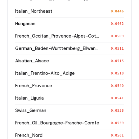
Italian_Northeast
0.0446
Hungarian
0.0462
French_Occitan_Provence-Alpes-Cote_d'Azur_o_
0.0509
German_Baden-Wurttemberg_Ellwangen_
0.0511
Alsatian_Alsace
0.0515
Italian_Trentino-Alto_Adige
0.0518
French_Provence
0.0540
Italian_Liguria
0.0541
Swiss_German
0.0558
French_Oïl_Bourgogne-Franche-Comte
0.0559
French_Nord
0.0561