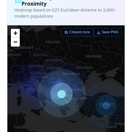
Proximity
Heatmap based on G25 Euclidean distance to 3,000+
modern populations
+
Closest zone
Save PNG
−