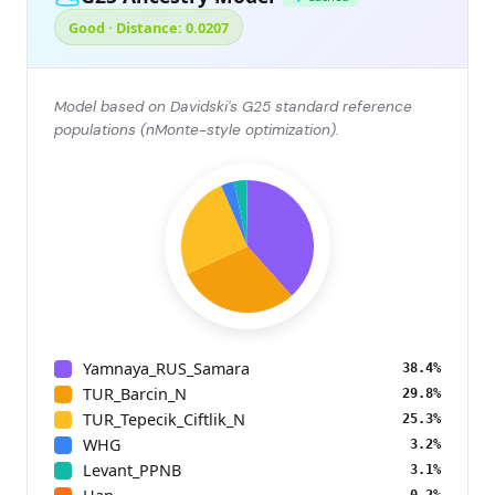
Good · Distance: 0.0207
Model based on Davidski's G25 standard reference
populations (nMonte-style optimization).
Yamnaya_RUS_Samara
38.4%
TUR_Barcin_N
29.8%
TUR_Tepecik_Ciftlik_N
25.3%
WHG
3.2%
Levant_PPNB
3.1%