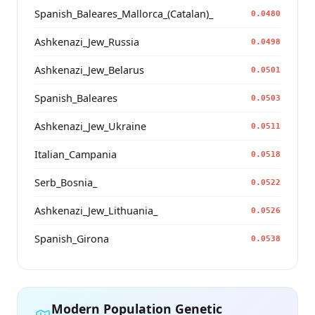
Spanish_Baleares_Mallorca_(Catalan)_
0.0480
Ashkenazi_Jew_Russia
0.0498
Ashkenazi_Jew_Belarus
0.0501
Spanish_Baleares
0.0503
Ashkenazi_Jew_Ukraine
0.0511
Italian_Campania
0.0518
Serb_Bosnia_
0.0522
Ashkenazi_Jew_Lithuania_
0.0526
Spanish_Girona
0.0538
Modern Population Genetic