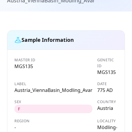
Austria_ViennaBasin_Modling_Avar
Sample Information
MASTER ID
GENETIC
MGS135
ID
MGS135
LABEL
DATE
Austria_ViennaBasin_Modling_Avar
775 AD
SEX
COUNTRY
Austria
F
REGION
LOCALITY
-
Mödling-