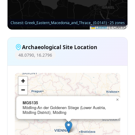
Closest: Greek_Eastern_Macedonia_and_Thrace_ (0.0141) · 25 zones
Leaflet
|
© CARTO
Archaeological Site Location
48.0790, 16.2796
+
−
×
MGS135
Mödling-An der Goldenen Stiege (Lower Austria,
Mödling District); Mödling