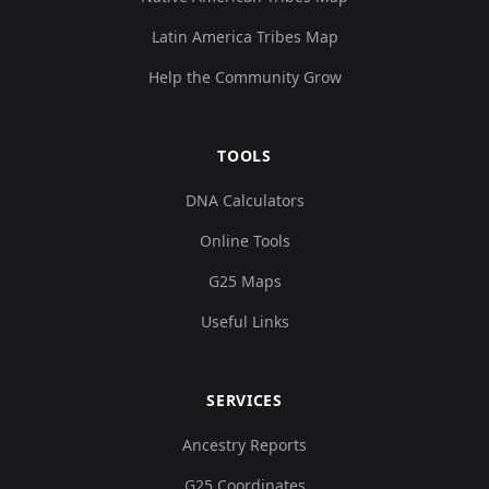
Latin America Tribes Map
Help the Community Grow
TOOLS
DNA Calculators
Online Tools
G25 Maps
Useful Links
SERVICES
Ancestry Reports
G25 Coordinates