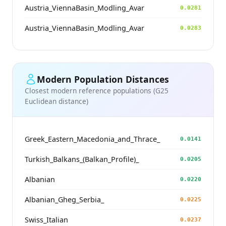
Austria_ViennaBasin_Modling_Avar
0.0281
Austria_ViennaBasin_Modling_Avar
0.0283
Modern Population Distances
Closest modern reference populations (G25
Euclidean distance)
Greek_Eastern_Macedonia_and_Thrace_
0.0141
Turkish_Balkans_(Balkan_Profile)_
0.0205
Albanian
0.0220
Albanian_Gheg_Serbia_
0.0225
Swiss_Italian
0.0237