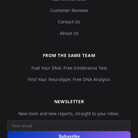
Customer Reviews
Contact Us
About Us
FROM THE SAME TEAM
Fuel Your DNA: Free Intolerance Test
Find Your Neurotype: Free DNA Analysis
NEWSLETTER
New tools and new reports, straight to your inbox.
Subscribe