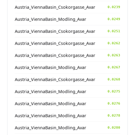
Austria_ViennaBasin_Csokorgasse_Avar
0.0239
Austria_ViennaBasin_Modling_Avar
0.0249
Austria_ViennaBasin_Csokorgasse_Avar
0.0251
Austria_ViennaBasin_Csokorgasse_Avar
0.0262
Austria_ViennaBasin_Csokorgasse_Avar
0.0263
Austria_ViennaBasin_Modling_Avar
0.0267
Austria_ViennaBasin_Csokorgasse_Avar
0.0268
Austria_ViennaBasin_Modling_Avar
0.0275
Austria_ViennaBasin_Modling_Avar
0.0276
Austria_ViennaBasin_Modling_Avar
0.0278
Austria_ViennaBasin_Modling_Avar
0.0280