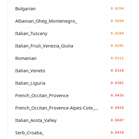
Bulgarian
0.0254
Albanian_Gheg_Montenegro_
0.0260
Italian_Tuscany
0.0284
Italian_Friuli_Venezia_Giulia
0.0295
Romanian
0.0312
Italian_Veneto
0.0320
Italian_Liguria
0.0365
French_Occitan_Provence
0.0426
French_Occitan_Provence-Alpes-Cote_d'Azur_Bouches-du-Rhone_Marseille_
0.0428
Italian_Aosta_Valley
0.0447
Serb_Croatia_
0.0470