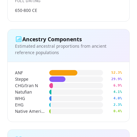
FULL DATING
650-800 CE
Ancestry Components
Estimated ancestral proportions from ancient
reference populations
ANF
52.3%
Steppe
29.9%
CHG/Iran N
6.9%
Natufian
4.1%
WHG
4.0%
EHG
2.3%
Native American
0.4%