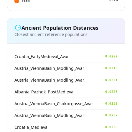
Han
0.2%
Ancient Population Distances
Closest ancient reference populations
Croatia_EarlyMedieval_Avar
0.0202
Austria_ViennaBasin_Modling_Avar
0.0213
Austria_ViennaBasin_Modling_Avar
0.0221
Albania_Pazhok_PostMedieval
0.0226
Austria_ViennaBasin_Csokorgasse_Avar
0.0232
Austria_ViennaBasin_Modling_Avar
0.0237
Croatia_Medieval
0.0238