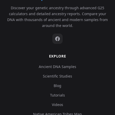
Discover your genetic ancestry through advanced G25
calculators and detailed ancestry reports. Compare your
DNA with thousands of ancient and modern samples from
around the world.
EXPLORE
Ancient DNA Samples
Scientific Studies
Blog
Tutorials
Videos
Native American Tribes Map