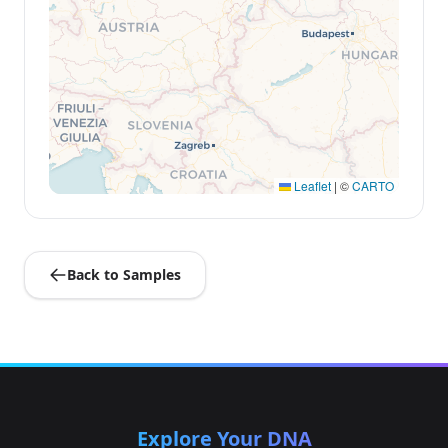
Leaflet
|
©
CARTO
Back to Samples
Explore Your DNA