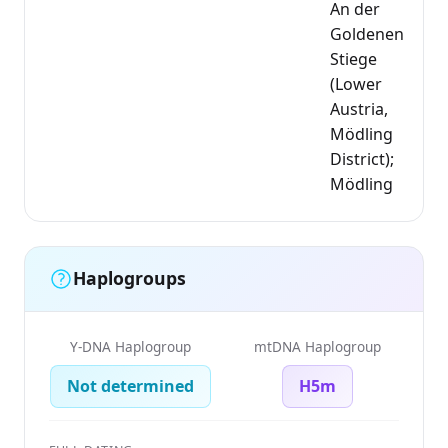
An der
Goldenen
Stiege
(Lower
Austria,
Mödling
District);
Mödling
Haplogroups
Y-DNA Haplogroup
mtDNA Haplogroup
Not determined
H5m