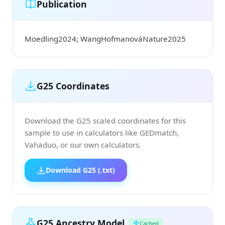
Publication
Moedling2024; WangHofmanováNature2025
G25 Coordinates
Download the G25 scaled coordinates for this
sample to use in calculators like GEDmatch,
Vahaduo, or our own calculators.
Download G25 (.txt)
G25 Ancestry Model
Cached