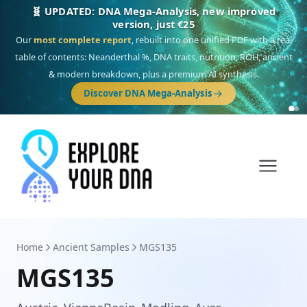
🎯 Discover our 10 G25 Focus reports
One heritage, one deep dive:
Thalassa
(Mediterranean islands),
Am
Yisrael
(Jewish),
Balkan Frontier
,
Ararat
(Levant & Caucasus),
Drom
(Roma),
Sankofa
(African diaspora),
Raíces
(Latin America),
El Gringo
(USA/Canada),
France Profonde
&
Nordsee
(North Sea Germanic).
Browse Focus reports
Home
Ancient Samples
MGS135
MGS135