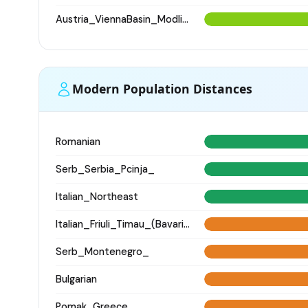
Austria_ViennaBasin_Modling_Avar
Modern Population Distances
Romanian
Serb_Serbia_Pcinja_
Italian_Northeast
Italian_Friuli_Timau_(Bavarian)_
Serb_Montenegro_
Bulgarian
Pomak_Greece_