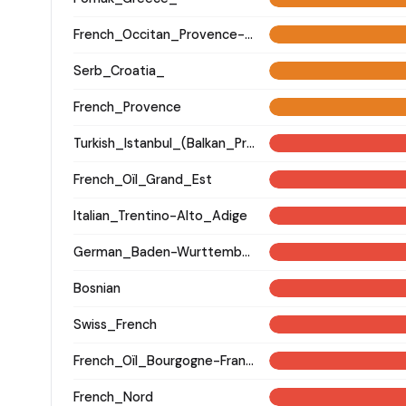
French_Occitan_Provence-Alpes-Cote_d'Azur_o_
Serb_Croatia_
French_Provence
Turkish_Istanbul_(Balkan_Profile)_
French_Oïl_Grand_Est
Italian_Trentino-Alto_Adige
German_Baden-Wurttemberg_Ellwangen_
Bosnian
Swiss_French
French_Oïl_Bourgogne-Franche-Comte
French_Nord