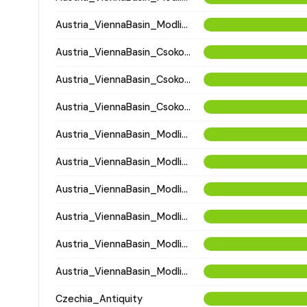
Austria_ViennaBasin_Modling_Avar
Austria_ViennaBasin_Csokorgasse_Avar
Austria_ViennaBasin_Csokorgasse_Avar
Austria_ViennaBasin_Csokorgasse_Avar
Austria_ViennaBasin_Modling_Avar
Austria_ViennaBasin_Modling_Avar
Austria_ViennaBasin_Modling_Avar
Austria_ViennaBasin_Modling_Avar
Austria_ViennaBasin_Modling_Avar
Austria_ViennaBasin_Modling_Avar
Czechia_Antiquity