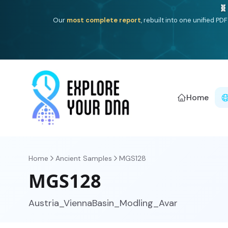
One heritage, one deep dive:
Thalassa
(Mediterranean is
Americ
Home
Home
Ancient Samples
MGS128
MGS128
Austria_ViennaBasin_Modling_Avar