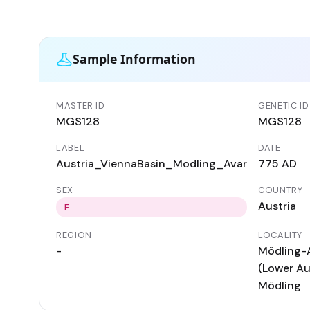
Sample Information
MASTER ID
GENETIC ID
MGS128
MGS128
LABEL
DATE
Austria_ViennaBasin_Modling_Avar
775 AD
SEX
COUNTRY
Austria
F
REGION
LOCALITY
-
Mödling-
(Lower Aus
Mödling