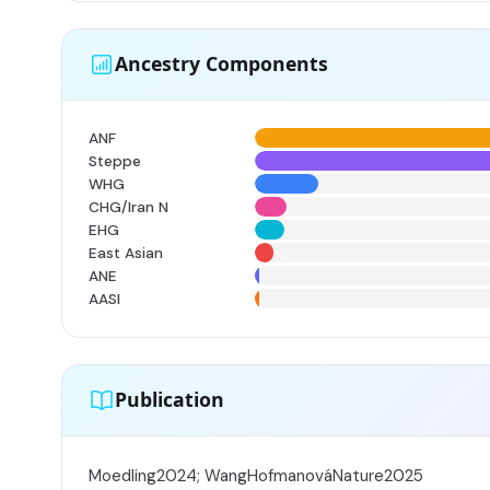
Ancestry Components
ANF
Steppe
WHG
CHG/Iran N
EHG
East Asian
ANE
AASI
Publication
Moedling2024; WangHofmanováNature2025