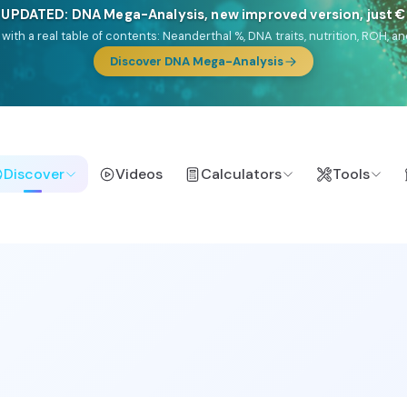
🎯 Discover our 10 G25 Focus reports
lands),
Am Yisrael
(Jewish),
Balkan Frontier
,
Ararat
(Levant & Caucasus
a),
El Gringo
(USA/Canada),
France Profonde
&
Nordsee
(North Sea Ger
Browse Focus reports
Discover
Videos
Calculators
Tools