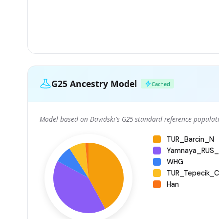
G25 Ancestry Model
Cached
Model based on Davidski's G25 standard reference populati
TUR_Barcin_N
Yamnaya_RUS_
WHG
TUR_Tepecik_Ci
Han