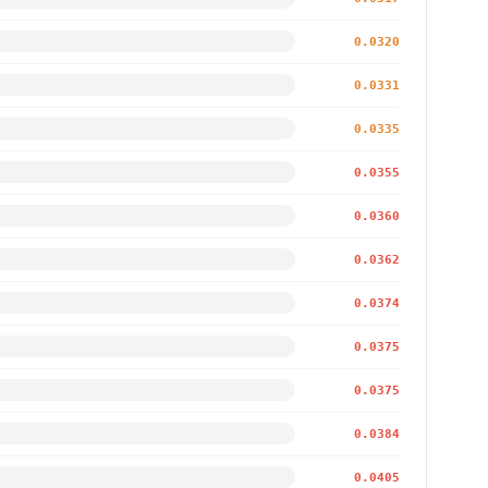
0.0320
0.0331
0.0335
0.0355
0.0360
0.0362
0.0374
0.0375
0.0375
0.0384
0.0405