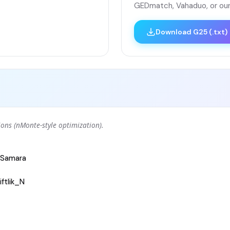
GEDmatch, Vahaduo, or our
Download G25 (.txt)
ons (nMonte-style optimization).
Samara
ftlik_N