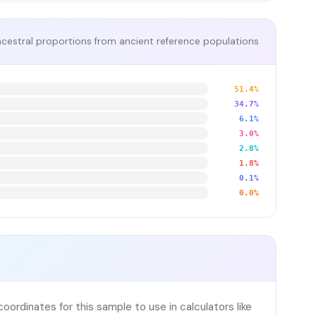
cestral proportions from ancient reference populations
51.4%
34.7%
6.1%
3.0%
2.8%
1.8%
0.1%
0.0%
ordinates for this sample to use in calculators like