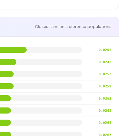
Closest ancient reference populations
0.0205
0.0242
0.0253
0.0259
0.0262
0.0263
0.0265
0.0267