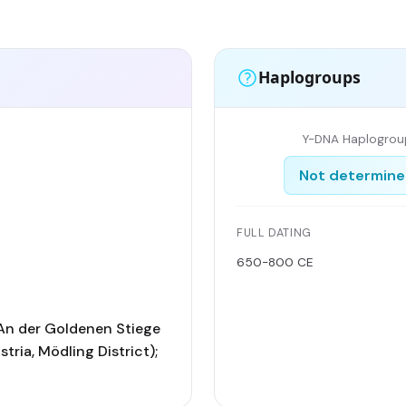
Haplogroups
Y-DNA Haplogrou
Not determin
FULL DATING
650-800 CE
An der Goldenen Stiege
tria, Mödling District);