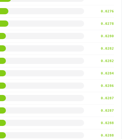
0.0276
0.0278
0.0280
0.0282
0.0282
0.0284
0.0286
0.0287
0.0287
0.0288
0.0288