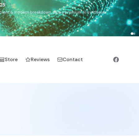
),
Drom
(Roma),
Sankofa
(African diaspora),
Raíces
(Latin
manic).
Store
Reviews
Contact