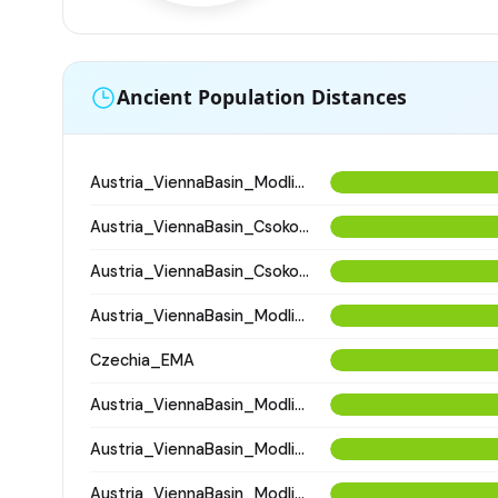
Ancient Population Distances
Austria_ViennaBasin_Modling_Avar
Austria_ViennaBasin_Csokorgasse_Avar
Austria_ViennaBasin_Csokorgasse_Avar
Austria_ViennaBasin_Modling_Avar
Czechia_EMA
Austria_ViennaBasin_Modling_Avar
Austria_ViennaBasin_Modling_Avar
Austria_ViennaBasin_Modling_Avar