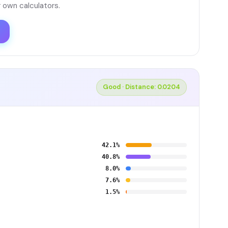
 own calculators.
Good · Distance: 0.0204
42.1%
40.8%
8.0%
7.6%
1.5%