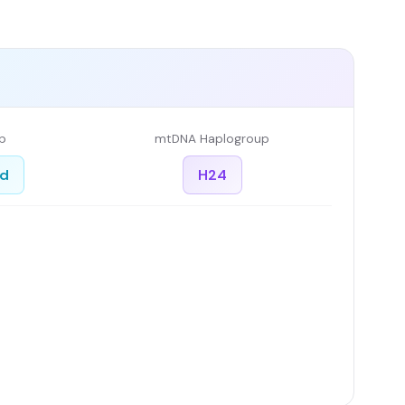
p
mtDNA Haplogroup
ed
H24