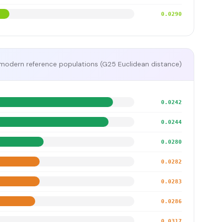
0.0290
modern reference populations (G25 Euclidean distance)
0.0242
0.0244
0.0280
0.0282
0.0283
0.0286
0.0317