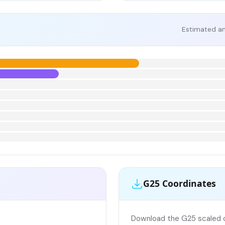
Estimated an
G25 Coordinates
Download the G25 scaled co