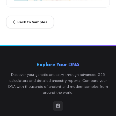
Back to Samples
Explore Your DNA
Discover your genetic ancestry through advanced G25
calculators and detailed ancestry reports. Compare your
DNA with thousands of ancient and modern samples from
around the world.