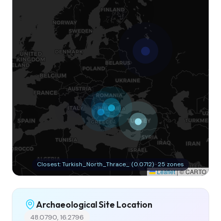
Closest: Turkish_North_Thrace_ (0.0712) · 25 zones
Leaflet
|
© CARTO
Archaeological Site Location
48.0790, 16.2796