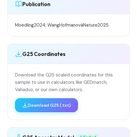
Publication
Moedling2024; WangHofmanováNature2025
G25 Coordinates
Download the G25 scaled coordinates for this
sample to use in calculators like GEDmatch,
Vahaduo, or our own calculators.
Download G25 (.txt)