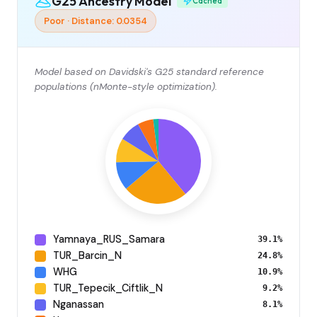
G25 Ancestry Model
Cached
Poor · Distance: 0.0354
Model based on Davidski's G25 standard reference
populations (nMonte-style optimization).
Yamnaya_RUS_Samara
39.1%
TUR_Barcin_N
24.8%
WHG
10.9%
TUR_Tepecik_Ciftlik_N
9.2%
Nganassan
8.1%