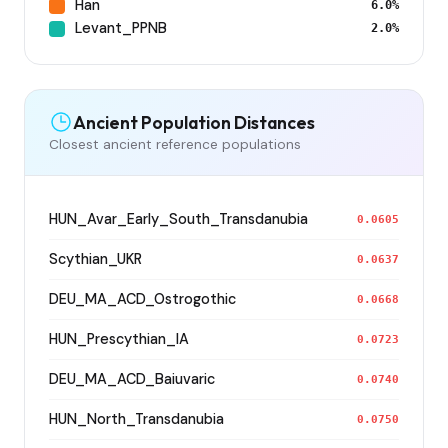
Han
6.0%
Levant_PPNB
2.0%
Ancient Population Distances
Closest ancient reference populations
HUN_Avar_Early_South_Transdanubia
0.0605
Scythian_UKR
0.0637
DEU_MA_ACD_Ostrogothic
0.0668
HUN_Prescythian_IA
0.0723
DEU_MA_ACD_Baiuvaric
0.0740
HUN_North_Transdanubia
0.0750