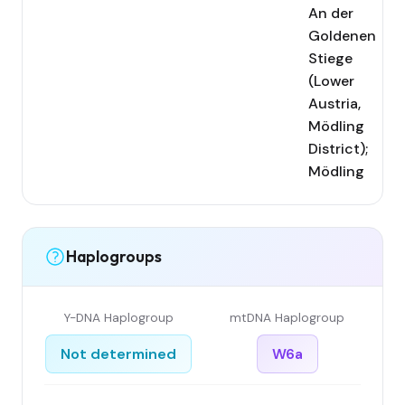
An der
Goldenen
Stiege
(Lower
Austria,
Mödling
District);
Mödling
Haplogroups
Y-DNA Haplogroup
mtDNA Haplogroup
Not determined
W6a