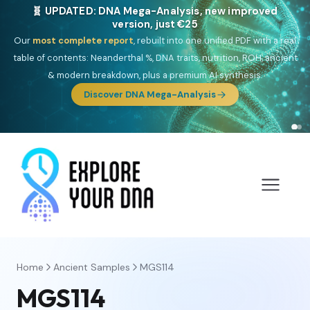
🎯 Discover our 10 G25 Focus reports
One heritage, one deep dive:
Thalassa
(Mediterranean islands),
Am
Yisrael
(Jewish),
Balkan Frontier
,
Ararat
(Levant & Caucasus),
Drom
(Roma),
Sankofa
(African diaspora),
Raíces
(Latin America),
El
Gringo
(USA/Canada),
France Profonde
&
Nordsee
(North Sea
Germanic).
Browse Focus reports
Home
Ancient Samples
MGS114
MGS114