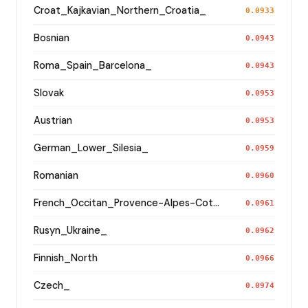
Croat_Kajkavian_Northern_Croatia_
0.0933
Bosnian
0.0943
Roma_Spain_Barcelona_
0.0943
Slovak
0.0953
Austrian
0.0953
German_Lower_Silesia_
0.0959
Romanian
0.0960
French_Occitan_Provence-Alpes-Cote_d'Azur_o_
0.0961
Rusyn_Ukraine_
0.0962
Finnish_North
0.0966
Czech_
0.0974