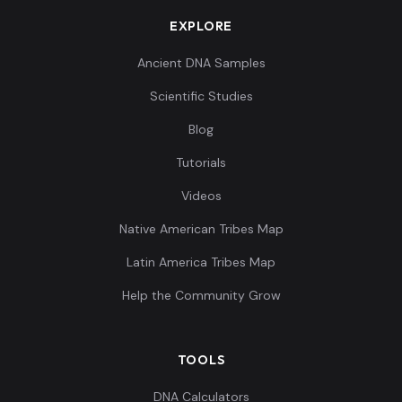
EXPLORE
Ancient DNA Samples
Scientific Studies
Blog
Tutorials
Videos
Native American Tribes Map
Latin America Tribes Map
Help the Community Grow
TOOLS
DNA Calculators