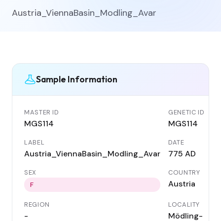
Austria_ViennaBasin_Modling_Avar
Sample Information
MASTER ID
GENETIC ID
MGS114
MGS114
LABEL
DATE
Austria_ViennaBasin_Modling_Avar
775 AD
SEX
COUNTRY
Austria
F
REGION
LOCALITY
-
Mödling-