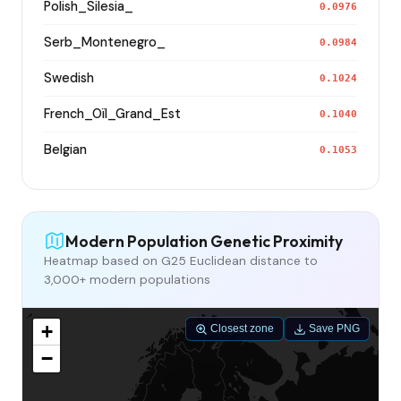
Polish_Silesia_
0.0976
Serb_Montenegro_
0.0984
Swedish
0.1024
French_Oïl_Grand_Est
0.1040
Belgian
0.1053
Modern Population Genetic Proximity
Heatmap based on G25 Euclidean distance to
3,000+ modern populations
+
Closest zone
Save PNG
−