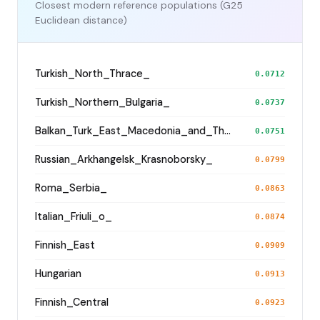
Closest modern reference populations (G25
Euclidean distance)
Turkish_North_Thrace_
0.0712
Turkish_Northern_Bulgaria_
0.0737
Balkan_Turk_East_Macedonia_and_Thrace
0.0751
Russian_Arkhangelsk_Krasnoborsky_
0.0799
Roma_Serbia_
0.0863
Italian_Friuli_o_
0.0874
Finnish_East
0.0909
Hungarian
0.0913
Finnish_Central
0.0923