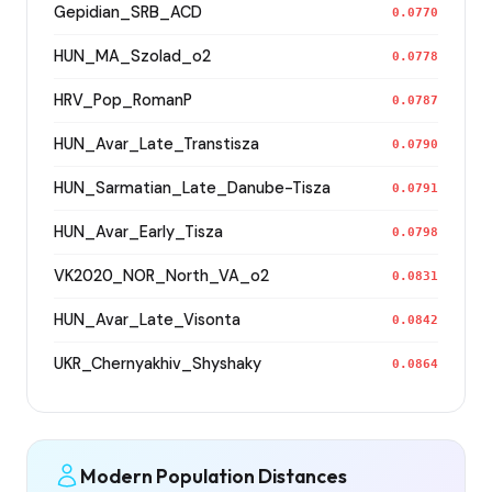
Gepidian_SRB_ACD
0.0770
HUN_MA_Szolad_o2
0.0778
HRV_Pop_RomanP
0.0787
HUN_Avar_Late_Transtisza
0.0790
HUN_Sarmatian_Late_Danube-Tisza
0.0791
HUN_Avar_Early_Tisza
0.0798
VK2020_NOR_North_VA_o2
0.0831
HUN_Avar_Late_Visonta
0.0842
UKR_Chernyakhiv_Shyshaky
0.0864
Modern Population Distances