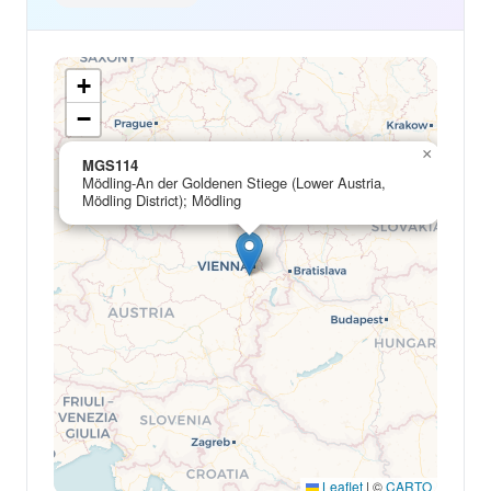
+
−
×
MGS114
Mödling-An der Goldenen Stiege (Lower Austria,
Mödling District); Mödling
Leaflet
|
©
CARTO