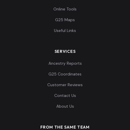
Online Tools
G25 Maps
Useful Links
SERVICES
Ancestry Reports
G25 Coordinates
Customer Reviews
Contact Us
About Us
FROM THE SAME TEAM