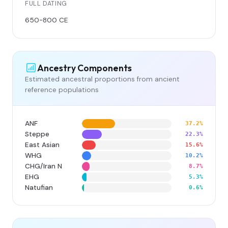
FULL DATING
650-800 CE
Ancestry Components
Estimated ancestral proportions from ancient
reference populations
ANF
37.2%
Steppe
22.3%
East Asian
15.6%
WHG
10.2%
CHG/Iran N
8.7%
EHG
5.3%
Natufian
0.6%