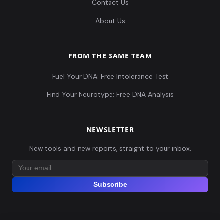
Contact Us
About Us
FROM THE SAME TEAM
Fuel Your DNA: Free Intolerance Test
Find Your Neurotype: Free DNA Analysis
NEWSLETTER
New tools and new reports, straight to your inbox.
Subscribe