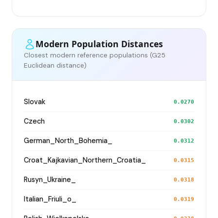
Modern Population Distances
Closest modern reference populations (G25
Euclidean distance)
Slovak
0.0270
Czech
0.0302
German_North_Bohemia_
0.0312
Croat_Kajkavian_Northern_Croatia_
0.0315
Rusyn_Ukraine_
0.0318
Italian_Friuli_o_
0.0319