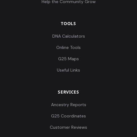
Help the Community Grow
TOOLS
DNA Calculators
Online Tools
G25 Maps
Useful Links
SERVICES
Ancestry Reports
G25 Coordinates
Customer Reviews