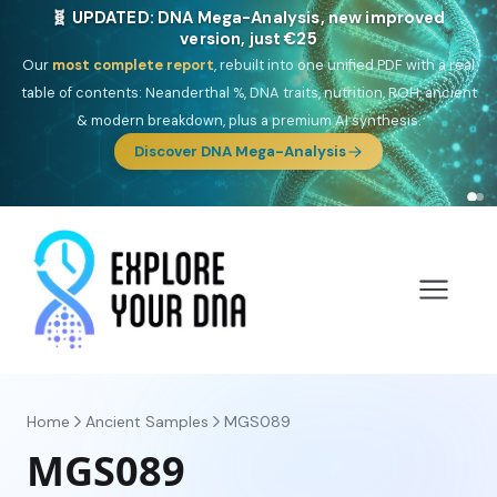
NEW: Drom, your Roma & Romani ancestry report,
just €15
Deep
South Asian founder
ancestry, the Persian & Byzantine
migration route, plus your community match across 9 groups: Calé,
Czech, Romanichal, Romanian, Serbian, Bulgarian, Bosnian, Kosovar &
Turkish Roma.
Discover Drom
Home
Ancient Samples
MGS089
MGS089