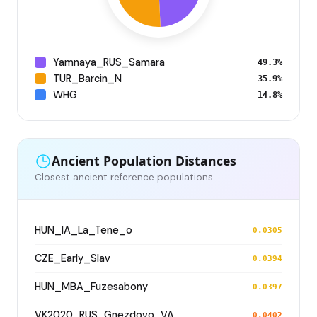
Yamnaya_RUS_Samara
49.3%
TUR_Barcin_N
35.9%
WHG
14.8%
Ancient Population Distances
Closest ancient reference populations
HUN_IA_La_Tene_o
0.0305
CZE_Early_Slav
0.0394
HUN_MBA_Fuzesabony
0.0397
VK2020_RUS_Gnezdovo_VA
0.0402