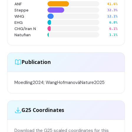
ANF
41.6%
Steppe
32.3%
WHG
12.1%
EHG
6.8%
CHG/Iran N
6.1%
Natufian
1.1%
Publication
Moedling2024; WangHofmanováNature2025
G25 Coordinates
Download the G25 scaled coordinates for this