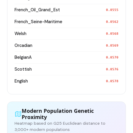
French_Oïl_Grand_Est
0.0555
French_Seine-Maritime
0.0562
Welsh
0.0568
Orcadian
0.0569
BelgianA
0.0570
Scottish
0.0576
English
0.0578
Modern Population Genetic
Proximity
Heatmap based on G25 Euclidean distance to
3,000+ modern populations