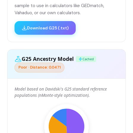
sample to use in calculators like GEDmatch,
Vahaduo, or our own calculators.
Download G25 (.txt)
G25 Ancestry Model
Cached
Poor · Distance: 0.0471
Model based on Davidski's G25 standard reference
populations (nMonte-style optimization).