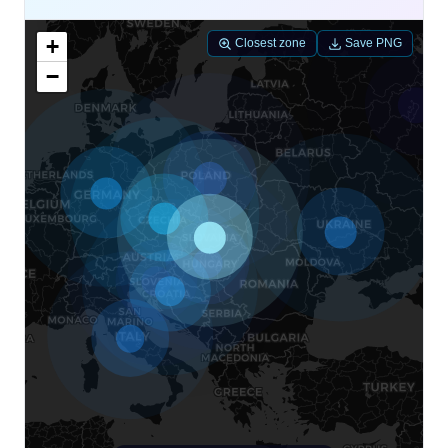
+
Closest zone
Save PNG
−