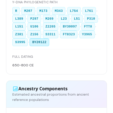
Y-DNA PHYLOGENETIC PATH
›
›
›
›
›
›
R
M207
M173
M343
L754
L761
›
›
›
›
›
›
L389
P297
M269
L23
L51
P310
›
›
›
›
›
L151
U106
Z2265
BY30097
FTT8
›
›
›
›
›
Z381
Z156
S3311
FT8323
Y3965
›
S3995
BY20122
FULL DATING
650-800 CE
Ancestry Components
Estimated ancestral proportions from ancient
reference populations