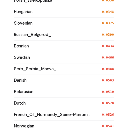
Polish_Wielkopolska
0.0338
Hungarian
0.0348
Slovenian
0.0375
Russian_Belgorod_
0.0390
Bosnian
0.0434
Swedish
0.0466
Serb_Serbia_Macva_
0.0488
Danish
0.0503
Belarusian
0.0510
Dutch
0.0520
French_Oil_Normandy_Seine-Maritime_
0.0526
Norwegian
0.0541