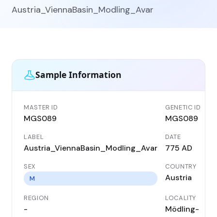
Austria_ViennaBasin_Modling_Avar
Sample Information
MASTER ID
GENETIC ID
MGS089
MGS089
LABEL
DATE
Austria_ViennaBasin_Modling_Avar
775 AD
SEX
COUNTRY
Austria
M
REGION
LOCALITY
-
Mödling-