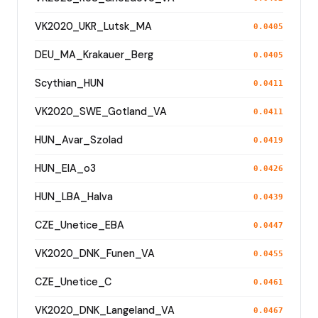
VK2020_UKR_Lutsk_MA
0.0405
DEU_MA_Krakauer_Berg
0.0405
Scythian_HUN
0.0411
VK2020_SWE_Gotland_VA
0.0411
HUN_Avar_Szolad
0.0419
HUN_EIA_o3
0.0426
HUN_LBA_Halva
0.0439
CZE_Unetice_EBA
0.0447
VK2020_DNK_Funen_VA
0.0455
CZE_Unetice_C
0.0461
VK2020_DNK_Langeland_VA
0.0467