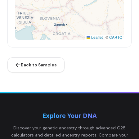
Leaflet
|
©
CARTO
Back to Samples
Explore Your DNA
Discover your genetic ancestry through advanced G25
calculators and detailed ancestry reports. Compare your