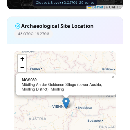
Closest: Slovak (0.0270) · 25 zones
Leaflet
|
© CARTO
Archaeological Site Location
48.0790, 16.2796
+
−
×
MGS089
Mödling-An der Goldenen Stiege (Lower Austria,
Mödling District); Mödling