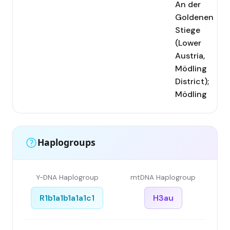
An der
Goldenen
Stiege
(Lower
Austria,
Mödling
District);
Mödling
Haplogroups
Y-DNA Haplogroup
mtDNA Haplogroup
R1b1a1b1a1a1c1
H3au