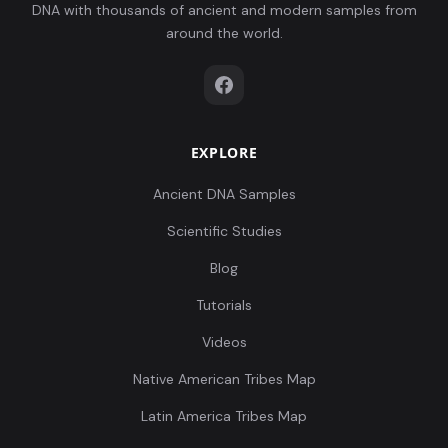
DNA with thousands of ancient and modern samples from
around the world.
EXPLORE
Ancient DNA Samples
Scientific Studies
Blog
Tutorials
Videos
Native American Tribes Map
Latin America Tribes Map