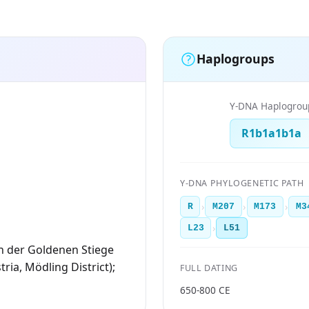
Haplogroups
Y-DNA Haplogrou
R1b1a1b1a
Y-DNA PHYLOGENETIC PATH
›
›
›
R
M207
M173
M3
›
L23
L51
n der Goldenen Stiege
ria, Mödling District);
FULL DATING
650-800 CE