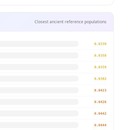
Closest ancient reference populations
0.0339
0.0358
0.0359
0.0382
0.0423
0.0426
0.0442
0.0444