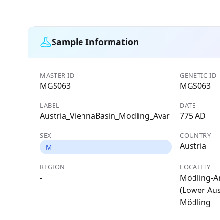
Sample Information
MASTER ID
GENETIC ID
MGS063
MGS063
LABEL
DATE
Austria_ViennaBasin_Modling_Avar
775 AD
SEX
COUNTRY
Austria
M
REGION
LOCALITY
-
Mödling-A
(Lower Aust
Mödling