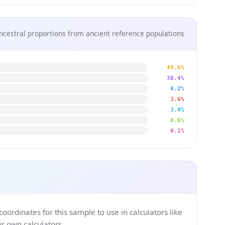
ncestral proportions from ancient reference populations
49.6%
38.4%
4.2%
3.6%
3.4%
0.6%
0.1%
ordinates for this sample to use in calculators like
 own calculators.