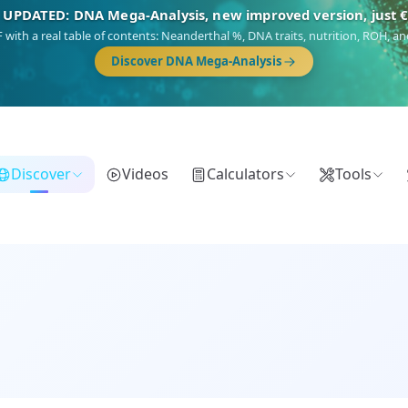
🎯 Discover our 10 G25 Focus reports
),
Am Yisrael
(Jewish),
Balkan Frontier
,
Ararat
(Levant & Caucasus),
Dro
Gringo
(USA/Canada),
France Profonde
&
Nordsee
(North Sea Germanic).
Browse Focus reports
Discover
Videos
Calculators
Tools