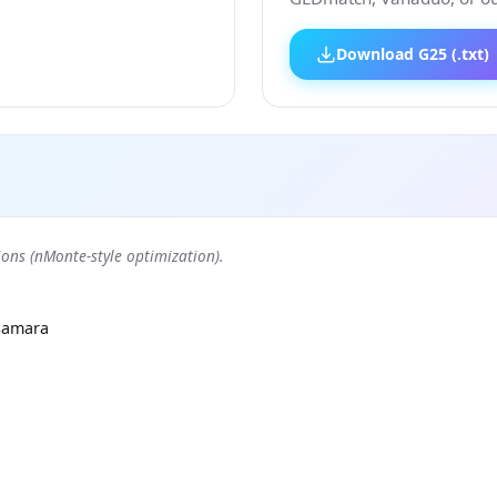
Download G25 (.txt)
ons (nMonte-style optimization).
Samara