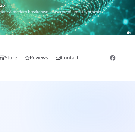
m
(Roma),
Sankofa
(African diaspora),
Raíces
(Latin America),
El
Store
Reviews
Contact