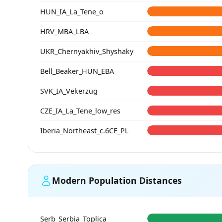
HUN_IA_La_Tene_o
HRV_MBA_LBA
UKR_Chernyakhiv_Shyshaky
Bell_Beaker_HUN_EBA
SVK_IA_Vekerzug
CZE_IA_La_Tene_low_res
Iberia_Northeast_c.6CE_PL
Modern Population Distances
Serb_Serbia_Toplica_