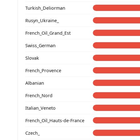
Turkish_Deliorman
Rusyn_Ukraine_
French_Oïl_Grand_Est
Swiss_German
Slovak
French_Provence
Albanian
French_Nord
Italian_Veneto
French_Oïl_Hauts-de-France
Czech_