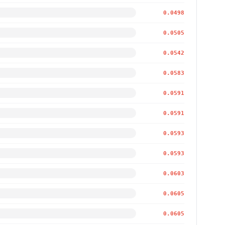
0.0498
0.0505
0.0542
0.0583
0.0591
0.0591
0.0593
0.0593
0.0603
0.0605
0.0605