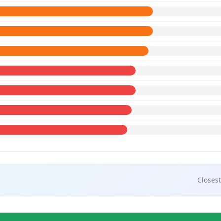
Closest