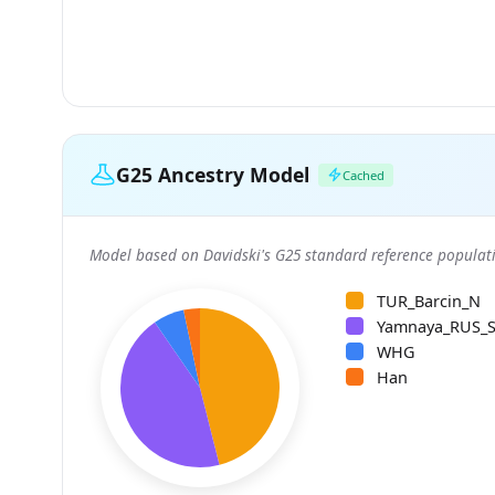
G25 Ancestry Model
Cached
Model based on Davidski's G25 standard reference populati
TUR_Barcin_N
Yamnaya_RUS_
WHG
Han