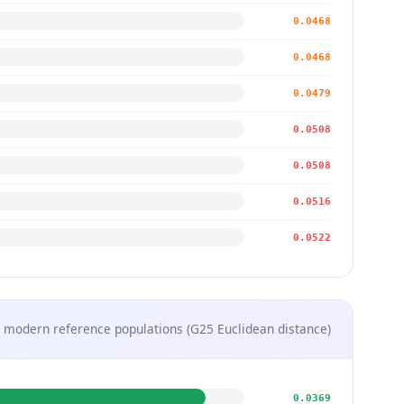
0.0468
0.0468
0.0479
0.0508
0.0508
0.0516
0.0522
 modern reference populations (G25 Euclidean distance)
0.0369