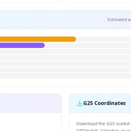
Estimated a
G25 Coordinates
Download the G25 scaled co
GEDmatch, Vahaduo, or our