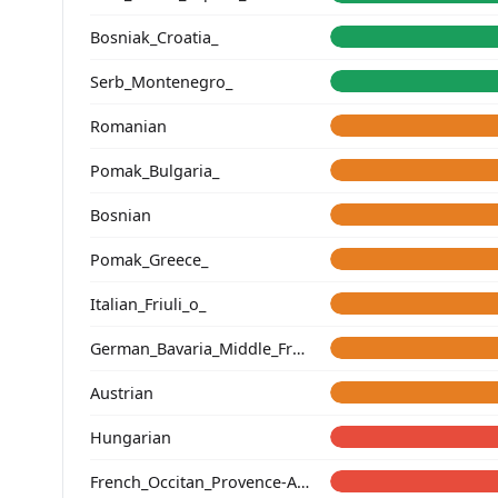
Bosniak_Croatia_
Serb_Montenegro_
Romanian
Pomak_Bulgaria_
Bosnian
Pomak_Greece_
Italian_Friuli_o_
German_Bavaria_Middle_Franconia_Erlangen_o2_
Austrian
Hungarian
French_Occitan_Provence-Alpes-Cote_d'Azur_o_