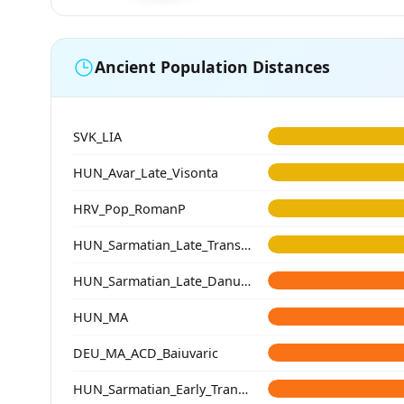
Ancient Population Distances
SVK_LIA
HUN_Avar_Late_Visonta
HRV_Pop_RomanP
HUN_Sarmatian_Late_Transtisza
HUN_Sarmatian_Late_Danube-Tisza
HUN_MA
DEU_MA_ACD_Baiuvaric
HUN_Sarmatian_Early_Transtisza