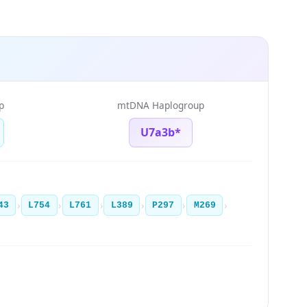
p
mtDNA Haplogroup
U7a3b*
›
›
›
›
›
›
43
L754
L761
L389
P297
M269