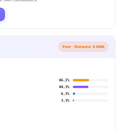
Poor · Distance: 0.0368
46.1%
44.3%
6.3%
3.3%