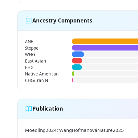
Ancestry Components
ANF
Steppe
WHG
East Asian
EHG
Native American
CHG/Iran N
Publication
Moedling2024; WangHofmanováNature2025