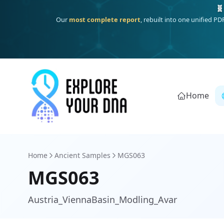
One heritage, one deep dive:
Thalassa
(Mediterranean islands
Home
Home
Ancient Samples
MGS063
MGS063
Austria_ViennaBasin_Modling_Avar