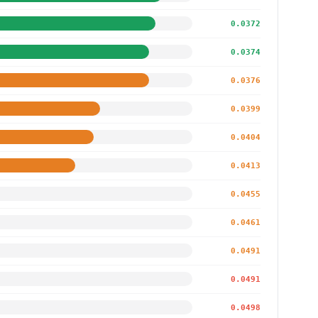
0.0372
0.0374
0.0376
0.0399
0.0404
0.0413
0.0455
0.0461
0.0491
0.0491
0.0498