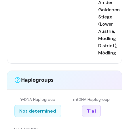
An der
Goldenen
Stiege
(Lower
Austria,
Mödling
District);
Mödling
Haplogroups
Y-DNA Haplogroup
mtDNA Haplogroup
Not determined
T1a1