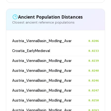
Ancient Population Distances
Closest ancient reference populations
Austria_ViennaBasin_Modling_Avar
0.0206
Croatia_EarlyMedieval
0.0233
Austria_ViennaBasin_Modling_Avar
0.0239
Austria_ViennaBasin_Modling_Avar
0.0240
Austria_ViennaBasin_Modling_Avar
0.0246
Austria_ViennaBasin_Modling_Avar
0.0247
Austria_ViennaBasin_Modling_Avar
0.0250
Austria_ViennaBasin_Modling_Avar
0.0263