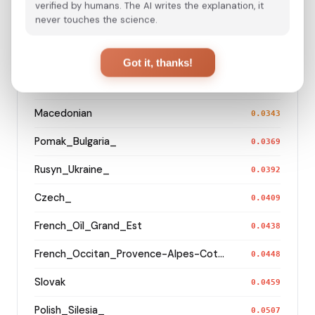
Serb_Montenegro_
0.0304
verified by humans. The AI writes the explanation, it
never touches the science.
Hungarian
0.0317
Romanian
0.0318
Got it, thanks!
German_Bavaria_Middle_Franconia_Erlangen_o2_
0.0338
Macedonian
0.0343
Pomak_Bulgaria_
0.0369
Rusyn_Ukraine_
0.0392
Czech_
0.0409
French_Oïl_Grand_Est
0.0438
French_Occitan_Provence-Alpes-Cote_d'Azur_o_
0.0448
Slovak
0.0459
Polish_Silesia_
0.0507