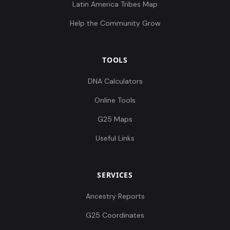
Latin America Tribes Map
Help the Community Grow
TOOLS
DNA Calculators
Online Tools
G25 Maps
Useful Links
SERVICES
Ancestry Reports
G25 Coordinates