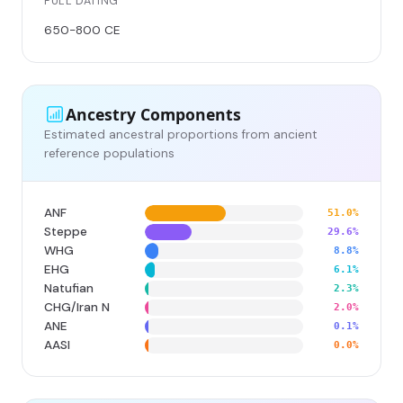
FULL DATING
650-800 CE
Ancestry Components
Estimated ancestral proportions from ancient
reference populations
ANF
51.0%
Steppe
29.6%
WHG
8.8%
EHG
6.1%
Natufian
2.3%
CHG/Iran N
2.0%
ANE
0.1%
AASI
0.0%