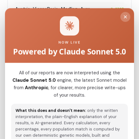
Austria_ViennaBasin_Modling_Avar
0.0297
Modern Population Distances
NOW LIVE
Closest modern reference populations (G25
Powered by Claude Sonnet 5.0
Euclidean distance)
All of our reports are now interpreted using the
Serb_Bosnia_
0.0190
Claude Sonnet 5.0
engine, the latest Sonnet model
from
Anthropic
, for clearer, more precise write-ups
Serb_Croatia_
0.0214
of your results.
Serb_Serbia_Sumadija_
0.0217
What this does and doesn't mean:
only the written
Slovenian
0.0280
interpretation, the plain-English explanation of your
results, is AI-generated. Every calculation, every
Italian_Trentino_o_
0.0295
percentage, every population match is computed by
our own deterministic genetic models, built and