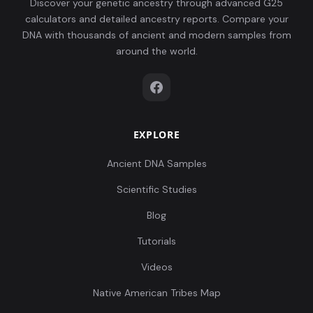
Discover your genetic ancestry through advanced G25
calculators and detailed ancestry reports. Compare your
DNA with thousands of ancient and modern samples from
around the world.
EXPLORE
Ancient DNA Samples
Scientific Studies
Blog
Tutorials
Videos
Native American Tribes Map