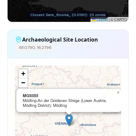
Closest: Serb_Bosnia_ (0.0190) · 25 zones
Leaflet
|
© CARTO
Archaeological Site Location
48.0790, 16.2796
+
−
×
MGS055
Mödling-An der Goldenen Stiege (Lower Austria,
Mödling District); Mödling