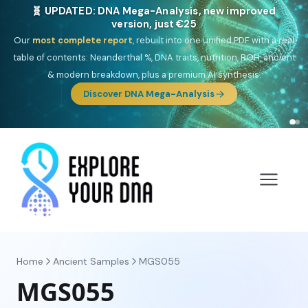
NEW: Drom, your Roma & Romani ancestry report,
just €15
Deep
South Asian founder
ancestry, the Persian & Byzantine
migration route, plus your community match across 9 groups: Calé,
Czech, Romanichal, Romanian, Serbian, Bulgarian, Bosnian, Kosovar &
Turkish Roma.
Discover Drom
Home
Ancient Samples
MGS055
MGS055