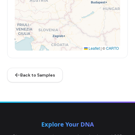
Leaflet
|
©
CARTO
Back to Samples
Explore Your DNA