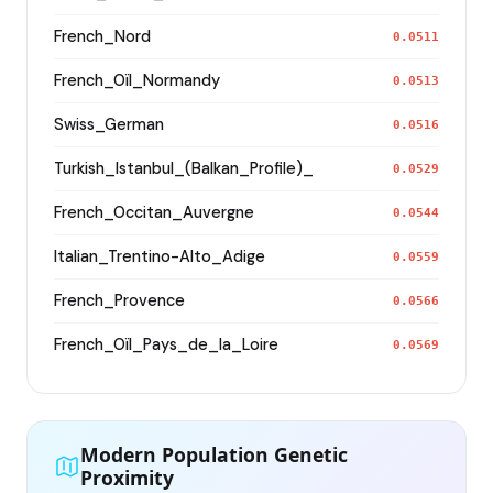
French_Nord
0.0511
French_Oïl_Normandy
0.0513
Swiss_German
0.0516
Turkish_Istanbul_(Balkan_Profile)_
0.0529
French_Occitan_Auvergne
0.0544
Italian_Trentino-Alto_Adige
0.0559
French_Provence
0.0566
French_Oïl_Pays_de_la_Loire
0.0569
Modern Population Genetic
Proximity