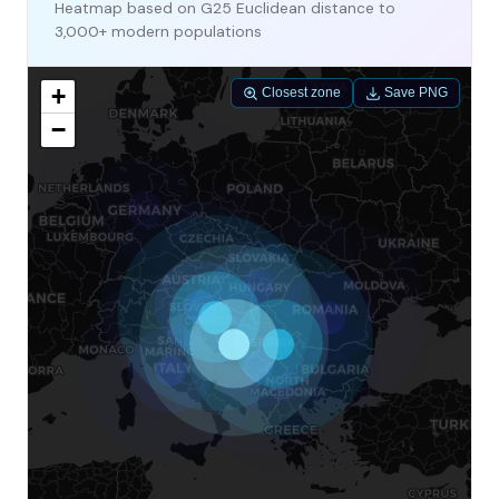
Heatmap based on G25 Euclidean distance to
3,000+ modern populations
+
Closest zone
Save PNG
−