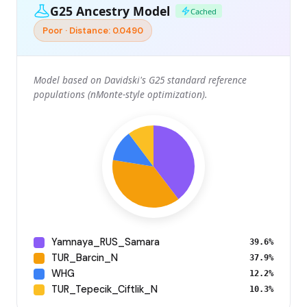
G25 Ancestry Model
Cached
Poor · Distance: 0.0490
Model based on Davidski's G25 standard reference
populations (nMonte-style optimization).
Yamnaya_RUS_Samara
39.6%
TUR_Barcin_N
37.9%
WHG
12.2%
TUR_Tepecik_Ciftlik_N
10.3%