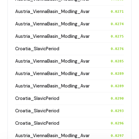
Austria_ViennaBasin_Modling_Avar
0.0271
Austria_ViennaBasin_Modling_Avar
0.0274
Austria_ViennaBasin_Modling_Avar
0.0275
Croatia_SlavicPeriod
0.0276
Austria_ViennaBasin_Modling_Avar
0.0285
Austria_ViennaBasin_Modling_Avar
0.0289
Austria_ViennaBasin_Modling_Avar
0.0289
Croatia_SlavicPeriod
0.0290
Croatia_SlavicPeriod
0.0293
Croatia_SlavicPeriod
0.0296
Austria_ViennaBasin_Modling_Avar
0.0297