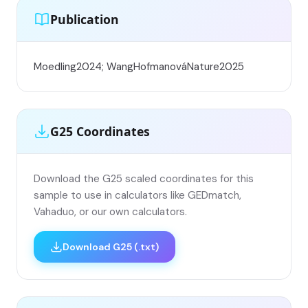
Publication
Moedling2024; WangHofmanováNature2025
G25 Coordinates
Download the G25 scaled coordinates for this
sample to use in calculators like GEDmatch,
Vahaduo, or our own calculators.
Download G25 (.txt)