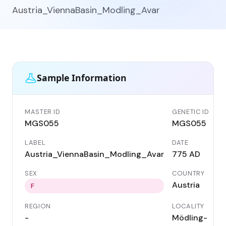
Austria_ViennaBasin_Modling_Avar
Sample Information
MASTER ID
GENETIC ID
MGS055
MGS055
LABEL
DATE
Austria_ViennaBasin_Modling_Avar
775 AD
SEX
COUNTRY
Austria
F
REGION
LOCALITY
-
Mödling-