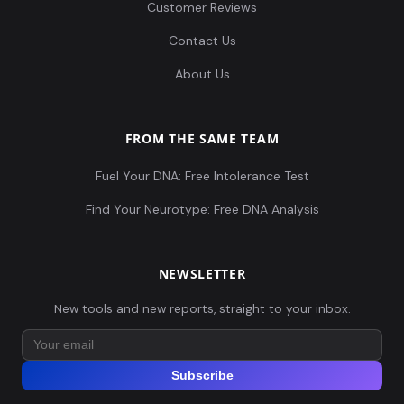
Customer Reviews
Contact Us
About Us
FROM THE SAME TEAM
Fuel Your DNA: Free Intolerance Test
Find Your Neurotype: Free DNA Analysis
NEWSLETTER
New tools and new reports, straight to your inbox.
Subscribe