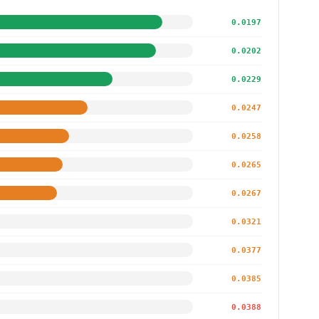
0.0197
0.0202
0.0229
0.0247
0.0258
0.0265
0.0267
0.0321
0.0377
0.0385
0.0388