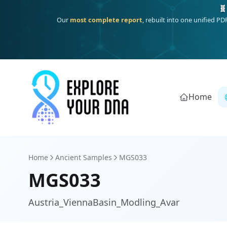
One heritage, one deep dive:
Thalassa
(Mediterranean islands
Home
Home
Ancient Samples
MGS033
MGS033
Austria_ViennaBasin_Modling_Avar