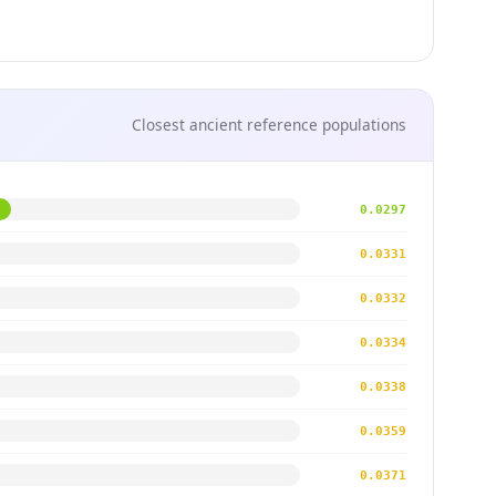
Closest ancient reference populations
0.0297
0.0331
0.0332
0.0334
0.0338
0.0359
0.0371