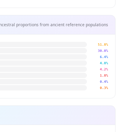
ncestral proportions from ancient reference populations
51.8%
30.0%
6.4%
4.8%
4.2%
1.8%
0.4%
0.3%