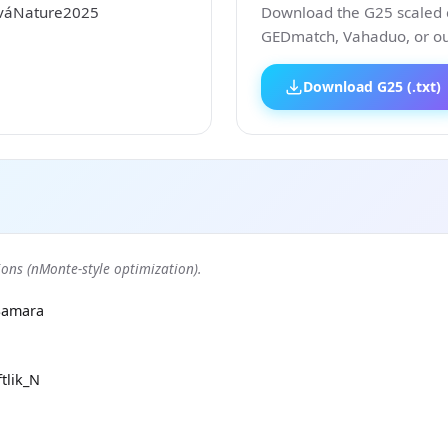
ováNature2025
Download the G25 scaled co
GEDmatch, Vahaduo, or our
Download G25 (.txt)
ons (nMonte-style optimization).
Samara
tlik_N