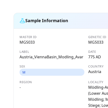
Sample Information
MASTER ID
GENETIC ID
MGS033
MGS033
LABEL
DATE
Austria_ViennaBasin_Modling_Avar
775 AD
SEX
COUNTRY
Austria
M
REGION
LOCALITY
-
Mödling-A
(Lower Aust
Mödling; 
Stiege; Lo