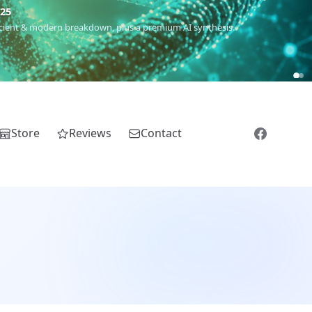
m
(Roma),
Sankofa
(African diaspora),
Raíces
(Latin America),
El
Store
Reviews
Contact