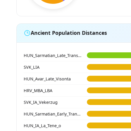
Ancient Population Distances
HUN_Sarmatian_Late_Transtisza
SVK_LIA
HUN_Avar_Late_Visonta
HRV_MBA_LBA
SVK_IA_Vekerzug
HUN_Sarmatian_Early_Transtisza
HUN_IA_La_Tene_o