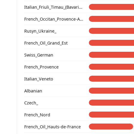
Italian_Friuli_Timau_(Bavarian)_
French_Occitan_Provence-Alpes-Cote_d'Azur_o_
Rusyn_Ukraine_
French_Oïl_Grand_Est
Swiss_German
French_Provence
Italian_Veneto
Albanian
Czech_
French_Nord
French_Oïl_Hauts-de-France