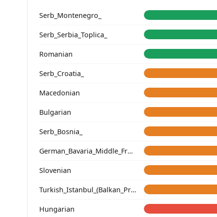
Serb_Montenegro_
Serb_Serbia_Toplica_
Romanian
Serb_Croatia_
Macedonian
Bulgarian
Serb_Bosnia_
German_Bavaria_Middle_Franconia_Erlangen_o2_
Slovenian
Turkish_Istanbul_(Balkan_Profile)_
Hungarian