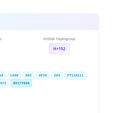
p
mtDNA Haplogroup
H+152
›
›
›
›
›
›
53
L840
S63
DF29
Z63
FT114111
›
3373
BY177659