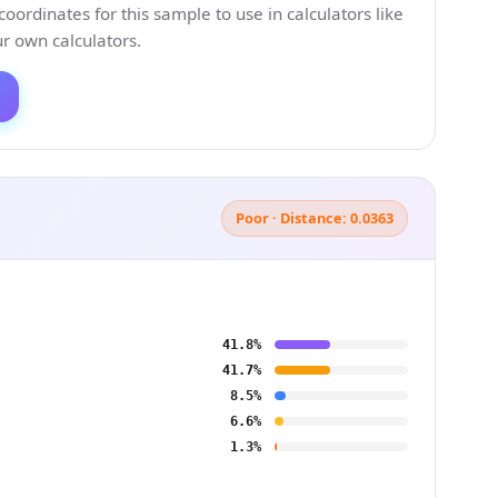
ordinates for this sample to use in calculators like
 own calculators.
Poor · Distance: 0.0363
41.8%
41.7%
8.5%
6.6%
1.3%