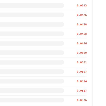
0.0393
0.0426
0.0428
0.0458
0.0496
0.0500
0.0501
0.0507
0.0514
0.0517
0.0526