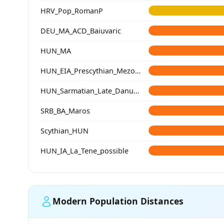
HRV_Pop_RomanP
DEU_MA_ACD_Baiuvaric
HUN_MA
HUN_EIA_Prescythian_Mezocsat
HUN_Sarmatian_Late_Danube-Tisza
SRB_BA_Maros
Scythian_HUN
HUN_IA_La_Tene_possible
Modern Population Distances