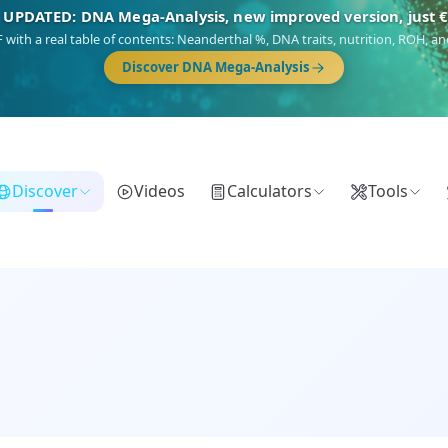
🎯 Discover our 10 G25 Focus reports
),
Am Yisrael
(Jewish),
Balkan Frontier
,
Ararat
(Levant & Caucasus),
Dro
Gringo
(USA/Canada),
France Profonde
&
Nordsee
(North Sea Germanic).
Browse Focus reports
Discover
Videos
Calculators
Tools