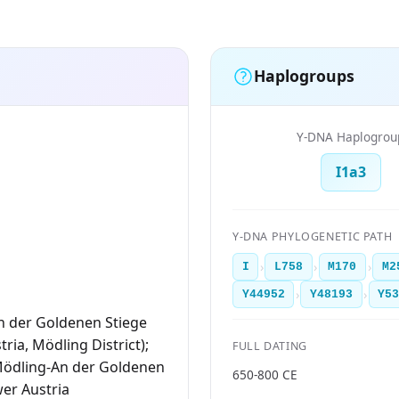
Haplogroups
Y-DNA Haplogrou
I1a3
Y-DNA PHYLOGENETIC PATH
›
›
›
I
L758
M170
M2
›
›
Y44952
Y48193
Y5
n der Goldenen Stiege
ria, Mödling District);
FULL DATING
Mödling-An der Goldenen
650-800 CE
wer Austria