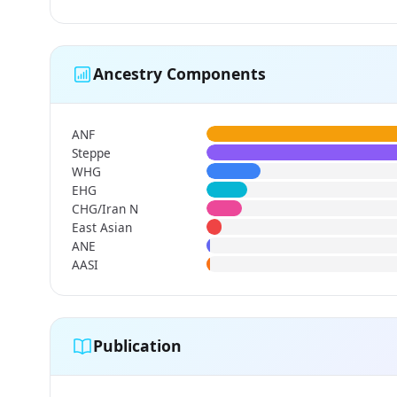
Ancestry Components
ANF
Steppe
WHG
EHG
CHG/Iran N
East Asian
ANE
AASI
Publication