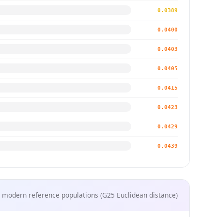
0.0389
0.0400
0.0403
0.0405
0.0415
0.0423
0.0429
0.0439
 modern reference populations (G25 Euclidean distance)