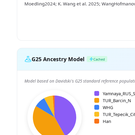
Moedling2024; K. Wang et al. 2025; WangHofman
G25 Ancestry Model
Cached
Model based on Davidski's G25 standard reference populati
Yamnaya_RUS_
TUR_Barcin_N
WHG
TUR_Tepecik_Cif
Han