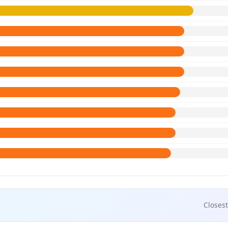
Closest