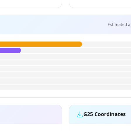
Estimated a
G25 Coordinates