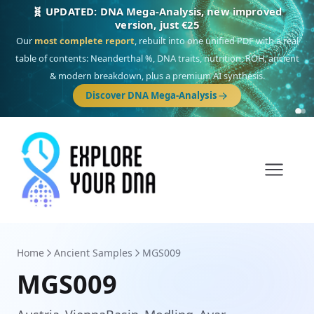
🎯 Discover our 10 G25 Focus reports
One heritage, one deep dive:
Thalassa
(Mediterranean islands),
Am
Yisrael
(Jewish),
Balkan Frontier
,
Ararat
(Levant & Caucasus),
Drom
(Roma),
Sankofa
(African diaspora),
Raíces
(Latin America),
El Gringo
(USA/Canada),
France Profonde
&
Nordsee
(North Sea Germanic).
Browse Focus reports
Home
Ancient Samples
MGS009
MGS009