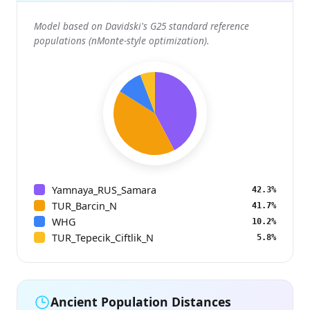
Model based on Davidski's G25 standard reference
populations (nMonte-style optimization).
Yamnaya_RUS_Samara
42.3%
TUR_Barcin_N
41.7%
WHG
10.2%
TUR_Tepecik_Ciftlik_N
5.8%
Ancient Population Distances