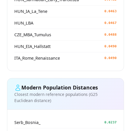
HUN_IA_La_Tene
0.0463
HUN_LBA
0.0467
CZE_MBA_Tumulus
0.0488
HUN_EIA_Hallstatt
0.0490
ITA_Rome_Renaissance
0.0490
Modern Population Distances
Closest modern reference populations (G25
Euclidean distance)
Serb_Bosnia_
0.0237