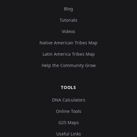
Blog
Tutorials
Videos
Native American Tribes Map
Latin America Tribes Map
Help the Community Grow
TOOLS
DNA Calculators
Online Tools
G25 Maps
Useful Links