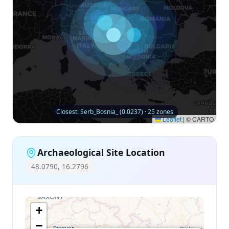
Closest: Serb_Bosnia_ (0.0237) · 25 zones
Leaflet
|
© CARTO
Archaeological Site Location
48.0790, 16.2796
+
−