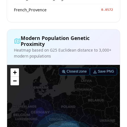
French_Provence
0.0572
Modern Population Genetic
Proximity
Heatmap based on G25 Euclidean distance to 3,000+
modern populations
+
Closest zone
Save PNG
−