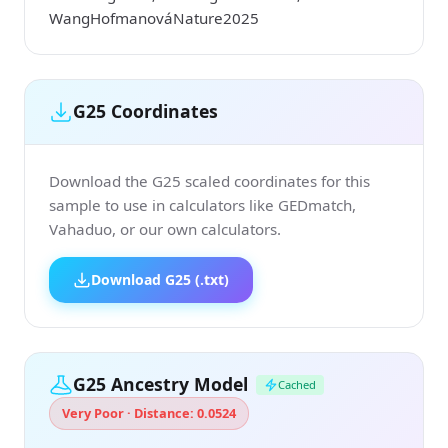
WangHofmanováNature2025
G25 Coordinates
Download the G25 scaled coordinates for this
sample to use in calculators like GEDmatch,
Vahaduo, or our own calculators.
Download G25 (.txt)
G25 Ancestry Model
Cached
Very Poor · Distance: 0.0524