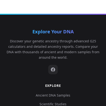
Explore Your DNA
Discover your genetic ancestry through advanced G25
calculators and detailed ancestry reports. Compare your
DNA with thousands of ancient and modern samples from
around the world.
EXPLORE
Ancient DNA Samples
Scientific Studies