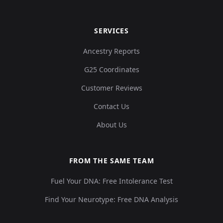
SERVICES
Ancestry Reports
G25 Coordinates
Customer Reviews
Contact Us
About Us
FROM THE SAME TEAM
Fuel Your DNA: Free Intolerance Test
Find Your Neurotype: Free DNA Analysis