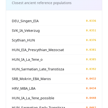
Closest ancient reference populations
DEU_Singen_EIA
0.0336
SVK_IA_Vekerzug
0.0351
Scythian_HUN
0.0376
HUN_EIA_Prescythian_Mezocsat
0.0381
HUN_IA_La_Tene_o
0.0385
HUN_Sarmatian_Late_Transtisza
0.0392
SRB_Mokrin_EBA_Maros
0.0432
HRV_MBA_LBA
0.0434
HUN_IA_La_Tene_possible
0.0448
HUN_Sarmatian_Early_Transtisza
0.0462