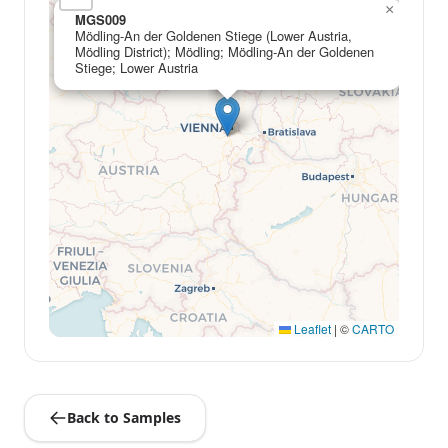
×
MGS009
Mödling-An der Goldenen Stiege (Lower Austria,
Mödling District); Mödling; Mödling-An der Goldenen
Stiege; Lower Austria
Leaflet
|
©
CARTO
Back to Samples