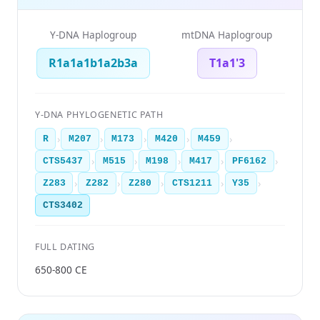
Y-DNA Haplogroup
mtDNA Haplogroup
R1a1a1b1a2b3a
T1a1'3
Y-DNA PHYLOGENETIC PATH
›
›
›
›
›
R
M207
M173
M420
M459
›
›
›
›
›
CTS5437
M515
M198
M417
PF6162
›
›
›
›
›
Z283
Z282
Z280
CTS1211
Y35
CTS3402
FULL DATING
650-800 CE