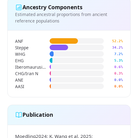
Ancestry Components
Estimated ancestral proportions from ancient
reference populations
ANF
52.2%
Steppe
34.2%
WHG
7.2%
EHG
5.3%
Iberomaurusian
0.6%
CHG/Iran N
0.3%
ANE
0.0%
AASI
0.0%
Publication
Moedling2024; K. Wang et al. 2025;