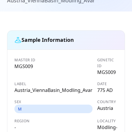
Austria_ViennaBasin_Modling_Avar
Sample Information
MASTER ID
GENETIC
MGS009
ID
MGS009
LABEL
DATE
Austria_ViennaBasin_Modling_Avar
775 AD
SEX
COUNTRY
Austria
M
REGION
LOCALITY
-
Mödling-