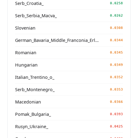
Serb_Croatia_
0.0258
Serb_Serbia_Macva_
0.0262
Slovenian
0.0308
German_Bavaria_Middle_Franconia_Erlangen_o2_
0.0344
Romanian
0.0345
Hungarian
0.0349
Italian_Trentino_o_
0.0352
Serb_Montenegro_
0.0353
Macedonian
0.0366
Pomak_Bulgaria_
0.0393
Rusyn_Ukraine_
0.0425