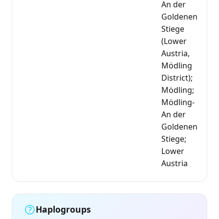
An der
Goldenen
Stiege
(Lower
Austria,
Mödling
District);
Mödling;
Mödling-
An der
Goldenen
Stiege;
Lower
Austria
Haplogroups