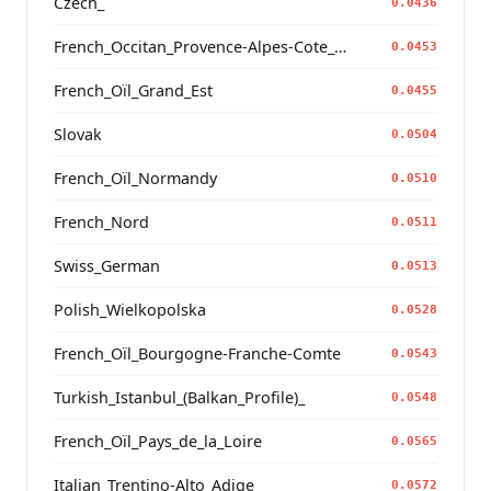
Czech_
0.0436
French_Occitan_Provence-Alpes-Cote_d'Azur_o_
0.0453
French_Oïl_Grand_Est
0.0455
Slovak
0.0504
French_Oïl_Normandy
0.0510
French_Nord
0.0511
Swiss_German
0.0513
Polish_Wielkopolska
0.0528
French_Oïl_Bourgogne-Franche-Comte
0.0543
Turkish_Istanbul_(Balkan_Profile)_
0.0548
French_Oïl_Pays_de_la_Loire
0.0565
Italian_Trentino-Alto_Adige
0.0572