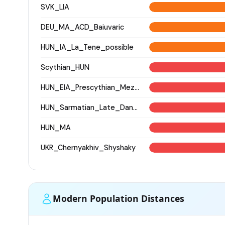
SVK_LIA
DEU_MA_ACD_Baiuvaric
HUN_IA_La_Tene_possible
Scythian_HUN
HUN_EIA_Prescythian_Mezocsat
HUN_Sarmatian_Late_Danube-Tisza
HUN_MA
UKR_Chernyakhiv_Shyshaky
Modern Population Distances