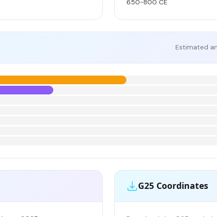
650-800 CE
Estimated an
G25 Coordinates