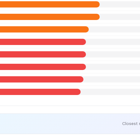
Closest 