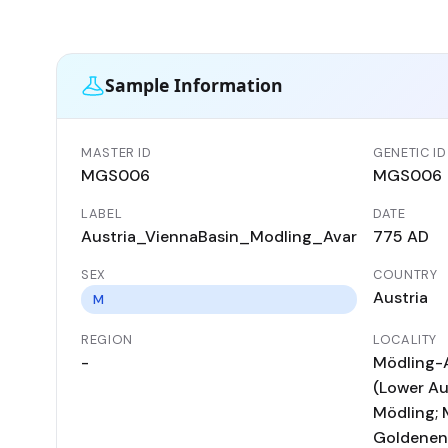
Sample Information
MASTER ID
GENETIC ID
MGS006
MGS006
LABEL
DATE
Austria_ViennaBasin_Modling_Avar
775 AD
SEX
COUNTRY
Austria
M
REGION
LOCALITY
-
Mödling-
(Lower Aus
Mödling; 
Goldenen 