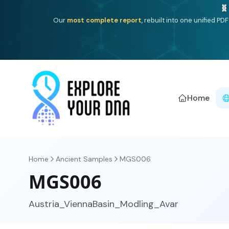
One heritage, one deep dive:
Thalassa
(Mediterranean is
Americ
Home
Home
Ancient Samples
MGS006
MGS006
Austria_ViennaBasin_Modling_Avar