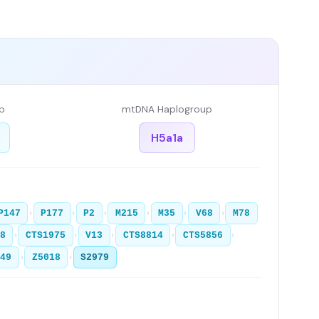
p
mtDNA Haplogroup
H5a1a
›
›
›
›
›
›
P147
P177
P2
M215
M35
V68
M78
›
›
›
›
›
8
CTS1975
V13
CTS8814
CTS5856
›
›
T49
Z5018
S2979