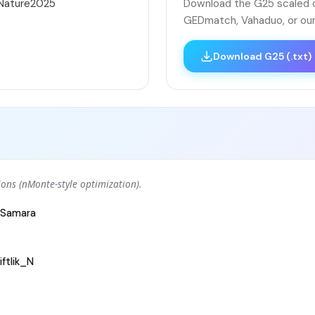
áNature2025
Download the G25 scaled co
GEDmatch, Vahaduo, or our
Download G25 (.txt)
ons (nMonte-style optimization).
Samara
ftlik_N