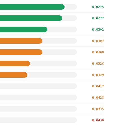
0.0275
0.0277
0.0302
0.0307
0.0308
0.0326
0.0329
0.0417
0.0428
0.0435
0.0438