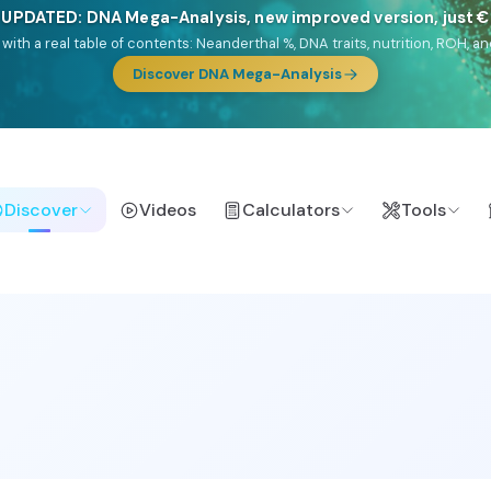
🎯 Discover our 10 G25 Focus reports
lands),
Am Yisrael
(Jewish),
Balkan Frontier
,
Ararat
(Levant & Caucasus
a),
El Gringo
(USA/Canada),
France Profonde
&
Nordsee
(North Sea Ger
Browse Focus reports
Discover
Videos
Calculators
Tools