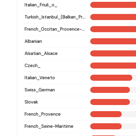
Italian_Friuli_o_
Turkish_Istanbul_(Balkan_Profile)_
French_Occitan_Provence-Alpes-Cote_d'Azur_o_
Albanian
Alsatian_Alsace
Czech_
Italian_Veneto
Swiss_German
Slovak
French_Provence
French_Seine-Maritime