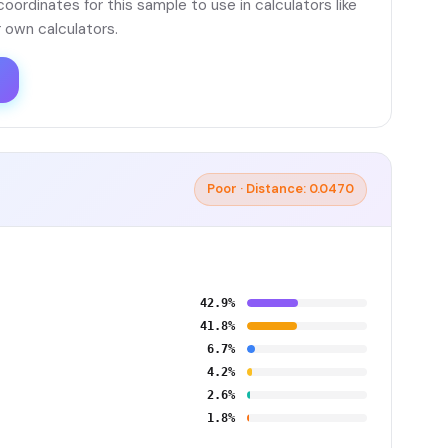
ordinates for this sample to use in calculators like
 own calculators.
Poor · Distance: 0.0470
42.9%
41.8%
6.7%
4.2%
2.6%
1.8%