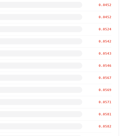
0.0452
0.0452
0.0524
0.0542
0.0543
0.0546
0.0567
0.0569
0.0571
0.0581
0.0582