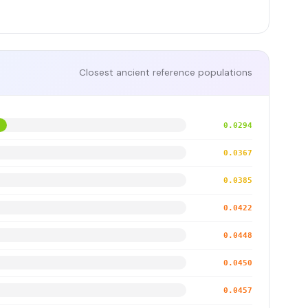
Closest ancient reference populations
0.0294
0.0367
0.0385
0.0422
0.0448
0.0450
0.0457