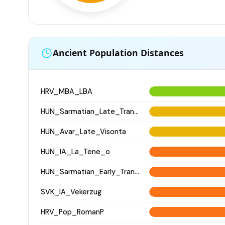
Ancient Population Distances
HRV_MBA_LBA
HUN_Sarmatian_Late_Transtisza
HUN_Avar_Late_Visonta
HUN_IA_La_Tene_o
HUN_Sarmatian_Early_Transtisza
SVK_IA_Vekerzug
HRV_Pop_RomanP