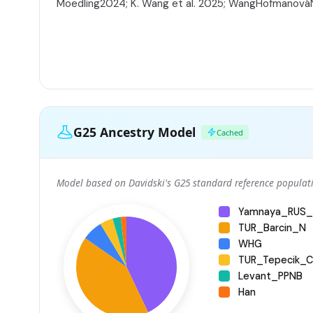
Moedling2024; K. Wang et al. 2025; WangHofmanov
G25 Ancestry Model
Cached
Model based on Davidski's G25 standard reference populati
Yamnaya_RUS_
TUR_Barcin_N
WHG
TUR_Tepecik_Ci
Levant_PPNB
Han