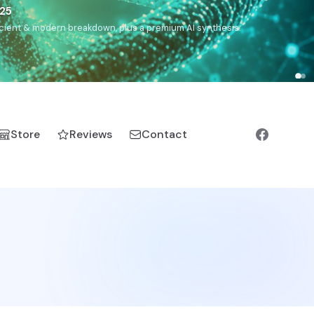
),
Drom
(Roma),
Sankofa
(African diaspora),
Raíces
(Latin
manic).
Store
Reviews
Contact