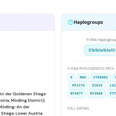
Haplogroups
Y-DNA Haplogrou
E1b1b1a1b1a10
Y-DNA PHYLOGENETIC PATH
›
›
›
E
M96
CTS9083
›
›
›
PF2179
Z1919
L61
An der Goldenen Stiege
›
›
BY4877
BY3880
FT
tria, Mödling District);
Mödling-An der
FULL DATING
Stiege; Lower Austria