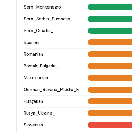
Serb_Montenegro_
Serb_Serbia_Sumadija_
Serb_Croatia_
Bosnian
Romanian
Pomak_Bulgaria_
Macedonian
German_Bavaria_Middle_Franconia_Erlangen_o2_
Hungarian
Rusyn_Ukraine_
Slovenian