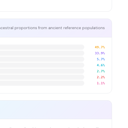
cestral proportions from ancient reference populations
49.7%
33.9%
5.7%
4.6%
2.7%
2.2%
1.1%