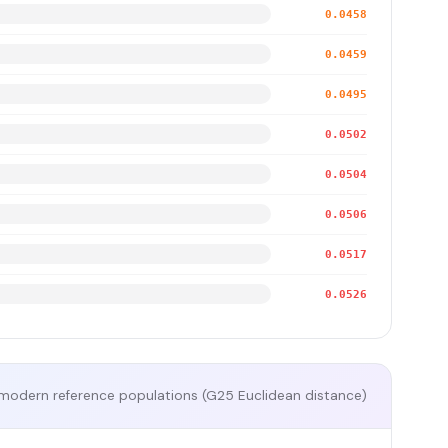
0.0458
0.0459
0.0495
0.0502
0.0504
0.0506
0.0517
0.0526
modern reference populations (G25 Euclidean distance)