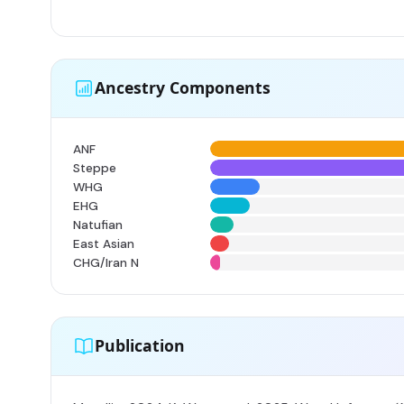
Ancestry Components
ANF
Steppe
WHG
EHG
Natufian
East Asian
CHG/Iran N
Publication