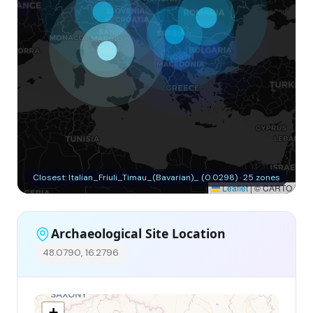
Closest: Italian_Friuli_Timau_(Bavarian)_ (0.0298) · 25 zones
Leaflet
|
© CARTO
Archaeological Site Location
48.0790, 16.2796
+