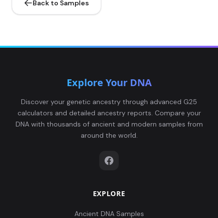
Back to Samples
Explore Your DNA
Discover your genetic ancestry through advanced G25
calculators and detailed ancestry reports. Compare your
DNA with thousands of ancient and modern samples from
around the world.
EXPLORE
Ancient DNA Samples