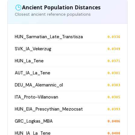
Ancient Population Distances
Closest ancient reference populations
HUN_Sarmatian_Late_Transtisza
0.0336
SVK_IA_Vekerzug
0.0349
HUN_La_Tene
0.0371
AUT_IA_La_Tene
0.0381
DEU_MA_Alemannic_o1
0.0383
ITA_Proto-Villanovan
0.0385
HUN_EIA_Prescythian_Mezocsat
0.0393
GRC_Logkas_MBA
0.0406
HUN_IA_La_Tene
0.0408