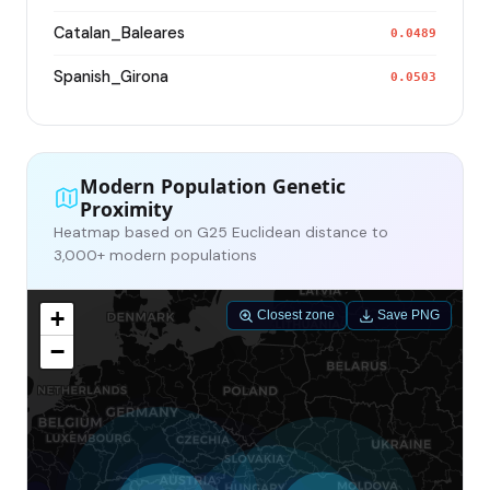
Catalan_Baleares
0.0489
Spanish_Girona
0.0503
Modern Population Genetic
Proximity
Heatmap based on G25 Euclidean distance to
3,000+ modern populations
+
Closest zone
Save PNG
−