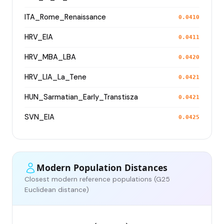
ITA_Rome_Renaissance
0.0410
HRV_EIA
0.0411
HRV_MBA_LBA
0.0420
HRV_LIA_La_Tene
0.0421
HUN_Sarmatian_Early_Transtisza
0.0421
SVN_EIA
0.0425
Modern Population Distances
Closest modern reference populations (G25
Euclidean distance)