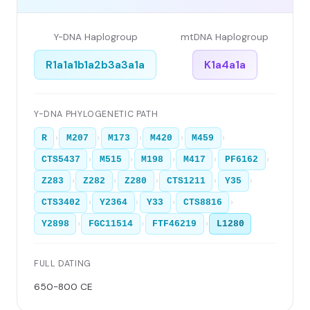
Y-DNA Haplogroup
mtDNA Haplogroup
R1a1a1b1a2b3a3a1a
K1a4a1a
Y-DNA PHYLOGENETIC PATH
›
›
›
›
›
R
M207
M173
M420
M459
›
›
›
›
›
CTS5437
M515
M198
M417
PF6162
›
›
›
›
›
Z283
Z282
Z280
CTS1211
Y35
›
›
›
›
CTS3402
Y2364
Y33
CTS8816
›
›
›
Y2898
FGC11514
FTF46219
L1280
FULL DATING
650-800 CE