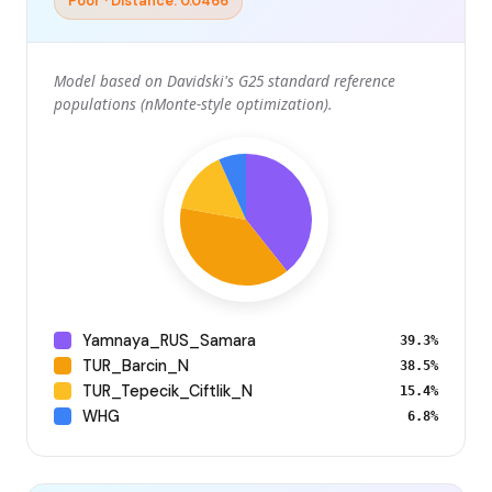
Poor · Distance: 0.0466
Model based on Davidski's G25 standard reference
populations (nMonte-style optimization).
Yamnaya_RUS_Samara
39.3%
TUR_Barcin_N
38.5%
TUR_Tepecik_Ciftlik_N
15.4%
WHG
6.8%