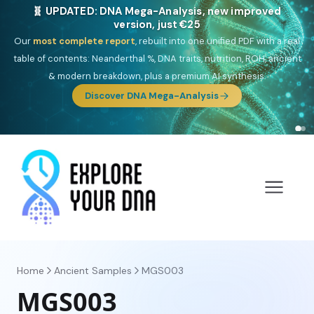
🎯 Discover our 10 G25 Focus reports
One heritage, one deep dive:
Thalassa
(Mediterranean islands),
Am
Yisrael
(Jewish),
Balkan Frontier
,
Ararat
(Levant & Caucasus),
Drom
(Roma),
Sankofa
(African diaspora),
Raíces
(Latin America),
El
Gringo
(USA/Canada),
France Profonde
&
Nordsee
(North Sea
Germanic).
Browse Focus reports
Home
Ancient Samples
MGS003
MGS003