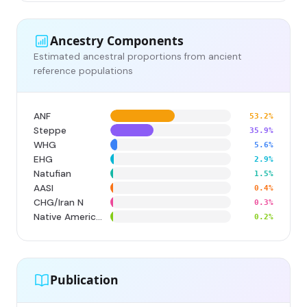
Ancestry Components
Estimated ancestral proportions from ancient
reference populations
ANF
53.2%
Steppe
35.9%
WHG
5.6%
EHG
2.9%
Natufian
1.5%
AASI
0.4%
CHG/Iran N
0.3%
Native American
0.2%
Publication