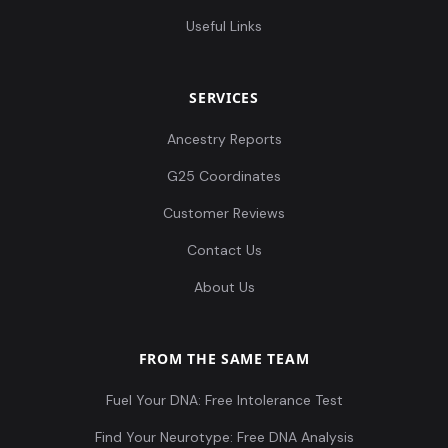
Useful Links
SERVICES
Ancestry Reports
G25 Coordinates
Customer Reviews
Contact Us
About Us
FROM THE SAME TEAM
Fuel Your DNA: Free Intolerance Test
Find Your Neurotype: Free DNA Analysis