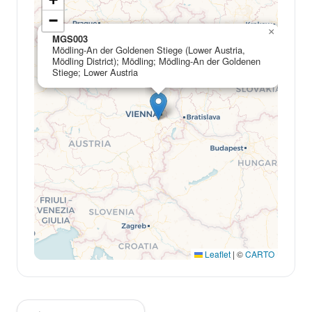
−
×
MGS003
Mödling-An der Goldenen Stiege (Lower Austria,
Mödling District); Mödling; Mödling-An der Goldenen
Stiege; Lower Austria
Leaflet
|
©
CARTO