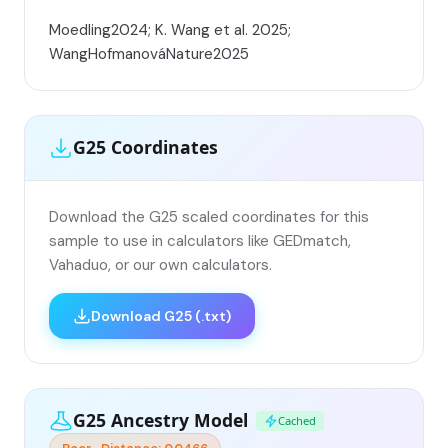
Moedling2024; K. Wang et al. 2025;
WangHofmanováNature2025
G25 Coordinates
Download the G25 scaled coordinates for this
sample to use in calculators like GEDmatch,
Vahaduo, or our own calculators.
Download G25 (.txt)
G25 Ancestry Model
Cached