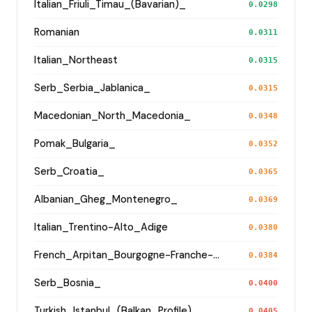
Italian_Friuli_Timau_(Bavarian)_
0.0298
Romanian
0.0311
Italian_Northeast
0.0315
Serb_Serbia_Jablanica_
0.0315
Macedonian_North_Macedonia_
0.0348
Pomak_Bulgaria_
0.0352
Serb_Croatia_
0.0365
Albanian_Gheg_Montenegro_
0.0369
Italian_Trentino-Alto_Adige
0.0380
French_Arpitan_Bourgogne-Franche-Comte_Jura_
0.0384
Serb_Bosnia_
0.0400
Turkish_Istanbul_(Balkan_Profile)_
0.0405