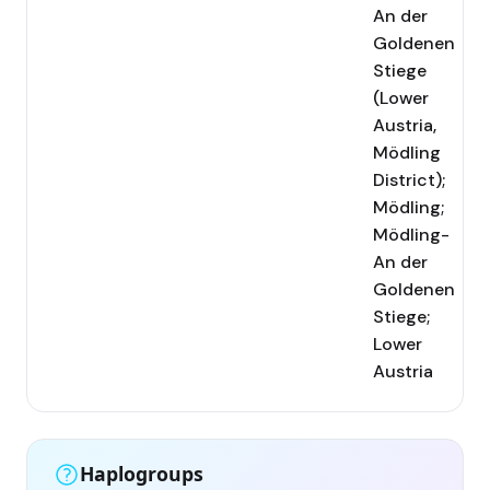
An der
Goldenen
Stiege
(Lower
Austria,
Mödling
District);
Mödling;
Mödling-
An der
Goldenen
Stiege;
Lower
Austria
Haplogroups