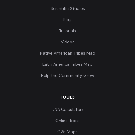
Scientific Studies
Blog
Tutorials
Videos
Native American Tribes Map
Latin America Tribes Map
Help the Community Grow
TOOLS
DNA Calculators
Online Tools
G25 Maps