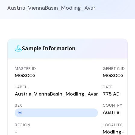
Austria_ViennaBasin_Modling_Avar
Sample Information
MASTER ID
GENETIC ID
MGS003
MGS003
LABEL
DATE
Austria_ViennaBasin_Modling_Avar
775 AD
SEX
COUNTRY
Austria
M
REGION
LOCALITY
-
Mödling-