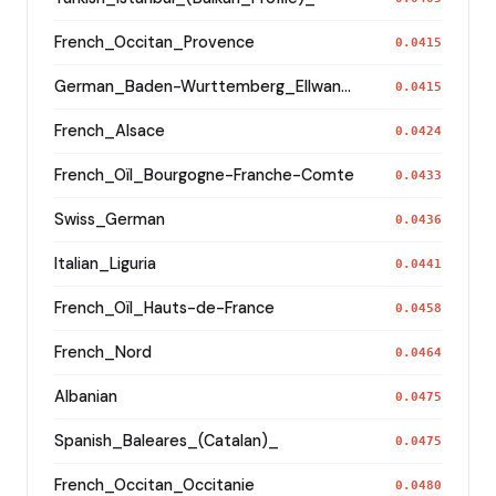
French_Occitan_Provence
0.0415
German_Baden-Wurttemberg_Ellwangen_
0.0415
French_Alsace
0.0424
French_Oïl_Bourgogne-Franche-Comte
0.0433
Swiss_German
0.0436
Italian_Liguria
0.0441
French_Oïl_Hauts-de-France
0.0458
French_Nord
0.0464
Albanian
0.0475
Spanish_Baleares_(Catalan)_
0.0475
French_Occitan_Occitanie
0.0480