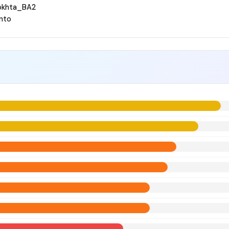
okhta_BA2
nto