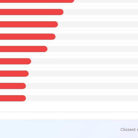
Closest 