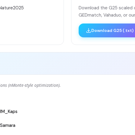
áNature2025
Download the G25 scaled co
GEDmatch, Vahaduo, or our
Download G25 (.txt)
ons (nMonte-style optimization).
ARM_Kaps
Samara