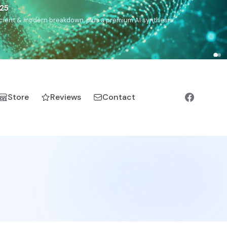
5
h, Romanichal, Romanian, Serbian, Bulgarian, Bosnian, Kosovar
Store
Reviews
Contact