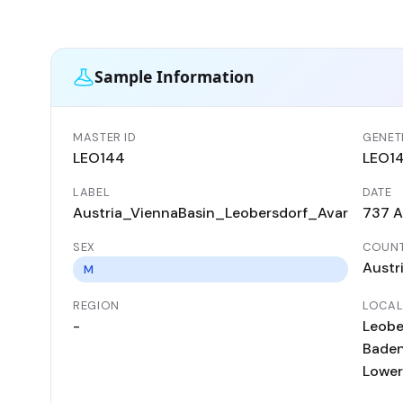
Sample Information
MASTER ID
GENETI
LEO144
LEO1
LABEL
DATE
Austria_ViennaBasin_Leobersdorf_Avar
737 
SEX
COUN
Austr
M
REGION
LOCAL
-
Leobe
Baden 
Lower