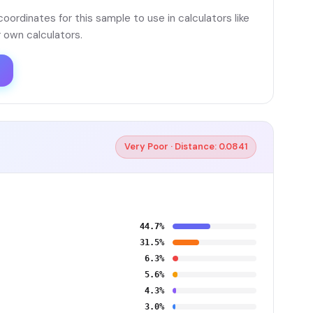
ordinates for this sample to use in calculators like
 own calculators.
Very Poor · Distance: 0.0841
44.7%
31.5%
6.3%
5.6%
4.3%
3.0%