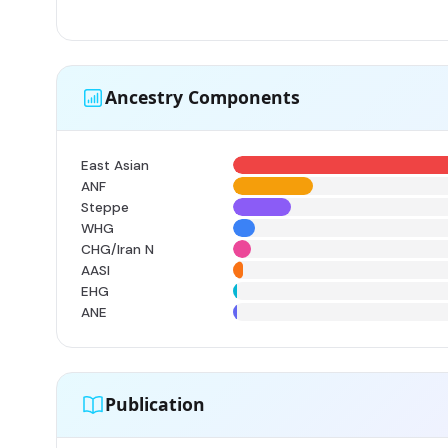
Ancestry Components
East Asian
ANF
Steppe
WHG
CHG/Iran N
AASI
EHG
ANE
Publication