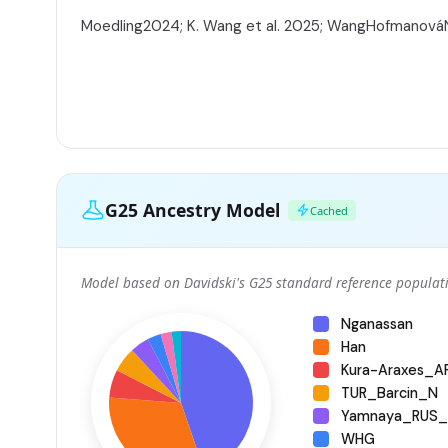
Moedling2024; K. Wang et al. 2025; WangHofmanov
G25 Ancestry Model
Cached
Model based on Davidski's G25 standard reference populati
Nganassan
Han
Kura-Araxes_
TUR_Barcin_N
Yamnaya_RUS_
WHG