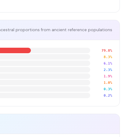
cestral proportions from ancient reference populations
79.8%
8.3%
6.1%
2.3%
1.9%
1.0%
0.3%
0.2%