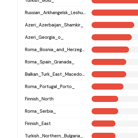
Turkish_Bolu_
Russian_Arkhangelsk_Leshukonsky_
Azeri_Azerbaijan_Shamkir_
Azeri_Georgia_o_
Roma_Bosnia_and_Herzegovina
Roma_Spain_Granada_
Balkan_Turk_East_Macedonia_and_Thrace
Roma_Portugal_Porto_
Finnish_North
Roma_Serbia_
Finnish_East
Turkish_Northern_Bulgaria_