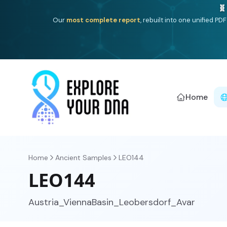
Deep
South Asian founder
ancestry, the Persian & Byzantin
Home
Home
Ancient Samples
LEO144
LEO144
Austria_ViennaBasin_Leobersdorf_Avar