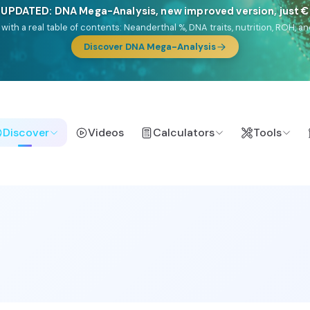
NEW: Drom, your Roma & Romani ancestry report, just €1
e migration route, plus your community match across 9 groups: Calé, Czec
& Turkish Roma.
Discover Drom
Discover
Videos
Calculators
Tools