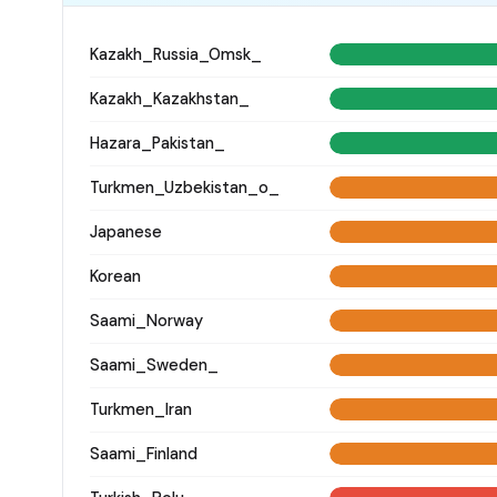
Kazakh_Russia_Omsk_
Kazakh_Kazakhstan_
Hazara_Pakistan_
Turkmen_Uzbekistan_o_
Japanese
Korean
Saami_Norway
Saami_Sweden_
Turkmen_Iran
Saami_Finland