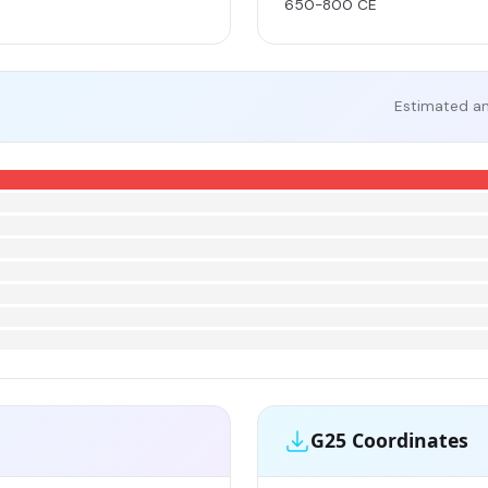
650-800 CE
Estimated an
G25 Coordinates