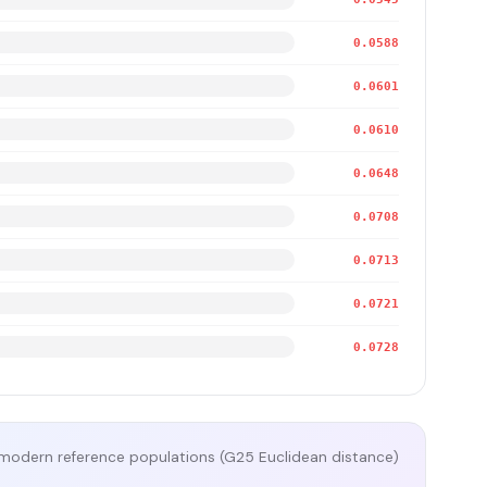
0.0588
0.0601
0.0610
0.0648
0.0708
0.0713
0.0721
0.0728
modern reference populations (G25 Euclidean distance)