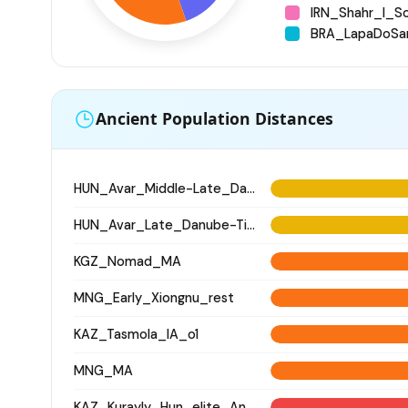
IRN_Shahr_I_S
BRA_LapaDoSa
Ancient Population Distances
HUN_Avar_Middle-Late_Danube-Tisza
HUN_Avar_Late_Danube-Tisza
KGZ_Nomad_MA
MNG_Early_Xiongnu_rest
KAZ_Tasmola_IA_o1
MNG_MA
KAZ_Kurayly_Hun_elite_Antiquity