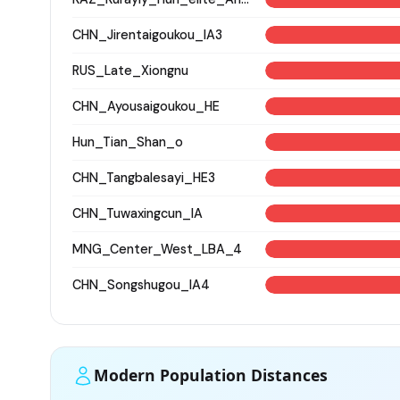
CHN_Jirentaigoukou_IA3
RUS_Late_Xiongnu
CHN_Ayousaigoukou_HE
Hun_Tian_Shan_o
CHN_Tangbalesayi_HE3
CHN_Tuwaxingcun_IA
MNG_Center_West_LBA_4
CHN_Songshugou_IA4
Modern Population Distances