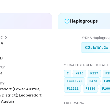
Haplogroups
C ID
Y-DNA Haplogrou
44
C2a1a1b1a2a
AD
Y-DNA PHYLOGENETIC PATH
TRY
ia
›
›
›
C
M216
M217
F1
›
›
FGC16273
B473
F3
ITY
rsdorf (Lower Austria,
›
›
F12211
F3830
F10
District); Leobersdorf;
 Austria
FULL DATING