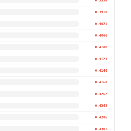
0.3530
0.3910
0.4021
0.4066
0.4108
0.4123
0.4146
0.4160
0.4262
0.4263
0.4286
0.4301