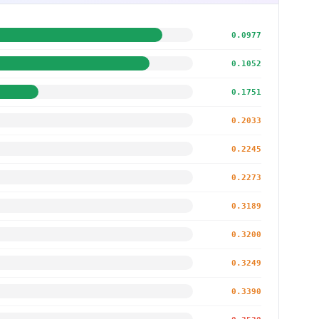
0.0977
0.1052
0.1751
0.2033
0.2245
0.2273
0.3189
0.3200
0.3249
0.3390