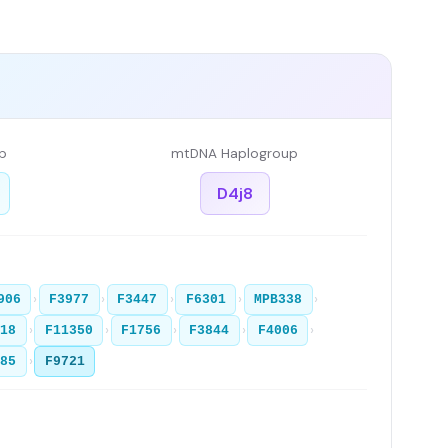
p
mtDNA Haplogroup
D4j8
›
›
›
›
›
906
F3977
F3447
F6301
MPB338
›
›
›
›
›
918
F11350
F1756
F3844
F4006
›
085
F9721