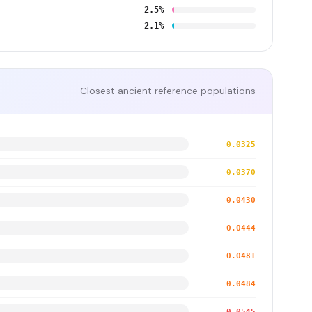
2.5%
2.1%
Closest ancient reference populations
0.0325
0.0370
0.0430
0.0444
0.0481
0.0484
0.0545