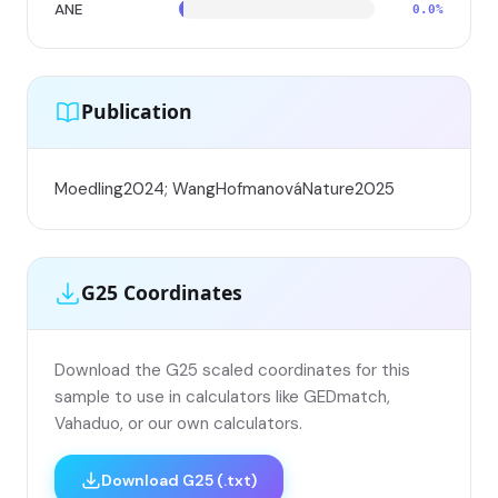
ANE
0.0%
Publication
Moedling2024; WangHofmanováNature2025
G25 Coordinates
Download the G25 scaled coordinates for this
sample to use in calculators like GEDmatch,
Vahaduo, or our own calculators.
Download G25 (.txt)