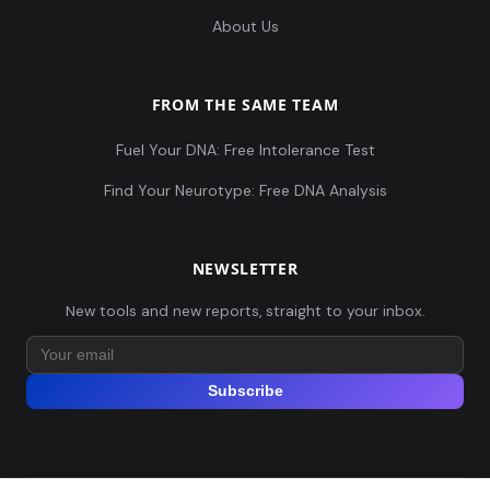
About Us
FROM THE SAME TEAM
Fuel Your DNA: Free Intolerance Test
Find Your Neurotype: Free DNA Analysis
NEWSLETTER
New tools and new reports, straight to your inbox.
Subscribe