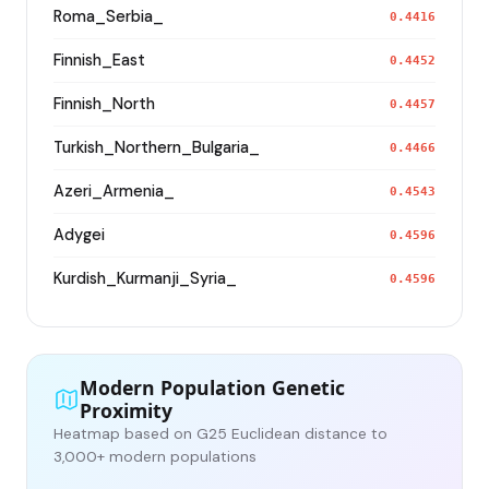
Roma_Serbia_
0.4416
Finnish_East
0.4452
Finnish_North
0.4457
Turkish_Northern_Bulgaria_
0.4466
Azeri_Armenia_
0.4543
Adygei
0.4596
Kurdish_Kurmanji_Syria_
0.4596
Modern Population Genetic
Proximity
Heatmap based on G25 Euclidean distance to
3,000+ modern populations