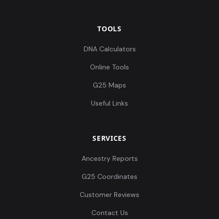
TOOLS
DNA Calculators
Online Tools
G25 Maps
Useful Links
SERVICES
Ancestry Reports
G25 Coordinates
Customer Reviews
Contact Us