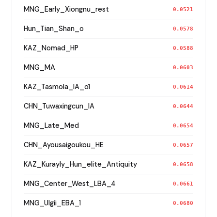
MNG_Early_Xiongnu_rest
0.0521
Hun_Tian_Shan_o
0.0578
KAZ_Nomad_HP
0.0588
MNG_MA
0.0603
KAZ_Tasmola_IA_o1
0.0614
CHN_Tuwaxingcun_IA
0.0644
MNG_Late_Med
0.0654
CHN_Ayousaigoukou_HE
0.0657
KAZ_Kurayly_Hun_elite_Antiquity
0.0658
MNG_Center_West_LBA_4
0.0661
MNG_Ulgii_EBA_1
0.0680