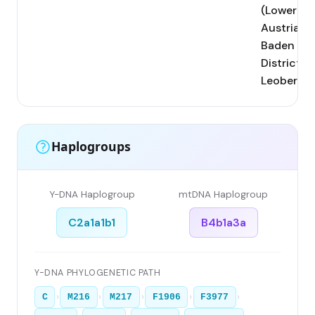
(Lower
Austria,
Baden
District);
Leobersdo
Haplogroups
Y-DNA Haplogroup
mtDNA Haplogroup
C2a1a1b1
B4b1a3a
Y-DNA PHYLOGENETIC PATH
›
›
›
›
›
C
M216
M217
F1906
F3977