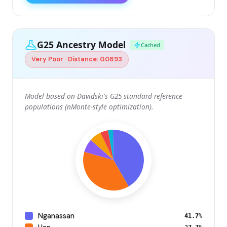
G25 Ancestry Model
Cached
Very Poor · Distance: 0.0893
Model based on Davidski's G25 standard reference
populations (nMonte-style optimization).
Nganassan
41.7%