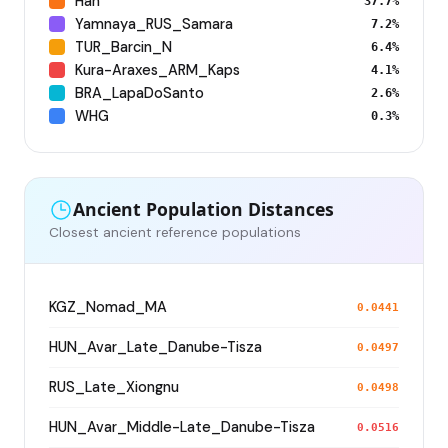
Han
37.7%
Yamnaya_RUS_Samara
7.2%
TUR_Barcin_N
6.4%
Kura-Araxes_ARM_Kaps
4.1%
BRA_LapaDoSanto
2.6%
WHG
0.3%
Ancient Population Distances
Closest ancient reference populations
KGZ_Nomad_MA
0.0441
HUN_Avar_Late_Danube-Tisza
0.0497
RUS_Late_Xiongnu
0.0498
HUN_Avar_Middle-Late_Danube-Tisza
0.0516