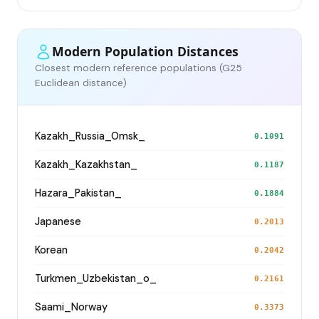
Modern Population Distances
Closest modern reference populations (G25
Euclidean distance)
Kazakh_Russia_Omsk_
0.1091
Kazakh_Kazakhstan_
0.1187
Hazara_Pakistan_
0.1884
Japanese
0.2013
Korean
0.2042
Turkmen_Uzbekistan_o_
0.2161
Saami_Norway
0.3373