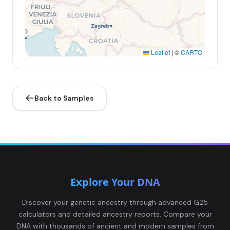
Leaflet
|
©
CARTO
Back to Samples
Explore Your DNA
Discover your genetic ancestry through advanced G25
calculators and detailed ancestry reports. Compare your
DNA with thousands of ancient and modern samples from