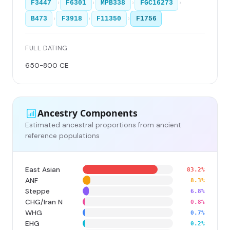
›
›
›
›
F3447
F6301
MPB338
FGC16273
›
›
›
B473
F3918
F11350
F1756
FULL DATING
650-800 CE
Ancestry Components
Estimated ancestral proportions from ancient
reference populations
East Asian
83.2%
ANF
8.3%
Steppe
6.8%
CHG/Iran N
0.8%
WHG
0.7%
EHG
0.2%