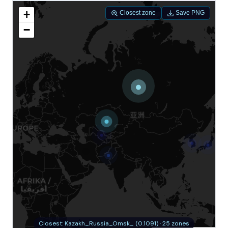
+
Closest zone
Save PNG
−
Closest: Kazakh_Russia_Omsk_ (0.1091) · 25 zones