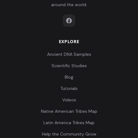
around the world.
EXPLORE
Ancient DNA Samples
Scientific Studies
Blog
Tutorials
Videos
Native American Tribes Map
Latin America Tribes Map
Help the Community Grow