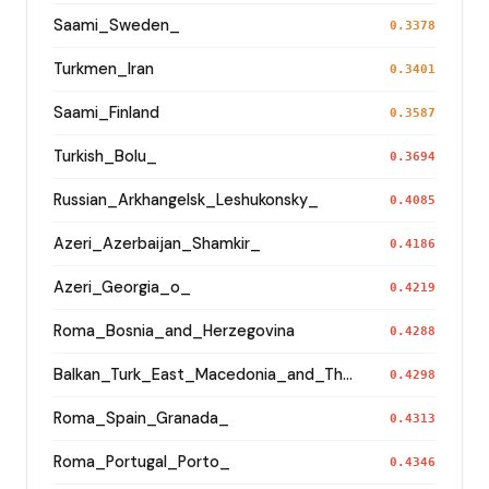
Saami_Sweden_
0.3378
Turkmen_Iran
0.3401
Saami_Finland
0.3587
Turkish_Bolu_
0.3694
Russian_Arkhangelsk_Leshukonsky_
0.4085
Azeri_Azerbaijan_Shamkir_
0.4186
Azeri_Georgia_o_
0.4219
Roma_Bosnia_and_Herzegovina
0.4288
Balkan_Turk_East_Macedonia_and_Thrace
0.4298
Roma_Spain_Granada_
0.4313
Roma_Portugal_Porto_
0.4346