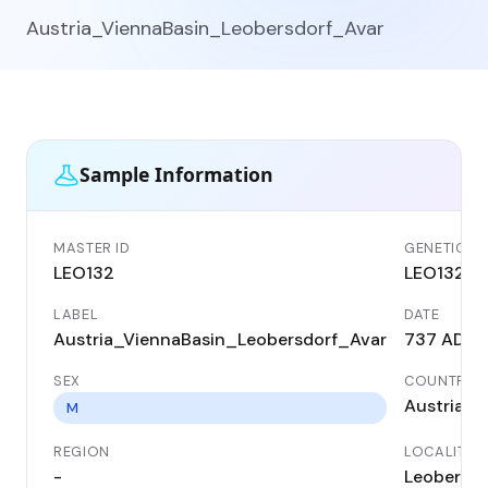
Austria_ViennaBasin_Leobersdorf_Avar
Sample Information
MASTER ID
GENETIC ID
LEO132
LEO132
LABEL
DATE
Austria_ViennaBasin_Leobersdorf_Avar
737 AD
SEX
COUNTRY
Austria
M
REGION
LOCALITY
-
Leobersdo