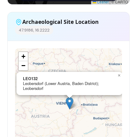
Leaflet
|
© CARTO
Archaeological Site Location
47.9186, 16.2222
+
−
×
LEO132
Leobersdorf (Lower Austria, Baden District);
Leobersdorf