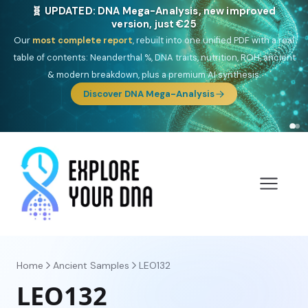
🎯 Discover our 10 G25 Focus reports
One heritage, one deep dive:
Thalassa
(Mediterranean islands),
Am
Yisrael
(Jewish),
Balkan Frontier
,
Ararat
(Levant & Caucasus),
Drom
(Roma),
Sankofa
(African diaspora),
Raíces
(Latin America),
El
Gringo
(USA/Canada),
France Profonde
&
Nordsee
(North Sea
Germanic).
Browse Focus reports
Home
Ancient Samples
LEO132
LEO132