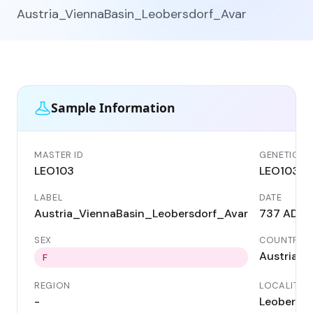
Austria_ViennaBasin_Leobersdorf_Avar
Sample Information
MASTER ID
GENETIC ID
LEO103
LEO103
LABEL
DATE
Austria_ViennaBasin_Leobersdorf_Avar
737 AD
SEX
COUNTRY
Austria
F
REGION
LOCALITY
-
Leobersdo