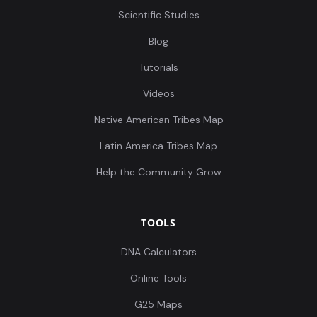
Scientific Studies
Blog
Tutorials
Videos
Native American Tribes Map
Latin America Tribes Map
Help the Community Grow
TOOLS
DNA Calculators
Online Tools
G25 Maps