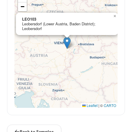
−
×
LEO103
Leobersdorf (Lower Austria, Baden District);
Leobersdorf
Leaflet
|
©
CARTO
Back to Samples