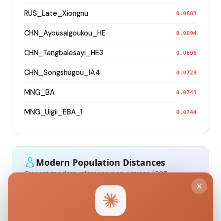
RUS_Late_Xiongnu
0.0683
CHN_Ayousaigoukou_HE
0.0694
CHN_Tangbalesayi_HE3
0.0696
CHN_Songshugou_IA4
0.0729
MNG_BA
0.0743
MNG_Ulgii_EBA_1
0.0744
Modern Population Distances
Closest modern reference populations (G25
Euclidean distance)
Kazakh_Russia_Omsk_
0.0963