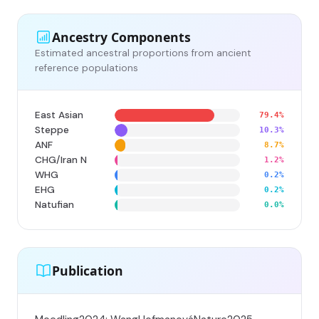
Ancestry Components
Estimated ancestral proportions from ancient
reference populations
East Asian
79.4%
Steppe
10.3%
ANF
8.7%
CHG/Iran N
1.2%
WHG
0.2%
EHG
0.2%
Natufian
0.0%
Publication