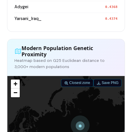
Adygei
0.4368
Yarsani_Iraq_
0.4374
Modern Population Genetic
Proximity
Heatmap based on G25 Euclidean distance to
3,000+ modern populations
+
Closest zone
Save PNG
−