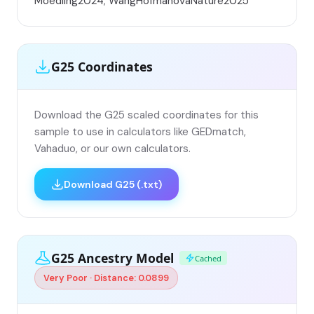
Moedling2024; WangHofmanováNature2025
G25 Coordinates
Download the G25 scaled coordinates for this
sample to use in calculators like GEDmatch,
Vahaduo, or our own calculators.
Download G25 (.txt)
G25 Ancestry Model
Cached
Very Poor · Distance: 0.0899