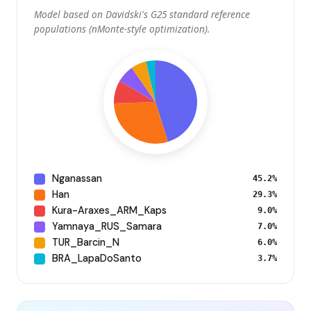
Model based on Davidski's G25 standard reference
populations (nMonte-style optimization).
Nganassan
45.2%
Han
29.3%
Kura-Araxes_ARM_Kaps
9.0%
Yamnaya_RUS_Samara
7.0%
TUR_Barcin_N
6.0%
BRA_LapaDoSanto
3.7%