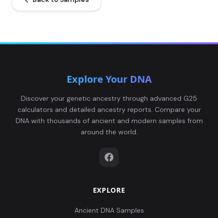
Explore Your DNA
Discover your genetic ancestry through advanced G25
calculators and detailed ancestry reports. Compare your
DNA with thousands of ancient and modern samples from
around the world.
EXPLORE
Ancient DNA Samples