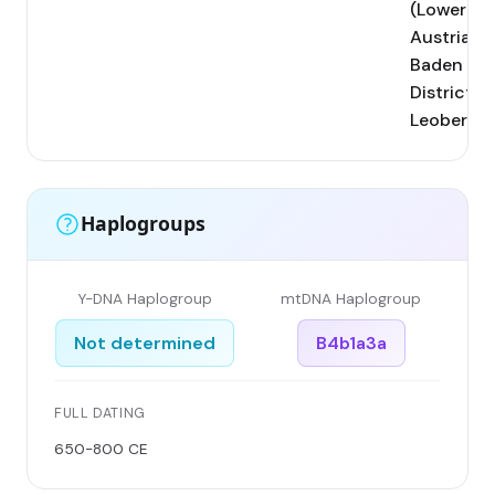
(Lower
Austria,
Baden
District);
Leobersdo
Haplogroups
Y-DNA Haplogroup
mtDNA Haplogroup
Not determined
B4b1a3a
FULL DATING
650-800 CE