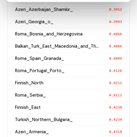
Azeri_Azerbaijan_Shamkir_
0.3952
Azeri_Georgia_o_
0.3993
Roma_Bosnia_and_Herzegovina
0.4066
Balkan_Turk_East_Macedonia_and_Thrace
0.4086
Roma_Spain_Granada_
0.4089
Roma_Portugal_Porto_
0.4126
Finnish_North
0.4212
Roma_Serbia_
0.4212
Finnish_East
0.4230
Turkish_Northern_Bulgaria_
0.4234
Azeri_Armenia_
0.4318