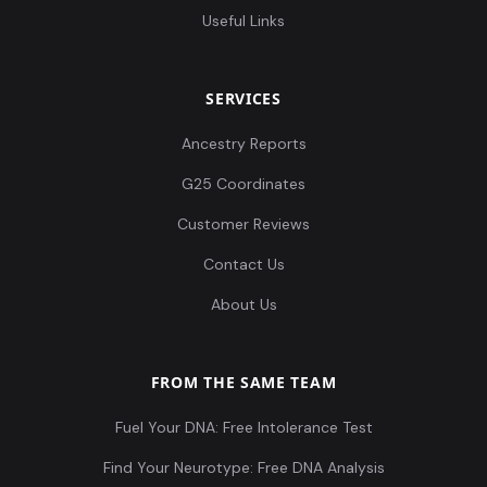
Useful Links
SERVICES
Ancestry Reports
G25 Coordinates
Customer Reviews
Contact Us
About Us
FROM THE SAME TEAM
Fuel Your DNA: Free Intolerance Test
Find Your Neurotype: Free DNA Analysis