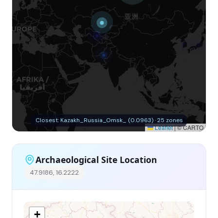
Closest: Kazakh_Russia_Omsk_ (0.0963) · 25 zones
Leaflet
|
© CARTO
Archaeological Site Location
47.9186, 16.2222
+