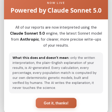
NOW LIVE
Powered by Claude Sonnet 5.0
Kazakh_Kazakhstan_
0.1033
Hazara_Pakistan_
0.1727
All of our reports are now interpreted using the
Turkmen_Uzbekistan_o_
0.1971
Claude Sonnet 5.0
engine, the latest Sonnet model
from
Anthropic
, for clearer, more precise write-ups
Japanese
0.2343
of your results.
Korean
0.2369
What this does and doesn't mean:
only the written
Saami_Norway
0.3139
interpretation, the plain-English explanation of your
results, is AI-generated. Every calculation, every
Saami_Sweden_
0.3150
percentage, every population match is computed by
our own deterministic genetic models, built and
Turkmen_Iran
0.3188
verified by humans. The AI writes the explanation, it
never touches the science.
Saami_Finland
0.3338
Turkish_Bolu_
0.3461
Got it, thanks!
Russian_Arkhangelsk_Leshukonsky_
0.3843