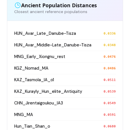
Ancient Population Distances
Closest ancient reference populations
HUN_Avar_Late_Danube-Tisza
0.0336
HUN_Avar_Middle-Late_Danube-Tisza
0.0348
MNG_Early_Xiongnu_rest
0.0476
KGZ_Nomad_MA
0.0486
KAZ_Tasmola_IA_o1
0.0511
KAZ_Kurayly_Hun_elite_Antiquity
0.0539
CHN_Jirentaigoukou_IA3
0.0549
MNG_MA
0.0591
Hun_Tian_Shan_o
0.0680