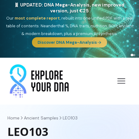
NEW: Drom, your Roma & Romani ancestry report,
just €15
Deep
South Asian founder
ancestry, the Persian & Byzantine
migration route, plus your community match across 9 groups: Calé,
Czech, Romanichal, Romanian, Serbian, Bulgarian, Bosnian, Kosovar &
Turkish Roma.
Discover Drom
Home
Ancient Samples
LEO103
LEO103