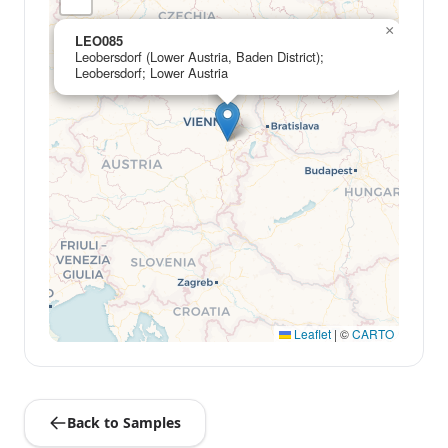
×
LEO085
Leobersdorf (Lower Austria, Baden District);
Leobersdorf; Lower Austria
Leaflet
|
©
CARTO
Back to Samples