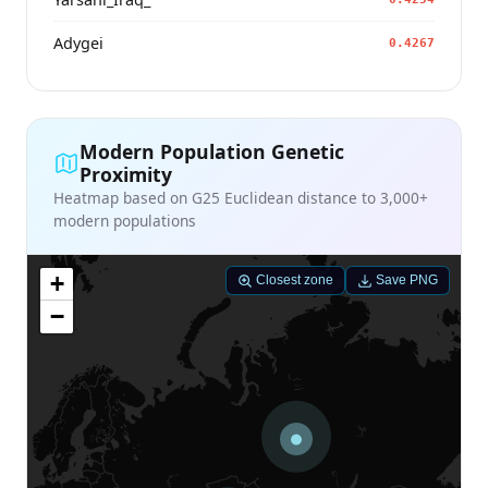
Adygei
0.4267
Modern Population Genetic
Proximity
Heatmap based on G25 Euclidean distance to 3,000+
modern populations
+
Closest zone
Save PNG
−