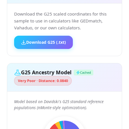
Download the G25 scaled coordinates for this
sample to use in calculators like GEDmatch,
Vahaduo, or our own calculators.
Download G25 (.txt)
G25 Ancestry Model
Cached
Very Poor · Distance: 0.0840
Model based on Davidski's G25 standard reference
populations (nMonte-style optimization).