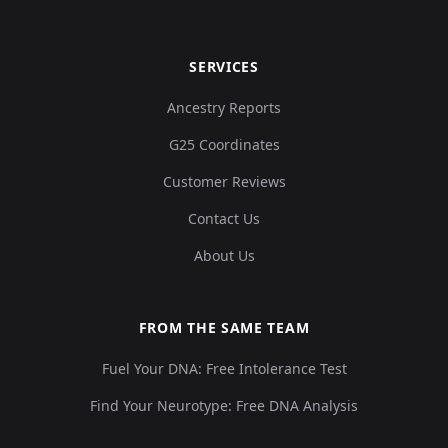
SERVICES
Ancestry Reports
G25 Coordinates
Customer Reviews
Contact Us
About Us
FROM THE SAME TEAM
Fuel Your DNA: Free Intolerance Test
Find Your Neurotype: Free DNA Analysis