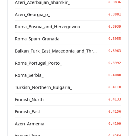
Azeri_Azerbaijan_Shamkir_
0.3836
Azeri_Georgia_o_
0.3881
Roma_Bosnia_and_Herzegovina
0.3939
Roma_Spain_Granada_
0.3955
Balkan_Turk_East_Macedonia_and_Thrace
0.3963
Roma_Portugal_Porto_
0.3992
Roma_Serbia_
0.4088
Turkish_Northern_Bulgaria_
0.4118
Finnish_North
0.4133
Finnish_East
0.4156
Azeri_Armenia_
0.4199
Yarsani_Iraq_
0.4254