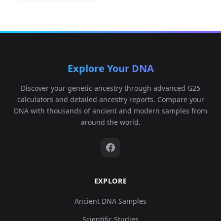
Explore Your DNA
Discover your genetic ancestry through advanced G25
calculators and detailed ancestry reports. Compare your
DNA with thousands of ancient and modern samples from
around the world.
EXPLORE
Ancient DNA Samples
Scientific Studies