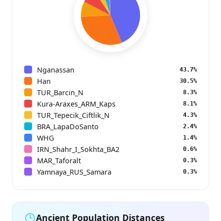
Nganassan
43.7%
Han
30.5%
TUR_Barcin_N
8.3%
Kura-Araxes_ARM_Kaps
8.1%
TUR_Tepecik_Ciftlik_N
4.3%
BRA_LapaDoSanto
2.4%
WHG
1.4%
IRN_Shahr_I_Sokhta_BA2
0.6%
MAR_Taforalt
0.3%
Yamnaya_RUS_Samara
0.3%
Ancient Population Distances