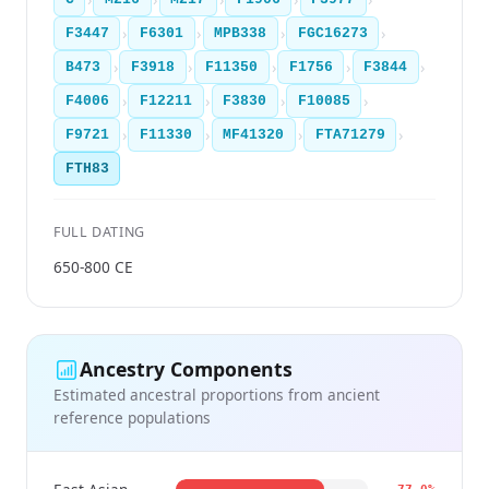
›
›
›
›
F3447
F6301
MPB338
FGC16273
›
›
›
›
›
B473
F3918
F11350
F1756
F3844
›
›
›
›
F4006
F12211
F3830
F10085
›
›
›
›
F9721
F11330
MF41320
FTA71279
FTH83
FULL DATING
650-800 CE
Ancestry Components
Estimated ancestral proportions from ancient
reference populations