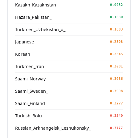
Kazakh_Kazakhstan_
0.0932
Hazara_Pakistan_
0.1630
Turkmen_Uzbekistan_o_
0.1883
Japanese
0.2308
Korean
0.2345
Turkmen_Iran
0.3081
Saami_Norway
0.3086
Saami_Sweden_
0.3098
Saami_Finland
0.3277
Turkish_Bolu_
0.3340
Russian_Arkhangelsk_Leshukonsky_
0.3777