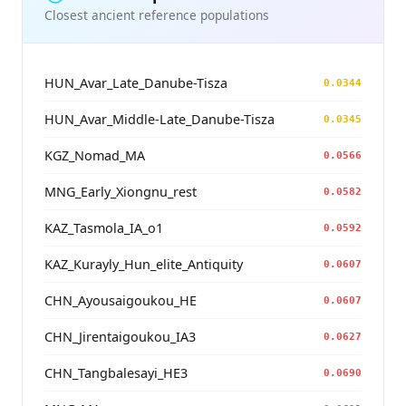
Closest ancient reference populations
HUN_Avar_Late_Danube-Tisza
0.0344
HUN_Avar_Middle-Late_Danube-Tisza
0.0345
KGZ_Nomad_MA
0.0566
MNG_Early_Xiongnu_rest
0.0582
KAZ_Tasmola_IA_o1
0.0592
KAZ_Kurayly_Hun_elite_Antiquity
0.0607
CHN_Ayousaigoukou_HE
0.0607
CHN_Jirentaigoukou_IA3
0.0627
CHN_Tangbalesayi_HE3
0.0690