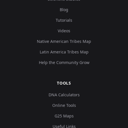
Blog
Tutorials
Videos
Native American Tribes Map
Latin America Tribes Map
Help the Community Grow
TOOLS
DNA Calculators
Online Tools
G25 Maps
Useful Links