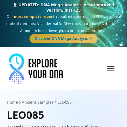
🎯 Discover our 10 G25 Focus reports
One heritage, one deep dive:
Thalassa
(Mediterranean islands),
Am
Yisrael
(Jewish),
Balkan Frontier
,
Ararat
(Levant & Caucasus),
Drom
(Roma),
Sankofa
(African diaspora),
Raíces
(Latin America),
El Gringo
(USA/Canada),
France Profonde
&
Nordsee
(North Sea Germanic).
Browse Focus reports
Home
Ancient Samples
LEO085
LEO085