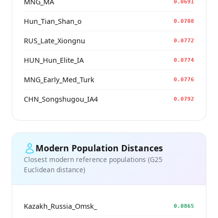
MNG_MA
0.0691
Hun_Tian_Shan_o
0.0708
RUS_Late_Xiongnu
0.0772
HUN_Hun_Elite_IA
0.0774
MNG_Early_Med_Turk
0.0776
CHN_Songshugou_IA4
0.0792
Modern Population Distances
Closest modern reference populations (G25
Euclidean distance)
Kazakh_Russia_Omsk_
0.0865