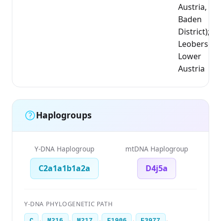
Austria,
Baden
District);
Leobersdor
Lower
Austria
Haplogroups
Y-DNA Haplogroup
mtDNA Haplogroup
C2a1a1b1a2a
D4j5a
Y-DNA PHYLOGENETIC PATH
›
›
›
›
›
C
M216
M217
F1906
F3977