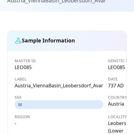
Austria_ViennaBasin_Leobersdorf_Avar
Sample Information
MASTER ID
GENETIC ID
LEO085
LEO085
LABEL
DATE
Austria_ViennaBasin_Leobersdorf_Avar
737 AD
SEX
COUNTRY
Austria
M
REGION
LOCALITY
-
Leobersdor
(Lower