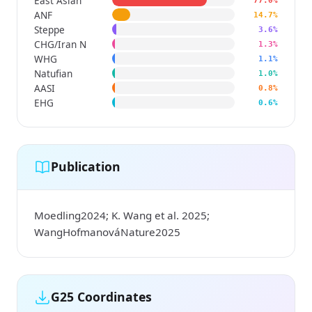
East Asian
77.0%
ANF
14.7%
Steppe
3.6%
CHG/Iran N
1.3%
WHG
1.1%
Natufian
1.0%
AASI
0.8%
EHG
0.6%
Publication
Moedling2024; K. Wang et al. 2025;
WangHofmanováNature2025
G25 Coordinates