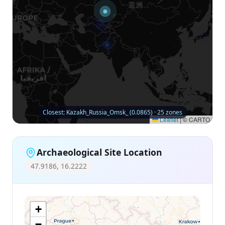
Closest: Kazakh_Russia_Omsk_ (0.0865) · 25 zones
Leaflet
|
© CARTO
Archaeological Site Location
47.9186, 16.2222
+
−