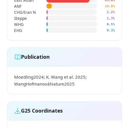
East Asian
85.0%
ANF
10.8%
CHG/Iran N
2.2%
Steppe
1.3%
WHG
0.5%
EHG
0.3%
Publication
Moedling2024; K. Wang et al. 2025;
WangHofmanováNature2025
G25 Coordinates