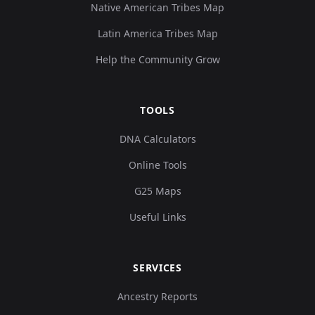
Native American Tribes Map
Latin America Tribes Map
Help the Community Grow
TOOLS
DNA Calculators
Online Tools
G25 Maps
Useful Links
SERVICES
Ancestry Reports