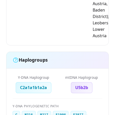
Austria,
Baden
District);
Leobersdor
Lower
Austria
Haplogroups
Y-DNA Haplogroup
mtDNA Haplogroup
C2a1a1b1a2a
U5b2b
Y-DNA PHYLOGENETIC PATH
›
›
›
›
›
C
M216
M217
F1906
F3977