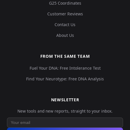
G25 Coordinates
Customer Reviews
Contact Us
About Us
FROM THE SAME TEAM
Fuel Your DNA: Free Intolerance Test
Find Your Neurotype: Free DNA Analysis
NEWSLETTER
New tools and new reports, straight to your inbox.