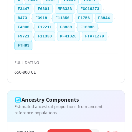
›
›
›
›
F3447
F6301
MPB338
FGC16273
›
›
›
›
›
B473
F3918
F11350
F1756
F3844
›
›
›
›
F4006
F12211
F3830
F10085
›
›
›
›
F9721
F11330
MF41320
FTA71279
FTH83
FULL DATING
650-800 CE
Ancestry Components
Estimated ancestral proportions from ancient
reference populations