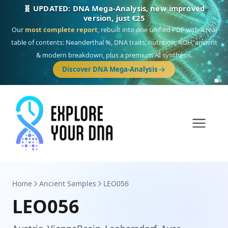
🎯 Discover our 10 G25 Focus reports
One heritage, one deep dive:
Thalassa
(Mediterranean islands),
Am
Yisrael
(Jewish),
Balkan Frontier
,
Ararat
(Levant & Caucasus),
Drom
(Roma),
Sankofa
(African diaspora),
Raíces
(Latin America),
El Gringo
(USA/Canada),
France Profonde
&
Nordsee
(North Sea Germanic).
Browse Focus reports
Home
Ancient Samples
LEO056
LEO056