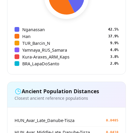
Nganassan
42.5%
Han
37.9%
TUR_Barcin_N
9.9%
Yamnaya_RUS_Samara
4.0%
Kura-Araxes_ARM_Kaps
3.8%
BRA_LapaDoSanto
2.0%
Ancient Population Distances
Closest ancient reference populations
HUN_Avar_Late_Danube-Tisza
0.0405
HUN_Avar_Middle-Late_Danube-Tisza
0.0410