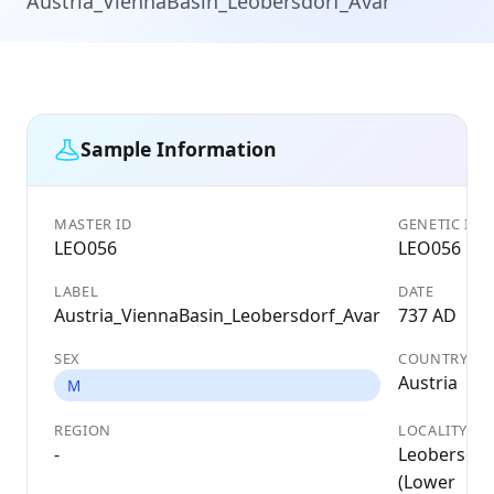
Austria_ViennaBasin_Leobersdorf_Avar
Sample Information
MASTER ID
GENETIC ID
LEO056
LEO056
LABEL
DATE
Austria_ViennaBasin_Leobersdorf_Avar
737 AD
SEX
COUNTRY
Austria
M
REGION
LOCALITY
-
Leobersdor
(Lower