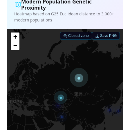
Modern Population Genetic
Proximity
Heatmap based on G25 Euclidean distance to 3,000+
modern populations
+
Closest zone
Save PNG
−