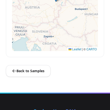
Leaflet
|
©
CARTO
Back to Samples