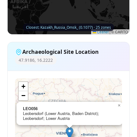
Closest: Kazakh_Russia_Omsk_ (0.1077) · 25 zones
Leaflet
|
© CARTO
Archaeological Site Location
47.9186, 16.2222
+
−
×
LEO056
Leobersdorf (Lower Austria, Baden District);
Leobersdorf; Lower Austria