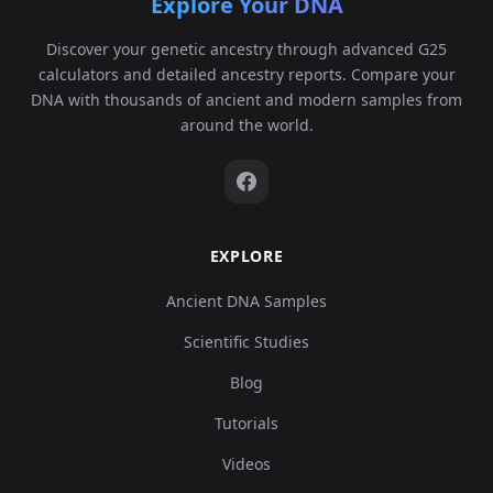
Explore Your DNA
Discover your genetic ancestry through advanced G25
calculators and detailed ancestry reports. Compare your
DNA with thousands of ancient and modern samples from
around the world.
EXPLORE
Ancient DNA Samples
Scientific Studies
Blog
Tutorials
Videos