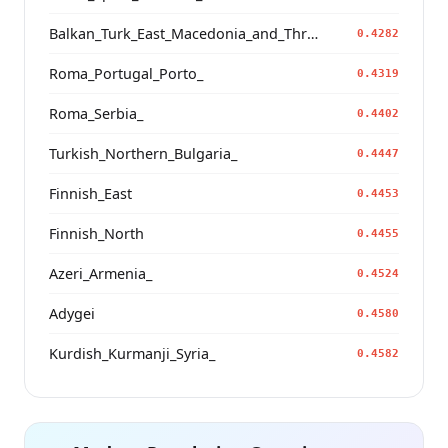
Balkan_Turk_East_Macedonia_and_Thrace
0.4282
Roma_Portugal_Porto_
0.4319
Roma_Serbia_
0.4402
Turkish_Northern_Bulgaria_
0.4447
Finnish_East
0.4453
Finnish_North
0.4455
Azeri_Armenia_
0.4524
Adygei
0.4580
Kurdish_Kurmanji_Syria_
0.4582