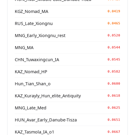
KGZ_Nomad_MA
0.0419
RUS_Late_Xiongnu
0.0465
MNG_Early_Xiongnu_rest
0.0520
MNG_MA
0.0544
CHN_Tuwaxingcun_IA
0.0545
KAZ_Nomad_HP
0.0582
Hun_Tian_Shan_o
0.0600
KAZ_Kurayly_Hun_elite_Antiquity
0.0618
MNG_Late_Med
0.0625
HUN_Avar_Early_Danube-Tisza
0.0651
KAZ_Tasmola_IA_o1
0.0667