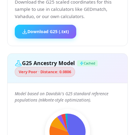
Download the G25 scaled coordinates for this
sample to use in calculators like GEDmatch,
Vahaduo, or our own calculators.
Download G25 (.txt)
G25 Ancestry Model
Cached
Very Poor · Distance: 0.0806
Model based on Davidski's G25 standard reference
populations (nMonte-style optimization).