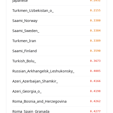
Japanese
0.2052
Turkmen_Uzbekistan_o_
0.2155
Saami_Norway
0.3380
Saami_Sweden_
0.3384
Turkmen_Iran
0.3389
Saami_Finland
0.3590
Turkish_Bolu_
0.3673
Russian_Arkhangelsk_Leshukonsky_
0.4085
Azeri_Azerbaijan_Shamkir_
0.4166
Azeri_Georgia_o_
0.4198
Roma_Bosnia_and_Herzegovina
0.4262
Roma_Spain_Granada_
0.4277