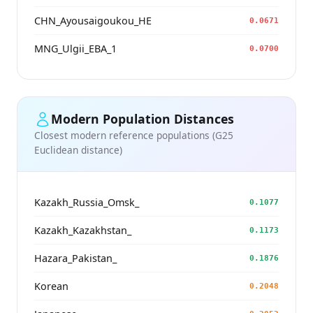
CHN_Ayousaigoukou_HE
0.0671
MNG_Ulgii_EBA_1
0.0700
Modern Population Distances
Closest modern reference populations (G25
Euclidean distance)
Kazakh_Russia_Omsk_
0.1077
Kazakh_Kazakhstan_
0.1173
Hazara_Pakistan_
0.1876
Korean
0.2048