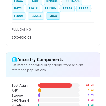
›
›
›
›
F3447
F6301
MPB338
FGC16273
›
›
›
›
›
B473
F3918
F11350
F1756
F3844
›
›
F4006
F12211
F3830
FULL DATING
650-800 CE
Ancestry Components
Estimated ancestral proportions from ancient
reference populations
East Asian
81.4%
ANF
6.0%
Steppe
3.7%
CHG/Iran N
2.6%
Natufian
2.6%