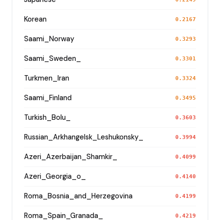
Korean
0.2167
Saami_Norway
0.3293
Saami_Sweden_
0.3301
Turkmen_Iran
0.3324
Saami_Finland
0.3495
Turkish_Bolu_
0.3603
Russian_Arkhangelsk_Leshukonsky_
0.3994
Azeri_Azerbaijan_Shamkir_
0.4099
Azeri_Georgia_o_
0.4140
Roma_Bosnia_and_Herzegovina
0.4199
Roma_Spain_Granada_
0.4219