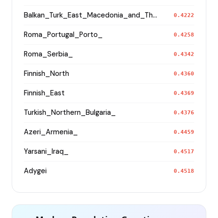
Balkan_Turk_East_Macedonia_and_Thrace
0.4222
Roma_Portugal_Porto_
0.4258
Roma_Serbia_
0.4342
Finnish_North
0.4360
Finnish_East
0.4369
Turkish_Northern_Bulgaria_
0.4376
Azeri_Armenia_
0.4459
Yarsani_Iraq_
0.4517
Adygei
0.4518