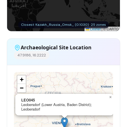
Closest: Kazakh_Russia_Omsk_ (0.1030) · 25 zones
Leaflet
|
© CARTO
Archaeological Site Location
47.9186, 16.2222
+
−
×
LEO045
Leobersdorf (Lower Austria, Baden District);
Leobersdorf