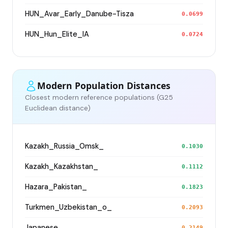
HUN_Avar_Early_Danube-Tisza
0.0699
HUN_Hun_Elite_IA
0.0724
Modern Population Distances
Closest modern reference populations (G25
Euclidean distance)
Kazakh_Russia_Omsk_
0.1030
Kazakh_Kazakhstan_
0.1112
Hazara_Pakistan_
0.1823
Turkmen_Uzbekistan_o_
0.2093
Japanese
0.2149