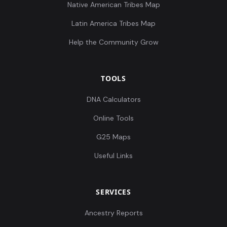
Native American Tribes Map
Latin America Tribes Map
Help the Community Grow
TOOLS
DNA Calculators
Online Tools
G25 Maps
Useful Links
SERVICES
Ancestry Reports