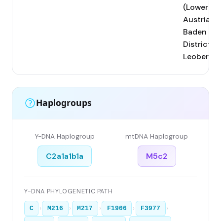
(Lower
Austria,
Baden
District);
Leobersdo
Haplogroups
Y-DNA Haplogroup
mtDNA Haplogroup
C2a1a1b1a
M5c2
Y-DNA PHYLOGENETIC PATH
›
›
›
›
›
C
M216
M217
F1906
F3977