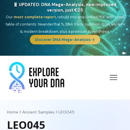
🎯 Discover our 10 G25 Focus reports
One heritage, one deep dive:
Thalassa
(Mediterranean islands),
Am
Yisrael
(Jewish),
Balkan Frontier
,
Ararat
(Levant & Caucasus),
Drom
(Roma),
Sankofa
(African diaspora),
Raíces
(Latin America),
El
Gringo
(USA/Canada),
France Profonde
&
Nordsee
(North Sea
Germanic).
Browse Focus reports
Home
Ancient Samples
LEO045
LEO045