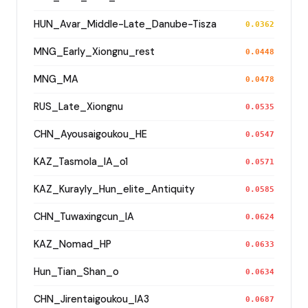
HUN_Avar_Middle-Late_Danube-Tisza
0.0362
MNG_Early_Xiongnu_rest
0.0448
MNG_MA
0.0478
RUS_Late_Xiongnu
0.0535
CHN_Ayousaigoukou_HE
0.0547
KAZ_Tasmola_IA_o1
0.0571
KAZ_Kurayly_Hun_elite_Antiquity
0.0585
CHN_Tuwaxingcun_IA
0.0624
KAZ_Nomad_HP
0.0633
Hun_Tian_Shan_o
0.0634
CHN_Jirentaigoukou_IA3
0.0687