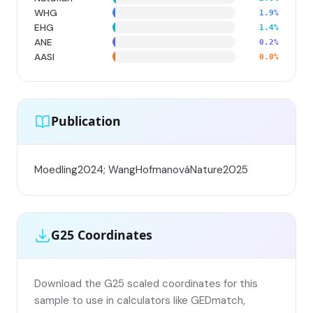
WHG
1.9%
EHG
1.4%
ANE
0.2%
AASI
0.0%
Publication
Moedling2024; WangHofmanováNature2025
G25 Coordinates
Download the G25 scaled coordinates for this
sample to use in calculators like GEDmatch,