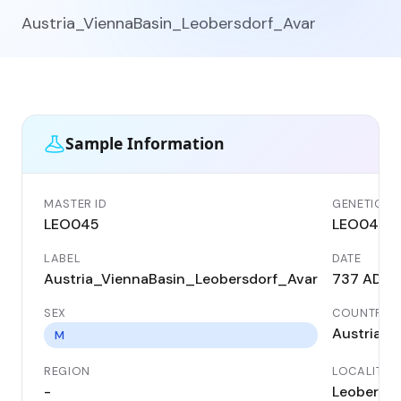
Austria_ViennaBasin_Leobersdorf_Avar
Sample Information
MASTER ID
GENETIC ID
LEO045
LEO045
LABEL
DATE
Austria_ViennaBasin_Leobersdorf_Avar
737 AD
SEX
COUNTRY
Austria
M
REGION
LOCALITY
-
Leobersdo