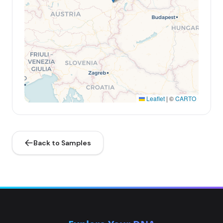
Leaflet
|
©
CARTO
Back to Samples