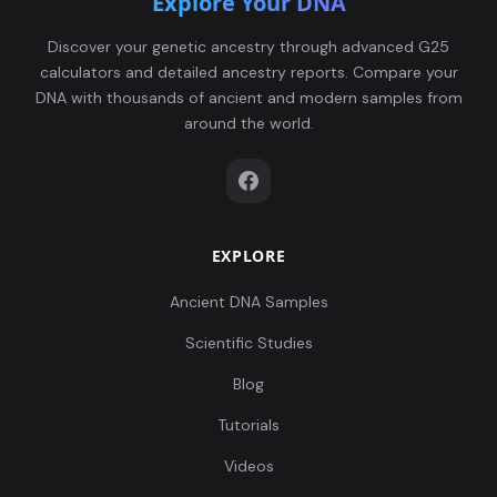
Explore Your DNA
Discover your genetic ancestry through advanced G25
calculators and detailed ancestry reports. Compare your
DNA with thousands of ancient and modern samples from
around the world.
EXPLORE
Ancient DNA Samples
Scientific Studies
Blog
Tutorials
Videos