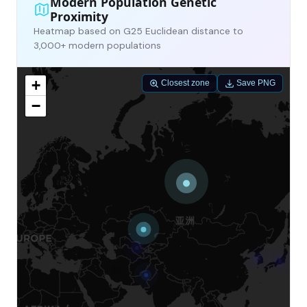
Modern Population Genetic
Proximity
Heatmap based on G25 Euclidean distance to
3,000+ modern populations
+
Closest zone
Save PNG
−