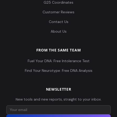
G25 Coordinates
Customer Reviews
Contact Us
About Us
FROM THE SAME TEAM
Fuel Your DNA: Free Intolerance Test
Find Your Neurotype: Free DNA Analysis
NEWSLETTER
New tools and new reports, straight to your inbox.