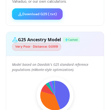
Vahaduo, or our own calculators.
Download G25 (.txt)
G25 Ancestry Model
Cached
Very Poor · Distance: 0.0919
Model based on Davidski's G25 standard reference
populations (nMonte-style optimization).