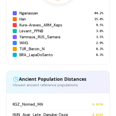
Nganassan
44.2%
Han
35.4%
Kura-Araxes_ARM_Kaps
9.5%
Levant_PPNB
3.8%
Yamnaya_RUS_Samara
3.5%
WHG
2.9%
TUR_Barcin_N
0.3%
BRA_LapaDoSanto
0.3%
Ancient Population Distances
Closest ancient reference populations
KGZ_Nomad_MA
0.0336
HUN_Avar_Late_Danube-Tisza
0.0347