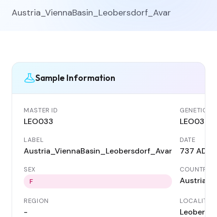
Austria_ViennaBasin_Leobersdorf_Avar
Sample Information
MASTER ID
GENETIC ID
LEO033
LEO033
LABEL
DATE
Austria_ViennaBasin_Leobersdorf_Avar
737 AD
SEX
COUNTRY
Austria
F
REGION
LOCALITY
-
Leobersdo