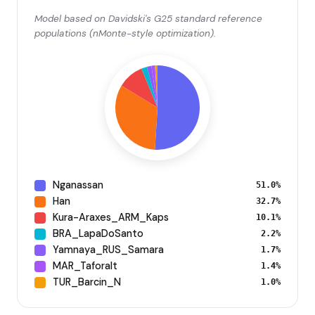
Model based on Davidski's G25 standard reference
populations (nMonte-style optimization).
Nganassan
51.0%
Han
32.7%
Kura-Araxes_ARM_Kaps
10.1%
BRA_LapaDoSanto
2.2%
Yamnaya_RUS_Samara
1.7%
MAR_Taforalt
1.4%
TUR_Barcin_N
1.0%