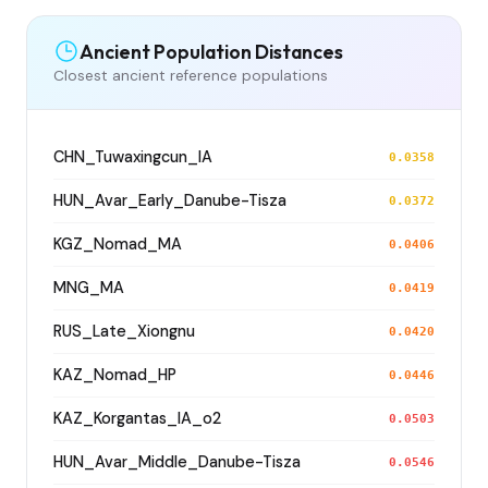
Ancient Population Distances
Closest ancient reference populations
CHN_Tuwaxingcun_IA
0.0358
HUN_Avar_Early_Danube-Tisza
0.0372
KGZ_Nomad_MA
0.0406
MNG_MA
0.0419
RUS_Late_Xiongnu
0.0420
KAZ_Nomad_HP
0.0446
KAZ_Korgantas_IA_o2
0.0503
HUN_Avar_Middle_Danube-Tisza
0.0546