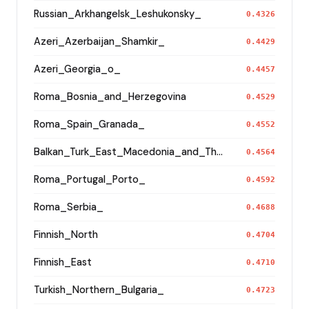
Russian_Arkhangelsk_Leshukonsky_
0.4326
Azeri_Azerbaijan_Shamkir_
0.4429
Azeri_Georgia_o_
0.4457
Roma_Bosnia_and_Herzegovina
0.4529
Roma_Spain_Granada_
0.4552
Balkan_Turk_East_Macedonia_and_Thrace
0.4564
Roma_Portugal_Porto_
0.4592
Roma_Serbia_
0.4688
Finnish_North
0.4704
Finnish_East
0.4710
Turkish_Northern_Bulgaria_
0.4723