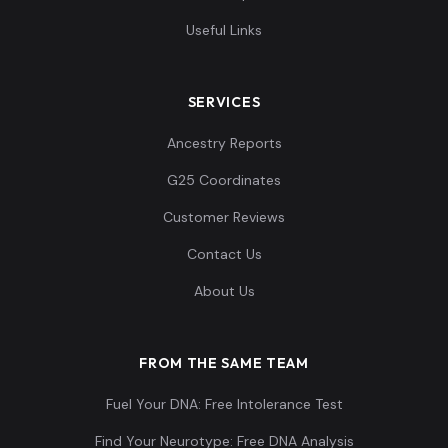
Useful Links
SERVICES
Ancestry Reports
G25 Coordinates
Customer Reviews
Contact Us
About Us
FROM THE SAME TEAM
Fuel Your DNA: Free Intolerance Test
Find Your Neurotype: Free DNA Analysis