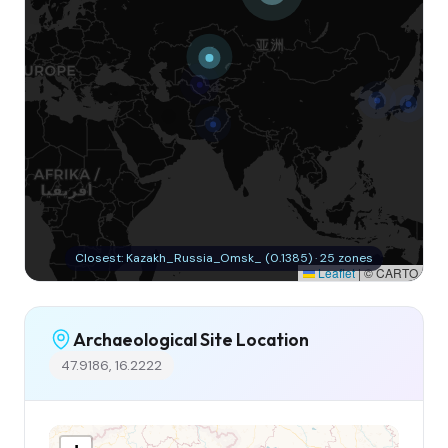
Closest: Kazakh_Russia_Omsk_ (0.1385) · 25 zones
Leaflet
|
© CARTO
Archaeological Site Location
47.9186, 16.2222