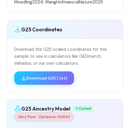
Moedling2024; WangHofmanováNature2025
G25 Coordinates
Download the G25 scaled coordinates for this
sample to use in calculators like GEDmatch,
Vahaduo, or our own calculators.
Download G25 (.txt)
G25 Ancestry Model
Cached
Very Poor · Distance: 0.0942