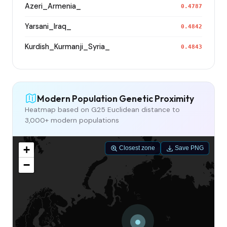
Azeri_Armenia_
0.4787
Yarsani_Iraq_
0.4842
Kurdish_Kurmanji_Syria_
0.4843
Modern Population Genetic Proximity
Heatmap based on G25 Euclidean distance to
3,000+ modern populations
+
Closest zone
Save PNG
−