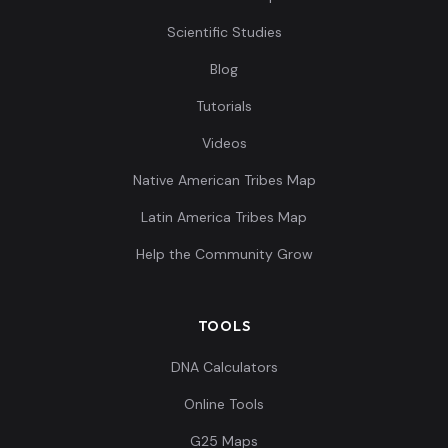
Scientific Studies
Blog
Tutorials
Videos
Native American Tribes Map
Latin America Tribes Map
Help the Community Grow
TOOLS
DNA Calculators
Online Tools
G25 Maps