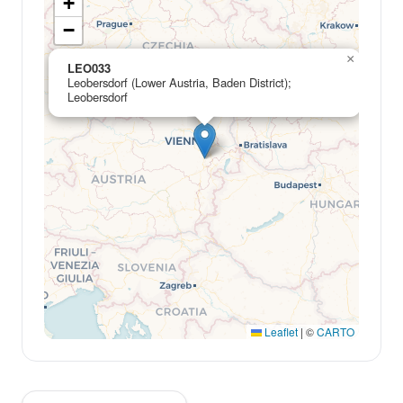
+
−
×
LEO033
Leobersdorf (Lower Austria, Baden District);
Leobersdorf
Leaflet
|
©
CARTO