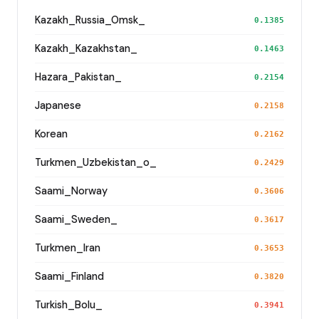
Kazakh_Russia_Omsk_
0.1385
Kazakh_Kazakhstan_
0.1463
Hazara_Pakistan_
0.2154
Japanese
0.2158
Korean
0.2162
Turkmen_Uzbekistan_o_
0.2429
Saami_Norway
0.3606
Saami_Sweden_
0.3617
Turkmen_Iran
0.3653
Saami_Finland
0.3820
Turkish_Bolu_
0.3941