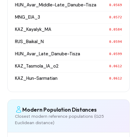
HUN_Avar_Middle-Late_Danube-Tisza
0.0569
MNG_EIA_3
0.0572
KAZ_Kayalyk_MA
0.0584
RUS_Baikal_N
0.0594
HUN_Avar_Late_Danube-Tisza
0.0599
KAZ_Tasmola_IA_o2
0.0612
KAZ_Hun-Sarmatian
0.0612
Modern Population Distances
Closest modern reference populations (G25
Euclidean distance)