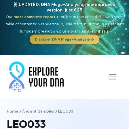
🎯 Discover our 10 G25 Focus reports
One heritage, one deep dive:
Thalassa
(Mediterranean islands),
Am
Yisrael
(Jewish),
Balkan Frontier
,
Ararat
(Levant & Caucasus),
Drom
(Roma),
Sankofa
(African diaspora),
Raíces
(Latin America),
El
Gringo
(USA/Canada),
France Profonde
&
Nordsee
(North Sea
Germanic).
Browse Focus reports
Home
Ancient Samples
LEO033
LEO033