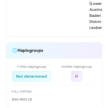
(Lower
Austria,
Baden
District);
Leobersdo
Haplogroups
Y-DNA Haplogroup
mtDNA Haplogroup
Not determined
H
FULL DATING
650-800 CE