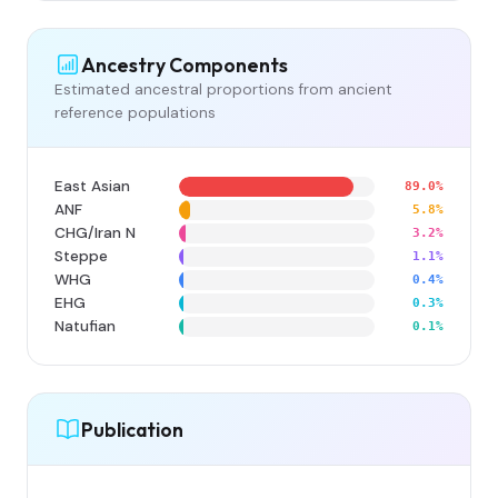
Ancestry Components
Estimated ancestral proportions from ancient
reference populations
East Asian
89.0%
ANF
5.8%
CHG/Iran N
3.2%
Steppe
1.1%
WHG
0.4%
EHG
0.3%
Natufian
0.1%
Publication