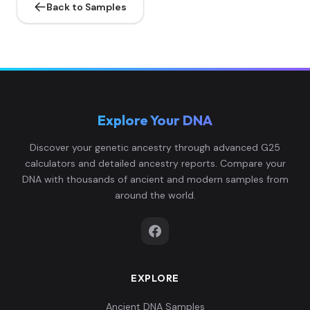
Back to Samples
Explore Your DNA
Discover your genetic ancestry through advanced G25
calculators and detailed ancestry reports. Compare your
DNA with thousands of ancient and modern samples from
around the world.
EXPLORE
Ancient DNA Samples