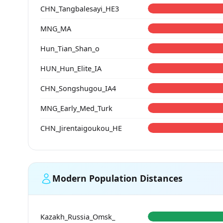
CHN_Tangbalesayi_HE3
MNG_MA
Hun_Tian_Shan_o
HUN_Hun_Elite_IA
CHN_Songshugou_IA4
MNG_Early_Med_Turk
CHN_Jirentaigoukou_HE
Modern Population Distances
Kazakh_Russia_Omsk_