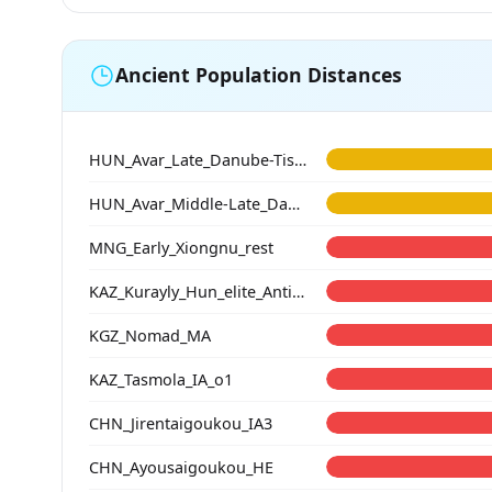
Ancient Population Distances
HUN_Avar_Late_Danube-Tisza
HUN_Avar_Middle-Late_Danube-Tisza
MNG_Early_Xiongnu_rest
KAZ_Kurayly_Hun_elite_Antiquity
KGZ_Nomad_MA
KAZ_Tasmola_IA_o1
CHN_Jirentaigoukou_IA3
CHN_Ayousaigoukou_HE