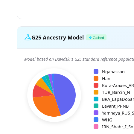
G25 Ancestry Model
Cached
Model based on Davidski's G25 standard reference populati
Nganassan
Han
Kura-Araxes_A
TUR_Barcin_N
BRA_LapaDoSa
Levant_PPNB
Yamnaya_RUS_
WHG
IRN_Shahr_I_So