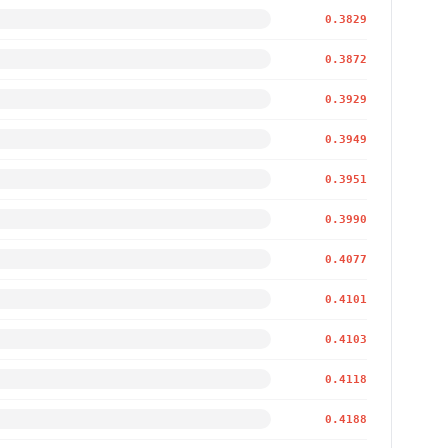
0.3829
0.3872
0.3929
0.3949
0.3951
0.3990
0.4077
0.4101
0.4103
0.4118
0.4188