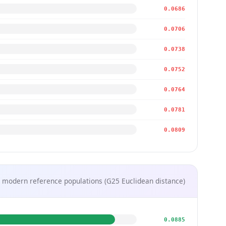
0.0686
0.0706
0.0738
0.0752
0.0764
0.0781
0.0809
 modern reference populations (G25 Euclidean distance)
0.0885