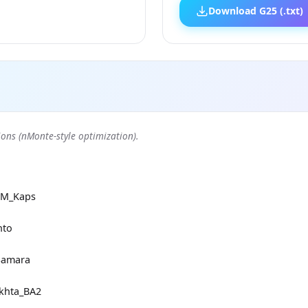
Download G25 (.txt)
ons (nMonte-style optimization).
RM_Kaps
nto
Samara
khta_BA2