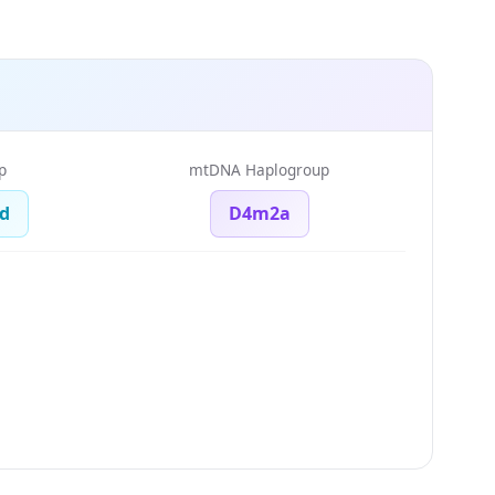
p
mtDNA Haplogroup
d
D4m2a