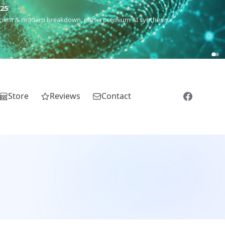
5
 Romanichal, Romanian, Serbian, Bulgarian, Bosnian, Kosovar &
Store
Reviews
Contact