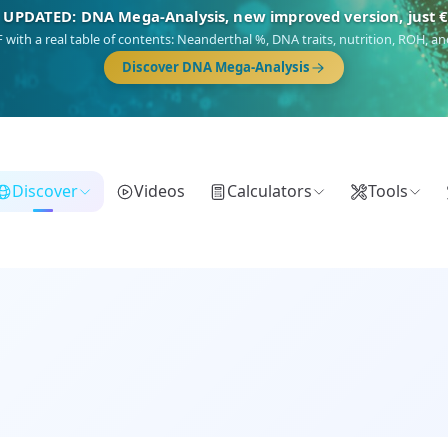
NEW: Drom, your Roma & Romani ancestry report, just €1
 migration route, plus your community match across 9 groups: Calé, Czech,
Turkish Roma.
Discover Drom
Discover
Videos
Calculators
Tools