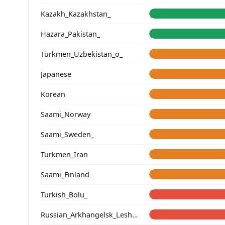
Kazakh_Kazakhstan_
Hazara_Pakistan_
Turkmen_Uzbekistan_o_
Japanese
Korean
Saami_Norway
Saami_Sweden_
Turkmen_Iran
Saami_Finland
Turkish_Bolu_
Russian_Arkhangelsk_Leshukonsky_