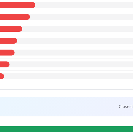
Closest