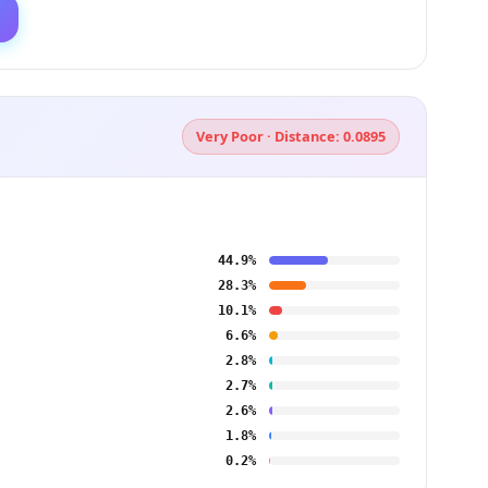
Very Poor · Distance: 0.0895
44.9%
28.3%
10.1%
6.6%
2.8%
2.7%
2.6%
1.8%
0.2%