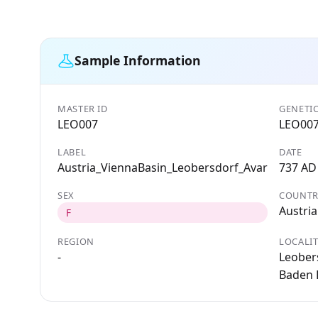
Sample Information
MASTER ID
GENETIC
LEO007
LEO00
LABEL
DATE
Austria_ViennaBasin_Leobersdorf_Avar
737 AD
SEX
COUNTR
Austria
F
REGION
LOCALI
-
Leobers
Baden D