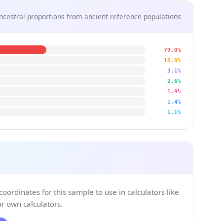
ncestral proportions from ancient reference populations
79.0%
10.9%
3.1%
2.6%
1.9%
1.4%
1.1%
ordinates for this sample to use in calculators like
 own calculators.