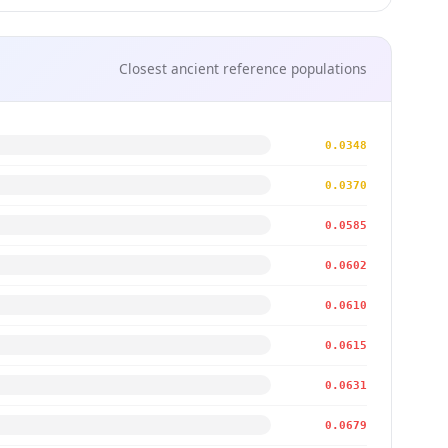
Closest ancient reference populations
0.0348
0.0370
0.0585
0.0602
0.0610
0.0615
0.0631
0.0679