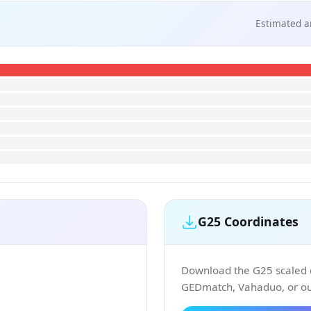
Estimated a
G25 Coordinates
Download the G25 scaled co
GEDmatch, Vahaduo, or our