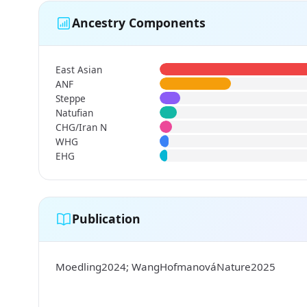
Ancestry Components
East Asian
ANF
Steppe
Natufian
CHG/Iran N
WHG
EHG
Publication
Moedling2024; WangHofmanováNature2025