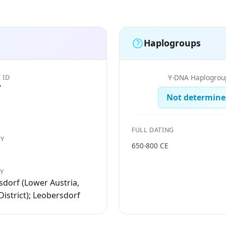
Haplogroups
 ID
Y-DNA Haplogrou
7
Not determine
FULL DATING
Y
650-800 CE
TY
dorf (Lower Austria,
istrict); Leobersdorf