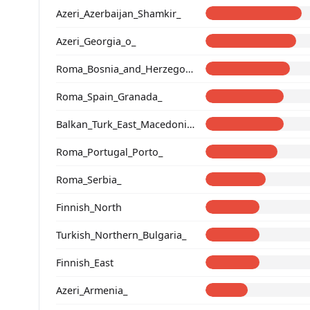
Azeri_Azerbaijan_Shamkir_
Azeri_Georgia_o_
Roma_Bosnia_and_Herzegovina
Roma_Spain_Granada_
Balkan_Turk_East_Macedonia_and_Thrace
Roma_Portugal_Porto_
Roma_Serbia_
Finnish_North
Turkish_Northern_Bulgaria_
Finnish_East
Azeri_Armenia_