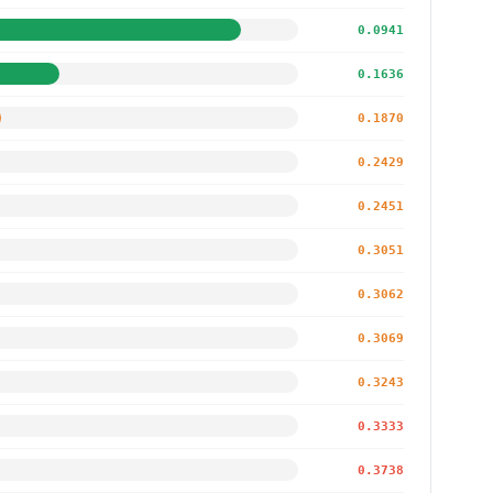
0.0941
0.1636
0.1870
0.2429
0.2451
0.3051
0.3062
0.3069
0.3243
0.3333
0.3738