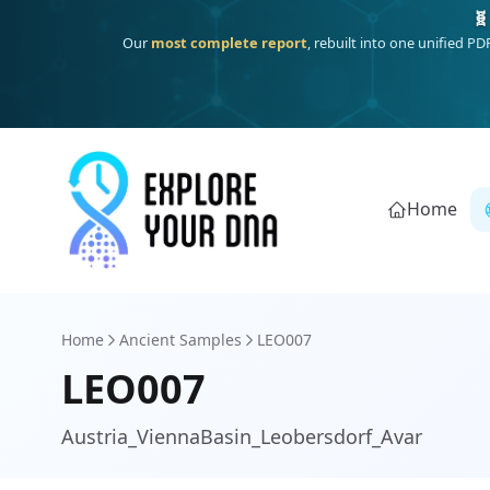
Deep
South Asian founder
ancestry, the Persian & Byzantine
Home
Home
Ancient Samples
LEO007
LEO007
Austria_ViennaBasin_Leobersdorf_Avar